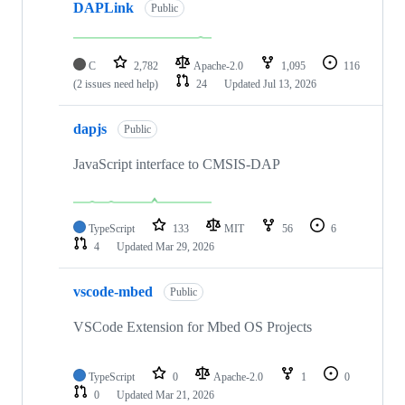
DAPLink
Public
C
2,782
Apache-2.0
1,095
116
(2 issues need help)
24
Updated
Jul 13, 2026
dapjs
Public
JavaScript interface to CMSIS-DAP
TypeScript
133
MIT
56
6
4
Updated
Mar 29, 2026
vscode-mbed
Public
VSCode Extension for Mbed OS Projects
TypeScript
0
Apache-2.0
1
0
0
Updated
Mar 21, 2026