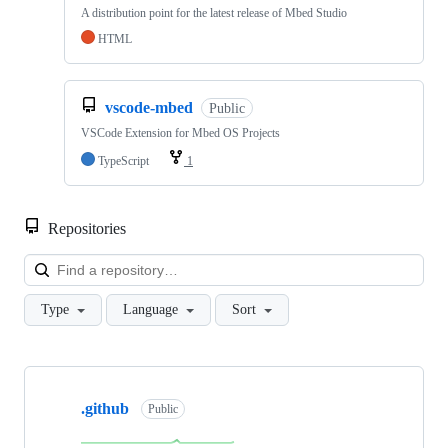
A distribution point for the latest release of Mbed Studio
HTML
vscode-mbed
Public
VSCode Extension for Mbed OS Projects
TypeScript
1
Repositories
Loa
Type
Language
Sort
Showing
10
.github
of
Public
682
repositories