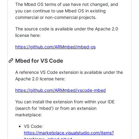
The Mbed OS terms of use have not changed, and
you can continue to use Mbed OS in existing
commercial or non-commercial projects.
The source code is available under the Apache 2.0
license here:
https://github.com/ARMmbed/mbed-os
Mbed for VS Code
A reference VS Code extension is available under the
Apache 2.0 license here:
https://github.com/ARMmbed/vscode-mbed
You can install the extension from within your IDE
(search for 'mbed') or from an extension
marketplace:
VS Code:
https://marketplace.visualstudio.com/items?