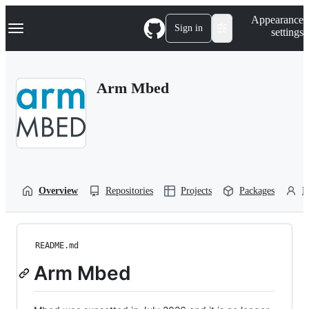
S
Navigation Menu
Appearance
k
Sign in
settings
i
p
t
o
Arm Mbed
c
o
n
t
e
n
t
Overview
Repositories
Projects
Packages
P
README.md
Arm Mbed