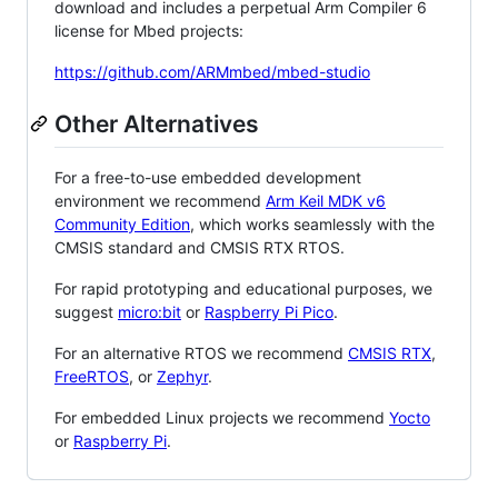
download and includes a perpetual Arm Compiler 6
license for Mbed projects:
https://github.com/ARMmbed/mbed-studio
Other Alternatives
For a free-to-use embedded development
environment we recommend
Arm Keil MDK v6
Community Edition
, which works seamlessly with the
CMSIS standard and CMSIS RTX RTOS.
For rapid prototyping and educational purposes, we
suggest
micro:bit
or
Raspberry Pi Pico
.
For an alternative RTOS we recommend
CMSIS RTX
,
FreeRTOS
, or
Zephyr
.
For embedded Linux projects we recommend
Yocto
or
Raspberry Pi
.