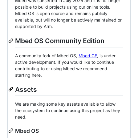
Mbed was sunsetted in July 2026 and it is no longer
possible to build projects using our online tools.
Mbed OS is open source and remains publicly
available, but will no longer be actively maintained or
supported by Arm.
Mbed OS Community Edition
A community fork of Mbed OS,
Mbed CE
, is under
active development. If you would like to continue
contributing to or using Mbed we recommend
starting here.
Assets
We are making some key assets available to allow
the ecosystem to continue using this project as they
need.
Mbed OS