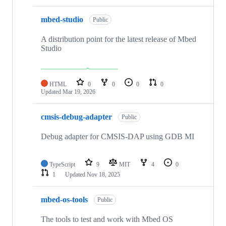
mbed-studio
Public
A distribution point for the latest release of Mbed
Studio
HTML
0
0
0
0
Updated
Mar 19, 2026
cmsis-debug-adapter
Public
Debug adapter for CMSIS-DAP using GDB MI
TypeScript
9
MIT
4
0
1
Updated
Nov 18, 2025
mbed-os-tools
Public
The tools to test and work with Mbed OS