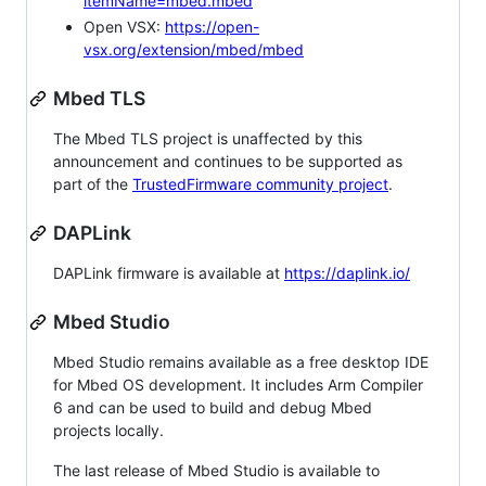
itemName=mbed.mbed
Open VSX:
https://open-
vsx.org/extension/mbed/mbed
Mbed TLS
The Mbed TLS project is unaffected by this
announcement and continues to be supported as
part of the
TrustedFirmware community project
.
DAPLink
DAPLink firmware is available at
https://daplink.io/
Mbed Studio
Mbed Studio remains available as a free desktop IDE
for Mbed OS development. It includes Arm Compiler
6 and can be used to build and debug Mbed
projects locally.
The last release of Mbed Studio is available to