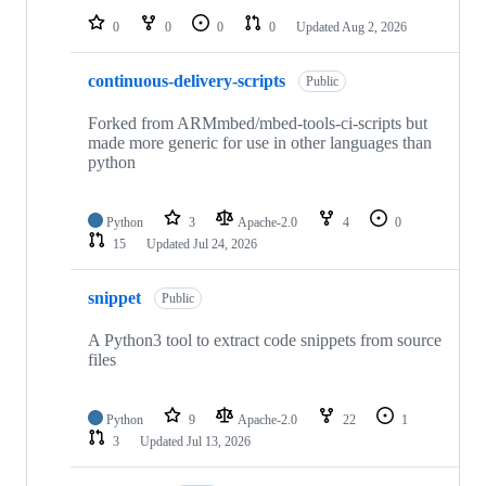
0
0
0
0
Updated
Aug 2, 2026
continuous-delivery-scripts
Public
Forked from ARMmbed/mbed-tools-ci-scripts but
made more generic for use in other languages than
python
Python
3
Apache-2.0
4
0
15
Updated
Jul 24, 2026
snippet
Public
A Python3 tool to extract code snippets from source
files
Python
9
Apache-2.0
22
1
3
Updated
Jul 13, 2026