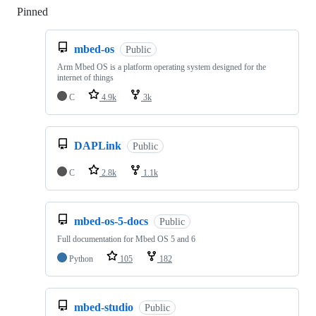
Pinned
Loading
mbed-os
Public
Arm Mbed OS is a platform operating system designed for the
internet of things
C
4.9k
3k
DAPLink
Public
C
2.8k
1.1k
mbed-os-5-docs
Public
Full documentation for Mbed OS 5 and 6
Python
105
182
mbed-studio
Public