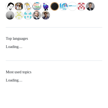
Top languages
Loading…
Most used topics
Loading…