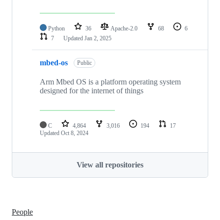
Python
36
Apache-2.0
68
6
7
Updated
Jan 2, 2025
mbed-os
Public
Arm Mbed OS is a platform operating system
designed for the internet of things
C
4,864
3,016
194
17
Updated
Oct 8, 2024
View all repositories
People