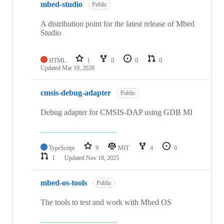
mbed-studio
Public
A distribution point for the latest release of Mbed
Studio
HTML
1
0
0
0
Updated
Mar 19, 2026
cmsis-debug-adapter
Public
Debug adapter for CMSIS-DAP using GDB MI
TypeScript
9
MIT
4
0
1
Updated
Nov 18, 2025
mbed-os-tools
Public
The tools to test and work with Mbed OS