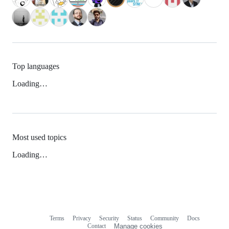
Top languages
Loading…
Most used topics
Loading…
Terms
Privacy
Security
Status
Community
Docs
Footer
Footer
Contact
Manage cookies
navigation