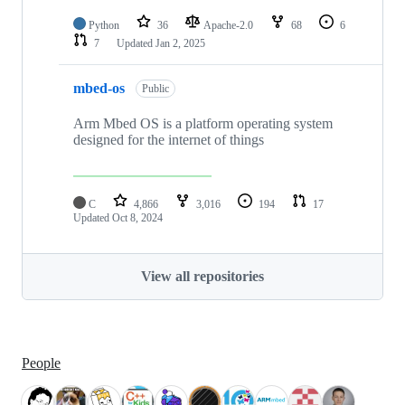
Python
36
Apache-2.0
68
6
7
Updated
Jan 2, 2025
mbed-os
Public
Arm Mbed OS is a platform operating system
designed for the internet of things
C
4,866
3,016
194
17
Updated
Oct 8, 2024
View all repositories
People