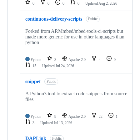
repositories
0
0
0
0
Updated
Aug 2, 2026
continuous-delivery-scripts
Public
Forked from ARMmbed/mbed-tools-ci-scripts but
made more generic for use in other languages than
python
Python
3
Apache-2.0
4
0
15
Updated
Jul 24, 2026
snippet
Public
A Python3 tool to extract code snippets from source
files
Python
9
Apache-2.0
22
1
3
Updated
Jul 13, 2026
DAPLink
Public