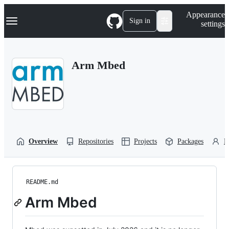
S
Navigation Menu
Appearance
k
Sign in
settings
i
p
t
o
Arm Mbed
c
o
n
t
e
n
t
Overview
Repositories
Projects
Packages
P
README.md
Arm Mbed