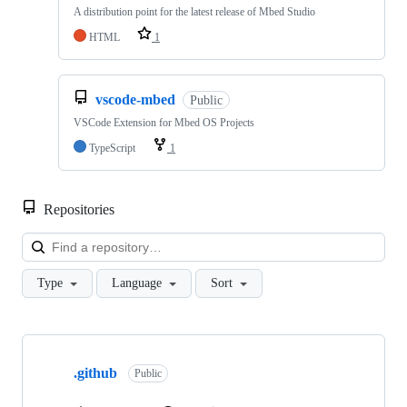
A distribution point for the latest release of Mbed Studio
HTML
1
vscode-mbed
Public
VSCode Extension for Mbed OS Projects
TypeScript
1
Repositories
Loa
Type
Language
Sort
Showing
10
.github
of
Public
682