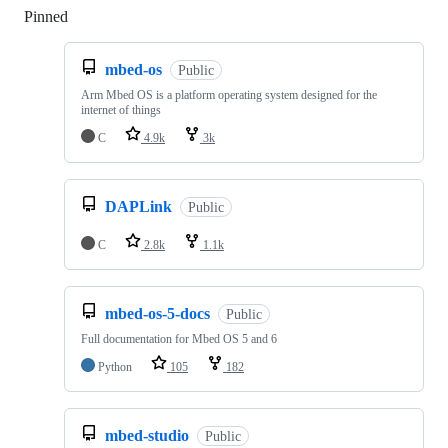
Pinned
Loading
mbed-os
Public
Arm Mbed OS is a platform operating system designed for the
internet of things
C
4.9k
3k
DAPLink
Public
C
2.8k
1.1k
mbed-os-5-docs
Public
Full documentation for Mbed OS 5 and 6
Python
105
182
mbed-studio
Public