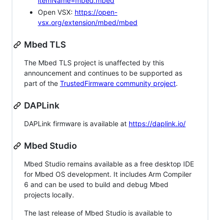
itemName=mbed.mbed
Open VSX:
https://open-
vsx.org/extension/mbed/mbed
Mbed TLS
The Mbed TLS project is unaffected by this
announcement and continues to be supported as
part of the
TrustedFirmware community project
.
DAPLink
DAPLink firmware is available at
https://daplink.io/
Mbed Studio
Mbed Studio remains available as a free desktop IDE
for Mbed OS development. It includes Arm Compiler
6 and can be used to build and debug Mbed
projects locally.
The last release of Mbed Studio is available to