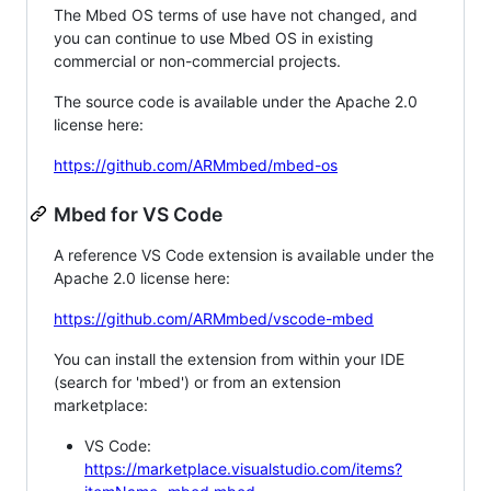
The Mbed OS terms of use have not changed, and
you can continue to use Mbed OS in existing
commercial or non-commercial projects.
The source code is available under the Apache 2.0
license here:
https://github.com/ARMmbed/mbed-os
Mbed for VS Code
A reference VS Code extension is available under the
Apache 2.0 license here:
https://github.com/ARMmbed/vscode-mbed
You can install the extension from within your IDE
(search for 'mbed') or from an extension
marketplace:
VS Code:
https://marketplace.visualstudio.com/items?