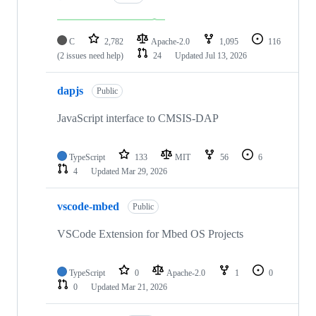
C
2,782
Apache-2.0
1,095
116
(2 issues need help)
24
Updated
Jul 13, 2026
dapjs
Public
JavaScript interface to CMSIS-DAP
TypeScript
133
MIT
56
6
4
Updated
Mar 29, 2026
vscode-mbed
Public
VSCode Extension for Mbed OS Projects
TypeScript
0
Apache-2.0
1
0
0
Updated
Mar 21, 2026