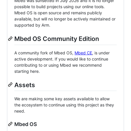
Mbed was sunsetted in July 2026 and it is no longer
possible to build projects using our online tools.
Mbed OS is open source and remains publicly
available, but will no longer be actively maintained or
supported by Arm.
Mbed OS Community Edition
A community fork of Mbed OS,
Mbed CE
, is under
active development. If you would like to continue
contributing to or using Mbed we recommend
starting here.
Assets
We are making some key assets available to allow
the ecosystem to continue using this project as they
need.
Mbed OS