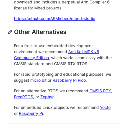
download and includes a perpetual Arm Compiler 6
license for Mbed projects:
https://github.com/ARMmbed/mbed-studio
Other Alternatives
For a free-to-use embedded development
environment we recommend
Arm Keil MDK v6
Community Edition
, which works seamlessly with the
CMSIS standard and CMSIS RTX RTOS.
For rapid prototyping and educational purposes, we
suggest
micro:bit
or
Raspberry Pi Pico
.
For an alternative RTOS we recommend
CMSIS RTX
,
FreeRTOS
, or
Zephyr
.
For embedded Linux projects we recommend
Yocto
or
Raspberry Pi
.