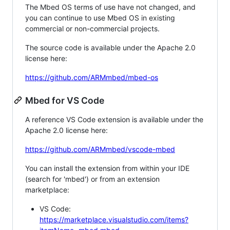
The Mbed OS terms of use have not changed, and
you can continue to use Mbed OS in existing
commercial or non-commercial projects.
The source code is available under the Apache 2.0
license here:
https://github.com/ARMmbed/mbed-os
Mbed for VS Code
A reference VS Code extension is available under the
Apache 2.0 license here:
https://github.com/ARMmbed/vscode-mbed
You can install the extension from within your IDE
(search for 'mbed') or from an extension
marketplace:
VS Code:
https://marketplace.visualstudio.com/items?