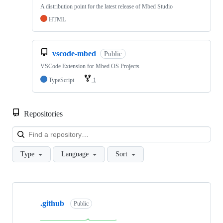
A distribution point for the latest release of Mbed Studio
HTML
vscode-mbed
Public
VSCode Extension for Mbed OS Projects
TypeScript
1
Repositories
Loa
Type
Language
Sort
Showing
10
.github
of
Public
682
repositories