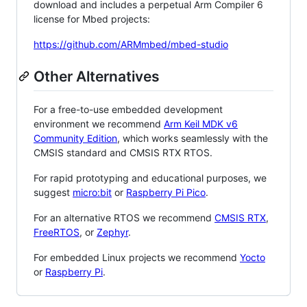
download and includes a perpetual Arm Compiler 6
license for Mbed projects:
https://github.com/ARMmbed/mbed-studio
Other Alternatives
For a free-to-use embedded development
environment we recommend
Arm Keil MDK v6
Community Edition
, which works seamlessly with the
CMSIS standard and CMSIS RTX RTOS.
For rapid prototyping and educational purposes, we
suggest
micro:bit
or
Raspberry Pi Pico
.
For an alternative RTOS we recommend
CMSIS RTX
,
FreeRTOS
, or
Zephyr
.
For embedded Linux projects we recommend
Yocto
or
Raspberry Pi
.