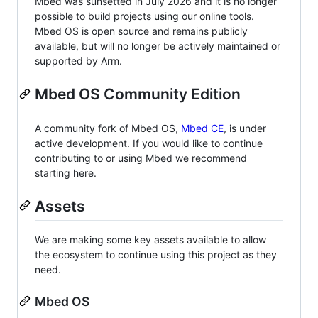
Mbed was sunsetted in July 2026 and it is no longer
possible to build projects using our online tools.
Mbed OS is open source and remains publicly
available, but will no longer be actively maintained or
supported by Arm.
Mbed OS Community Edition
A community fork of Mbed OS,
Mbed CE
, is under
active development. If you would like to continue
contributing to or using Mbed we recommend
starting here.
Assets
We are making some key assets available to allow
the ecosystem to continue using this project as they
need.
Mbed OS