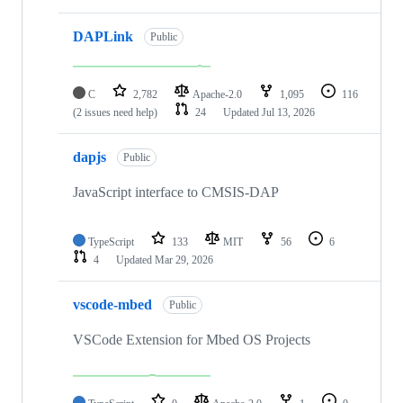
DAPLink
Public
C
2,782
Apache-2.0
1,095
116
(2 issues need help)
24
Updated
Jul 13, 2026
dapjs
Public
JavaScript interface to CMSIS-DAP
TypeScript
133
MIT
56
6
4
Updated
Mar 29, 2026
vscode-mbed
Public
VSCode Extension for Mbed OS Projects