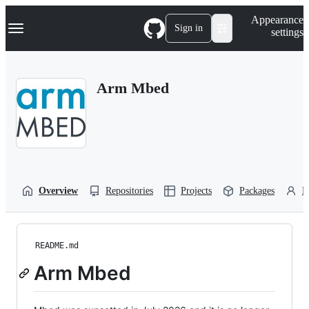
S
Navigation Menu
Appearance
k
Sign in
settings
i
p
t
o
Arm Mbed
c
o
n
t
e
n
t
Overview
Repositories
Projects
Packages
P
README.md
Arm Mbed