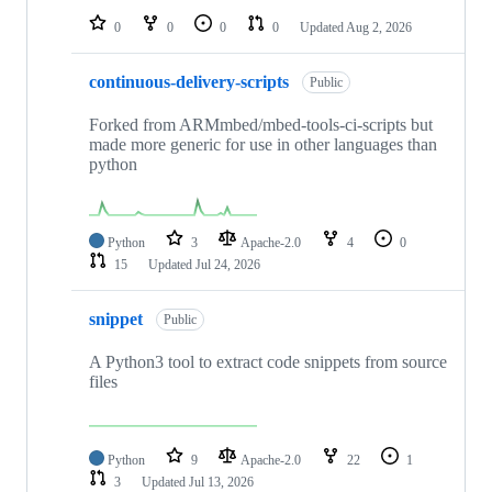
0
0
0
0
Updated
Aug 2, 2026
continuous-delivery-scripts
Public
Forked from ARMmbed/mbed-tools-ci-scripts but
made more generic for use in other languages than
python
Python
3
Apache-2.0
4
0
15
Updated
Jul 24, 2026
snippet
Public
A Python3 tool to extract code snippets from source
files
Python
9
Apache-2.0
22
1
3
Updated
Jul 13, 2026