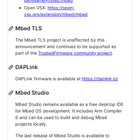
itemName=mbed.mbed
Open VSX:
https://open-
vsx.org/extension/mbed/mbed
Mbed TLS
The Mbed TLS project is unaffected by this
announcement and continues to be supported as
part of the
TrustedFirmware community project
.
DAPLink
DAPLink firmware is available at
https://daplink.io/
Mbed Studio
Mbed Studio remains available as a free desktop IDE
for Mbed OS development. It includes Arm Compiler
6 and can be used to build and debug Mbed
projects locally.
The last release of Mbed Studio is available to