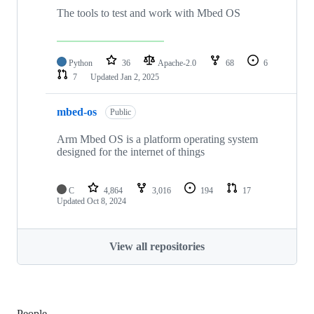
The tools to test and work with Mbed OS
Python
36
Apache-2.0
68
6
7
Updated
Jan 2, 2025
mbed-os
Public
Arm Mbed OS is a platform operating system
designed for the internet of things
C
4,864
3,016
194
17
Updated
Oct 8, 2024
View all repositories
People