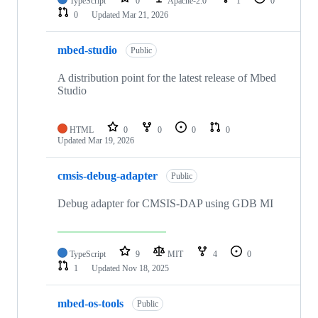
TypeScript
0
Apache-2.0
1
0
0
Updated
Mar 21, 2026
mbed-studio
Public
A distribution point for the latest release of Mbed
Studio
HTML
0
0
0
0
Updated
Mar 19, 2026
cmsis-debug-adapter
Public
Debug adapter for CMSIS-DAP using GDB MI
TypeScript
9
MIT
4
0
1
Updated
Nov 18, 2025
mbed-os-tools
Public