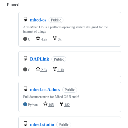
Pinned
Loading
mbed-os
Public
Arm Mbed OS is a platform operating system designed for the
internet of things
C
4.9k
3k
DAPLink
Public
C
2.8k
1.1k
mbed-os-5-docs
Public
Full documentation for Mbed OS 5 and 6
Python
105
182
mbed-studio
Public