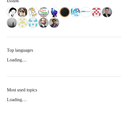
Top languages
Loading…
Most used topics
Loading…