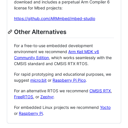
download and includes a perpetual Arm Compiler 6
license for Mbed projects:
https://github.com/ARMmbed/mbed-studio
Other Alternatives
For a free-to-use embedded development
environment we recommend
Arm Keil MDK v6
Community Edition
, which works seamlessly with the
CMSIS standard and CMSIS RTX RTOS.
For rapid prototyping and educational purposes, we
suggest
micro:bit
or
Raspberry Pi Pico
.
For an alternative RTOS we recommend
CMSIS RTX
,
FreeRTOS
, or
Zephyr
.
For embedded Linux projects we recommend
Yocto
or
Raspberry Pi
.