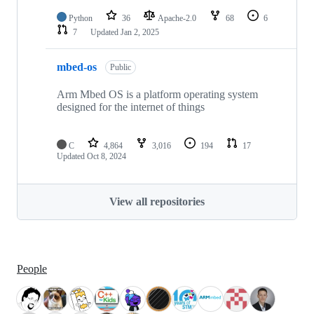
Python
36
Apache-2.0
68
6
7
Updated
Jan 2, 2025
mbed-os
Public
Arm Mbed OS is a platform operating system
designed for the internet of things
C
4,864
3,016
194
17
Updated
Oct 8, 2024
View all repositories
People