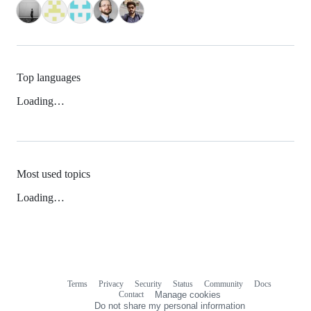
Top languages
Loading…
Most used topics
Loading…
Terms
Privacy
Security
Status
Community
Docs
Footer
Footer
Contact
Manage cookies
navigation
Do not share my personal information