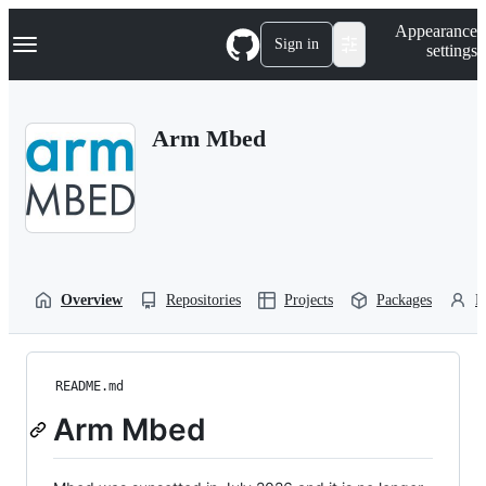
S
Navigation Menu
Appearance
k
Sign in
settings
i
p
t
o
Arm Mbed
c
o
n
t
e
n
t
Overview
Repositories
Projects
Packages
P
README.md
Arm Mbed