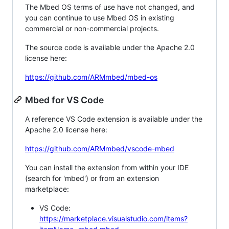
The Mbed OS terms of use have not changed, and
you can continue to use Mbed OS in existing
commercial or non-commercial projects.
The source code is available under the Apache 2.0
license here:
https://github.com/ARMmbed/mbed-os
Mbed for VS Code
A reference VS Code extension is available under the
Apache 2.0 license here:
https://github.com/ARMmbed/vscode-mbed
You can install the extension from within your IDE
(search for 'mbed') or from an extension
marketplace:
VS Code:
https://marketplace.visualstudio.com/items?