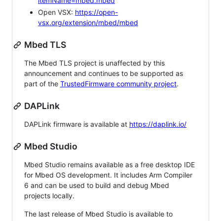
itemName=mbed.mbed
Open VSX:
https://open-
vsx.org/extension/mbed/mbed
Mbed TLS
The Mbed TLS project is unaffected by this
announcement and continues to be supported as
part of the
TrustedFirmware community project
.
DAPLink
DAPLink firmware is available at
https://daplink.io/
Mbed Studio
Mbed Studio remains available as a free desktop IDE
for Mbed OS development. It includes Arm Compiler
6 and can be used to build and debug Mbed
projects locally.
The last release of Mbed Studio is available to