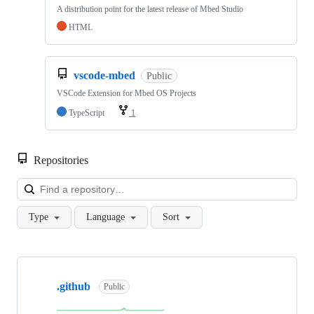
A distribution point for the latest release of Mbed Studio
HTML
vscode-mbed
Public
VSCode Extension for Mbed OS Projects
TypeScript
1
Repositories
Loa
Type
Language
Sort
Showing
10
.github
of
Public
682
repositories