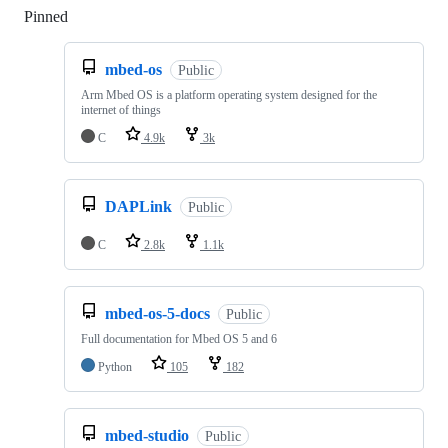
Pinned
Loading
mbed-os
Public
Arm Mbed OS is a platform operating system designed for the
internet of things
C
4.9k
3k
DAPLink
Public
C
2.8k
1.1k
mbed-os-5-docs
Public
Full documentation for Mbed OS 5 and 6
Python
105
182
mbed-studio
Public