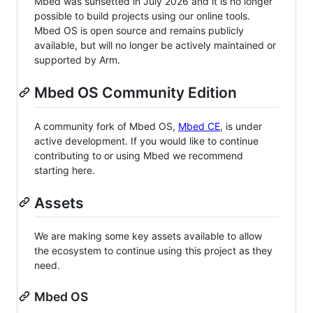
Mbed was sunsetted in July 2026 and it is no longer
possible to build projects using our online tools.
Mbed OS is open source and remains publicly
available, but will no longer be actively maintained or
supported by Arm.
Mbed OS Community Edition
A community fork of Mbed OS,
Mbed CE
, is under
active development. If you would like to continue
contributing to or using Mbed we recommend
starting here.
Assets
We are making some key assets available to allow
the ecosystem to continue using this project as they
need.
Mbed OS