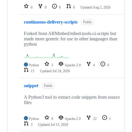
0
0
0
0
Updated
Aug 2, 2026
continuous-delivery-scripts
Public
Forked from ARMmbed/mbed-tools-ci-scripts but
made more generic for use in other languages than
python
Python
3
Apache-2.0
4
0
15
Updated
Jul 24, 2026
snippet
Public
A Python3 tool to extract code snippets from source
files
Python
9
Apache-2.0
22
1
3
Updated
Jul 13, 2026