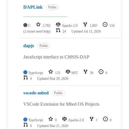
DAPLink
Public
C
2,782
Apache-2.0
1,095
116
(2 issues need help)
24
Updated
Jul 13, 2026
dapjs
Public
JavaScript interface to CMSIS-DAP
TypeScript
133
MIT
56
6
4
Updated
Mar 29, 2026
vscode-mbed
Public
VSCode Extension for Mbed OS Projects
TypeScript
0
Apache-2.0
1
0
0
Updated
Mar 21, 2026