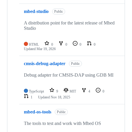
mbed-studio
Public
A distribution point for the latest release of Mbed
Studio
HTML
0
0
0
0
Updated
Mar 19, 2026
cmsis-debug-adapter
Public
Debug adapter for CMSIS-DAP using GDB MI
TypeScript
9
MIT
4
0
1
Updated
Nov 18, 2025
mbed-os-tools
Public
The tools to test and work with Mbed OS