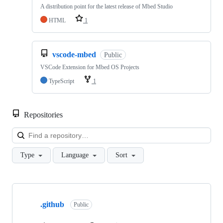
A distribution point for the latest release of Mbed Studio
HTML
1
vscode-mbed
Public
VSCode Extension for Mbed OS Projects
TypeScript
1
Repositories
Loa
Type
Language
Sort
Showing
10
.github
of
Public
682