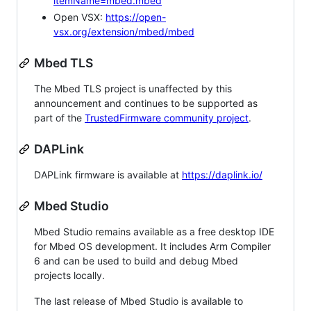
itemName=mbed.mbed
Open VSX:
https://open-
vsx.org/extension/mbed/mbed
Mbed TLS
The Mbed TLS project is unaffected by this
announcement and continues to be supported as
part of the
TrustedFirmware community project
.
DAPLink
DAPLink firmware is available at
https://daplink.io/
Mbed Studio
Mbed Studio remains available as a free desktop IDE
for Mbed OS development. It includes Arm Compiler
6 and can be used to build and debug Mbed
projects locally.
The last release of Mbed Studio is available to