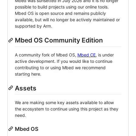
Mbed was sunsetted in July 2026 and it is no longer
possible to build projects using our online tools.
Mbed OS is open source and remains publicly
available, but will no longer be actively maintained or
supported by Arm.
Mbed OS Community Edition
A community fork of Mbed OS,
Mbed CE
, is under
active development. If you would like to continue
contributing to or using Mbed we recommend
starting here.
Assets
We are making some key assets available to allow
the ecosystem to continue using this project as they
need.
Mbed OS