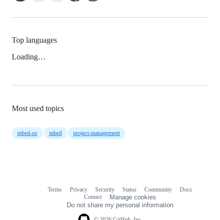
Top languages
Loading…
Most used topics
mbed-os
mbed
project-management
Terms
Privacy
Security
Status
Community
Docs
Footer
Footer
Contact
Manage cookies
navigation
Do not share my personal information
© 2026 GitHub, Inc.