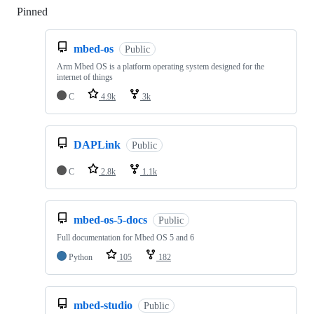
Pinned
Loading
mbed-os
Public
Arm Mbed OS is a platform operating system designed for the
internet of things
C
4.9k
3k
DAPLink
Public
C
2.8k
1.1k
mbed-os-5-docs
Public
Full documentation for Mbed OS 5 and 6
Python
105
182
mbed-studio
Public