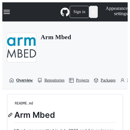
S
Navigation Menu
Appearance
k
Sign in
settings
i
p
t
o
Arm Mbed
c
o
n
t
e
n
t
Overview
Repositories
Projects
Packages
P
README.md
Arm Mbed