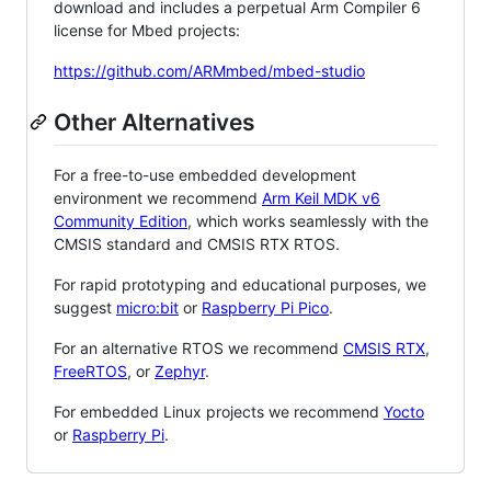
download and includes a perpetual Arm Compiler 6
license for Mbed projects:
https://github.com/ARMmbed/mbed-studio
Other Alternatives
For a free-to-use embedded development
environment we recommend
Arm Keil MDK v6
Community Edition
, which works seamlessly with the
CMSIS standard and CMSIS RTX RTOS.
For rapid prototyping and educational purposes, we
suggest
micro:bit
or
Raspberry Pi Pico
.
For an alternative RTOS we recommend
CMSIS RTX
,
FreeRTOS
, or
Zephyr
.
For embedded Linux projects we recommend
Yocto
or
Raspberry Pi
.