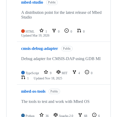
mbed-studio
Public
A distribution point for the latest release of Mbed
Studio
HTML
1
0
0
0
Updated
Mar 19, 2026
cmsis-debug-adapter
Public
Debug adapter for CMSIS-DAP using GDB MI
TypeScript
9
MIT
4
0
1
Updated
Nov 18, 2025
mbed-os-tools
Public
The tools to test and work with Mbed OS
Python
36
Apache-2.0
68
6