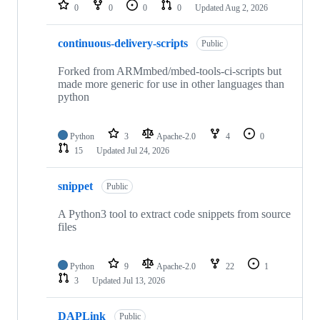
repositories
0
0
0
0
Updated
Aug 2, 2026
continuous-delivery-scripts
Public
Forked from ARMmbed/mbed-tools-ci-scripts but
made more generic for use in other languages than
python
Python
3
Apache-2.0
4
0
15
Updated
Jul 24, 2026
snippet
Public
A Python3 tool to extract code snippets from source
files
Python
9
Apache-2.0
22
1
3
Updated
Jul 13, 2026
DAPLink
Public