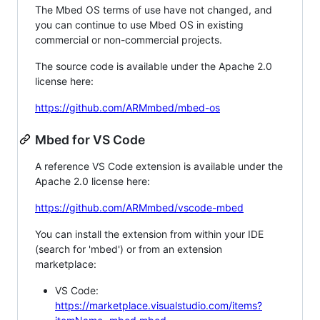
The Mbed OS terms of use have not changed, and
you can continue to use Mbed OS in existing
commercial or non-commercial projects.
The source code is available under the Apache 2.0
license here:
https://github.com/ARMmbed/mbed-os
Mbed for VS Code
A reference VS Code extension is available under the
Apache 2.0 license here:
https://github.com/ARMmbed/vscode-mbed
You can install the extension from within your IDE
(search for 'mbed') or from an extension
marketplace:
VS Code:
https://marketplace.visualstudio.com/items?