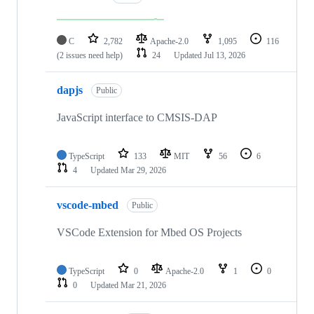
C
2,782
Apache-2.0
1,095
116
(2 issues need help)
24
Updated
Jul 13, 2026
dapjs
Public
JavaScript interface to CMSIS-DAP
TypeScript
133
MIT
56
6
4
Updated
Mar 29, 2026
vscode-mbed
Public
VSCode Extension for Mbed OS Projects
TypeScript
0
Apache-2.0
1
0
0
Updated
Mar 21, 2026