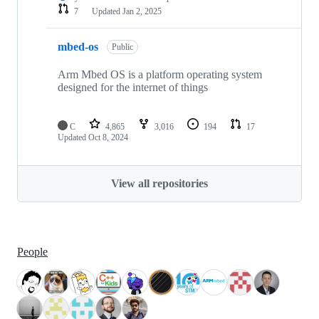
7
Updated
Jan 2, 2025
mbed-os
Public
Arm Mbed OS is a platform operating system
designed for the internet of things
C
4,865
3,016
194
17
Updated
Oct 8, 2024
View all repositories
People