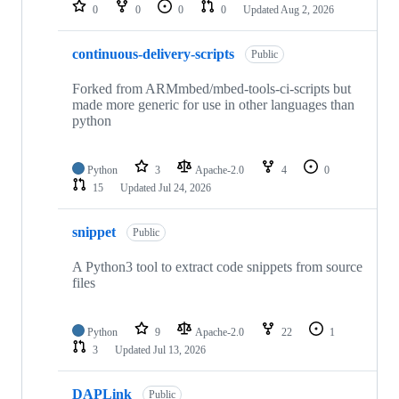
repositories
0
0
0
0
Updated
Aug 2, 2026
continuous-delivery-scripts
Public
Forked from ARMmbed/mbed-tools-ci-scripts but
made more generic for use in other languages than
python
Python
3
Apache-2.0
4
0
15
Updated
Jul 24, 2026
snippet
Public
A Python3 tool to extract code snippets from source
files
Python
9
Apache-2.0
22
1
3
Updated
Jul 13, 2026
DAPLink
Public