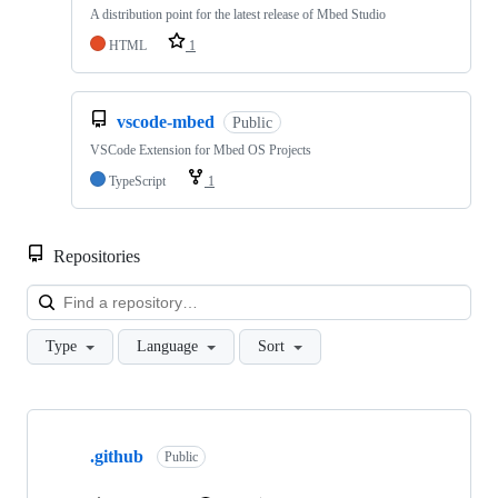
A distribution point for the latest release of Mbed Studio
HTML
1
vscode-mbed
Public
VSCode Extension for Mbed OS Projects
TypeScript
1
Repositories
Loa
Type
Language
Sort
Showing
10
.github
of
Public
682