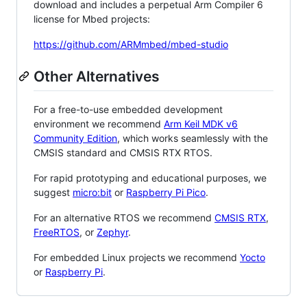
download and includes a perpetual Arm Compiler 6
license for Mbed projects:
https://github.com/ARMmbed/mbed-studio
Other Alternatives
For a free-to-use embedded development
environment we recommend
Arm Keil MDK v6
Community Edition
, which works seamlessly with the
CMSIS standard and CMSIS RTX RTOS.
For rapid prototyping and educational purposes, we
suggest
micro:bit
or
Raspberry Pi Pico
.
For an alternative RTOS we recommend
CMSIS RTX
,
FreeRTOS
, or
Zephyr
.
For embedded Linux projects we recommend
Yocto
or
Raspberry Pi
.