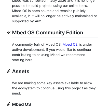
Mbed was sunsetted in July 2026 and it is no longer
possible to build projects using our online tools.
Mbed OS is open source and remains publicly
available, but will no longer be actively maintained or
supported by Arm.
Mbed OS Community Edition
A community fork of Mbed OS,
Mbed CE
, is under
active development. If you would like to continue
contributing to or using Mbed we recommend
starting here.
Assets
We are making some key assets available to allow
the ecosystem to continue using this project as they
need.
Mbed OS