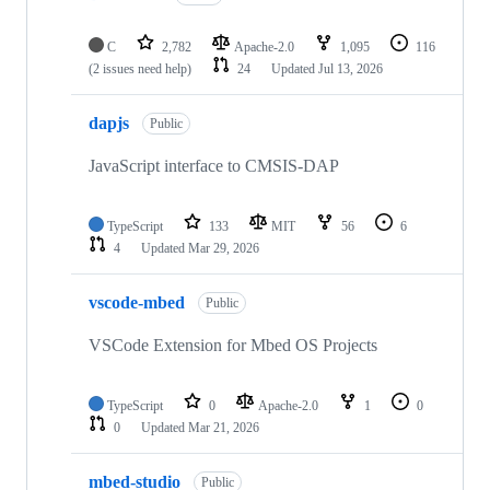
C
2,782
Apache-2.0
1,095
116
(2 issues need help)
24
Updated
Jul 13, 2026
dapjs
Public
JavaScript interface to CMSIS-DAP
TypeScript
133
MIT
56
6
4
Updated
Mar 29, 2026
vscode-mbed
Public
VSCode Extension for Mbed OS Projects
TypeScript
0
Apache-2.0
1
0
0
Updated
Mar 21, 2026
mbed-studio
Public