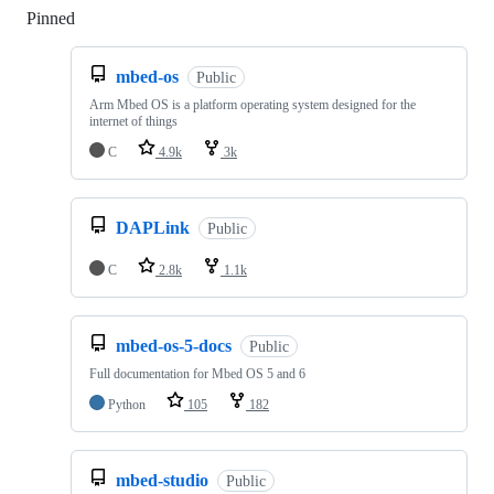
Pinned
Loading
mbed-os
Public
Arm Mbed OS is a platform operating system designed for the
internet of things
C
4.9k
3k
DAPLink
Public
C
2.8k
1.1k
mbed-os-5-docs
Public
Full documentation for Mbed OS 5 and 6
Python
105
182
mbed-studio
Public