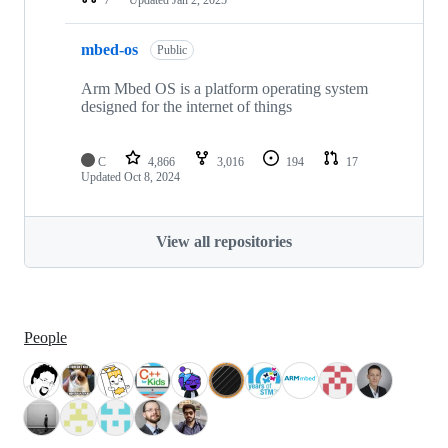
mbed-os
Public
Arm Mbed OS is a platform operating system
designed for the internet of things
C
4,866
3,016
194
17
Updated
Oct 8, 2024
View all repositories
People