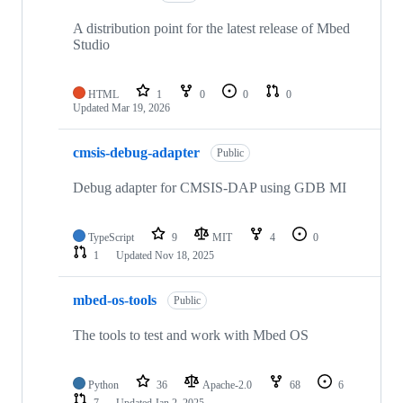
A distribution point for the latest release of Mbed
Studio
HTML
1
0
0
0
Updated
Mar 19, 2026
cmsis-debug-adapter
Public
Debug adapter for CMSIS-DAP using GDB MI
TypeScript
9
MIT
4
0
1
Updated
Nov 18, 2025
mbed-os-tools
Public
The tools to test and work with Mbed OS
Python
36
Apache-2.0
68
6
7
Updated
Jan 2, 2025