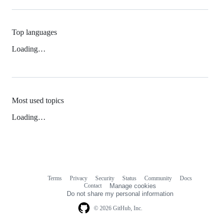
Top languages
Loading…
Most used topics
Loading…
Terms
Privacy
Security
Status
Community
Docs
Footer
Footer
Contact
Manage cookies
navigation
Do not share my personal information
© 2026 GitHub, Inc.