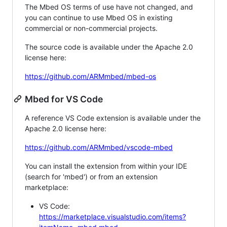
The Mbed OS terms of use have not changed, and
you can continue to use Mbed OS in existing
commercial or non-commercial projects.
The source code is available under the Apache 2.0
license here:
https://github.com/ARMmbed/mbed-os
Mbed for VS Code
A reference VS Code extension is available under the
Apache 2.0 license here:
https://github.com/ARMmbed/vscode-mbed
You can install the extension from within your IDE
(search for 'mbed') or from an extension
marketplace:
VS Code:
https://marketplace.visualstudio.com/items?