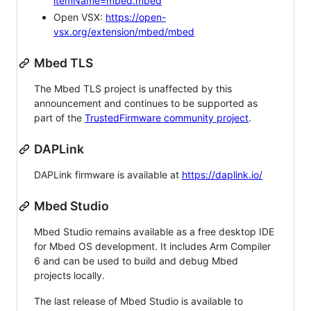
itemName=mbed.mbed
Open VSX:
https://open-
vsx.org/extension/mbed/mbed
Mbed TLS
The Mbed TLS project is unaffected by this
announcement and continues to be supported as
part of the
TrustedFirmware community project
.
DAPLink
DAPLink firmware is available at
https://daplink.io/
Mbed Studio
Mbed Studio remains available as a free desktop IDE
for Mbed OS development. It includes Arm Compiler
6 and can be used to build and debug Mbed
projects locally.
The last release of Mbed Studio is available to