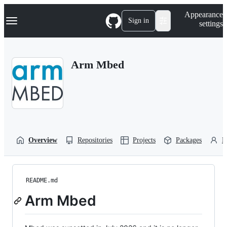
S
Navigation Menu
Appearance
k
Sign in
settings
i
p
t
o
Arm Mbed
c
o
n
t
e
n
t
Overview
Repositories
Projects
Packages
P
README.md
Arm Mbed