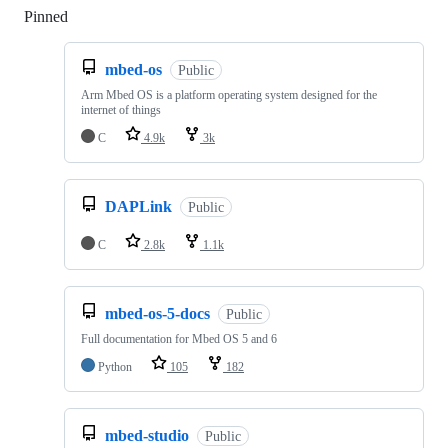
Pinned
Loading
mbed-os
Public
Arm Mbed OS is a platform operating system designed for the
internet of things
C
4.9k
3k
DAPLink
Public
C
2.8k
1.1k
mbed-os-5-docs
Public
Full documentation for Mbed OS 5 and 6
Python
105
182
mbed-studio
Public