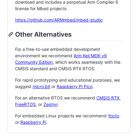
download and includes a perpetual Arm Compiler 6
license for Mbed projects:
https://github.com/ARMmbed/mbed-studio
Other Alternatives
For a free-to-use embedded development
environment we recommend
Arm Keil MDK v6
Community Edition
, which works seamlessly with the
CMSIS standard and CMSIS RTX RTOS.
For rapid prototyping and educational purposes, we
suggest
micro:bit
or
Raspberry Pi Pico
.
For an alternative RTOS we recommend
CMSIS RTX
,
FreeRTOS
, or
Zephyr
.
For embedded Linux projects we recommend
Yocto
or
Raspberry Pi
.