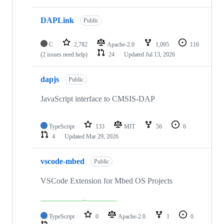
DAPLink
Public
C
2,782
Apache-2.0
1,095
116
(2 issues need help)
24
Updated
Jul 13, 2026
dapjs
Public
JavaScript interface to CMSIS-DAP
TypeScript
133
MIT
56
6
4
Updated
Mar 29, 2026
vscode-mbed
Public
VSCode Extension for Mbed OS Projects
TypeScript
0
Apache-2.0
1
0