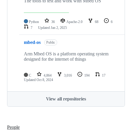
The tools to test and work with Mbed OS
Python
36
Apache-2.0
68
6
7
Updated
Jan 2, 2025
mbed-os
Public
Arm Mbed OS is a platform operating system
designed for the internet of things
C
4,864
3,016
194
17
Updated
Oct 8, 2024
View all repositories
People