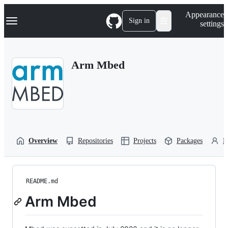
S
Navigation Menu
Appearance
k
Sign in
settings
i
p
t
o
Arm Mbed
c
o
n
t
e
n
t
Overview
Repositories
Projects
Packages
P
README.md
Arm Mbed