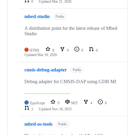
0
Updated
Mar 21, 2026
mbed-studio
Public
A distribution point for the latest release of Mbed
Studio
HTML
0
0
0
0
Updated
Mar 19, 2026
cmsis-debug-adapter
Public
Debug adapter for CMSIS-DAP using GDB MI
TypeScript
9
MIT
4
0
1
Updated
Nov 18, 2025
mbed-os-tools
Public