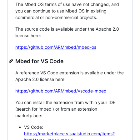
The Mbed OS terms of use have not changed, and
you can continue to use Mbed OS in existing
commercial or non-commercial projects.
The source code is available under the Apache 2.0
license here:
https://github.com/ARMmbed/mbed-os
Mbed for VS Code
A reference VS Code extension is available under the
Apache 2.0 license here:
https://github.com/ARMmbed/vscode-mbed
You can install the extension from within your IDE
(search for 'mbed') or from an extension
marketplace:
VS Code:
https://marketplace.visualstudio.com/items?