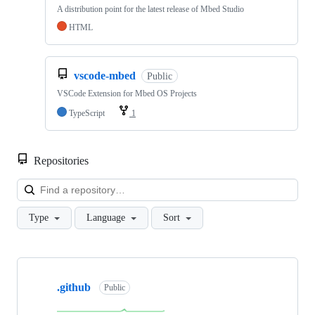
A distribution point for the latest release of Mbed Studio
HTML
vscode-mbed
Public
VSCode Extension for Mbed OS Projects
TypeScript
1
Repositories
Loa
Type
Language
Sort
Showing
10
.github
of
Public
682
repositories