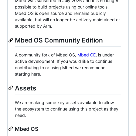
Mbed was sunsetted in July 2026 and it is no longer
possible to build projects using our online tools.
Mbed OS is open source and remains publicly
available, but will no longer be actively maintained or
supported by Arm.
Mbed OS Community Edition
A community fork of Mbed OS,
Mbed CE
, is under
active development. If you would like to continue
contributing to or using Mbed we recommend
starting here.
Assets
We are making some key assets available to allow
the ecosystem to continue using this project as they
need.
Mbed OS