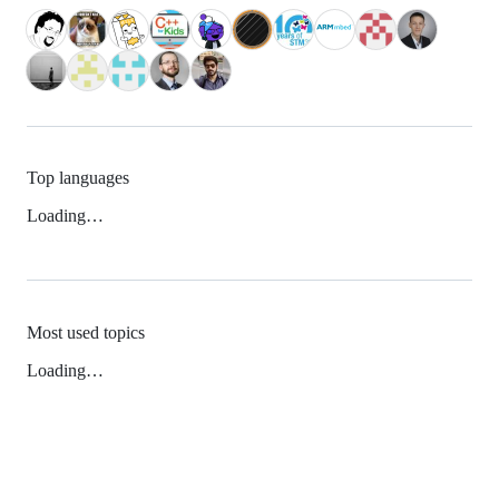
Top languages
Loading…
Most used topics
Loading…