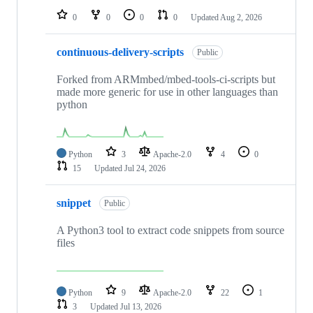
0
0
0
0
Updated
Aug 2, 2026
continuous-delivery-scripts
Public
Forked from ARMmbed/mbed-tools-ci-scripts but
made more generic for use in other languages than
python
Python
3
Apache-2.0
4
0
15
Updated
Jul 24, 2026
snippet
Public
A Python3 tool to extract code snippets from source
files
Python
9
Apache-2.0
22
1
3
Updated
Jul 13, 2026