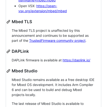
itemName=mbed.mbed
Open VSX:
https://open-
vsx.org/extension/mbed/mbed
Mbed TLS
The Mbed TLS project is unaffected by this
announcement and continues to be supported as
part of the
TrustedFirmware community project
.
DAPLink
DAPLink firmware is available at
https://daplink.io/
Mbed Studio
Mbed Studio remains available as a free desktop IDE
for Mbed OS development. It includes Arm Compiler
6 and can be used to build and debug Mbed
projects locally.
The last release of Mbed Studio is available to