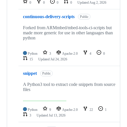
0
0
0
0
Updated
Aug 2, 2026
continuous-delivery-scripts
Public
Forked from ARMmbed/mbed-tools-ci-scripts but
made more generic for use in other languages than
python
Python
3
Apache-2.0
4
0
15
Updated
Jul 24, 2026
snippet
Public
A Python3 tool to extract code snippets from source
files
Python
9
Apache-2.0
22
1
3
Updated
Jul 13, 2026