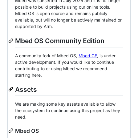
Mbed was sunsetted in July 2026 and it is no longer
possible to build projects using our online tools.
Mbed OS is open source and remains publicly
available, but will no longer be actively maintained or
supported by Arm.
Mbed OS Community Edition
A community fork of Mbed OS,
Mbed CE
, is under
active development. If you would like to continue
contributing to or using Mbed we recommend
starting here.
Assets
We are making some key assets available to allow
the ecosystem to continue using this project as they
need.
Mbed OS