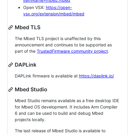
itemName=mbed.mbed
Open VSX:
https://open-
vsx.org/extension/mbed/mbed
Mbed TLS
The Mbed TLS project is unaffected by this
announcement and continues to be supported as
part of the
TrustedFirmware community project
.
DAPLink
DAPLink firmware is available at
https://daplink.io/
Mbed Studio
Mbed Studio remains available as a free desktop IDE
for Mbed OS development. It includes Arm Compiler
6 and can be used to build and debug Mbed
projects locally.
The last release of Mbed Studio is available to