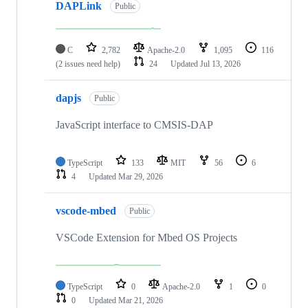
DAPLink
Public
C
2,782
Apache-2.0
1,095
116
(2 issues need help)
24
Updated
Jul 13, 2026
dapjs
Public
JavaScript interface to CMSIS-DAP
TypeScript
133
MIT
56
6
4
Updated
Mar 29, 2026
vscode-mbed
Public
VSCode Extension for Mbed OS Projects
TypeScript
0
Apache-2.0
1
0
0
Updated
Mar 21, 2026