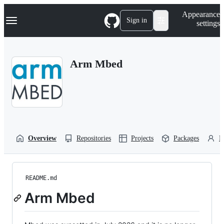
S
Navigation Menu
Appearance
k
Sign in
settings
i
p
t
o
Arm Mbed
c
o
n
t
e
n
t
Overview
Repositories
Projects
Packages
P
README.md
Arm Mbed