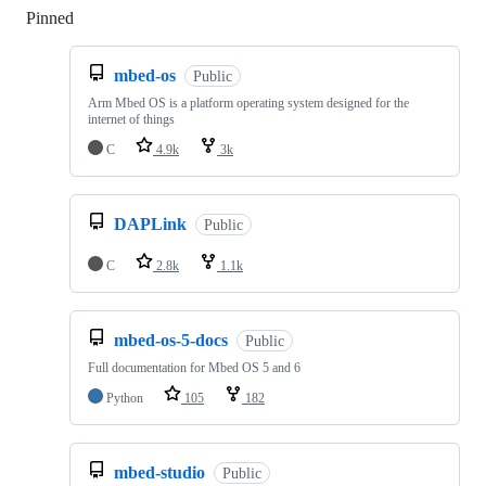
Pinned
Loading
mbed-os
Public
Arm Mbed OS is a platform operating system designed for the
internet of things
C
4.9k
3k
DAPLink
Public
C
2.8k
1.1k
mbed-os-5-docs
Public
Full documentation for Mbed OS 5 and 6
Python
105
182
mbed-studio
Public