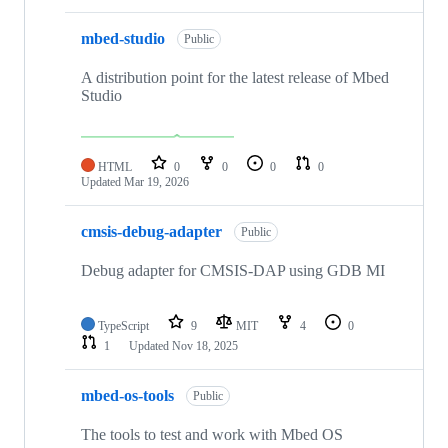
mbed-studio
Public
A distribution point for the latest release of Mbed
Studio
HTML
0
0
0
0
Updated
Mar 19, 2026
cmsis-debug-adapter
Public
Debug adapter for CMSIS-DAP using GDB MI
TypeScript
9
MIT
4
0
1
Updated
Nov 18, 2025
mbed-os-tools
Public
The tools to test and work with Mbed OS