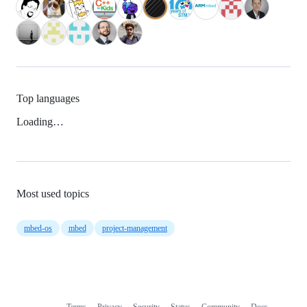
Top languages
Loading…
Most used topics
mbed-os
mbed
project-management
Terms
Privacy
Security
Status
Community
Docs