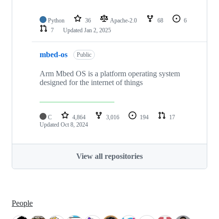
Python
36
Apache-2.0
68
6
7
Updated
Jan 2, 2025
mbed-os
Public
Arm Mbed OS is a platform operating system
designed for the internet of things
C
4,864
3,016
194
17
Updated
Oct 8, 2024
View all repositories
People