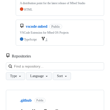
A distribution point for the latest release of Mbed Studio
HTML
vscode-mbed
Public
VSCode Extension for Mbed OS Projects
TypeScript
1
Repositories
Loa
Type
Language
Sort
Showing
10
.github
of
Public
682
repositories