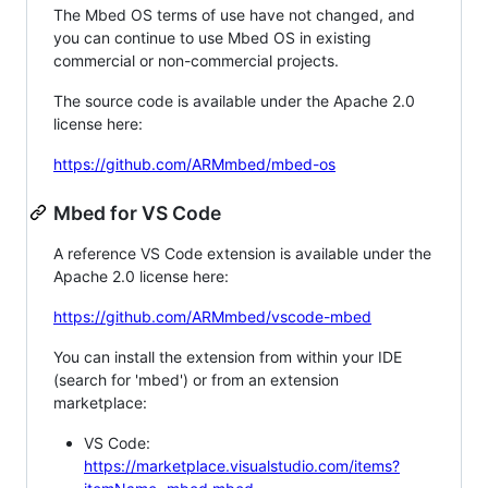
The Mbed OS terms of use have not changed, and
you can continue to use Mbed OS in existing
commercial or non-commercial projects.
The source code is available under the Apache 2.0
license here:
https://github.com/ARMmbed/mbed-os
Mbed for VS Code
A reference VS Code extension is available under the
Apache 2.0 license here:
https://github.com/ARMmbed/vscode-mbed
You can install the extension from within your IDE
(search for 'mbed') or from an extension
marketplace:
VS Code:
https://marketplace.visualstudio.com/items?