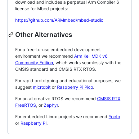
download and includes a perpetual Arm Compiler 6
license for Mbed projects:
https://github.com/ARMmbed/mbed-studio
Other Alternatives
For a free-to-use embedded development
environment we recommend
Arm Keil MDK v6
Community Edition
, which works seamlessly with the
CMSIS standard and CMSIS RTX RTOS.
For rapid prototyping and educational purposes, we
suggest
micro:bit
or
Raspberry Pi Pico
.
For an alternative RTOS we recommend
CMSIS RTX
,
FreeRTOS
, or
Zephyr
.
For embedded Linux projects we recommend
Yocto
or
Raspberry Pi
.