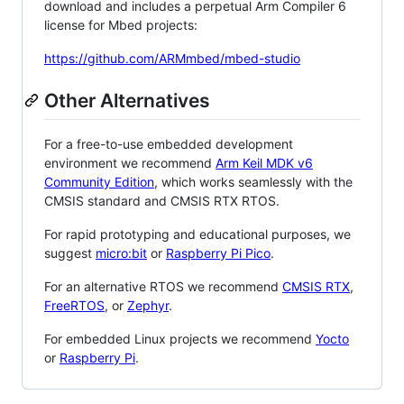
download and includes a perpetual Arm Compiler 6
license for Mbed projects:
https://github.com/ARMmbed/mbed-studio
Other Alternatives
For a free-to-use embedded development
environment we recommend
Arm Keil MDK v6
Community Edition
, which works seamlessly with the
CMSIS standard and CMSIS RTX RTOS.
For rapid prototyping and educational purposes, we
suggest
micro:bit
or
Raspberry Pi Pico
.
For an alternative RTOS we recommend
CMSIS RTX
,
FreeRTOS
, or
Zephyr
.
For embedded Linux projects we recommend
Yocto
or
Raspberry Pi
.