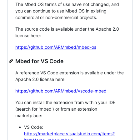
The Mbed OS terms of use have not changed, and
you can continue to use Mbed OS in existing
commercial or non-commercial projects.
The source code is available under the Apache 2.0
license here:
https://github.com/ARMmbed/mbed-os
Mbed for VS Code
A reference VS Code extension is available under the
Apache 2.0 license here:
https://github.com/ARMmbed/vscode-mbed
You can install the extension from within your IDE
(search for 'mbed') or from an extension
marketplace:
VS Code:
https://marketplace.visualstudio.com/items?