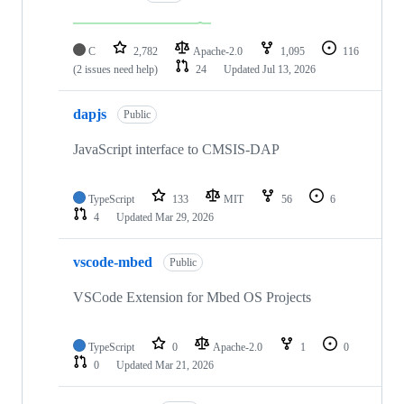
C
2,782
Apache-2.0
1,095
116
(2 issues need help)
24
Updated
Jul 13, 2026
dapjs
Public
JavaScript interface to CMSIS-DAP
TypeScript
133
MIT
56
6
4
Updated
Mar 29, 2026
vscode-mbed
Public
VSCode Extension for Mbed OS Projects
TypeScript
0
Apache-2.0
1
0
0
Updated
Mar 21, 2026