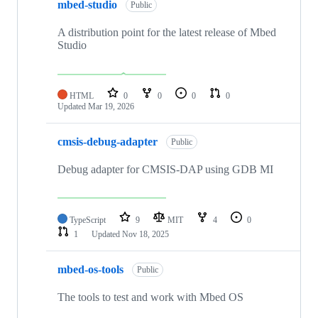
mbed-studio
Public
A distribution point for the latest release of Mbed
Studio
HTML
0
0
0
0
Updated
Mar 19, 2026
cmsis-debug-adapter
Public
Debug adapter for CMSIS-DAP using GDB MI
TypeScript
9
MIT
4
0
1
Updated
Nov 18, 2025
mbed-os-tools
Public
The tools to test and work with Mbed OS