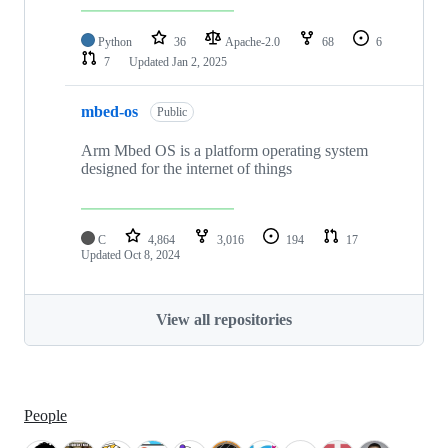
Python
36
Apache-2.0
68
6
7
Updated
Jan 2, 2025
mbed-os
Public
Arm Mbed OS is a platform operating system
designed for the internet of things
C
4,864
3,016
194
17
Updated
Oct 8, 2024
View all repositories
People