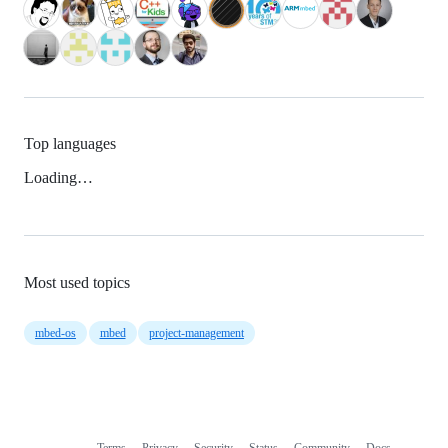
Top languages
Loading…
Most used topics
mbed-os
mbed
project-management
Terms
Privacy
Security
Status
Community
Docs