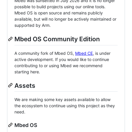
Mbed was sunsetted in July 2026 and it is no longer
possible to build projects using our online tools.
Mbed OS is open source and remains publicly
available, but will no longer be actively maintained or
supported by Arm.
Mbed OS Community Edition
A community fork of Mbed OS,
Mbed CE
, is under
active development. If you would like to continue
contributing to or using Mbed we recommend
starting here.
Assets
We are making some key assets available to allow
the ecosystem to continue using this project as they
need.
Mbed OS