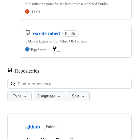
A distribution point for the latest release of Mbed Studio
HTML
vscode-mbed
Public
VSCode Extension for Mbed OS Projects
TypeScript
1
Repositories
Loa
Type
Language
Sort
Showing
10
.github
of
Public
682
repositories