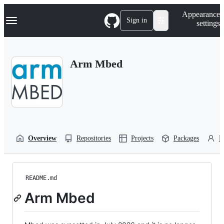
S
Navigation Menu
Appearance
k
Sign in
settings
i
p
t
o
Arm Mbed
c
o
n
t
e
n
t
Overview
Repositories
Projects
Packages
P
README.md
Arm Mbed