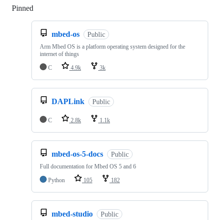
Pinned
Loading
mbed-os
Public
Arm Mbed OS is a platform operating system designed for the
internet of things
C
4.9k
3k
DAPLink
Public
C
2.8k
1.1k
mbed-os-5-docs
Public
Full documentation for Mbed OS 5 and 6
Python
105
182
mbed-studio
Public