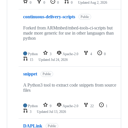
0
0
0
0
Updated
Aug 2, 2026
continuous-delivery-scripts
Public
Forked from ARMmbed/mbed-tools-ci-scripts but
made more generic for use in other languages than
python
Python
3
Apache-2.0
4
0
15
Updated
Jul 24, 2026
snippet
Public
A Python3 tool to extract code snippets from source
files
Python
9
Apache-2.0
22
1
3
Updated
Jul 13, 2026
DAPLink
Public