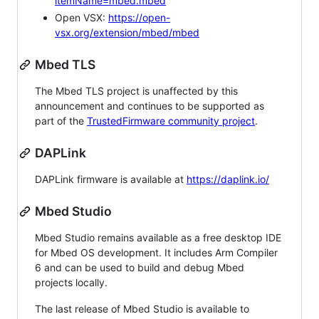
itemName=mbed.mbed
Open VSX:
https://open-
vsx.org/extension/mbed/mbed
Mbed TLS
The Mbed TLS project is unaffected by this
announcement and continues to be supported as
part of the
TrustedFirmware community project
.
DAPLink
DAPLink firmware is available at
https://daplink.io/
Mbed Studio
Mbed Studio remains available as a free desktop IDE
for Mbed OS development. It includes Arm Compiler
6 and can be used to build and debug Mbed
projects locally.
The last release of Mbed Studio is available to