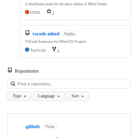
A distribution point for the latest release of Mbed Studio
HTML
1
vscode-mbed
Public
VSCode Extension for Mbed OS Projects
TypeScript
1
Repositories
Loa
Type
Language
Sort
Showing
10
.github
of
Public
682