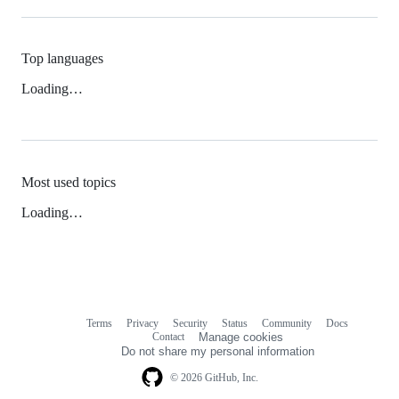
Top languages
Loading…
Most used topics
Loading…
Terms
Privacy
Security
Status
Community
Docs
Footer
Footer
Contact
Manage cookies
navigation
Do not share my personal information
© 2026 GitHub, Inc.