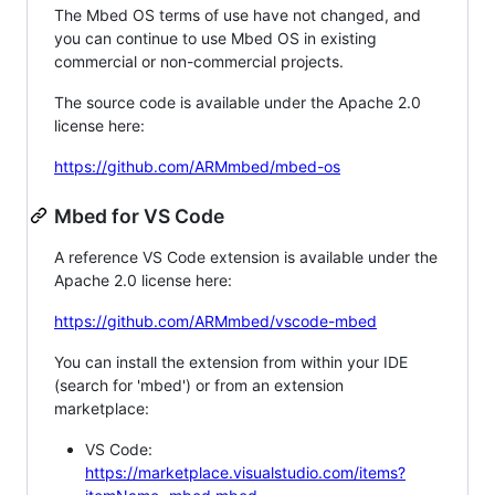
The Mbed OS terms of use have not changed, and
you can continue to use Mbed OS in existing
commercial or non-commercial projects.
The source code is available under the Apache 2.0
license here:
https://github.com/ARMmbed/mbed-os
Mbed for VS Code
A reference VS Code extension is available under the
Apache 2.0 license here:
https://github.com/ARMmbed/vscode-mbed
You can install the extension from within your IDE
(search for 'mbed') or from an extension
marketplace:
VS Code:
https://marketplace.visualstudio.com/items?