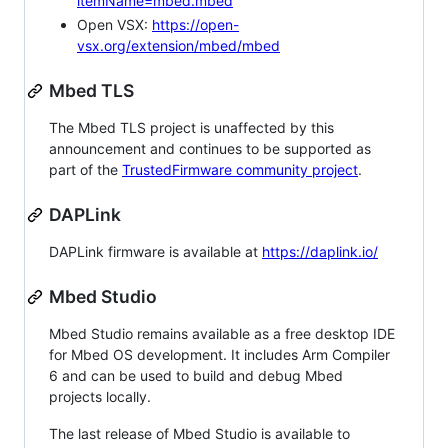
itemName=mbed.mbed
Open VSX:
https://open-
vsx.org/extension/mbed/mbed
Mbed TLS
The Mbed TLS project is unaffected by this
announcement and continues to be supported as
part of the
TrustedFirmware community project
.
DAPLink
DAPLink firmware is available at
https://daplink.io/
Mbed Studio
Mbed Studio remains available as a free desktop IDE
for Mbed OS development. It includes Arm Compiler
6 and can be used to build and debug Mbed
projects locally.
The last release of Mbed Studio is available to