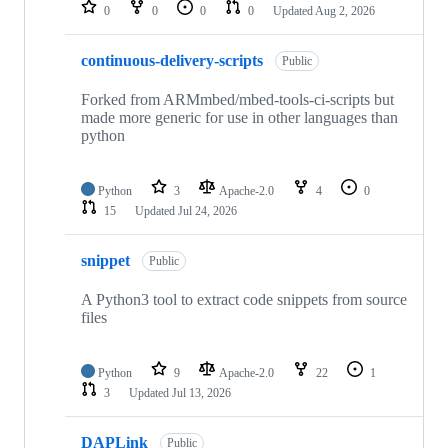
repositories
0
0
0
0
Updated
Aug 2, 2026
continuous-delivery-scripts
Public
Forked from ARMmbed/mbed-tools-ci-scripts but
made more generic for use in other languages than
python
Python
3
Apache-2.0
4
0
15
Updated
Jul 24, 2026
snippet
Public
A Python3 tool to extract code snippets from source
files
Python
9
Apache-2.0
22
1
3
Updated
Jul 13, 2026
DAPLink
Public