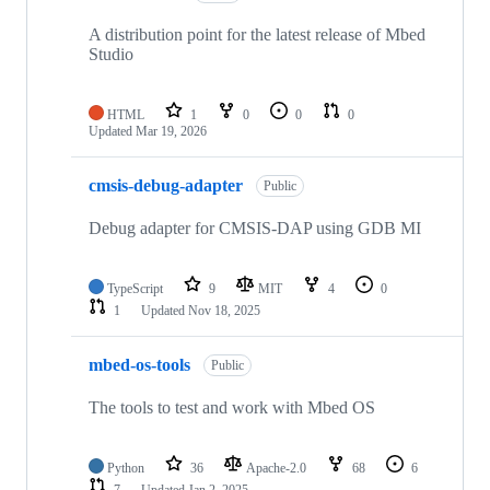
A distribution point for the latest release of Mbed
Studio
HTML
1
0
0
0
Updated
Mar 19, 2026
cmsis-debug-adapter
Public
Debug adapter for CMSIS-DAP using GDB MI
TypeScript
9
MIT
4
0
1
Updated
Nov 18, 2025
mbed-os-tools
Public
The tools to test and work with Mbed OS
Python
36
Apache-2.0
68
6
7
Updated
Jan 2, 2025