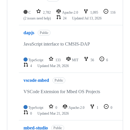
C
2,782
Apache-2.0
1,095
116
(2 issues need help)
24
Updated
Jul 13, 2026
dapjs
Public
JavaScript interface to CMSIS-DAP
TypeScript
133
MIT
56
6
4
Updated
Mar 29, 2026
vscode-mbed
Public
VSCode Extension for Mbed OS Projects
TypeScript
0
Apache-2.0
1
0
0
Updated
Mar 21, 2026
mbed-studio
Public