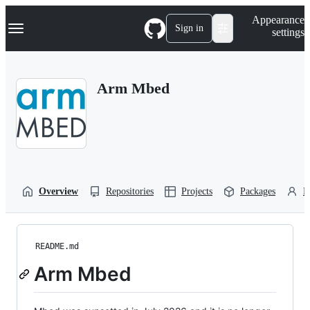
S
Navigation Menu
Appearance
k
Sign in
settings
i
p
t
o
Arm Mbed
c
o
n
t
e
n
t
Overview
Repositories
Projects
Packages
P
README.md
Arm Mbed