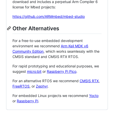
download and includes a perpetual Arm Compiler 6
license for Mbed projects:
https://github.com/ARMmbed/mbed-studio
Other Alternatives
For a free-to-use embedded development
environment we recommend
Arm Keil MDK v6
Community Edition
, which works seamlessly with the
CMSIS standard and CMSIS RTX RTOS.
For rapid prototyping and educational purposes, we
suggest
micro:bit
or
Raspberry Pi Pico
.
For an alternative RTOS we recommend
CMSIS RTX
,
FreeRTOS
, or
Zephyr
.
For embedded Linux projects we recommend
Yocto
or
Raspberry Pi
.