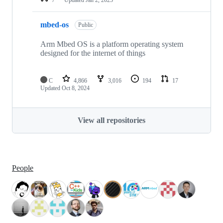
mbed-os
Public
Arm Mbed OS is a platform operating system
designed for the internet of things
C
4,866
3,016
194
17
Updated
Oct 8, 2024
View all repositories
People