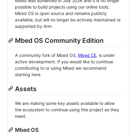
Mbed was sunsetted in July 2026 and it is no longer
possible to build projects using our online tools.
Mbed OS is open source and remains publicly
available, but will no longer be actively maintained or
supported by Arm.
Mbed OS Community Edition
A community fork of Mbed OS,
Mbed CE
, is under
active development. If you would like to continue
contributing to or using Mbed we recommend
starting here.
Assets
We are making some key assets available to allow
the ecosystem to continue using this project as they
need.
Mbed OS