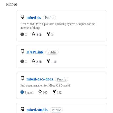
Pinned
Loading
mbed-os
Public
Arm Mbed OS is a platform operating system designed for the
internet of things
C
4.9k
3k
DAPLink
Public
C
2.8k
1.1k
mbed-os-5-docs
Public
Full documentation for Mbed OS 5 and 6
Python
105
182
mbed-studio
Public