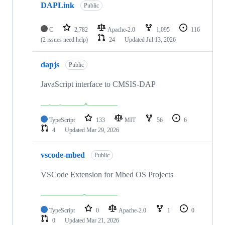
DAPLink
Public
C
2,782
Apache-2.0
1,095
116
(2 issues need help)
24
Updated
Jul 13, 2026
dapjs
Public
JavaScript interface to CMSIS-DAP
TypeScript
133
MIT
56
6
4
Updated
Mar 29, 2026
vscode-mbed
Public
VSCode Extension for Mbed OS Projects
TypeScript
0
Apache-2.0
1
0
0
Updated
Mar 21, 2026