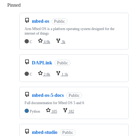
Pinned
Loading
mbed-os
Public
Arm Mbed OS is a platform operating system designed for the
internet of things
C
4.9k
3k
DAPLink
Public
C
2.8k
1.1k
mbed-os-5-docs
Public
Full documentation for Mbed OS 5 and 6
Python
105
182
mbed-studio
Public