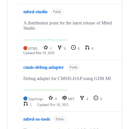
mbed-studio
Public
A distribution point for the latest release of Mbed
Studio
HTML
1
0
0
0
Updated
Mar 19, 2026
cmsis-debug-adapter
Public
Debug adapter for CMSIS-DAP using GDB MI
TypeScript
9
MIT
4
0
1
Updated
Nov 18, 2025
mbed-os-tools
Public