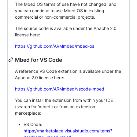
The Mbed OS terms of use have not changed, and
you can continue to use Mbed OS in existing
commercial or non-commercial projects.
The source code is available under the Apache 2.0
license here:
https://github.com/ARMmbed/mbed-os
Mbed for VS Code
A reference VS Code extension is available under the
Apache 2.0 license here:
https://github.com/ARMmbed/vscode-mbed
You can install the extension from within your IDE
(search for 'mbed') or from an extension
marketplace:
VS Code:
https://marketplace.visualstudio.com/items?