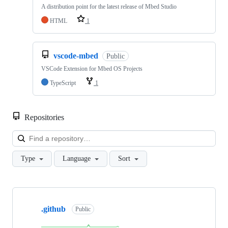
A distribution point for the latest release of Mbed Studio
HTML
1
vscode-mbed
Public
VSCode Extension for Mbed OS Projects
TypeScript
1
Repositories
Loa
Type
Language
Sort
Showing
10
.github
of
Public
682