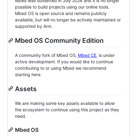
Mbed was sunsetted in July 2026 and it is no longer
possible to build projects using our online tools.
Mbed OS is open source and remains publicly
available, but will no longer be actively maintained or
supported by Arm.
Mbed OS Community Edition
A community fork of Mbed OS,
Mbed CE
, is under
active development. If you would like to continue
contributing to or using Mbed we recommend
starting here.
Assets
We are making some key assets available to allow
the ecosystem to continue using this project as they
need.
Mbed OS