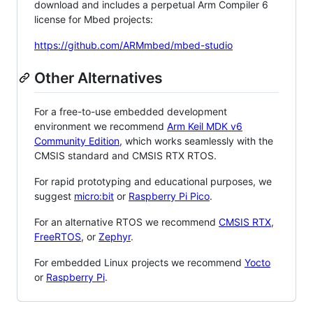
download and includes a perpetual Arm Compiler 6
license for Mbed projects:
https://github.com/ARMmbed/mbed-studio
Other Alternatives
For a free-to-use embedded development
environment we recommend
Arm Keil MDK v6
Community Edition
, which works seamlessly with the
CMSIS standard and CMSIS RTX RTOS.
For rapid prototyping and educational purposes, we
suggest
micro:bit
or
Raspberry Pi Pico
.
For an alternative RTOS we recommend
CMSIS RTX
,
FreeRTOS
, or
Zephyr
.
For embedded Linux projects we recommend
Yocto
or
Raspberry Pi
.