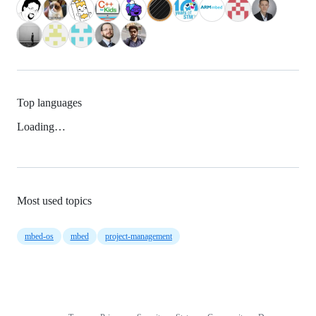
Top languages
Loading…
Most used topics
mbed-os
mbed
project-management