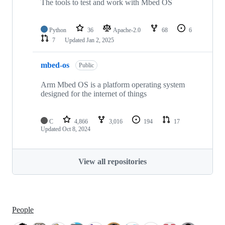
The tools to test and work with Mbed OS
Python
36
Apache-2.0
68
6
7
Updated
Jan 2, 2025
mbed-os
Public
Arm Mbed OS is a platform operating system
designed for the internet of things
C
4,866
3,016
194
17
Updated
Oct 8, 2024
View all repositories
People