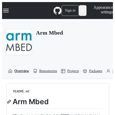
S
Navigation Menu
Appearance
k
Sign in
settings
i
p
t
o
Arm Mbed
c
o
n
t
e
n
t
Overview
Repositories
Projects
Packages
P
README.md
Arm Mbed