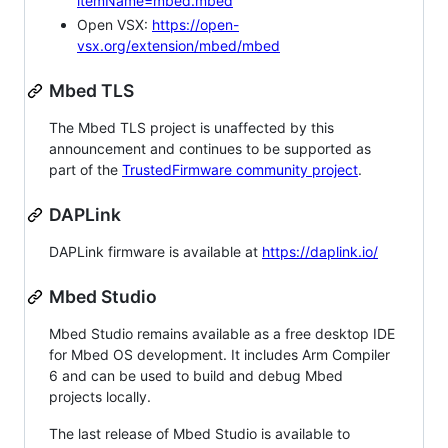
itemName=mbed.mbed
Open VSX:
https://open-
vsx.org/extension/mbed/mbed
Mbed TLS
The Mbed TLS project is unaffected by this
announcement and continues to be supported as
part of the
TrustedFirmware community project
.
DAPLink
DAPLink firmware is available at
https://daplink.io/
Mbed Studio
Mbed Studio remains available as a free desktop IDE
for Mbed OS development. It includes Arm Compiler
6 and can be used to build and debug Mbed
projects locally.
The last release of Mbed Studio is available to