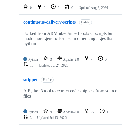
repositories
0
0
0
0
Updated
Aug 2, 2026
continuous-delivery-scripts
Public
Forked from ARMmbed/mbed-tools-ci-scripts but
made more generic for use in other languages than
python
Python
3
Apache-2.0
4
0
15
Updated
Jul 24, 2026
snippet
Public
A Python3 tool to extract code snippets from source
files
Python
9
Apache-2.0
22
1
3
Updated
Jul 13, 2026