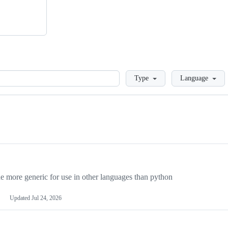
Loading
Type
Language
more generic for use in other languages than python
Updated
Jul 24, 2026