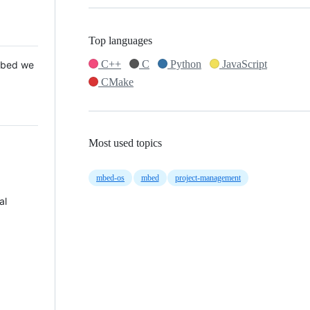
Top languages
C++
C
Python
JavaScript
 Mbed we
CMake
Most used topics
mbed-os
mbed
project-management
al