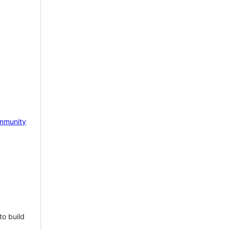
mmunity
to build