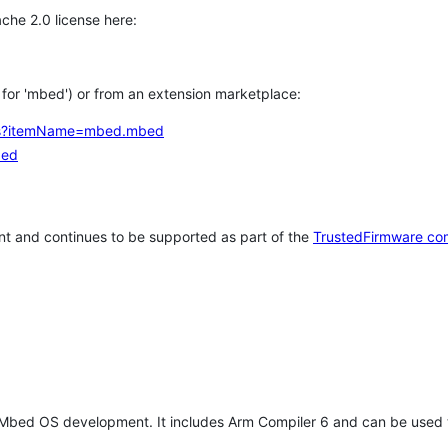
che 2.0 license here:
h for 'mbed') or from an extension marketplace:
tems?itemName=mbed.mbed
bed
t and continues to be supported as part of the
TrustedFirmware co
 Mbed OS development. It includes Arm Compiler 6 and can be used 