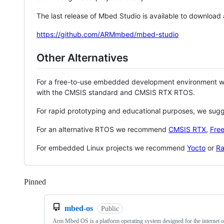
The last release of Mbed Studio is available to download
https://github.com/ARMmbed/mbed-studio
Other Alternatives
For a free-to-use embedded development environment
with the CMSIS standard and CMSIS RTX RTOS.
For rapid prototyping and educational purposes, we sug
For an alternative RTOS we recommend
CMSIS RTX
,
Fre
For embedded Linux projects we recommend
Yocto
or
Ra
Pinned
Loading
mbed-os
Public
Arm Mbed OS is a platform operating system designed for the internet o