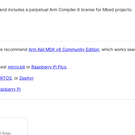
 and includes a perpetual Arm Compiler 6 license for Mbed projects:
 we recommend
Arm Keil MDK v6 Community Edition
, which works sea
gest
micro:bit
or
Raspberry Pi Pico
.
eRTOS
, or
Zephyr
.
spberry Pi
.
f things