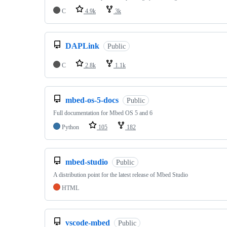
C
4.9k
3k
DAPLink
Public
C
2.8k
1.1k
mbed-os-5-docs
Public
Full documentation for Mbed OS 5 and 6
Python
105
182
mbed-studio
Public
A distribution point for the latest release of Mbed Studio
HTML
vscode-mbed
Public