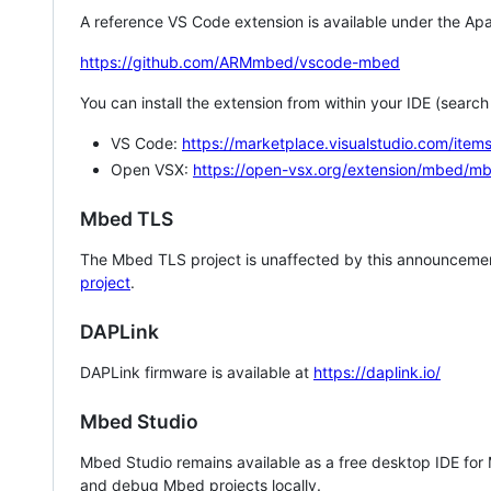
A reference VS Code extension is available under the Apa
https://github.com/ARMmbed/vscode-mbed
You can install the extension from within your IDE (searc
VS Code:
https://marketplace.visualstudio.com/i
Open VSX:
https://open-vsx.org/extension/mbed/m
Mbed TLS
The Mbed TLS project is unaffected by this announcemen
project
.
DAPLink
DAPLink firmware is available at
https://daplink.io/
Mbed Studio
Mbed Studio remains available as a free desktop IDE for
and debug Mbed projects locally.