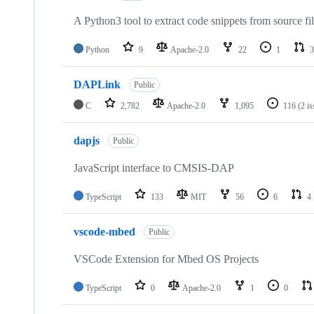
A Python3 tool to extract code snippets from source fi
Python
9
Apache-2.0
22
1
3
DAPLink
Public
C
2,782
Apache-2.0
1,095
116
(2 i
dapjs
Public
JavaScript interface to CMSIS-DAP
TypeScript
133
MIT
56
6
4
vscode-mbed
Public
VSCode Extension for Mbed OS Projects
TypeScript
0
Apache-2.0
1
0