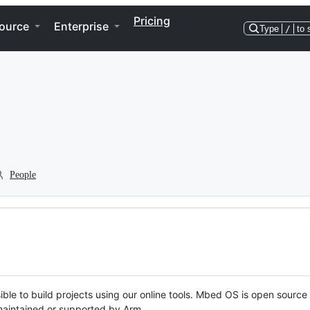
Pricing
ource
Enterprise
Type
/
to 
People
ble to build projects using our online tools. Mbed OS is open source
y maintained or supported by Arm.