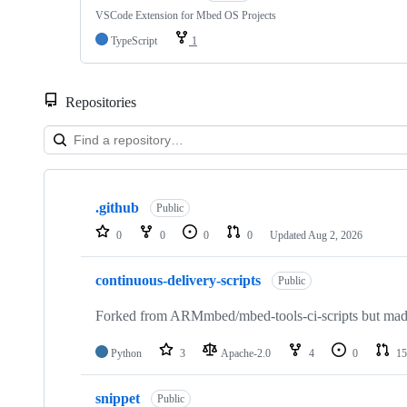
VSCode Extension for Mbed OS Projects
TypeScript
1
Repositories
Showing
10
.github
of
Public
682
0
0
0
0
Updated
Aug 2, 2026
repositories
continuous-delivery-scripts
Public
Forked from ARMmbed/mbed-tools-ci-scripts but made 
Python
3
Apache-2.0
4
0
15
snippet
Public