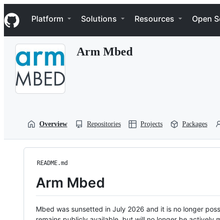
S
Navigation Menu
k
Platform
Solutions
Resources
Open S
i
p
t
Arm Mbed
o
c
o
n
t
e
n
t
Overview
Repositories
Projects
Packages
README.md
Arm Mbed
Mbed was sunsetted in July 2026 and it is no longer possi
remains publicly available, but will no longer be activel