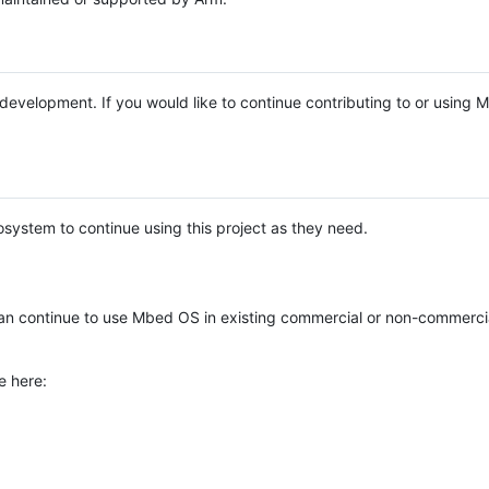
e development. If you would like to continue contributing to or using
system to continue using this project as they need.
n continue to use Mbed OS in existing commercial or non-commerci
e here: