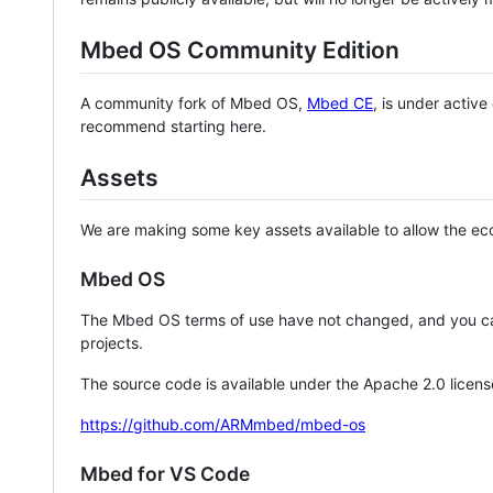
Mbed OS Community Edition
A community fork of Mbed OS,
Mbed CE
, is under activ
recommend starting here.
Assets
We are making some key assets available to allow the eco
Mbed OS
The Mbed OS terms of use have not changed, and you ca
projects.
The source code is available under the Apache 2.0 licens
https://github.com/ARMmbed/mbed-os
Mbed for VS Code