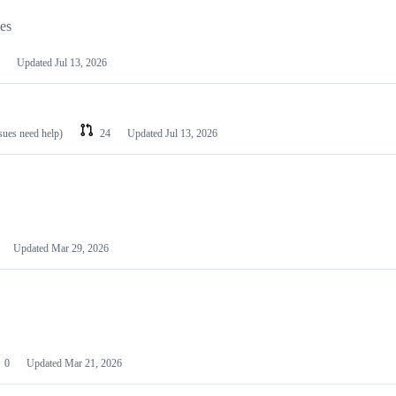
les
Updated
Jul 13, 2026
ssues need help)
24
Updated
Jul 13, 2026
Updated
Mar 29, 2026
0
Updated
Mar 21, 2026