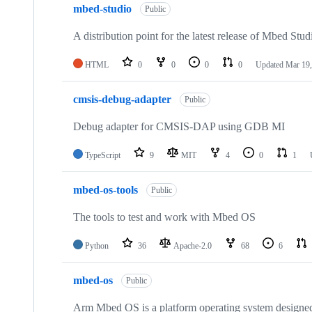
mbed-studio
Public
A distribution point for the latest release of Mbed Stud
HTML
0
0
0
0
Updated
Mar 19,
cmsis-debug-adapter
Public
Debug adapter for CMSIS-DAP using GDB MI
TypeScript
9
MIT
4
0
1
mbed-os-tools
Public
The tools to test and work with Mbed OS
Python
36
Apache-2.0
68
6
mbed-os
Public
Arm Mbed OS is a platform operating system designed f