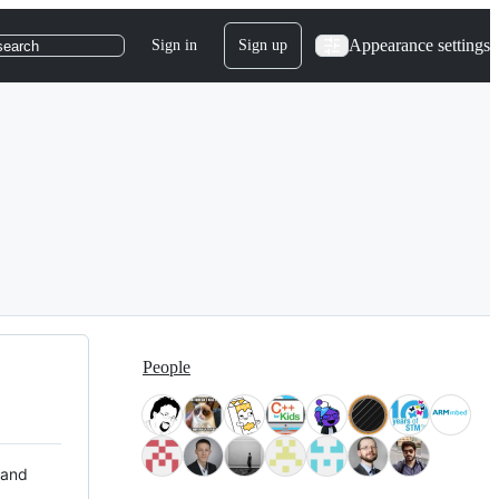
Appearance settings
Sign in
Sign up
search
People
 and