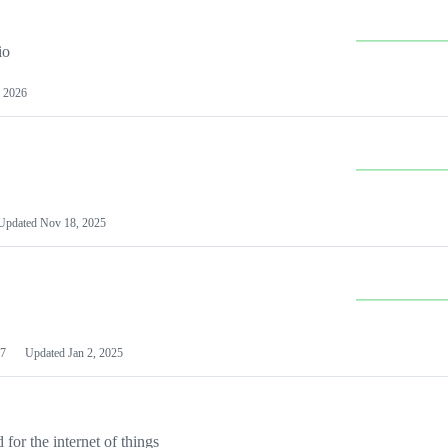
io
 2026
Updated
Nov 18, 2025
7
Updated
Jan 2, 2025
or the internet of things