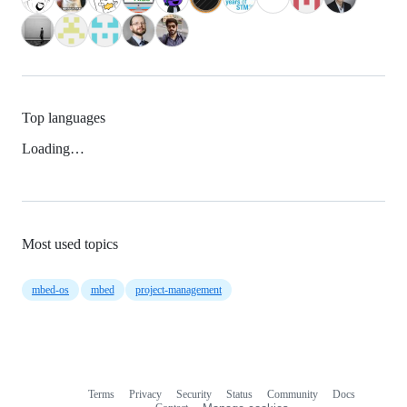
Top languages
Loading…
Most used topics
mbed-os
mbed
project-management
Terms
Privacy
Security
Status
Community
Docs
Footer
Footer