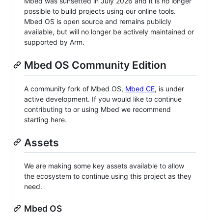
Mbed was sunsetted in July 2026 and it is no longer
possible to build projects using our online tools.
Mbed OS is open source and remains publicly
available, but will no longer be actively maintained or
supported by Arm.
Mbed OS Community Edition
A community fork of Mbed OS,
Mbed CE
, is under
active development. If you would like to continue
contributing to or using Mbed we recommend
starting here.
Assets
We are making some key assets available to allow
the ecosystem to continue using this project as they
need.
Mbed OS