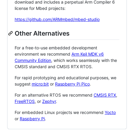
download and includes a perpetual Arm Compiler 6
license for Mbed projects:
https://github.com/ARMmbed/mbed-studio
Other Alternatives
For a free-to-use embedded development
environment we recommend
Arm Keil MDK v6
Community Edition
, which works seamlessly with the
CMSIS standard and CMSIS RTX RTOS.
For rapid prototyping and educational purposes, we
suggest
micro:bit
or
Raspberry Pi Pico
.
For an alternative RTOS we recommend
CMSIS RTX
,
FreeRTOS
, or
Zephyr
.
For embedded Linux projects we recommend
Yocto
or
Raspberry Pi
.