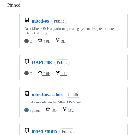
Pinned
Loading
mbed-os
Public
Arm Mbed OS is a platform operating system designed for the
internet of things
C
4.9k
3k
DAPLink
Public
C
2.8k
1.1k
mbed-os-5-docs
Public
Full documentation for Mbed OS 5 and 6
Python
105
182
mbed-studio
Public