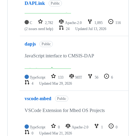
DAPLink
Public
C
2,782
Apache-2.0
1,095
116
(2 issues need help)
24
Updated
Jul 13, 2026
dapjs
Public
JavaScript interface to CMSIS-DAP
TypeScript
133
MIT
56
6
4
Updated
Mar 29, 2026
vscode-mbed
Public
VSCode Extension for Mbed OS Projects
TypeScript
0
Apache-2.0
1
0
0
Updated
Mar 21, 2026