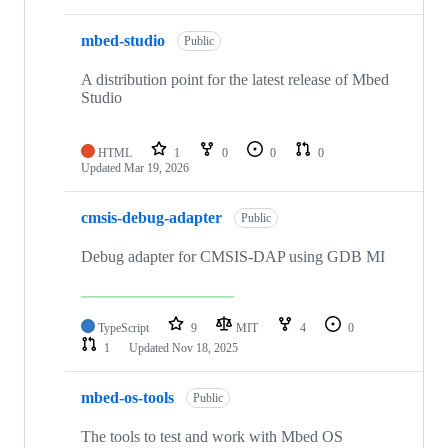
mbed-studio
Public
A distribution point for the latest release of Mbed
Studio
HTML
1
0
0
0
Updated
Mar 19, 2026
cmsis-debug-adapter
Public
Debug adapter for CMSIS-DAP using GDB MI
TypeScript
9
MIT
4
0
1
Updated
Nov 18, 2025
mbed-os-tools
Public
The tools to test and work with Mbed OS