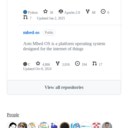
Python
36
Apache-2.0
68
6
7
Updated
Jan 2, 2025
mbed-os
Public
Arm Mbed OS is a platform operating system
designed for the internet of things
C
4,866
3,016
194
17
Updated
Oct 8, 2024
View all repositories
People