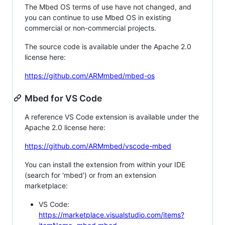
The Mbed OS terms of use have not changed, and
you can continue to use Mbed OS in existing
commercial or non-commercial projects.
The source code is available under the Apache 2.0
license here:
https://github.com/ARMmbed/mbed-os
Mbed for VS Code
A reference VS Code extension is available under the
Apache 2.0 license here:
https://github.com/ARMmbed/vscode-mbed
You can install the extension from within your IDE
(search for 'mbed') or from an extension
marketplace:
VS Code:
https://marketplace.visualstudio.com/items?