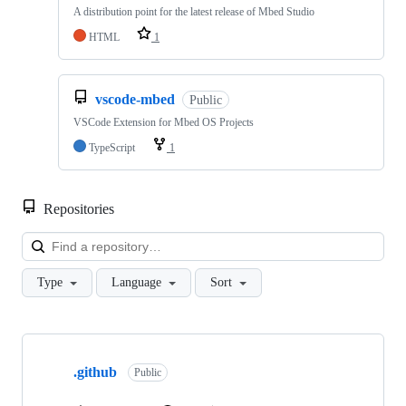
A distribution point for the latest release of Mbed Studio
HTML
1
vscode-mbed
Public
VSCode Extension for Mbed OS Projects
TypeScript
1
Repositories
Loa
Type
Language
Sort
Showing
10
.github
of
Public
682