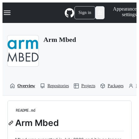
S
Navigation Menu
Appearance
k
Sign in
settings
i
p
t
o
Arm Mbed
c
o
n
t
e
n
t
Overview
Repositories
Projects
Packages
P
README.md
Arm Mbed