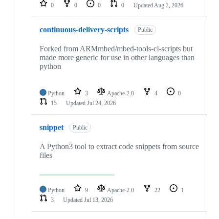
repositories
0
0
0
0
Updated
Aug 2, 2026
continuous-delivery-scripts
Public
Forked from ARMmbed/mbed-tools-ci-scripts but
made more generic for use in other languages than
python
Python
3
Apache-2.0
4
0
15
Updated
Jul 24, 2026
snippet
Public
A Python3 tool to extract code snippets from source
files
Python
9
Apache-2.0
22
1
3
Updated
Jul 13, 2026