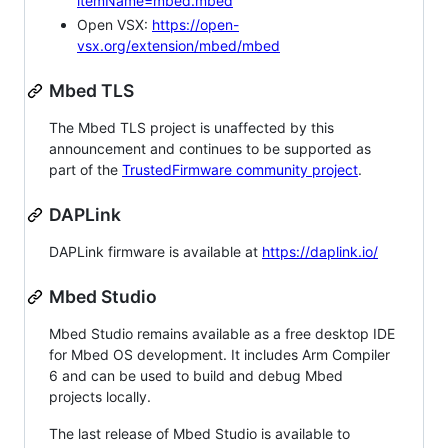
itemName=mbed.mbed
Open VSX:
https://open-
vsx.org/extension/mbed/mbed
Mbed TLS
The Mbed TLS project is unaffected by this
announcement and continues to be supported as
part of the
TrustedFirmware community project
.
DAPLink
DAPLink firmware is available at
https://daplink.io/
Mbed Studio
Mbed Studio remains available as a free desktop IDE
for Mbed OS development. It includes Arm Compiler
6 and can be used to build and debug Mbed
projects locally.
The last release of Mbed Studio is available to