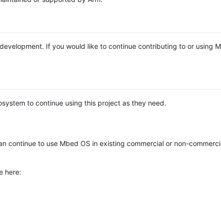
e development. If you would like to continue contributing to or using
system to continue using this project as they need.
n continue to use Mbed OS in existing commercial or non-commerci
e here: