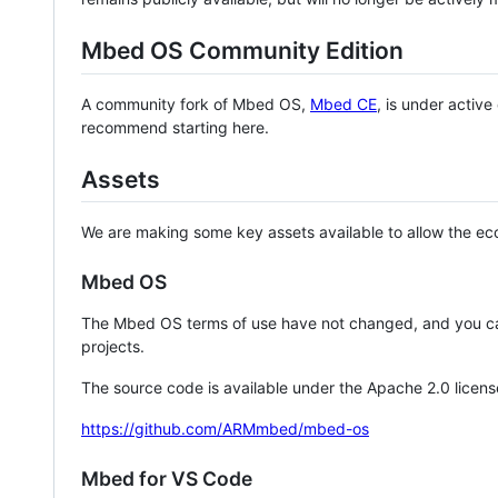
Mbed OS Community Edition
A community fork of Mbed OS,
Mbed CE
, is under activ
recommend starting here.
Assets
We are making some key assets available to allow the eco
Mbed OS
The Mbed OS terms of use have not changed, and you ca
projects.
The source code is available under the Apache 2.0 licens
https://github.com/ARMmbed/mbed-os
Mbed for VS Code