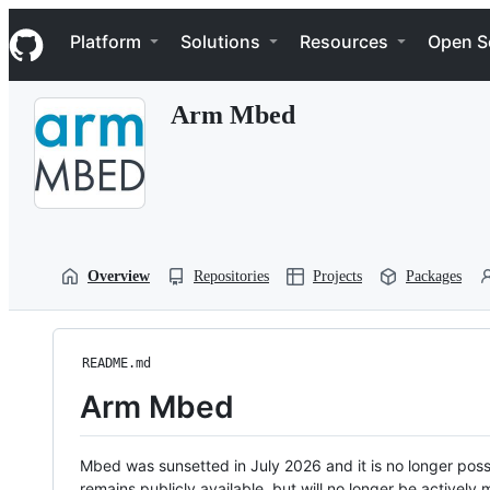
S
Navigation Menu
k
Platform
Solutions
Resources
Open S
i
p
t
Arm Mbed
o
c
o
n
t
e
n
t
Overview
Repositories
Projects
Packages
README.md
Arm Mbed
Mbed was sunsetted in July 2026 and it is no longer possi
remains publicly available, but will no longer be activel