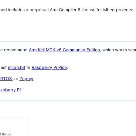
 and includes a perpetual Arm Compiler 6 license for Mbed projects:
 we recommend
Arm Keil MDK v6 Community Edition
, which works sea
gest
micro:bit
or
Raspberry Pi Pico
.
eRTOS
, or
Zephyr
.
spberry Pi
.
f things