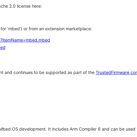
che 2.0 license here:
h for 'mbed') or from an extension marketplace:
tems?itemName=mbed.mbed
bed
t and continues to be supported as part of the
TrustedFirmware co
 Mbed OS development. It includes Arm Compiler 6 and can be used 