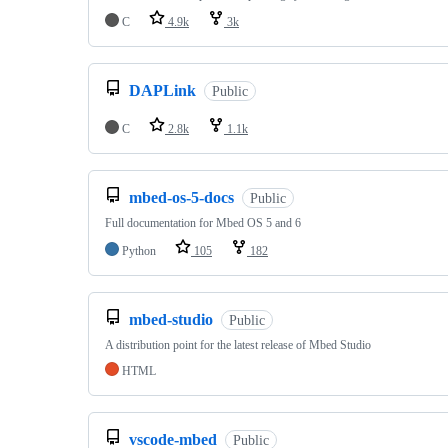
C
4.9k
3k
DAPLink
Public
C
2.8k
1.1k
mbed-os-5-docs
Public
Full documentation for Mbed OS 5 and 6
Python
105
182
mbed-studio
Public
A distribution point for the latest release of Mbed Studio
HTML
vscode-mbed
Public