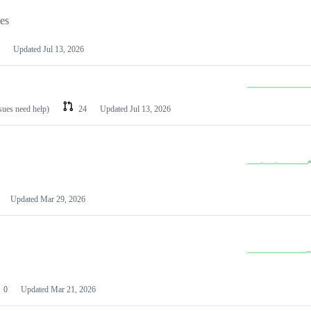
les
Updated
Jul 13, 2026
ssues need help)
24
Updated
Jul 13, 2026
Updated
Mar 29, 2026
0
Updated
Mar 21, 2026