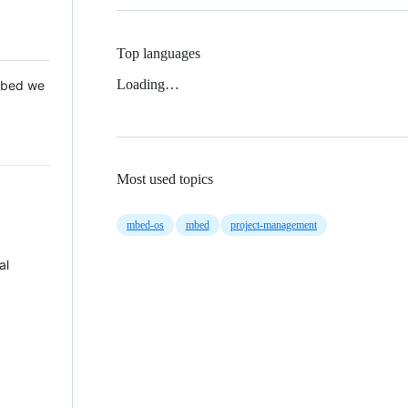
Top languages
Loading…
 Mbed we
Most used topics
mbed-os
mbed
project-management
al