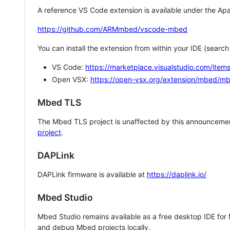
A reference VS Code extension is available under the Apa
https://github.com/ARMmbed/vscode-mbed
You can install the extension from within your IDE (searc
VS Code:
https://marketplace.visualstudio.com/i
Open VSX:
https://open-vsx.org/extension/mbed/m
Mbed TLS
The Mbed TLS project is unaffected by this announcemen
project
.
DAPLink
DAPLink firmware is available at
https://daplink.io/
Mbed Studio
Mbed Studio remains available as a free desktop IDE for
and debug Mbed projects locally.