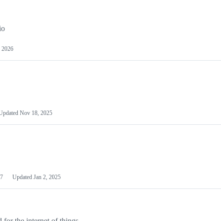
io
 2026
Updated
Nov 18, 2025
7
Updated
Jan 2, 2025
or the internet of things