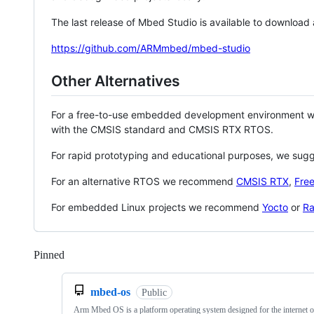
The last release of Mbed Studio is available to download
https://github.com/ARMmbed/mbed-studio
Other Alternatives
For a free-to-use embedded development environment
with the CMSIS standard and CMSIS RTX RTOS.
For rapid prototyping and educational purposes, we sug
For an alternative RTOS we recommend
CMSIS RTX
,
Fre
For embedded Linux projects we recommend
Yocto
or
Ra
Pinned
Loading
mbed-os
Public
Arm Mbed OS is a platform operating system designed for the internet o