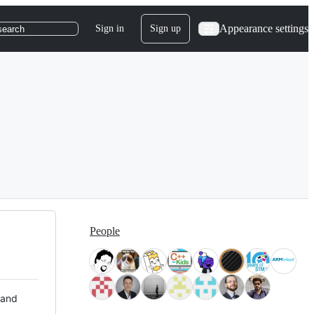
Appearance settings
Sign in
Sign up
search
People
 and