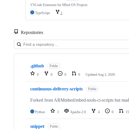
VSCode Extension for Mbed OS Projects
TypeScript
1
Repositories
Showing
10
.github
of
Public
682
0
0
0
0
Updated
Aug 2, 2026
repositories
continuous-delivery-scripts
Public
Forked from ARMmbed/mbed-tools-ci-scripts but made 
Python
3
Apache-2.0
4
0
15
snippet
Public