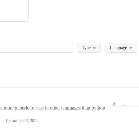
Loading
Type
Language
more generic for use in other languages than python
Updated
Jul 24, 2026