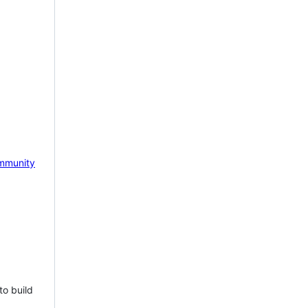
mmunity
to build