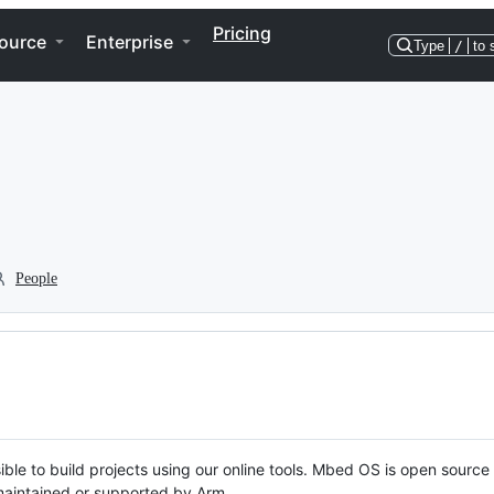
Pricing
ource
Enterprise
Type
/
to 
People
ble to build projects using our online tools. Mbed OS is open source
y maintained or supported by Arm.