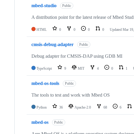
mbed-studio
Public
A distribution point for the latest release of Mbed Stud
HTML
0
0
0
0
Updated
Mar 19,
cmsis-debug-adapter
Public
Debug adapter for CMSIS-DAP using GDB MI
TypeScript
9
MIT
4
0
1
mbed-os-tools
Public
The tools to test and work with Mbed OS
Python
36
Apache-2.0
68
6
mbed-os
Public
Arm Mbed OS is a platform operating system designed f