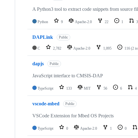
A Python3 tool to extract code snippets from source fi
Python
9
Apache-2.0
22
1
3
DAPLink
Public
C
2,782
Apache-2.0
1,095
116
(2 i
dapjs
Public
JavaScript interface to CMSIS-DAP
TypeScript
133
MIT
56
6
4
vscode-mbed
Public
VSCode Extension for Mbed OS Projects
TypeScript
0
Apache-2.0
1
0