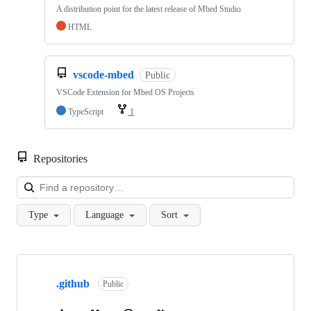
A distribution point for the latest release of Mbed Studio
HTML
vscode-mbed
Public
VSCode Extension for Mbed OS Projects
TypeScript
1
Repositories
Loa
Type
Language
Sort
Showing
10
.github
of
Public
682
repositories