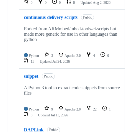
0
0
0
0
Updated
Aug 2, 2026
continuous-delivery-scripts
Public
Forked from ARMmbed/mbed-tools-ci-scripts but
made more generic for use in other languages than
python
Python
3
Apache-2.0
4
0
15
Updated
Jul 24, 2026
snippet
Public
A Python3 tool to extract code snippets from source
files
Python
9
Apache-2.0
22
1
3
Updated
Jul 13, 2026
DAPLink
Public