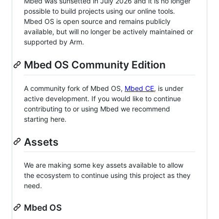
Mbed was sunsetted in July 2026 and it is no longer
possible to build projects using our online tools.
Mbed OS is open source and remains publicly
available, but will no longer be actively maintained or
supported by Arm.
Mbed OS Community Edition
A community fork of Mbed OS,
Mbed CE
, is under
active development. If you would like to continue
contributing to or using Mbed we recommend
starting here.
Assets
We are making some key assets available to allow
the ecosystem to continue using this project as they
need.
Mbed OS