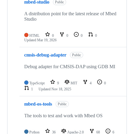
mbed-studio
Public
A distribution point for the latest release of Mbed
Studio
HTML
0
0
0
0
Updated
Mar 19, 2026
cmsis-debug-adapter
Public
Debug adapter for CMSIS-DAP using GDB MI
TypeScript
9
MIT
4
0
1
Updated
Nov 18, 2025
mbed-os-tools
Public
The tools to test and work with Mbed OS
Python
36
Apache-2.0
68
6