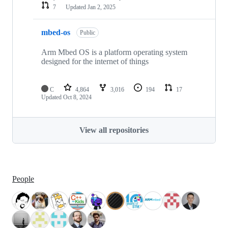
7
Updated
Jan 2, 2025
mbed-os
Public
Arm Mbed OS is a platform operating system
designed for the internet of things
C
4,864
3,016
194
17
Updated
Oct 8, 2024
View all repositories
People