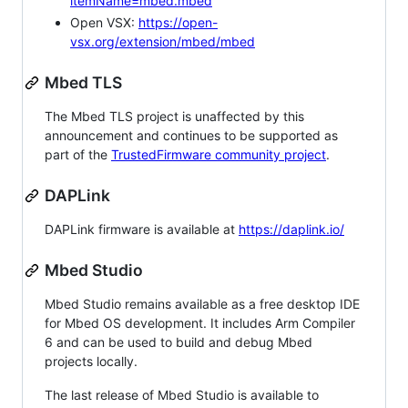
itemName=mbed.mbed
Open VSX:
https://open-
vsx.org/extension/mbed/mbed
Mbed TLS
The Mbed TLS project is unaffected by this
announcement and continues to be supported as
part of the
TrustedFirmware community project
.
DAPLink
DAPLink firmware is available at
https://daplink.io/
Mbed Studio
Mbed Studio remains available as a free desktop IDE
for Mbed OS development. It includes Arm Compiler
6 and can be used to build and debug Mbed
projects locally.
The last release of Mbed Studio is available to