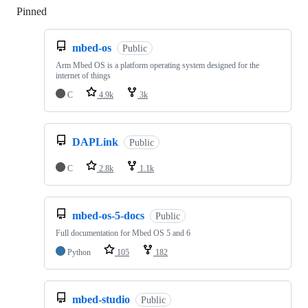
Pinned
Loading
mbed-os
Public
Arm Mbed OS is a platform operating system designed for the
internet of things
C
4.9k
3k
DAPLink
Public
C
2.8k
1.1k
mbed-os-5-docs
Public
Full documentation for Mbed OS 5 and 6
Python
105
182
mbed-studio
Public