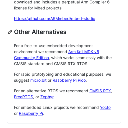
download and includes a perpetual Arm Compiler 6
license for Mbed projects:
https://github.com/ARMmbed/mbed-studio
Other Alternatives
For a free-to-use embedded development
environment we recommend
Arm Keil MDK v6
Community Edition
, which works seamlessly with the
CMSIS standard and CMSIS RTX RTOS.
For rapid prototyping and educational purposes, we
suggest
micro:bit
or
Raspberry Pi Pico
.
For an alternative RTOS we recommend
CMSIS RTX
,
FreeRTOS
, or
Zephyr
.
For embedded Linux projects we recommend
Yocto
or
Raspberry Pi
.