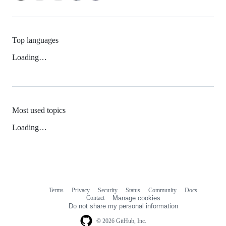
Top languages
Loading…
Most used topics
Loading…
Terms
Privacy
Security
Status
Community
Docs
Footer
Footer
Contact
Manage cookies
navigation
Do not share my personal information
© 2026 GitHub, Inc.