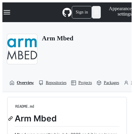
S
Navigation Menu
Appearance
k
Sign in
settings
i
p
t
o
Arm Mbed
c
o
n
t
e
n
t
Overview
Repositories
Projects
Packages
P
README.md
Arm Mbed