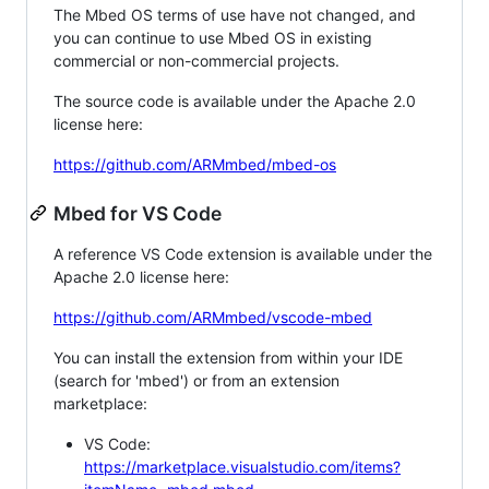
The Mbed OS terms of use have not changed, and
you can continue to use Mbed OS in existing
commercial or non-commercial projects.
The source code is available under the Apache 2.0
license here:
https://github.com/ARMmbed/mbed-os
Mbed for VS Code
A reference VS Code extension is available under the
Apache 2.0 license here:
https://github.com/ARMmbed/vscode-mbed
You can install the extension from within your IDE
(search for 'mbed') or from an extension
marketplace:
VS Code:
https://marketplace.visualstudio.com/items?