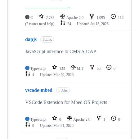
C
2,782
Apache-2.0
1,095
116
(2 issues need help)
24
Updated
Jul 13, 2026
dapjs
Public
JavaScript interface to CMSIS-DAP
TypeScript
133
MIT
56
6
4
Updated
Mar 29, 2026
vscode-mbed
Public
VSCode Extension for Mbed OS Projects
TypeScript
0
Apache-2.0
1
0
0
Updated
Mar 21, 2026