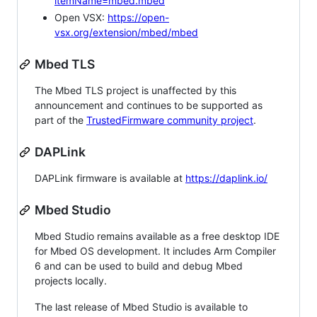
itemName=mbed.mbed
Open VSX:
https://open-
vsx.org/extension/mbed/mbed
Mbed TLS
The Mbed TLS project is unaffected by this
announcement and continues to be supported as
part of the
TrustedFirmware community project
.
DAPLink
DAPLink firmware is available at
https://daplink.io/
Mbed Studio
Mbed Studio remains available as a free desktop IDE
for Mbed OS development. It includes Arm Compiler
6 and can be used to build and debug Mbed
projects locally.
The last release of Mbed Studio is available to