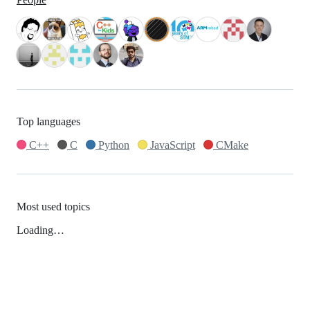
Top languages
C++
C
Python
JavaScript
CMake
Most used topics
Loading…