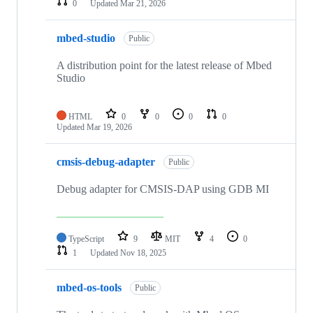
0
Updated
Mar 21, 2026
mbed-studio
Public
A distribution point for the latest release of Mbed
Studio
HTML
0
0
0
0
Updated
Mar 19, 2026
cmsis-debug-adapter
Public
Debug adapter for CMSIS-DAP using GDB MI
TypeScript
9
MIT
4
0
1
Updated
Nov 18, 2025
mbed-os-tools
Public