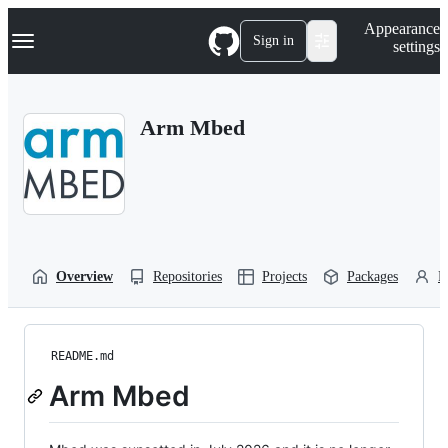
S
Navigation Menu
Appearance
k
Sign in
settings
i
p
t
o
Arm Mbed
c
o
n
t
e
n
t
Overview
Repositories
Projects
Packages
P
README.md
Arm Mbed