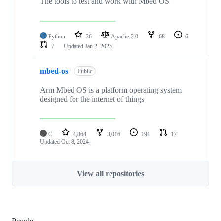
The tools to test and work with Mbed OS
Python
36
Apache-2.0
68
6
7
Updated
Jan 2, 2025
mbed-os
Public
Arm Mbed OS is a platform operating system
designed for the internet of things
C
4,864
3,016
194
17
Updated
Oct 8, 2024
View all repositories
People