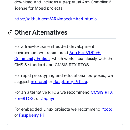
download and includes a perpetual Arm Compiler 6
license for Mbed projects:
https://github.com/ARMmbed/mbed-studio
Other Alternatives
For a free-to-use embedded development
environment we recommend
Arm Keil MDK v6
Community Edition
, which works seamlessly with the
CMSIS standard and CMSIS RTX RTOS.
For rapid prototyping and educational purposes, we
suggest
micro:bit
or
Raspberry Pi Pico
.
For an alternative RTOS we recommend
CMSIS RTX
,
FreeRTOS
, or
Zephyr
.
For embedded Linux projects we recommend
Yocto
or
Raspberry Pi
.