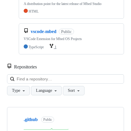
A distribution point for the latest release of Mbed Studio
HTML
vscode-mbed
Public
VSCode Extension for Mbed OS Projects
TypeScript
1
Repositories
Loa
Type
Language
Sort
Showing
10
.github
of
Public
682
repositories