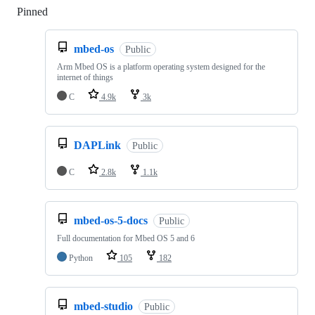
Pinned
Loading
mbed-os
Public
Arm Mbed OS is a platform operating system designed for the
internet of things
C
4.9k
3k
DAPLink
Public
C
2.8k
1.1k
mbed-os-5-docs
Public
Full documentation for Mbed OS 5 and 6
Python
105
182
mbed-studio
Public