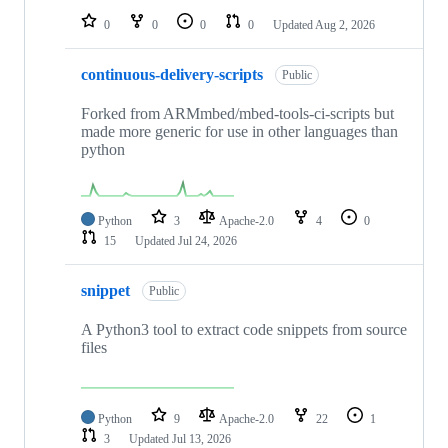
0
0
0
0
Updated
Aug 2, 2026
continuous-delivery-scripts
Public
Forked from ARMmbed/mbed-tools-ci-scripts but
made more generic for use in other languages than
python
Python
3
Apache-2.0
4
0
15
Updated
Jul 24, 2026
snippet
Public
A Python3 tool to extract code snippets from source
files
Python
9
Apache-2.0
22
1
3
Updated
Jul 13, 2026