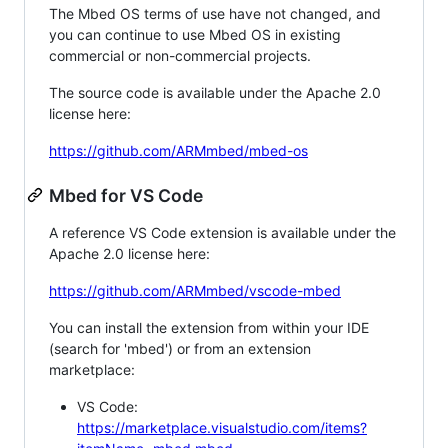
The Mbed OS terms of use have not changed, and
you can continue to use Mbed OS in existing
commercial or non-commercial projects.
The source code is available under the Apache 2.0
license here:
https://github.com/ARMmbed/mbed-os
Mbed for VS Code
A reference VS Code extension is available under the
Apache 2.0 license here:
https://github.com/ARMmbed/vscode-mbed
You can install the extension from within your IDE
(search for 'mbed') or from an extension
marketplace:
VS Code:
https://marketplace.visualstudio.com/items?