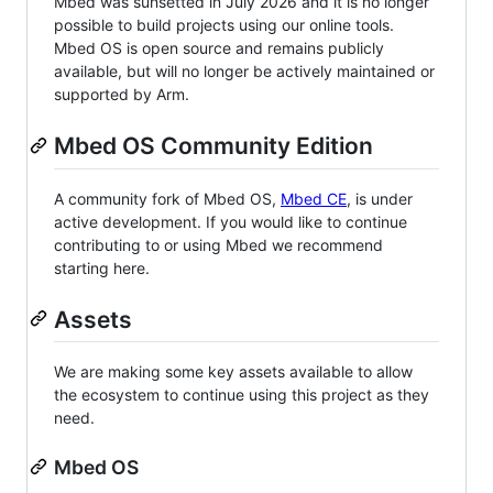
Mbed was sunsetted in July 2026 and it is no longer
possible to build projects using our online tools.
Mbed OS is open source and remains publicly
available, but will no longer be actively maintained or
supported by Arm.
Mbed OS Community Edition
A community fork of Mbed OS,
Mbed CE
, is under
active development. If you would like to continue
contributing to or using Mbed we recommend
starting here.
Assets
We are making some key assets available to allow
the ecosystem to continue using this project as they
need.
Mbed OS