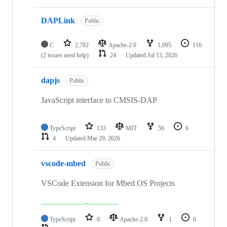
DAPLink
Public
C
2,782
Apache-2.0
1,095
116
(2 issues need help)
24
Updated
Jul 13, 2026
dapjs
Public
JavaScript interface to CMSIS-DAP
TypeScript
133
MIT
56
6
4
Updated
Mar 29, 2026
vscode-mbed
Public
VSCode Extension for Mbed OS Projects
TypeScript
0
Apache-2.0
1
0