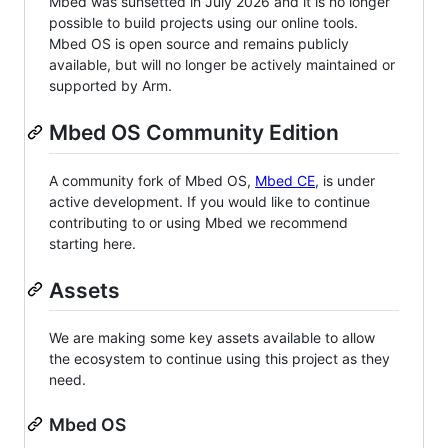
Mbed was sunsetted in July 2026 and it is no longer
possible to build projects using our online tools.
Mbed OS is open source and remains publicly
available, but will no longer be actively maintained or
supported by Arm.
Mbed OS Community Edition
A community fork of Mbed OS,
Mbed CE
, is under
active development. If you would like to continue
contributing to or using Mbed we recommend
starting here.
Assets
We are making some key assets available to allow
the ecosystem to continue using this project as they
need.
Mbed OS