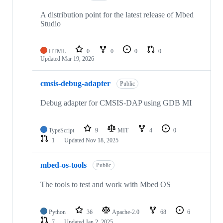
A distribution point for the latest release of Mbed
Studio
HTML
0
0
0
0
Updated
Mar 19, 2026
cmsis-debug-adapter
Public
Debug adapter for CMSIS-DAP using GDB MI
TypeScript
9
MIT
4
0
1
Updated
Nov 18, 2025
mbed-os-tools
Public
The tools to test and work with Mbed OS
Python
36
Apache-2.0
68
6
7
Updated
Jan 2, 2025