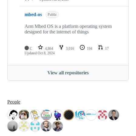
mbed-os
Public
Arm Mbed OS is a platform operating system
designed for the internet of things
C
4,864
3,016
194
17
Updated
Oct 8, 2024
View all repositories
People