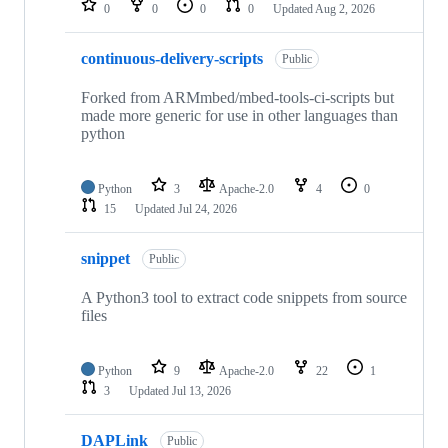
0
0
0
0
Updated
Aug 2, 2026
continuous-delivery-scripts
Public
Forked from ARMmbed/mbed-tools-ci-scripts but
made more generic for use in other languages than
python
Python
3
Apache-2.0
4
0
15
Updated
Jul 24, 2026
snippet
Public
A Python3 tool to extract code snippets from source
files
Python
9
Apache-2.0
22
1
3
Updated
Jul 13, 2026
DAPLink
Public