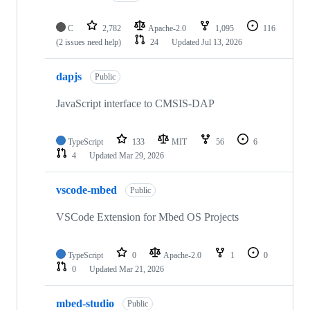
C
2,782
Apache-2.0
1,095
116
(2 issues need help)
24
Updated
Jul 13, 2026
dapjs
Public
JavaScript interface to CMSIS-DAP
TypeScript
133
MIT
56
6
4
Updated
Mar 29, 2026
vscode-mbed
Public
VSCode Extension for Mbed OS Projects
TypeScript
0
Apache-2.0
1
0
0
Updated
Mar 21, 2026
mbed-studio
Public