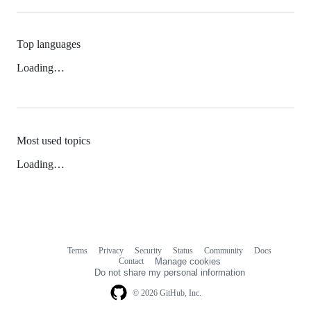
Top languages
Loading…
Most used topics
Loading…
Terms
Privacy
Security
Status
Community
Docs
Footer
Footer
Contact
Manage cookies
navigation
Do not share my personal information
© 2026 GitHub, Inc.