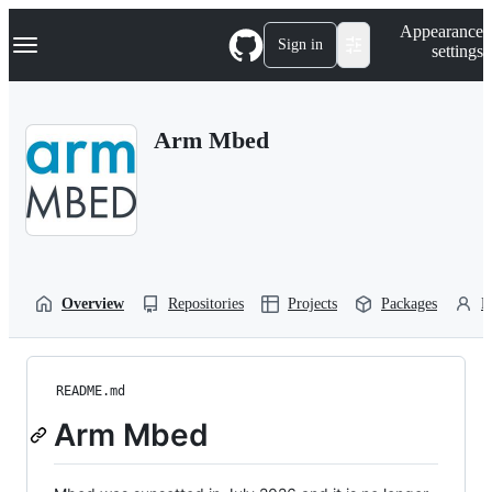
S
Navigation Menu
Appearance
k
Sign in
settings
i
p
t
o
Arm Mbed
c
o
n
t
e
n
t
Overview
Repositories
Projects
Packages
P
README.md
Arm Mbed