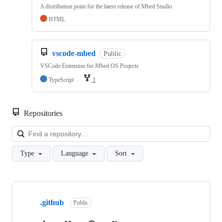
A distribution point for the latest release of Mbed Studio
HTML
vscode-mbed
Public
VSCode Extension for Mbed OS Projects
TypeScript
1
Repositories
Loa
Type
Language
Sort
Showing
10
.github
of
Public
682
repositories