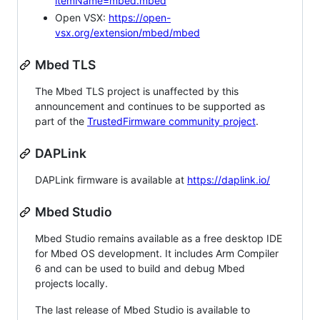
itemName=mbed.mbed
Open VSX:
https://open-
vsx.org/extension/mbed/mbed
Mbed TLS
The Mbed TLS project is unaffected by this
announcement and continues to be supported as
part of the
TrustedFirmware community project
.
DAPLink
DAPLink firmware is available at
https://daplink.io/
Mbed Studio
Mbed Studio remains available as a free desktop IDE
for Mbed OS development. It includes Arm Compiler
6 and can be used to build and debug Mbed
projects locally.
The last release of Mbed Studio is available to