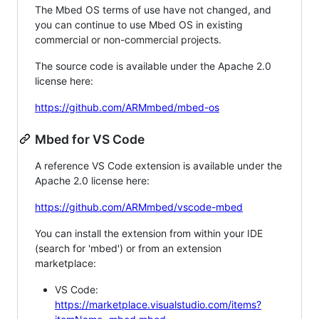
The Mbed OS terms of use have not changed, and
you can continue to use Mbed OS in existing
commercial or non-commercial projects.
The source code is available under the Apache 2.0
license here:
https://github.com/ARMmbed/mbed-os
Mbed for VS Code
A reference VS Code extension is available under the
Apache 2.0 license here:
https://github.com/ARMmbed/vscode-mbed
You can install the extension from within your IDE
(search for 'mbed') or from an extension
marketplace:
VS Code:
https://marketplace.visualstudio.com/items?