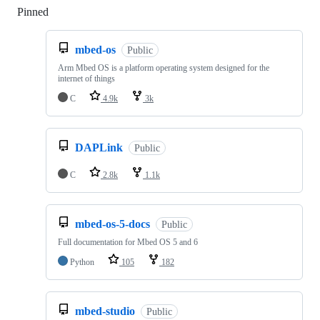
Pinned
Loading
mbed-os
Public
Arm Mbed OS is a platform operating system designed for the
internet of things
C
4.9k
3k
DAPLink
Public
C
2.8k
1.1k
mbed-os-5-docs
Public
Full documentation for Mbed OS 5 and 6
Python
105
182
mbed-studio
Public