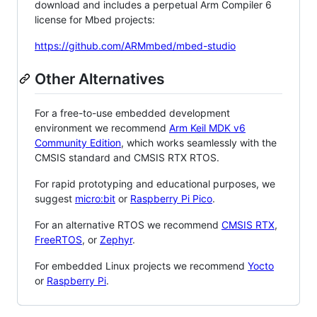
download and includes a perpetual Arm Compiler 6
license for Mbed projects:
https://github.com/ARMmbed/mbed-studio
Other Alternatives
For a free-to-use embedded development
environment we recommend
Arm Keil MDK v6
Community Edition
, which works seamlessly with the
CMSIS standard and CMSIS RTX RTOS.
For rapid prototyping and educational purposes, we
suggest
micro:bit
or
Raspberry Pi Pico
.
For an alternative RTOS we recommend
CMSIS RTX
,
FreeRTOS
, or
Zephyr
.
For embedded Linux projects we recommend
Yocto
or
Raspberry Pi
.