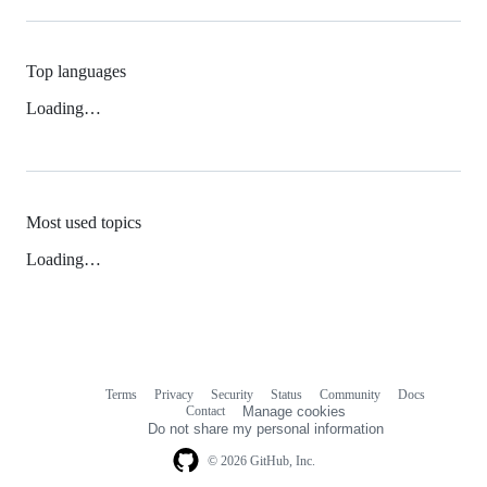
Top languages
Loading…
Most used topics
Loading…
Terms
Privacy
Security
Status
Community
Docs
Footer
Footer
Contact
Manage cookies
navigation
Do not share my personal information
© 2026 GitHub, Inc.