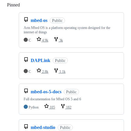
Pinned
Loading
mbed-os
Public
Arm Mbed OS is a platform operating system designed for the
internet of things
C
4.9k
3k
DAPLink
Public
C
2.8k
1.1k
mbed-os-5-docs
Public
Full documentation for Mbed OS 5 and 6
Python
105
182
mbed-studio
Public