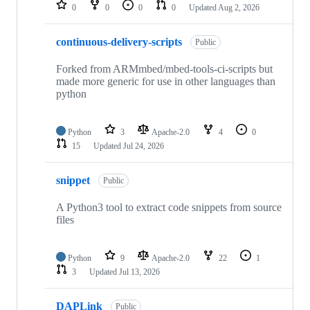
repositories
0
0
0
0
Updated
Aug 2, 2026
continuous-delivery-scripts
Public
Forked from ARMmbed/mbed-tools-ci-scripts but
made more generic for use in other languages than
python
Python
3
Apache-2.0
4
0
15
Updated
Jul 24, 2026
snippet
Public
A Python3 tool to extract code snippets from source
files
Python
9
Apache-2.0
22
1
3
Updated
Jul 13, 2026
DAPLink
Public