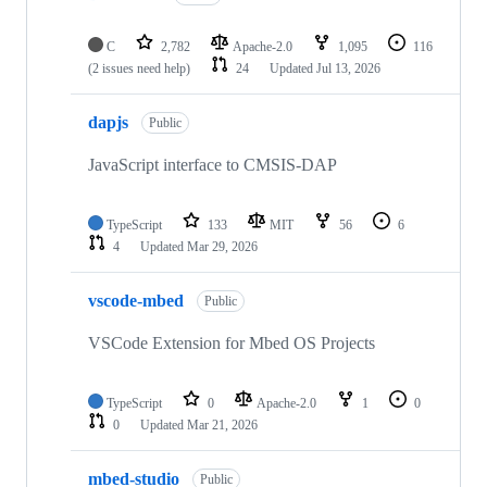
C
2,782
Apache-2.0
1,095
116
(2 issues need help)
24
Updated
Jul 13, 2026
dapjs
Public
JavaScript interface to CMSIS-DAP
TypeScript
133
MIT
56
6
4
Updated
Mar 29, 2026
vscode-mbed
Public
VSCode Extension for Mbed OS Projects
TypeScript
0
Apache-2.0
1
0
0
Updated
Mar 21, 2026
mbed-studio
Public