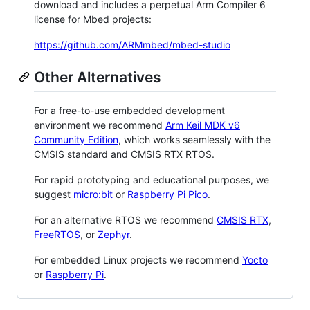
download and includes a perpetual Arm Compiler 6
license for Mbed projects:
https://github.com/ARMmbed/mbed-studio
Other Alternatives
For a free-to-use embedded development
environment we recommend
Arm Keil MDK v6
Community Edition
, which works seamlessly with the
CMSIS standard and CMSIS RTX RTOS.
For rapid prototyping and educational purposes, we
suggest
micro:bit
or
Raspberry Pi Pico
.
For an alternative RTOS we recommend
CMSIS RTX
,
FreeRTOS
, or
Zephyr
.
For embedded Linux projects we recommend
Yocto
or
Raspberry Pi
.