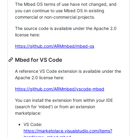
The Mbed OS terms of use have not changed, and
you can continue to use Mbed OS in existing
commercial or non-commercial projects.
The source code is available under the Apache 2.0
license here:
https://github.com/ARMmbed/mbed-os
Mbed for VS Code
A reference VS Code extension is available under the
Apache 2.0 license here:
https://github.com/ARMmbed/vscode-mbed
You can install the extension from within your IDE
(search for 'mbed') or from an extension
marketplace:
VS Code:
https://marketplace.visualstudio.com/items?