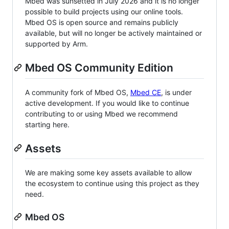
Mbed was sunsetted in July 2026 and it is no longer
possible to build projects using our online tools.
Mbed OS is open source and remains publicly
available, but will no longer be actively maintained or
supported by Arm.
Mbed OS Community Edition
A community fork of Mbed OS,
Mbed CE
, is under
active development. If you would like to continue
contributing to or using Mbed we recommend
starting here.
Assets
We are making some key assets available to allow
the ecosystem to continue using this project as they
need.
Mbed OS