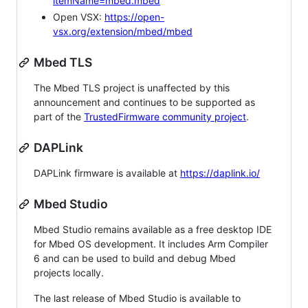
itemName=mbed.mbed
Open VSX:
https://open-
vsx.org/extension/mbed/mbed
Mbed TLS
The Mbed TLS project is unaffected by this
announcement and continues to be supported as
part of the
TrustedFirmware community project
.
DAPLink
DAPLink firmware is available at
https://daplink.io/
Mbed Studio
Mbed Studio remains available as a free desktop IDE
for Mbed OS development. It includes Arm Compiler
6 and can be used to build and debug Mbed
projects locally.
The last release of Mbed Studio is available to