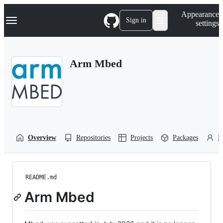
S
Navigation Menu
Appearance
k
Sign in
settings
i
p
t
o
Arm Mbed
c
o
n
t
e
n
t
Overview
Repositories
Projects
Packages
P
README.md
Arm Mbed