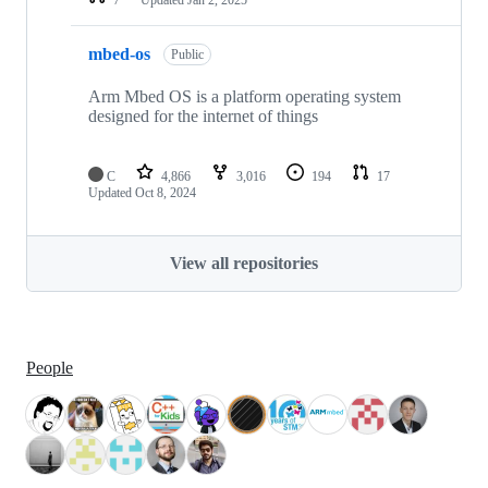
mbed-os
Public
Arm Mbed OS is a platform operating system
designed for the internet of things
C
4,866
3,016
194
17
Updated
Oct 8, 2024
View all repositories
People