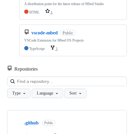
A distribution point for the latest release of Mbed Studio
HTML
1
vscode-mbed
Public
VSCode Extension for Mbed OS Projects
TypeScript
1
Repositories
Loa
Type
Language
Sort
Showing
10
.github
of
Public
682