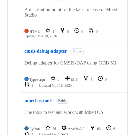
A distribution point for the latest release of Mbed
Studio
HTML
1
0
0
0
Updated
Mar 19, 2026
cmsis-debug-adapter
Public
Debug adapter for CMSIS-DAP using GDB MI
TypeScript
9
MIT
4
0
1
Updated
Nov 18, 2025
mbed-os-tools
Public
The tools to test and work with Mbed OS
Python
36
Apache-2.0
68
6
7
Updated
Jan 2, 2025