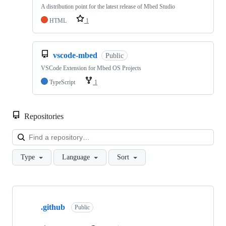
A distribution point for the latest release of Mbed Studio
HTML
1
vscode-mbed
Public
VSCode Extension for Mbed OS Projects
TypeScript
1
Repositories
Loa
Type
Language
Sort
Showing
10
.github
of
Public
682