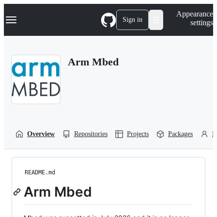
S
Navigation Menu
Appearance
k
Sign in
settings
i
p
t
o
Arm Mbed
c
o
n
t
e
n
t
Overview
Repositories
Projects
Packages
P
README.md
Arm Mbed