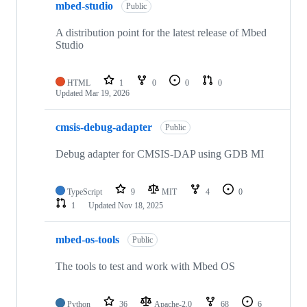
mbed-studio
Public
A distribution point for the latest release of Mbed
Studio
HTML
1
0
0
0
Updated
Mar 19, 2026
cmsis-debug-adapter
Public
Debug adapter for CMSIS-DAP using GDB MI
TypeScript
9
MIT
4
0
1
Updated
Nov 18, 2025
mbed-os-tools
Public
The tools to test and work with Mbed OS
Python
36
Apache-2.0
68
6