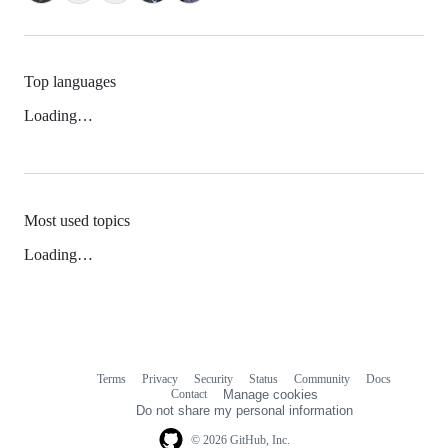
Top languages
Loading…
Most used topics
Loading…
Terms
Privacy
Security
Status
Community
Docs
Footer
Footer
Contact
Manage cookies
navigation
Do not share my personal information
© 2026 GitHub, Inc.