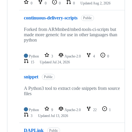
repositories
0
0
0
0
Updated
Aug 2, 2026
continuous-delivery-scripts
Public
Forked from ARMmbed/mbed-tools-ci-scripts but
made more generic for use in other languages than
python
Python
3
Apache-2.0
4
0
15
Updated
Jul 24, 2026
snippet
Public
A Python3 tool to extract code snippets from source
files
Python
9
Apache-2.0
22
1
3
Updated
Jul 13, 2026
DAPLink
Public