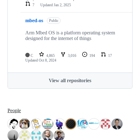
7
Updated
Jan 2, 2025
mbed-os
Public
Arm Mbed OS is a platform operating system
designed for the internet of things
C
4,865
3,016
194
17
Updated
Oct 8, 2024
View all repositories
People