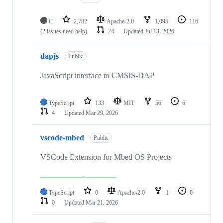
C
2,782
Apache-2.0
1,095
116
(2 issues need help)
24
Updated
Jul 13, 2026
dapjs
Public
JavaScript interface to CMSIS-DAP
TypeScript
133
MIT
56
6
4
Updated
Mar 29, 2026
vscode-mbed
Public
VSCode Extension for Mbed OS Projects
TypeScript
0
Apache-2.0
1
0
0
Updated
Mar 21, 2026