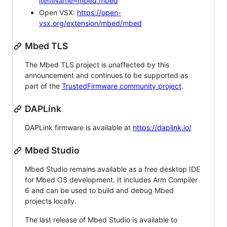
itemName=mbed.mbed
Open VSX:
https://open-
vsx.org/extension/mbed/mbed
Mbed TLS
The Mbed TLS project is unaffected by this
announcement and continues to be supported as
part of the
TrustedFirmware community project
.
DAPLink
DAPLink firmware is available at
https://daplink.io/
Mbed Studio
Mbed Studio remains available as a free desktop IDE
for Mbed OS development. It includes Arm Compiler
6 and can be used to build and debug Mbed
projects locally.
The last release of Mbed Studio is available to