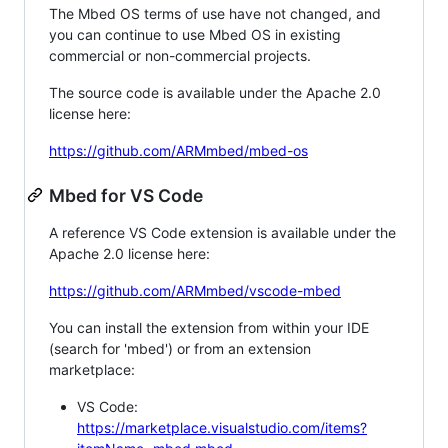
The Mbed OS terms of use have not changed, and
you can continue to use Mbed OS in existing
commercial or non-commercial projects.
The source code is available under the Apache 2.0
license here:
https://github.com/ARMmbed/mbed-os
Mbed for VS Code
A reference VS Code extension is available under the
Apache 2.0 license here:
https://github.com/ARMmbed/vscode-mbed
You can install the extension from within your IDE
(search for 'mbed') or from an extension
marketplace:
VS Code:
https://marketplace.visualstudio.com/items?