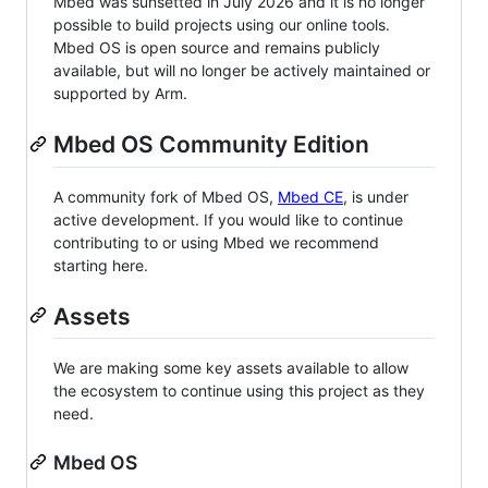
Mbed was sunsetted in July 2026 and it is no longer
possible to build projects using our online tools.
Mbed OS is open source and remains publicly
available, but will no longer be actively maintained or
supported by Arm.
Mbed OS Community Edition
A community fork of Mbed OS,
Mbed CE
, is under
active development. If you would like to continue
contributing to or using Mbed we recommend
starting here.
Assets
We are making some key assets available to allow
the ecosystem to continue using this project as they
need.
Mbed OS