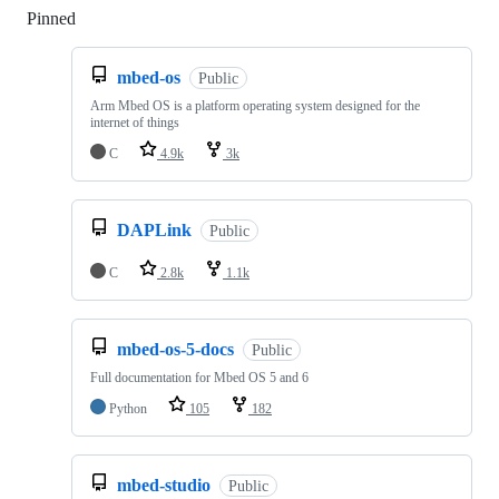
Pinned
Loading
mbed-os
Public
Arm Mbed OS is a platform operating system designed for the
internet of things
C
4.9k
3k
DAPLink
Public
C
2.8k
1.1k
mbed-os-5-docs
Public
Full documentation for Mbed OS 5 and 6
Python
105
182
mbed-studio
Public