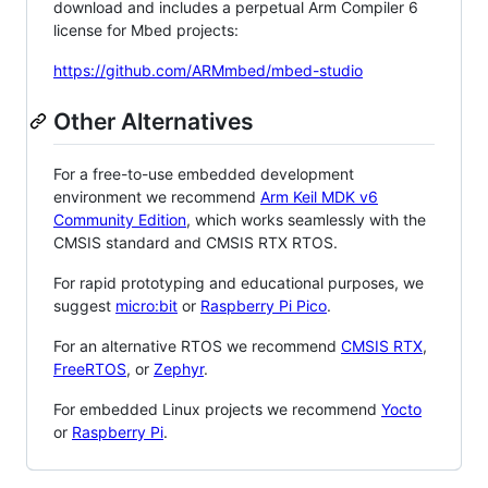
download and includes a perpetual Arm Compiler 6
license for Mbed projects:
https://github.com/ARMmbed/mbed-studio
Other Alternatives
For a free-to-use embedded development
environment we recommend
Arm Keil MDK v6
Community Edition
, which works seamlessly with the
CMSIS standard and CMSIS RTX RTOS.
For rapid prototyping and educational purposes, we
suggest
micro:bit
or
Raspberry Pi Pico
.
For an alternative RTOS we recommend
CMSIS RTX
,
FreeRTOS
, or
Zephyr
.
For embedded Linux projects we recommend
Yocto
or
Raspberry Pi
.