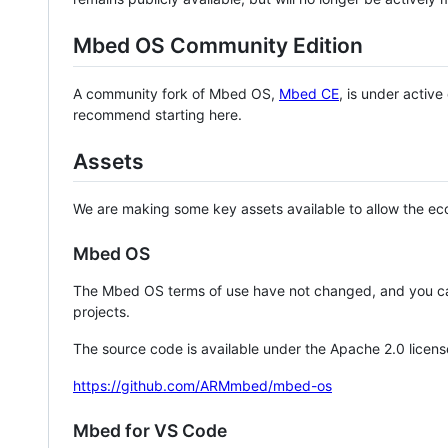
Mbed OS Community Edition
A community fork of Mbed OS,
Mbed CE
, is under activ
recommend starting here.
Assets
We are making some key assets available to allow the eco
Mbed OS
The Mbed OS terms of use have not changed, and you ca
projects.
The source code is available under the Apache 2.0 licens
https://github.com/ARMmbed/mbed-os
Mbed for VS Code