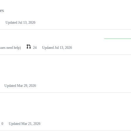
les
Updated
Jul 13, 2026
ssues need help)
24
Updated
Jul 13, 2026
Updated
Mar 29, 2026
0
Updated
Mar 21, 2026