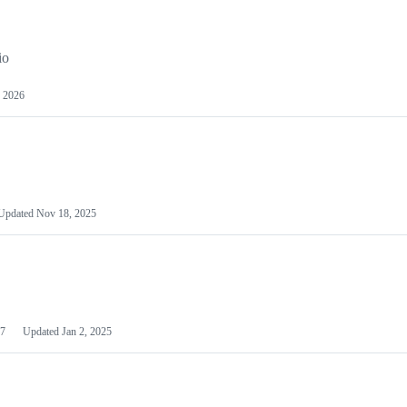
io
 2026
Updated
Nov 18, 2025
7
Updated
Jan 2, 2025