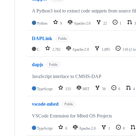
A Python3 tool to extract code snippets from source fi
Python
9
Apache-2.0
22
1
3
DAPLink
Public
C
2,782
Apache-2.0
1,095
116
(2 i
dapjs
Public
JavaScript interface to CMSIS-DAP
TypeScript
133
MIT
56
6
4
vscode-mbed
Public
VSCode Extension for Mbed OS Projects
TypeScript
0
Apache-2.0
1
0