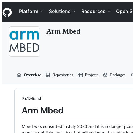
S
Navigation Menu
k
Platform
Solutions
Resources
Open S
i
p
t
Arm Mbed
o
c
o
n
t
e
n
t
Overview
Repositories
Projects
Packages
README.md
Arm Mbed
Mbed was sunsetted in July 2026 and it is no longer possi
remains publicly available, but will no longer be activel