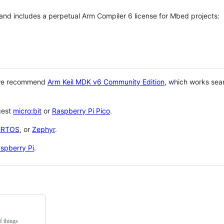
 and includes a perpetual Arm Compiler 6 license for Mbed projects:
 we recommend
Arm Keil MDK v6 Community Edition
, which works sea
gest
micro:bit
or
Raspberry Pi Pico
.
eRTOS
, or
Zephyr
.
spberry Pi
.
f things