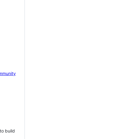
mmunity
to build