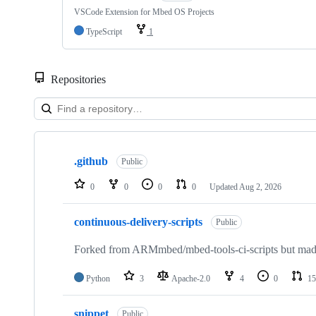
VSCode Extension for Mbed OS Projects
TypeScript
1
Repositories
Showing
10
.github
of
Public
682
repositories
0
0
0
0
Updated
Aug 2, 2026
continuous-delivery-scripts
Public
Forked from ARMmbed/mbed-tools-ci-scripts but made 
Python
3
Apache-2.0
4
0
15
snippet
Public