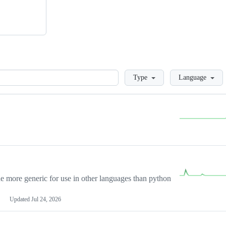
Loading
Type
Language
more generic for use in other languages than python
Updated
Jul 24, 2026