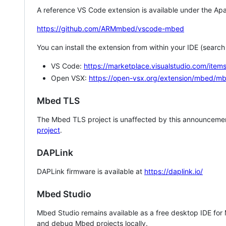
A reference VS Code extension is available under the Apa
https://github.com/ARMmbed/vscode-mbed
You can install the extension from within your IDE (searc
VS Code:
https://marketplace.visualstudio.com/i
Open VSX:
https://open-vsx.org/extension/mbed/m
Mbed TLS
The Mbed TLS project is unaffected by this announcemen
project
.
DAPLink
DAPLink firmware is available at
https://daplink.io/
Mbed Studio
Mbed Studio remains available as a free desktop IDE for
and debug Mbed projects locally.