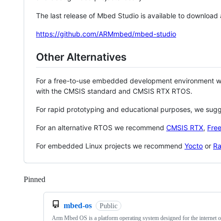
The last release of Mbed Studio is available to download
https://github.com/ARMmbed/mbed-studio
Other Alternatives
For a free-to-use embedded development environment
with the CMSIS standard and CMSIS RTX RTOS.
For rapid prototyping and educational purposes, we sug
For an alternative RTOS we recommend
CMSIS RTX
,
Fre
For embedded Linux projects we recommend
Yocto
or
Ra
Pinned
Loading
mbed-os
Public
Arm Mbed OS is a platform operating system designed for the internet o