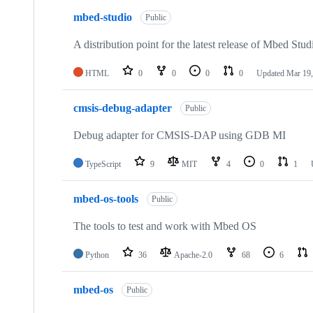
mbed-studio
Public
A distribution point for the latest release of Mbed Stud
HTML
0
0
0
0
Updated
Mar 19,
cmsis-debug-adapter
Public
Debug adapter for CMSIS-DAP using GDB MI
TypeScript
9
MIT
4
0
1
mbed-os-tools
Public
The tools to test and work with Mbed OS
Python
36
Apache-2.0
68
6
mbed-os
Public