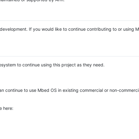
e development. If you would like to continue contributing to or using
system to continue using this project as they need.
n continue to use Mbed OS in existing commercial or non-commerci
e here: