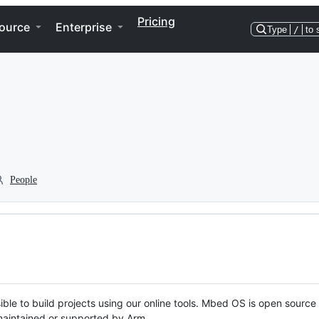
Pricing
ource
Enterprise
Type
/
to 
People
ble to build projects using our online tools. Mbed OS is open source
y maintained or supported by Arm.