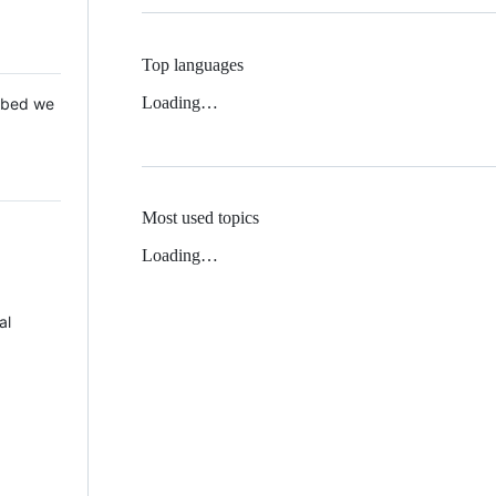
Top languages
Loading…
 Mbed we
Most used topics
Loading…
al