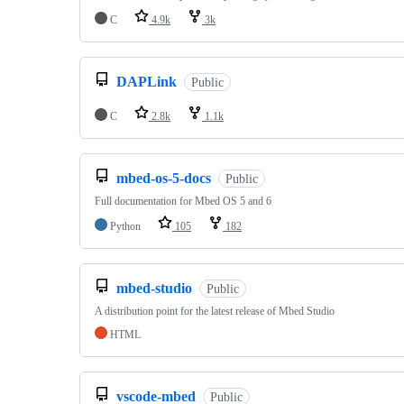
C
4.9k
3k
DAPLink
Public
C
2.8k
1.1k
mbed-os-5-docs
Public
Full documentation for Mbed OS 5 and 6
Python
105
182
mbed-studio
Public
A distribution point for the latest release of Mbed Studio
HTML
vscode-mbed
Public