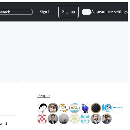
Appearance settings
Sign in
Sign up
search
People
 and