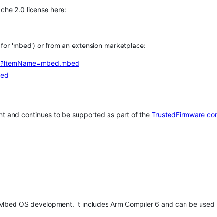
che 2.0 license here:
h for 'mbed') or from an extension marketplace:
tems?itemName=mbed.mbed
bed
t and continues to be supported as part of the
TrustedFirmware co
 Mbed OS development. It includes Arm Compiler 6 and can be used 