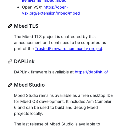
itemName=mbed.mbed
Open VSX:
https://open-
vsx.org/extension/mbed/mbed
Mbed TLS
The Mbed TLS project is unaffected by this
announcement and continues to be supported as
part of the
TrustedFirmware community project
.
DAPLink
DAPLink firmware is available at
https://daplink.io/
Mbed Studio
Mbed Studio remains available as a free desktop IDE
for Mbed OS development. It includes Arm Compiler
6 and can be used to build and debug Mbed
projects locally.
The last release of Mbed Studio is available to