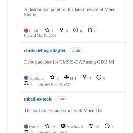
A distribution point for the latest release of Mbed
Studio
HTML
1
0
0
0
Updated
Mar 19, 2026
cmsis-debug-adapter
Public
Debug adapter for CMSIS-DAP using GDB MI
TypeScript
9
MIT
4
0
1
Updated
Nov 18, 2025
mbed-os-tools
Public
The tools to test and work with Mbed OS
Python
36
Apache-2.0
68
6
7
Updated
Jan 2, 2025