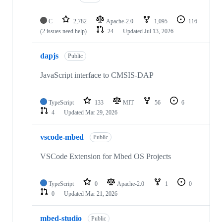
C
2,782
Apache-2.0
1,095
116
(2 issues need help)
24
Updated
Jul 13, 2026
dapjs
Public
JavaScript interface to CMSIS-DAP
TypeScript
133
MIT
56
6
4
Updated
Mar 29, 2026
vscode-mbed
Public
VSCode Extension for Mbed OS Projects
TypeScript
0
Apache-2.0
1
0
0
Updated
Mar 21, 2026
mbed-studio
Public