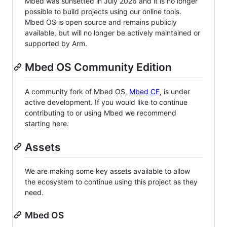
Mbed was sunsetted in July 2026 and it is no longer
possible to build projects using our online tools.
Mbed OS is open source and remains publicly
available, but will no longer be actively maintained or
supported by Arm.
Mbed OS Community Edition
A community fork of Mbed OS,
Mbed CE
, is under
active development. If you would like to continue
contributing to or using Mbed we recommend
starting here.
Assets
We are making some key assets available to allow
the ecosystem to continue using this project as they
need.
Mbed OS