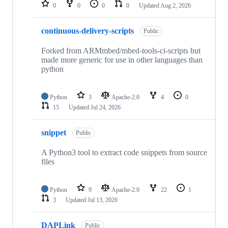
repositories
0
0
0
0
Updated
Aug 2, 2026
continuous-delivery-scripts
Public
Forked from ARMmbed/mbed-tools-ci-scripts but
made more generic for use in other languages than
python
Python
3
Apache-2.0
4
0
15
Updated
Jul 24, 2026
snippet
Public
A Python3 tool to extract code snippets from source
files
Python
9
Apache-2.0
22
1
3
Updated
Jul 13, 2026
DAPLink
Public