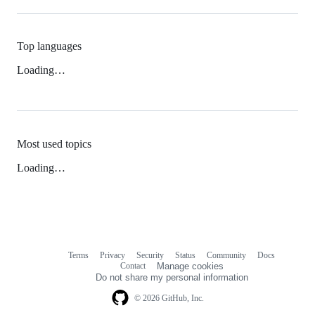
Top languages
Loading…
Most used topics
Loading…
Terms
Privacy
Security
Status
Community
Docs
Footer
Footer
Contact
Manage cookies
navigation
Do not share my personal information
© 2026 GitHub, Inc.