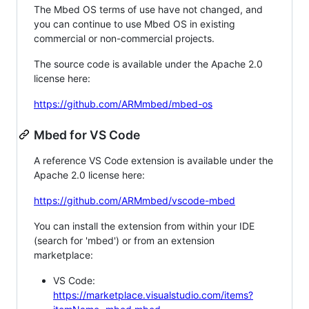
The Mbed OS terms of use have not changed, and
you can continue to use Mbed OS in existing
commercial or non-commercial projects.
The source code is available under the Apache 2.0
license here:
https://github.com/ARMmbed/mbed-os
Mbed for VS Code
A reference VS Code extension is available under the
Apache 2.0 license here:
https://github.com/ARMmbed/vscode-mbed
You can install the extension from within your IDE
(search for 'mbed') or from an extension
marketplace:
VS Code:
https://marketplace.visualstudio.com/items?