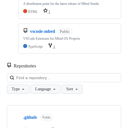
A distribution point for the latest release of Mbed Studio
HTML
1
vscode-mbed
Public
VSCode Extension for Mbed OS Projects
TypeScript
1
Repositories
Loa
Type
Language
Sort
Showing
10
.github
of
Public
682