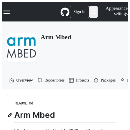
S
Navigation Menu
Appearance
k
Sign in
settings
i
p
t
o
Arm Mbed
c
o
n
t
e
n
t
Overview
Repositories
Projects
Packages
P
README.md
Arm Mbed