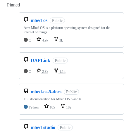
Pinned
Loading
mbed-os
Public
Arm Mbed OS is a platform operating system designed for the
internet of things
C
4.9k
3k
DAPLink
Public
C
2.8k
1.1k
mbed-os-5-docs
Public
Full documentation for Mbed OS 5 and 6
Python
105
182
mbed-studio
Public