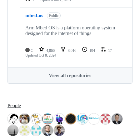
mbed-os
Public
Arm Mbed OS is a platform operating system
designed for the internet of things
C
4,866
3,016
194
17
Updated
Oct 8, 2024
View all repositories
People