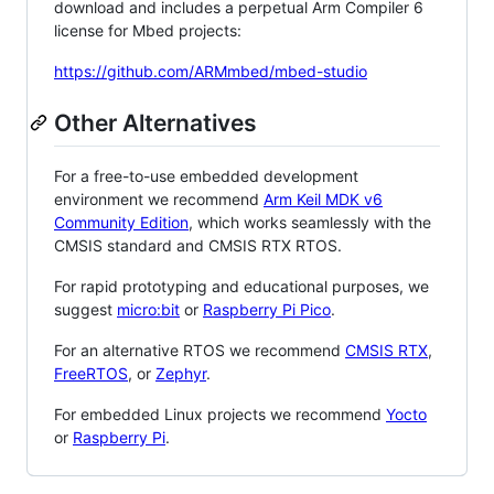
download and includes a perpetual Arm Compiler 6
license for Mbed projects:
https://github.com/ARMmbed/mbed-studio
Other Alternatives
For a free-to-use embedded development
environment we recommend
Arm Keil MDK v6
Community Edition
, which works seamlessly with the
CMSIS standard and CMSIS RTX RTOS.
For rapid prototyping and educational purposes, we
suggest
micro:bit
or
Raspberry Pi Pico
.
For an alternative RTOS we recommend
CMSIS RTX
,
FreeRTOS
, or
Zephyr
.
For embedded Linux projects we recommend
Yocto
or
Raspberry Pi
.