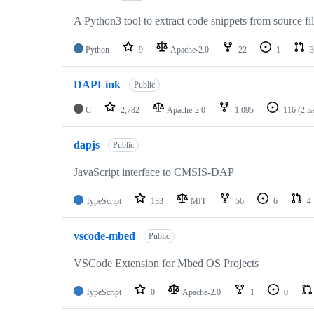
A Python3 tool to extract code snippets from source fi
Python
9
Apache-2.0
22
1
3
DAPLink
Public
C
2,782
Apache-2.0
1,095
116
(2 i
dapjs
Public
JavaScript interface to CMSIS-DAP
TypeScript
133
MIT
56
6
4
vscode-mbed
Public
VSCode Extension for Mbed OS Projects
TypeScript
0
Apache-2.0
1
0