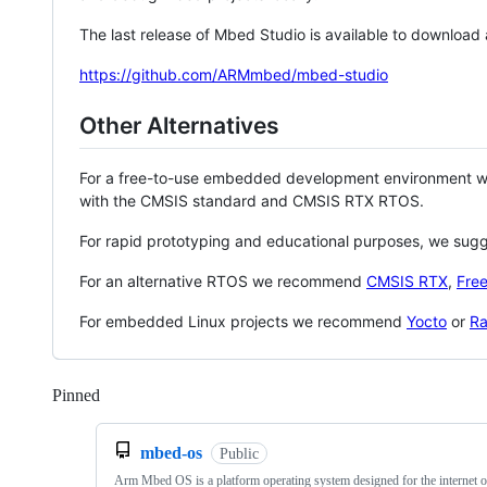
The last release of Mbed Studio is available to download
https://github.com/ARMmbed/mbed-studio
Other Alternatives
For a free-to-use embedded development environment
with the CMSIS standard and CMSIS RTX RTOS.
For rapid prototyping and educational purposes, we sug
For an alternative RTOS we recommend
CMSIS RTX
,
Fre
For embedded Linux projects we recommend
Yocto
or
Ra
Pinned
Loading
mbed-os
Public
Arm Mbed OS is a platform operating system designed for the internet o