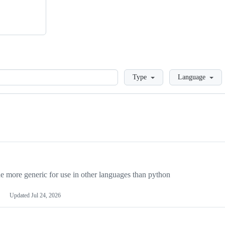
Loading
Type
Language
more generic for use in other languages than python
Updated
Jul 24, 2026