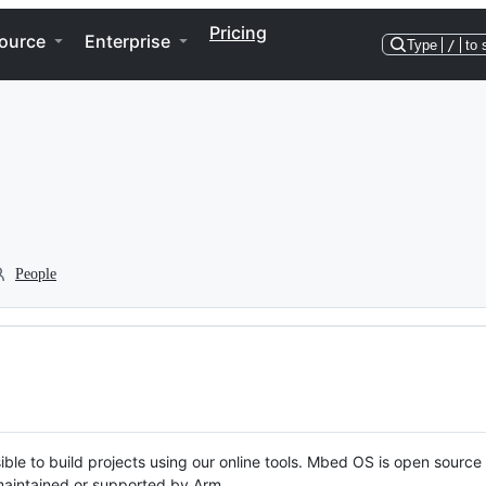
Pricing
ource
Enterprise
Type
/
to 
People
ble to build projects using our online tools. Mbed OS is open source
y maintained or supported by Arm.