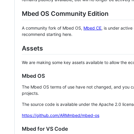
Mbed OS Community Edition
A community fork of Mbed OS,
Mbed CE
, is under activ
recommend starting here.
Assets
We are making some key assets available to allow the eco
Mbed OS
The Mbed OS terms of use have not changed, and you ca
projects.
The source code is available under the Apache 2.0 licens
https://github.com/ARMmbed/mbed-os
Mbed for VS Code