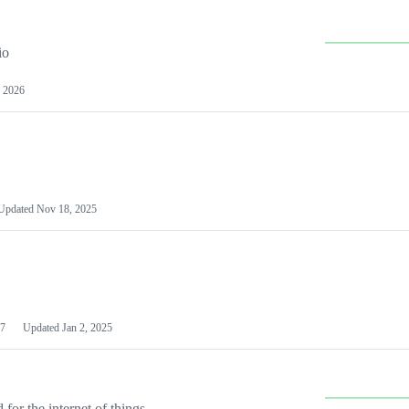
io
 2026
Updated
Nov 18, 2025
7
Updated
Jan 2, 2025
or the internet of things