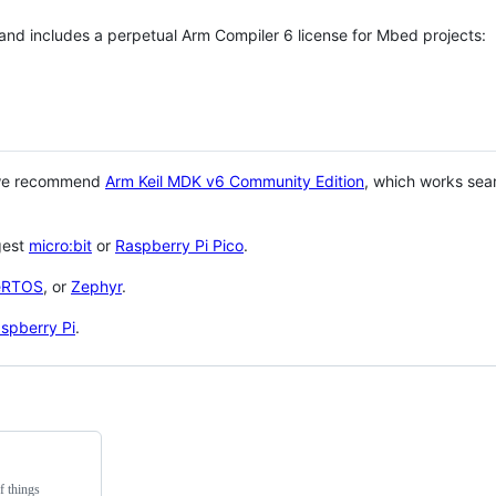
 and includes a perpetual Arm Compiler 6 license for Mbed projects:
 we recommend
Arm Keil MDK v6 Community Edition
, which works sea
gest
micro:bit
or
Raspberry Pi Pico
.
eRTOS
, or
Zephyr
.
spberry Pi
.
f things