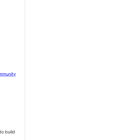
mmunity
to build