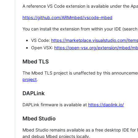
A reference VS Code extension is available under the Apa
https://github.com/ARMmbed/vscode-mbed
You can install the extension from within your IDE (searc
VS Code:
https://marketplace.visualstudio.com/i
Open VSX:
https://open-vsx.org/extension/mbed/m
Mbed TLS
The Mbed TLS project is unaffected by this announcemen
project
.
DAPLink
DAPLink firmware is available at
https://daplink.io/
Mbed Studio
Mbed Studio remains available as a free desktop IDE for
and debug Mbed projects locally.