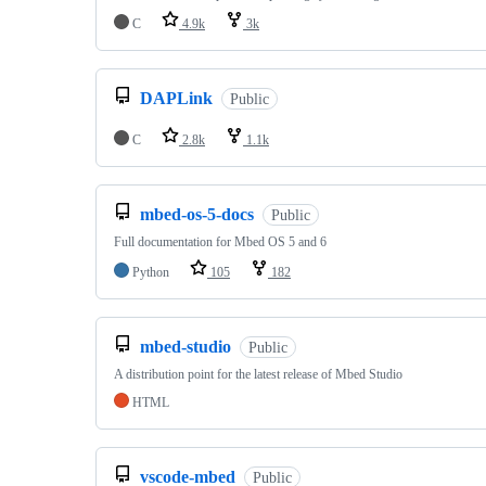
C
4.9k
3k
DAPLink
Public
C
2.8k
1.1k
mbed-os-5-docs
Public
Full documentation for Mbed OS 5 and 6
Python
105
182
mbed-studio
Public
A distribution point for the latest release of Mbed Studio
HTML
vscode-mbed
Public