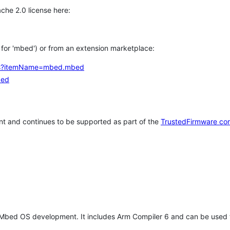
che 2.0 license here:
h for 'mbed') or from an extension marketplace:
tems?itemName=mbed.mbed
bed
t and continues to be supported as part of the
TrustedFirmware co
 Mbed OS development. It includes Arm Compiler 6 and can be used 