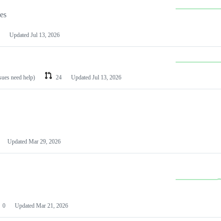
les
Updated
Jul 13, 2026
ssues need help)
24
Updated
Jul 13, 2026
Updated
Mar 29, 2026
0
Updated
Mar 21, 2026