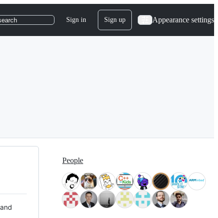
Appearance settings
Sign in
Sign up
search
People
 and