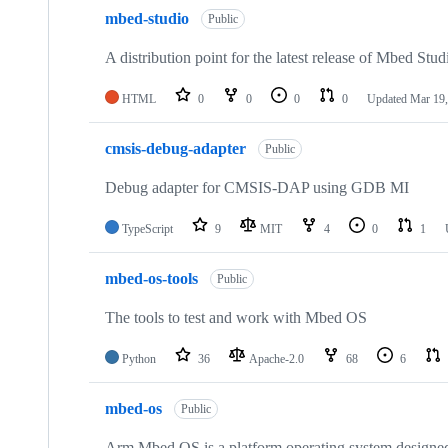
mbed-studio
Public
A distribution point for the latest release of Mbed Stud
HTML
0
0
0
0
Updated
Mar 19,
cmsis-debug-adapter
Public
Debug adapter for CMSIS-DAP using GDB MI
TypeScript
9
MIT
4
0
1
mbed-os-tools
Public
The tools to test and work with Mbed OS
Python
36
Apache-2.0
68
6
mbed-os
Public
Arm Mbed OS is a platform operating system designed f