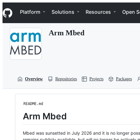
S
Navigation Menu
k
Platform
Solutions
Resources
Open S
i
p
t
Arm Mbed
o
c
o
n
t
e
n
t
Overview
Repositories
Projects
Packages
README.md
Arm Mbed
Mbed was sunsetted in July 2026 and it is no longer possi
remains publicly available, but will no longer be activel