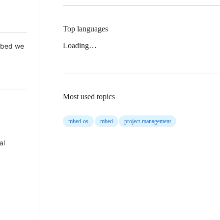
Top languages
Loading…
 Mbed we
Most used topics
mbed-os
mbed
project-management
al