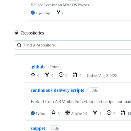
VSCode Extension for Mbed OS Projects
TypeScript
1
Repositories
Showing
10
.github
of
Public
682
0
0
0
0
Updated
Aug 2, 2026
repositories
continuous-delivery-scripts
Public
Forked from ARMmbed/mbed-tools-ci-scripts but made 
Python
3
Apache-2.0
4
0
15
snippet
Public