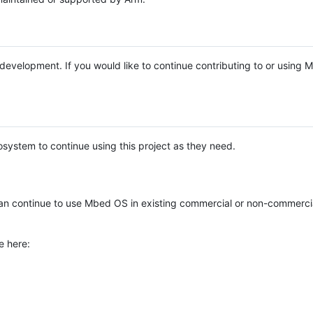
e development. If you would like to continue contributing to or using
system to continue using this project as they need.
n continue to use Mbed OS in existing commercial or non-commerci
e here: