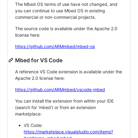
The Mbed OS terms of use have not changed, and
you can continue to use Mbed OS in existing
commercial or non-commercial projects.
The source code is available under the Apache 2.0
license here:
https://github.com/ARMmbed/mbed-os
Mbed for VS Code
A reference VS Code extension is available under the
Apache 2.0 license here:
https://github.com/ARMmbed/vscode-mbed
You can install the extension from within your IDE
(search for 'mbed') or from an extension
marketplace:
VS Code:
https://marketplace.visualstudio.com/items?