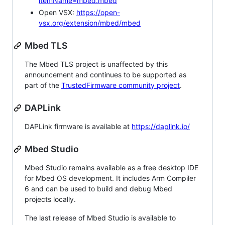
itemName=mbed.mbed
Open VSX:
https://open-
vsx.org/extension/mbed/mbed
Mbed TLS
The Mbed TLS project is unaffected by this
announcement and continues to be supported as
part of the
TrustedFirmware community project
.
DAPLink
DAPLink firmware is available at
https://daplink.io/
Mbed Studio
Mbed Studio remains available as a free desktop IDE
for Mbed OS development. It includes Arm Compiler
6 and can be used to build and debug Mbed
projects locally.
The last release of Mbed Studio is available to