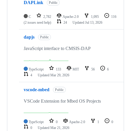
DAPLink
Public
C
2,782
Apache-2.0
1,095
116
(2 issues need help)
24
Updated
Jul 13, 2026
dapjs
Public
JavaScript interface to CMSIS-DAP
TypeScript
133
MIT
56
6
4
Updated
Mar 29, 2026
vscode-mbed
Public
VSCode Extension for Mbed OS Projects
TypeScript
0
Apache-2.0
1
0
0
Updated
Mar 21, 2026