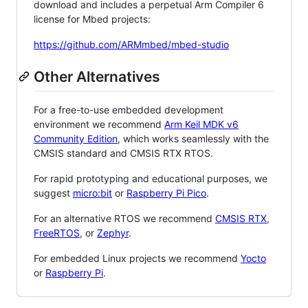
download and includes a perpetual Arm Compiler 6
license for Mbed projects:
https://github.com/ARMmbed/mbed-studio
Other Alternatives
For a free-to-use embedded development
environment we recommend
Arm Keil MDK v6
Community Edition
, which works seamlessly with the
CMSIS standard and CMSIS RTX RTOS.
For rapid prototyping and educational purposes, we
suggest
micro:bit
or
Raspberry Pi Pico
.
For an alternative RTOS we recommend
CMSIS RTX
,
FreeRTOS
, or
Zephyr
.
For embedded Linux projects we recommend
Yocto
or
Raspberry Pi
.