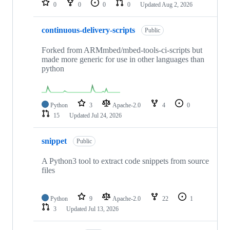
0
0
0
0
Updated
Aug 2, 2026
continuous-delivery-scripts
Public
Forked from ARMmbed/mbed-tools-ci-scripts but
made more generic for use in other languages than
python
Python
3
Apache-2.0
4
0
15
Updated
Jul 24, 2026
snippet
Public
A Python3 tool to extract code snippets from source
files
Python
9
Apache-2.0
22
1
3
Updated
Jul 13, 2026