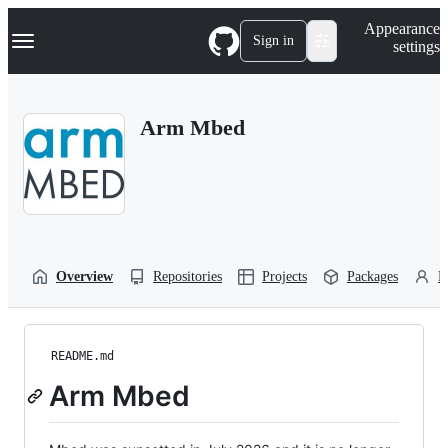
S
Navigation Menu
Appearance
k
Sign in
settings
i
p
t
o
Arm Mbed
c
o
n
t
e
n
t
Overview
Repositories
Projects
Packages
P
README.md
Arm Mbed