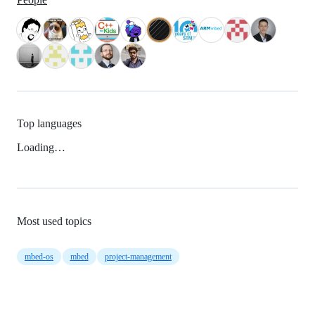
Top languages
Loading…
Most used topics
mbed-os
mbed
project-management