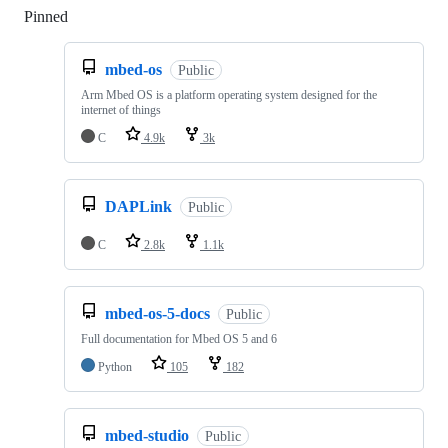
Pinned
Loading
mbed-os
Public
Arm Mbed OS is a platform operating system designed for the
internet of things
C
4.9k
3k
DAPLink
Public
C
2.8k
1.1k
mbed-os-5-docs
Public
Full documentation for Mbed OS 5 and 6
Python
105
182
mbed-studio
Public