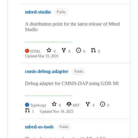
mbed-studio
Public
A distribution point for the latest release of Mbed
Studio
HTML
0
0
0
0
Updated
Mar 19, 2026
cmsis-debug-adapter
Public
Debug adapter for CMSIS-DAP using GDB MI
TypeScript
9
MIT
4
0
1
Updated
Nov 18, 2025
mbed-os-tools
Public