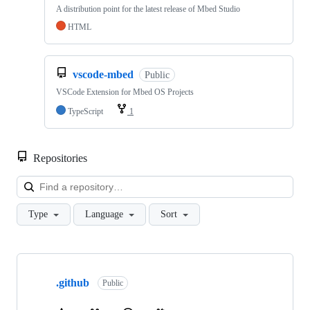
A distribution point for the latest release of Mbed Studio
HTML
vscode-mbed
Public
VSCode Extension for Mbed OS Projects
TypeScript
1
Repositories
Loa
Type
Language
Sort
Showing
10
.github
of
Public
682
repositories