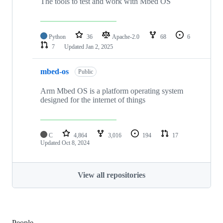
The tools to test and work with Mbed OS
Python
36
Apache-2.0
68
6
7
Updated
Jan 2, 2025
mbed-os
Public
Arm Mbed OS is a platform operating system
designed for the internet of things
C
4,864
3,016
194
17
Updated
Oct 8, 2024
View all repositories
People