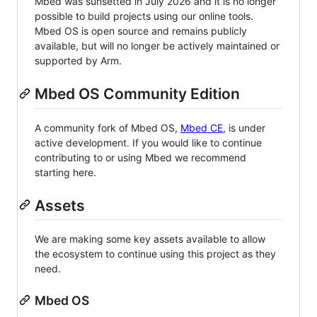
Mbed was sunsetted in July 2026 and it is no longer
possible to build projects using our online tools.
Mbed OS is open source and remains publicly
available, but will no longer be actively maintained or
supported by Arm.
Mbed OS Community Edition
A community fork of Mbed OS,
Mbed CE
, is under
active development. If you would like to continue
contributing to or using Mbed we recommend
starting here.
Assets
We are making some key assets available to allow
the ecosystem to continue using this project as they
need.
Mbed OS