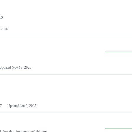
io
 2026
Updated
Nov 18, 2025
7
Updated
Jan 2, 2025
or the internet of things