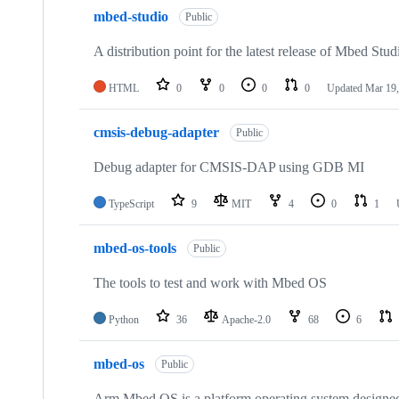
mbed-studio
Public
A distribution point for the latest release of Mbed Stud
HTML
0
0
0
0
Updated
Mar 19,
cmsis-debug-adapter
Public
Debug adapter for CMSIS-DAP using GDB MI
TypeScript
9
MIT
4
0
1
mbed-os-tools
Public
The tools to test and work with Mbed OS
Python
36
Apache-2.0
68
6
mbed-os
Public
Arm Mbed OS is a platform operating system designed f