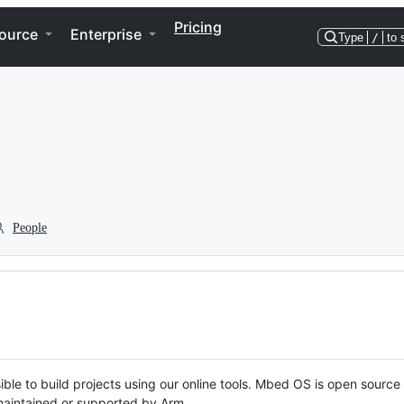
Pricing
ource
Enterprise
Type
/
to 
People
ble to build projects using our online tools. Mbed OS is open source
y maintained or supported by Arm.