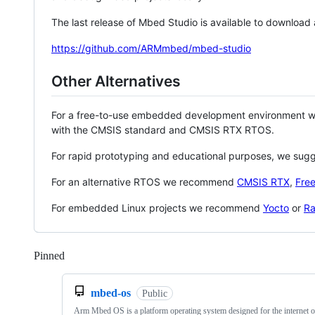
The last release of Mbed Studio is available to download
https://github.com/ARMmbed/mbed-studio
Other Alternatives
For a free-to-use embedded development environment
with the CMSIS standard and CMSIS RTX RTOS.
For rapid prototyping and educational purposes, we sug
For an alternative RTOS we recommend
CMSIS RTX
,
Fre
For embedded Linux projects we recommend
Yocto
or
Ra
Pinned
Loading
mbed-os
Public
Arm Mbed OS is a platform operating system designed for the internet o