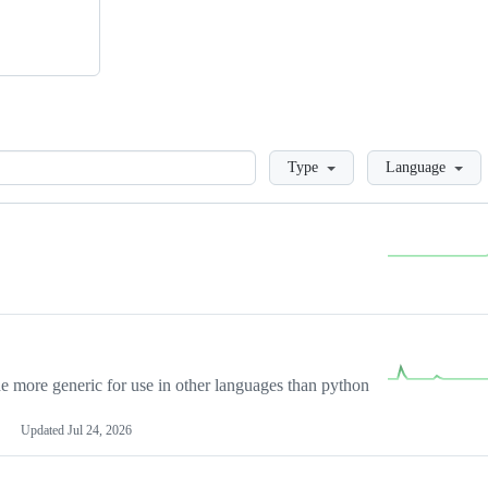
Loading
Type
Language
more generic for use in other languages than python
Updated
Jul 24, 2026