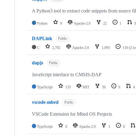
A Python3 tool to extract code snippets from source fi
Python
9
Apache-2.0
22
1
3
DAPLink
Public
C
2,782
Apache-2.0
1,095
116
(2 i
dapjs
Public
JavaScript interface to CMSIS-DAP
TypeScript
133
MIT
56
6
4
vscode-mbed
Public
VSCode Extension for Mbed OS Projects
TypeScript
0
Apache-2.0
1
0