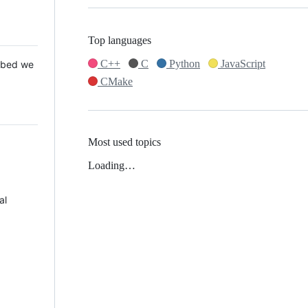
Top languages
C++
C
Python
JavaScript
 Mbed we
CMake
Most used topics
Loading…
al