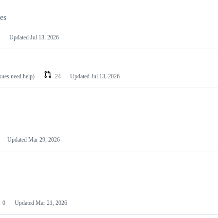
les
Updated
Jul 13, 2026
ssues need help)
24
Updated
Jul 13, 2026
Updated
Mar 29, 2026
0
Updated
Mar 21, 2026