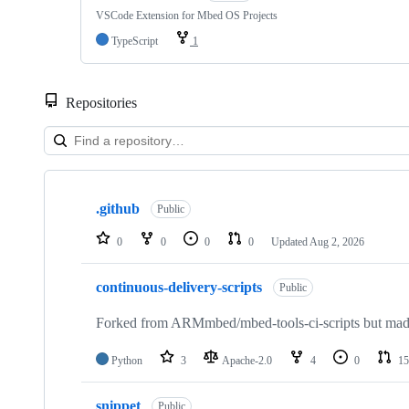
VSCode Extension for Mbed OS Projects
TypeScript
1
Repositories
Showing
10
.github
of
Public
682
repositories
0
0
0
0
Updated
Aug 2, 2026
continuous-delivery-scripts
Public
Forked from ARMmbed/mbed-tools-ci-scripts but made 
Python
3
Apache-2.0
4
0
15
snippet
Public