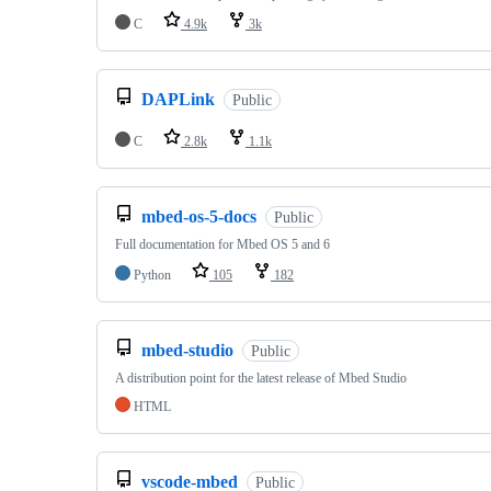
C
4.9k
3k
DAPLink
Public
C
2.8k
1.1k
mbed-os-5-docs
Public
Full documentation for Mbed OS 5 and 6
Python
105
182
mbed-studio
Public
A distribution point for the latest release of Mbed Studio
HTML
vscode-mbed
Public