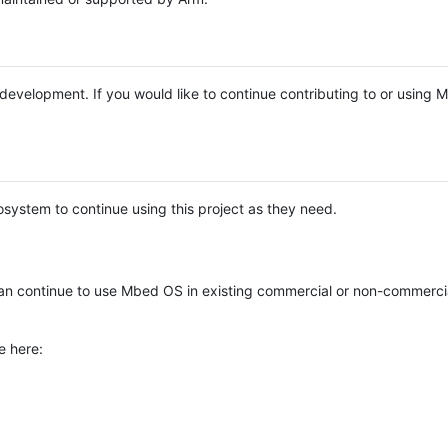
e development. If you would like to continue contributing to or using
system to continue using this project as they need.
n continue to use Mbed OS in existing commercial or non-commerci
e here: