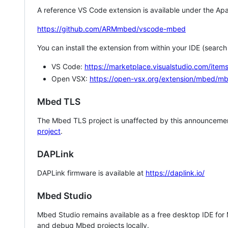
A reference VS Code extension is available under the Apa
https://github.com/ARMmbed/vscode-mbed
You can install the extension from within your IDE (searc
VS Code:
https://marketplace.visualstudio.com/i
Open VSX:
https://open-vsx.org/extension/mbed/m
Mbed TLS
The Mbed TLS project is unaffected by this announcemen
project
.
DAPLink
DAPLink firmware is available at
https://daplink.io/
Mbed Studio
Mbed Studio remains available as a free desktop IDE for
and debug Mbed projects locally.