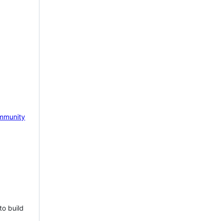
mmunity
to build