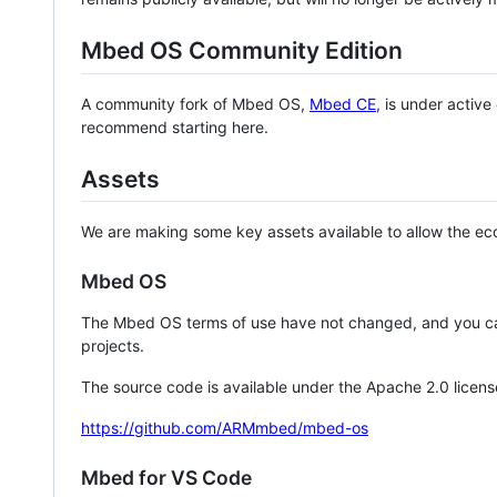
Mbed OS Community Edition
A community fork of Mbed OS,
Mbed CE
, is under activ
recommend starting here.
Assets
We are making some key assets available to allow the eco
Mbed OS
The Mbed OS terms of use have not changed, and you ca
projects.
The source code is available under the Apache 2.0 licens
https://github.com/ARMmbed/mbed-os
Mbed for VS Code