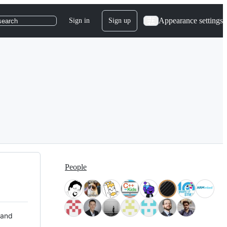
Appearance settings
Sign in
Sign up
search
People
 and