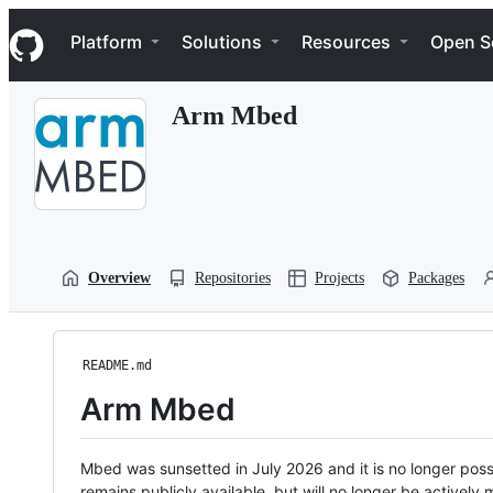
S
Navigation Menu
k
Platform
Solutions
Resources
Open S
i
p
t
Arm Mbed
o
c
o
n
t
e
n
t
Overview
Repositories
Projects
Packages
README.md
Arm Mbed
Mbed was sunsetted in July 2026 and it is no longer possi
remains publicly available, but will no longer be activel