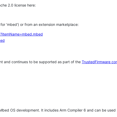
che 2.0 license here:
h for 'mbed') or from an extension marketplace:
tems?itemName=mbed.mbed
bed
t and continues to be supported as part of the
TrustedFirmware co
 Mbed OS development. It includes Arm Compiler 6 and can be used 