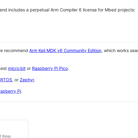
 and includes a perpetual Arm Compiler 6 license for Mbed projects:
 we recommend
Arm Keil MDK v6 Community Edition
, which works sea
gest
micro:bit
or
Raspberry Pi Pico
.
eRTOS
, or
Zephyr
.
spberry Pi
.
f things