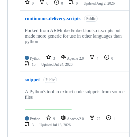
repositories
0
0
0
0
Updated
Aug 2, 2026
continuous-delivery-scripts
Public
Forked from ARMmbed/mbed-tools-ci-scripts but
made more generic for use in other languages than
python
Python
3
Apache-2.0
4
0
15
Updated
Jul 24, 2026
snippet
Public
A Python3 tool to extract code snippets from source
files
Python
9
Apache-2.0
22
1
3
Updated
Jul 13, 2026