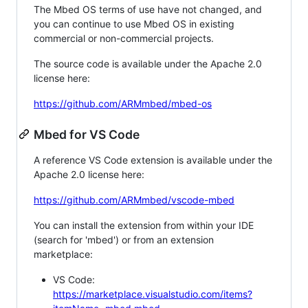
The Mbed OS terms of use have not changed, and
you can continue to use Mbed OS in existing
commercial or non-commercial projects.
The source code is available under the Apache 2.0
license here:
https://github.com/ARMmbed/mbed-os
Mbed for VS Code
A reference VS Code extension is available under the
Apache 2.0 license here:
https://github.com/ARMmbed/vscode-mbed
You can install the extension from within your IDE
(search for 'mbed') or from an extension
marketplace:
VS Code:
https://marketplace.visualstudio.com/items?