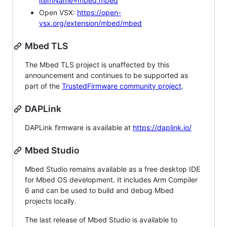
itemName=mbed.mbed
Open VSX:
https://open-
vsx.org/extension/mbed/mbed
Mbed TLS
The Mbed TLS project is unaffected by this
announcement and continues to be supported as
part of the
TrustedFirmware community project
.
DAPLink
DAPLink firmware is available at
https://daplink.io/
Mbed Studio
Mbed Studio remains available as a free desktop IDE
for Mbed OS development. It includes Arm Compiler
6 and can be used to build and debug Mbed
projects locally.
The last release of Mbed Studio is available to