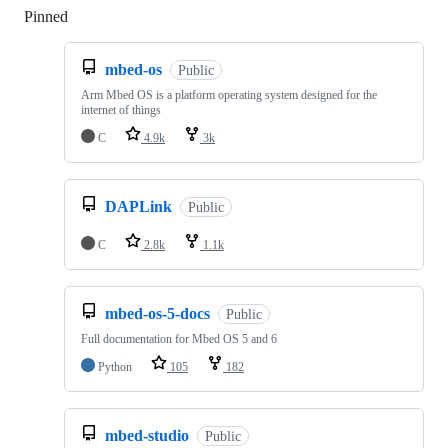
Pinned
Loading
mbed-os
Public
Arm Mbed OS is a platform operating system designed for the
internet of things
C
4.9k
3k
DAPLink
Public
C
2.8k
1.1k
mbed-os-5-docs
Public
Full documentation for Mbed OS 5 and 6
Python
105
182
mbed-studio
Public