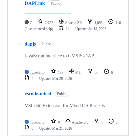
DAPLink
Public
C
2,782
Apache-2.0
1,095
116
(2 issues need help)
24
Updated
Jul 13, 2026
dapjs
Public
JavaScript interface to CMSIS-DAP
TypeScript
133
MIT
56
6
4
Updated
Mar 29, 2026
vscode-mbed
Public
VSCode Extension for Mbed OS Projects
TypeScript
0
Apache-2.0
1
0
0
Updated
Mar 21, 2026