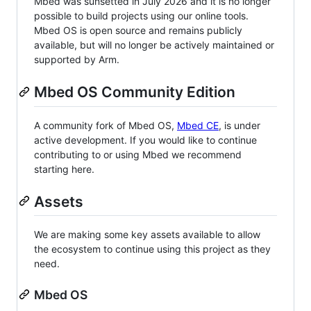
Mbed was sunsetted in July 2026 and it is no longer
possible to build projects using our online tools.
Mbed OS is open source and remains publicly
available, but will no longer be actively maintained or
supported by Arm.
Mbed OS Community Edition
A community fork of Mbed OS,
Mbed CE
, is under
active development. If you would like to continue
contributing to or using Mbed we recommend
starting here.
Assets
We are making some key assets available to allow
the ecosystem to continue using this project as they
need.
Mbed OS