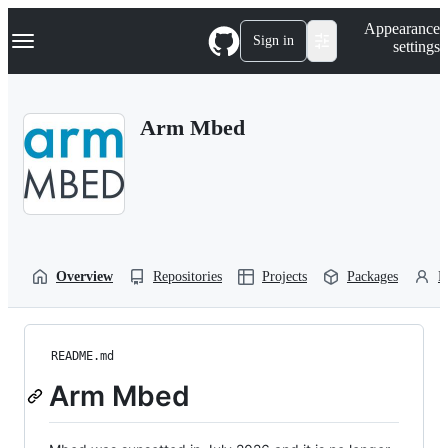
S
Navigation Menu
Appearance
k
Sign in
settings
i
p
t
o
Arm Mbed
c
o
n
t
e
n
t
Overview
Repositories
Projects
Packages
P
README.md
Arm Mbed