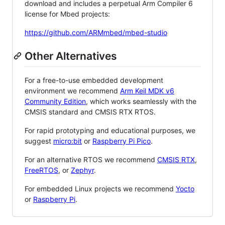
download and includes a perpetual Arm Compiler 6
license for Mbed projects:
https://github.com/ARMmbed/mbed-studio
Other Alternatives
For a free-to-use embedded development
environment we recommend
Arm Keil MDK v6
Community Edition
, which works seamlessly with the
CMSIS standard and CMSIS RTX RTOS.
For rapid prototyping and educational purposes, we
suggest
micro:bit
or
Raspberry Pi Pico
.
For an alternative RTOS we recommend
CMSIS RTX
,
FreeRTOS
, or
Zephyr
.
For embedded Linux projects we recommend
Yocto
or
Raspberry Pi
.