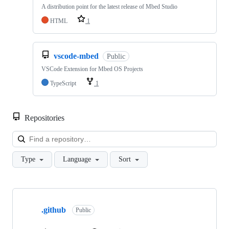
A distribution point for the latest release of Mbed Studio
HTML
1
vscode-mbed
Public
VSCode Extension for Mbed OS Projects
TypeScript
1
Repositories
Loa
Type
Language
Sort
Showing
10
.github
of
Public
682