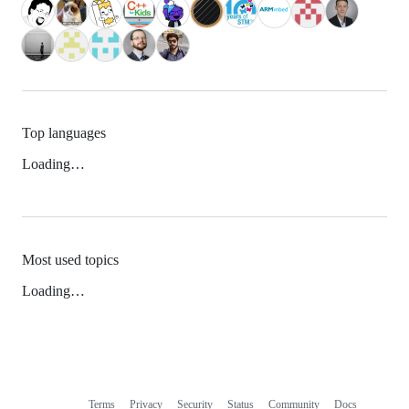
Top languages
Loading…
Most used topics
Loading…
Terms
Privacy
Security
Status
Community
Docs
Footer