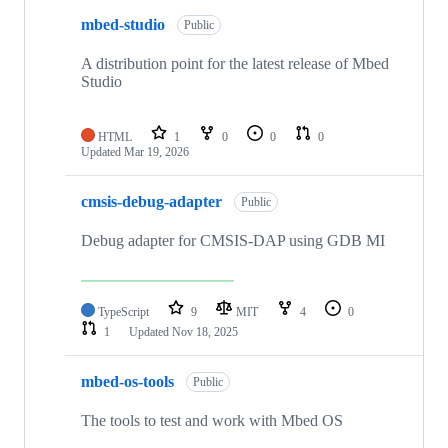
mbed-studio
Public
A distribution point for the latest release of Mbed
Studio
HTML
1
0
0
0
Updated
Mar 19, 2026
cmsis-debug-adapter
Public
Debug adapter for CMSIS-DAP using GDB MI
TypeScript
9
MIT
4
0
1
Updated
Nov 18, 2025
mbed-os-tools
Public
The tools to test and work with Mbed OS