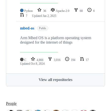
Python
36
Apache-2.0
68
6
7
Updated
Jan 2, 2025
mbed-os
Public
Arm Mbed OS is a platform operating system
designed for the internet of things
C
4,866
3,016
194
17
Updated
Oct 8, 2024
View all repositories
People