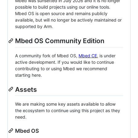
Mbed was sunsetted in July 2026 and it is no longer
possible to build projects using our online tools.
Mbed OS is open source and remains publicly
available, but will no longer be actively maintained or
supported by Arm.
Mbed OS Community Edition
A community fork of Mbed OS,
Mbed CE
, is under
active development. If you would like to continue
contributing to or using Mbed we recommend
starting here.
Assets
We are making some key assets available to allow
the ecosystem to continue using this project as they
need.
Mbed OS