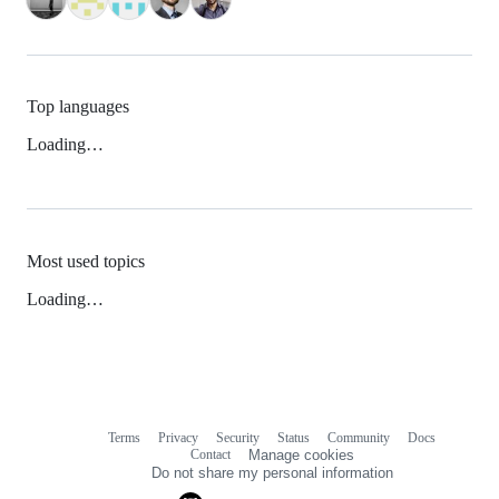
Top languages
Loading…
Most used topics
Loading…
Terms
Privacy
Security
Status
Community
Docs
Footer
Footer
Contact
Manage cookies
navigation
Do not share my personal information