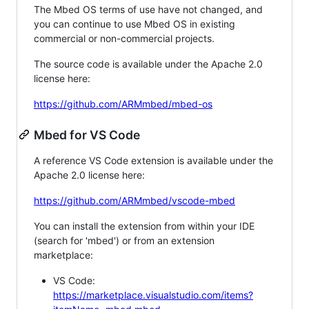
The Mbed OS terms of use have not changed, and
you can continue to use Mbed OS in existing
commercial or non-commercial projects.
The source code is available under the Apache 2.0
license here:
https://github.com/ARMmbed/mbed-os
Mbed for VS Code
A reference VS Code extension is available under the
Apache 2.0 license here:
https://github.com/ARMmbed/vscode-mbed
You can install the extension from within your IDE
(search for 'mbed') or from an extension
marketplace:
VS Code:
https://marketplace.visualstudio.com/items?