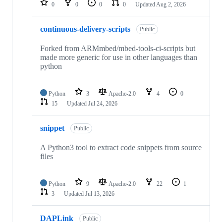
0
0
0
0
Updated
Aug 2, 2026
continuous-delivery-scripts
Public
Forked from ARMmbed/mbed-tools-ci-scripts but
made more generic for use in other languages than
python
Python
3
Apache-2.0
4
0
15
Updated
Jul 24, 2026
snippet
Public
A Python3 tool to extract code snippets from source
files
Python
9
Apache-2.0
22
1
3
Updated
Jul 13, 2026
DAPLink
Public