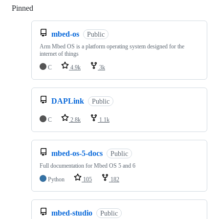
Pinned
Loading
mbed-os
Public
Arm Mbed OS is a platform operating system designed for the
internet of things
C
4.9k
3k
DAPLink
Public
C
2.8k
1.1k
mbed-os-5-docs
Public
Full documentation for Mbed OS 5 and 6
Python
105
182
mbed-studio
Public