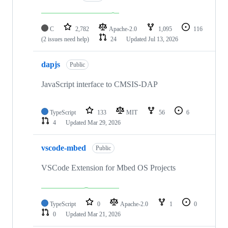
C
2,782
Apache-2.0
1,095
116
(2 issues need help)
24
Updated
Jul 13, 2026
dapjs
Public
JavaScript interface to CMSIS-DAP
TypeScript
133
MIT
56
6
4
Updated
Mar 29, 2026
vscode-mbed
Public
VSCode Extension for Mbed OS Projects
TypeScript
0
Apache-2.0
1
0
0
Updated
Mar 21, 2026