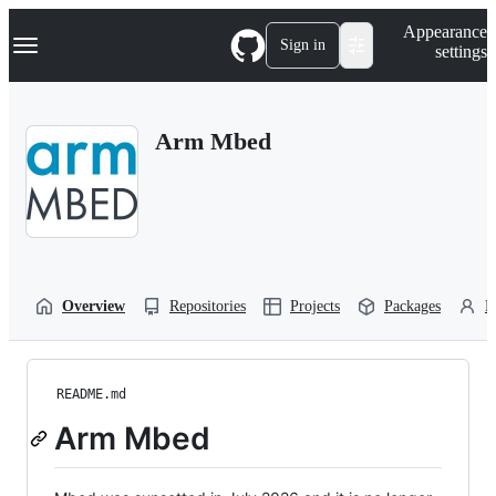
S
Navigation Menu
Appearance
k
Sign in
settings
i
p
t
o
Arm Mbed
c
o
n
t
e
n
t
Overview
Repositories
Projects
Packages
P
README.md
Arm Mbed