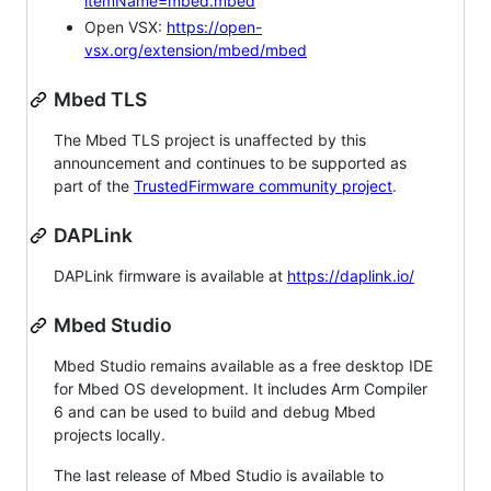
itemName=mbed.mbed
Open VSX:
https://open-
vsx.org/extension/mbed/mbed
Mbed TLS
The Mbed TLS project is unaffected by this
announcement and continues to be supported as
part of the
TrustedFirmware community project
.
DAPLink
DAPLink firmware is available at
https://daplink.io/
Mbed Studio
Mbed Studio remains available as a free desktop IDE
for Mbed OS development. It includes Arm Compiler
6 and can be used to build and debug Mbed
projects locally.
The last release of Mbed Studio is available to