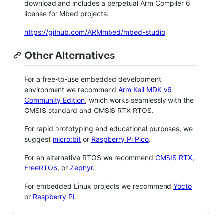
download and includes a perpetual Arm Compiler 6
license for Mbed projects:
https://github.com/ARMmbed/mbed-studio
Other Alternatives
For a free-to-use embedded development
environment we recommend
Arm Keil MDK v6
Community Edition
, which works seamlessly with the
CMSIS standard and CMSIS RTX RTOS.
For rapid prototyping and educational purposes, we
suggest
micro:bit
or
Raspberry Pi Pico
.
For an alternative RTOS we recommend
CMSIS RTX
,
FreeRTOS
, or
Zephyr
.
For embedded Linux projects we recommend
Yocto
or
Raspberry Pi
.