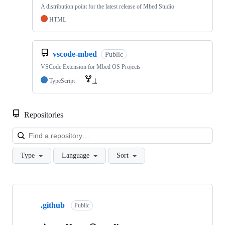
A distribution point for the latest release of Mbed Studio
HTML
vscode-mbed
Public
VSCode Extension for Mbed OS Projects
TypeScript
1
Repositories
Loa
Type
Language
Sort
Showing
10
.github
of
Public
682
repositories