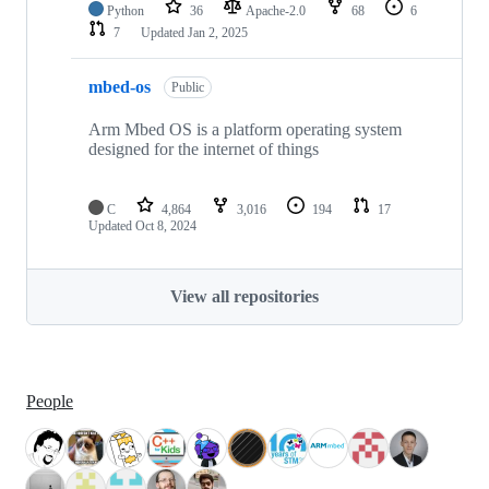
Python
36
Apache-2.0
68
6
7
Updated
Jan 2, 2025
mbed-os
Public
Arm Mbed OS is a platform operating system
designed for the internet of things
C
4,864
3,016
194
17
Updated
Oct 8, 2024
View all repositories
People