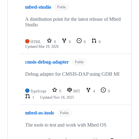
mbed-studio
Public
A distribution point for the latest release of Mbed
Studio
HTML
0
0
0
0
Updated
Mar 19, 2026
cmsis-debug-adapter
Public
Debug adapter for CMSIS-DAP using GDB MI
TypeScript
9
MIT
4
0
1
Updated
Nov 18, 2025
mbed-os-tools
Public
The tools to test and work with Mbed OS