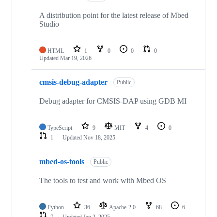
A distribution point for the latest release of Mbed
Studio
HTML
1
0
0
0
Updated
Mar 19, 2026
cmsis-debug-adapter
Public
Debug adapter for CMSIS-DAP using GDB MI
TypeScript
9
MIT
4
0
1
Updated
Nov 18, 2025
mbed-os-tools
Public
The tools to test and work with Mbed OS
Python
36
Apache-2.0
68
6
7
Updated
Jan 2, 2025