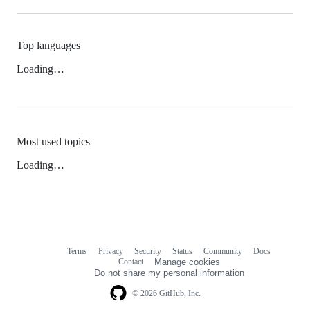
Top languages
Loading…
Most used topics
Loading…
Terms
Privacy
Security
Status
Community
Docs
Footer
Footer
Contact
Manage cookies
navigation
Do not share my personal information
© 2026 GitHub, Inc.