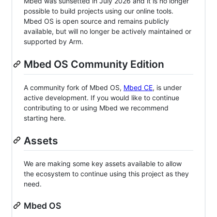
Mbed was sunsetted in July 2026 and it is no longer
possible to build projects using our online tools.
Mbed OS is open source and remains publicly
available, but will no longer be actively maintained or
supported by Arm.
Mbed OS Community Edition
A community fork of Mbed OS,
Mbed CE
, is under
active development. If you would like to continue
contributing to or using Mbed we recommend
starting here.
Assets
We are making some key assets available to allow
the ecosystem to continue using this project as they
need.
Mbed OS