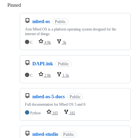
Pinned
Loading
mbed-os
Public
Arm Mbed OS is a platform operating system designed for the
internet of things
C
4.9k
3k
DAPLink
Public
C
2.8k
1.1k
mbed-os-5-docs
Public
Full documentation for Mbed OS 5 and 6
Python
105
182
mbed-studio
Public