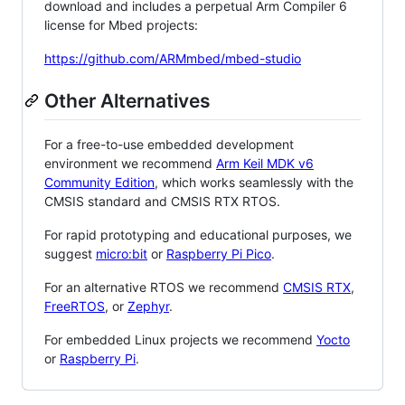
download and includes a perpetual Arm Compiler 6
license for Mbed projects:
https://github.com/ARMmbed/mbed-studio
Other Alternatives
For a free-to-use embedded development
environment we recommend
Arm Keil MDK v6
Community Edition
, which works seamlessly with the
CMSIS standard and CMSIS RTX RTOS.
For rapid prototyping and educational purposes, we
suggest
micro:bit
or
Raspberry Pi Pico
.
For an alternative RTOS we recommend
CMSIS RTX
,
FreeRTOS
, or
Zephyr
.
For embedded Linux projects we recommend
Yocto
or
Raspberry Pi
.