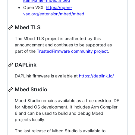
itemName=mbed.mbed
Open VSX:
https://open-
vsx.org/extension/mbed/mbed
Mbed TLS
The Mbed TLS project is unaffected by this
announcement and continues to be supported as
part of the
TrustedFirmware community project
.
DAPLink
DAPLink firmware is available at
https://daplink.io/
Mbed Studio
Mbed Studio remains available as a free desktop IDE
for Mbed OS development. It includes Arm Compiler
6 and can be used to build and debug Mbed
projects locally.
The last release of Mbed Studio is available to