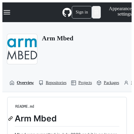
S
Navigation Menu
Appearance
k
Sign in
settings
i
p
t
o
Arm Mbed
c
o
n
t
e
n
t
Overview
Repositories
Projects
Packages
P
README.md
Arm Mbed