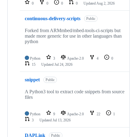
repositories
0
0
0
0
Updated
Aug 2, 2026
continuous-delivery-scripts
Public
Forked from ARMmbed/mbed-tools-ci-scripts but
made more generic for use in other languages than
python
Python
3
Apache-2.0
4
0
15
Updated
Jul 24, 2026
snippet
Public
A Python3 tool to extract code snippets from source
files
Python
9
Apache-2.0
22
1
3
Updated
Jul 13, 2026
DAPLink
Public