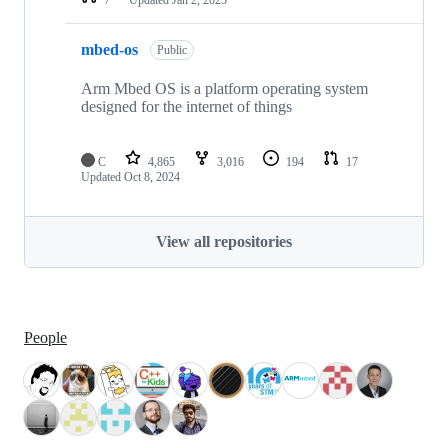
mbed-os
Public
Arm Mbed OS is a platform operating system
designed for the internet of things
C
4,865
3,016
194
17
Updated
Oct 8, 2024
View all repositories
People