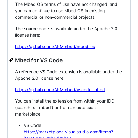
The Mbed OS terms of use have not changed, and
you can continue to use Mbed OS in existing
commercial or non-commercial projects.
The source code is available under the Apache 2.0
license here:
https://github.com/ARMmbed/mbed-os
Mbed for VS Code
A reference VS Code extension is available under the
Apache 2.0 license here:
https://github.com/ARMmbed/vscode-mbed
You can install the extension from within your IDE
(search for 'mbed') or from an extension
marketplace:
VS Code:
https://marketplace.visualstudio.com/items?