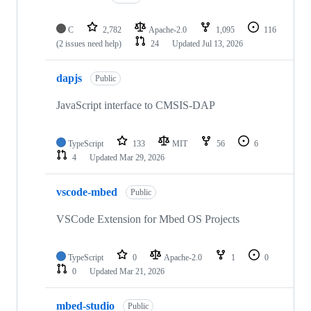
C
2,782
Apache-2.0
1,095
116
(2 issues need help)
24
Updated
Jul 13, 2026
dapjs
Public
JavaScript interface to CMSIS-DAP
TypeScript
133
MIT
56
6
4
Updated
Mar 29, 2026
vscode-mbed
Public
VSCode Extension for Mbed OS Projects
TypeScript
0
Apache-2.0
1
0
0
Updated
Mar 21, 2026
mbed-studio
Public