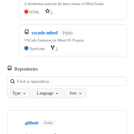
A distribution point for the latest release of Mbed Studio
HTML
1
vscode-mbed
Public
VSCode Extension for Mbed OS Projects
TypeScript
1
Repositories
Loa
Type
Language
Sort
Showing
10
.github
of
Public
682