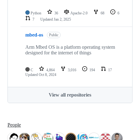
Python
36
Apache-2.0
68
6
7
Updated
Jan 2, 2025
mbed-os
Public
Arm Mbed OS is a platform operating system
designed for the internet of things
C
4,864
3,016
194
17
Updated
Oct 8, 2024
View all repositories
People