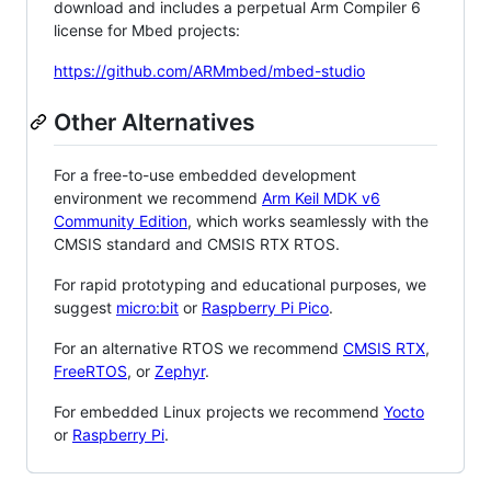
download and includes a perpetual Arm Compiler 6
license for Mbed projects:
https://github.com/ARMmbed/mbed-studio
Other Alternatives
For a free-to-use embedded development
environment we recommend
Arm Keil MDK v6
Community Edition
, which works seamlessly with the
CMSIS standard and CMSIS RTX RTOS.
For rapid prototyping and educational purposes, we
suggest
micro:bit
or
Raspberry Pi Pico
.
For an alternative RTOS we recommend
CMSIS RTX
,
FreeRTOS
, or
Zephyr
.
For embedded Linux projects we recommend
Yocto
or
Raspberry Pi
.