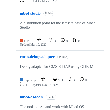
0
Updated
Mar 21, 2026
mbed-studio
Public
A distribution point for the latest release of Mbed
Studio
HTML
0
0
0
0
Updated
Mar 19, 2026
cmsis-debug-adapter
Public
Debug adapter for CMSIS-DAP using GDB MI
TypeScript
9
MIT
4
0
1
Updated
Nov 18, 2025
mbed-os-tools
Public
The tools to test and work with Mbed OS