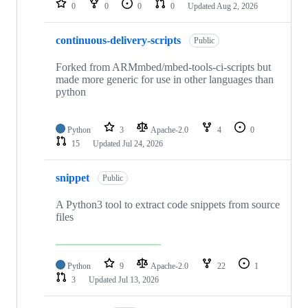
0
0
0
0
Updated
Aug 2, 2026
continuous-delivery-scripts
Public
Forked from ARMmbed/mbed-tools-ci-scripts but
made more generic for use in other languages than
python
Python
3
Apache-2.0
4
0
15
Updated
Jul 24, 2026
snippet
Public
A Python3 tool to extract code snippets from source
files
Python
9
Apache-2.0
22
1
3
Updated
Jul 13, 2026