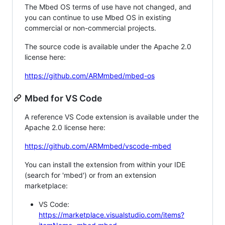
The Mbed OS terms of use have not changed, and
you can continue to use Mbed OS in existing
commercial or non-commercial projects.
The source code is available under the Apache 2.0
license here:
https://github.com/ARMmbed/mbed-os
Mbed for VS Code
A reference VS Code extension is available under the
Apache 2.0 license here:
https://github.com/ARMmbed/vscode-mbed
You can install the extension from within your IDE
(search for 'mbed') or from an extension
marketplace:
VS Code:
https://marketplace.visualstudio.com/items?