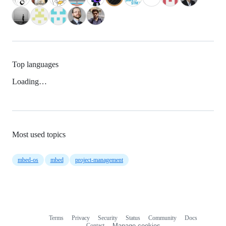
Top languages
Loading…
Most used topics
mbed-os
mbed
project-management
Terms
Privacy
Security
Status
Community
Docs
Footer
Footer
Contact
Manage cookies