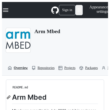
S
Navigation Menu
Appearance
k
Sign in
settings
i
p
t
o
Arm Mbed
c
o
n
t
e
n
t
Overview
Repositories
Projects
Packages
P
README.md
Arm Mbed