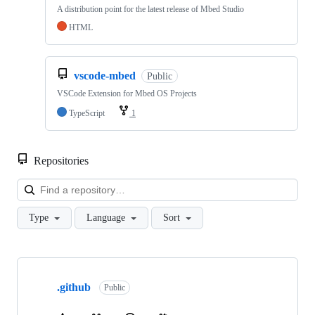
A distribution point for the latest release of Mbed Studio
HTML
vscode-mbed
Public
VSCode Extension for Mbed OS Projects
TypeScript
1
Repositories
Loa
Type
Language
Sort
Showing
10
.github
of
Public
682
repositories