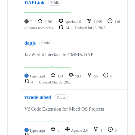
DAPLink
Public
C
2,782
Apache-2.0
1,095
116
(2 issues need help)
24
Updated
Jul 13, 2026
dapjs
Public
JavaScript interface to CMSIS-DAP
TypeScript
133
MIT
56
6
4
Updated
Mar 29, 2026
vscode-mbed
Public
VSCode Extension for Mbed OS Projects
TypeScript
0
Apache-2.0
1
0