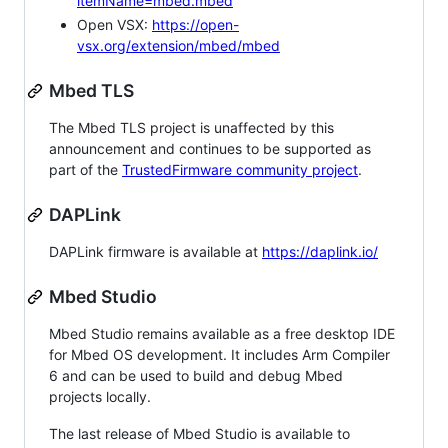
itemName=mbed.mbed
Open VSX:
https://open-
vsx.org/extension/mbed/mbed
Mbed TLS
The Mbed TLS project is unaffected by this
announcement and continues to be supported as
part of the
TrustedFirmware community project
.
DAPLink
DAPLink firmware is available at
https://daplink.io/
Mbed Studio
Mbed Studio remains available as a free desktop IDE
for Mbed OS development. It includes Arm Compiler
6 and can be used to build and debug Mbed
projects locally.
The last release of Mbed Studio is available to