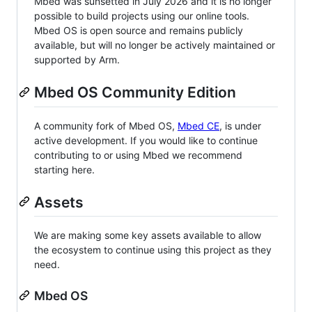
Mbed was sunsetted in July 2026 and it is no longer
possible to build projects using our online tools.
Mbed OS is open source and remains publicly
available, but will no longer be actively maintained or
supported by Arm.
Mbed OS Community Edition
A community fork of Mbed OS,
Mbed CE
, is under
active development. If you would like to continue
contributing to or using Mbed we recommend
starting here.
Assets
We are making some key assets available to allow
the ecosystem to continue using this project as they
need.
Mbed OS