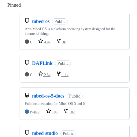
Pinned
Loading
mbed-os
Public
Arm Mbed OS is a platform operating system designed for the
internet of things
C
4.9k
3k
DAPLink
Public
C
2.8k
1.1k
mbed-os-5-docs
Public
Full documentation for Mbed OS 5 and 6
Python
105
182
mbed-studio
Public