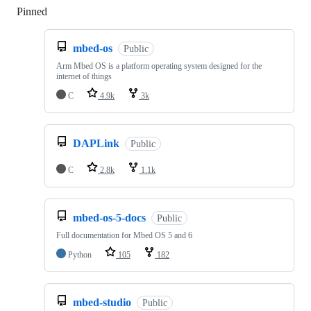
Pinned
Loading
mbed-os
Public
Arm Mbed OS is a platform operating system designed for the
internet of things
C
4.9k
3k
DAPLink
Public
C
2.8k
1.1k
mbed-os-5-docs
Public
Full documentation for Mbed OS 5 and 6
Python
105
182
mbed-studio
Public