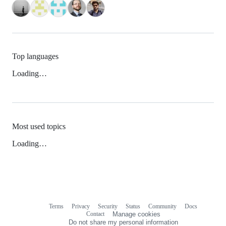
Top languages
Loading…
Most used topics
Loading…
Terms
Privacy
Security
Status
Community
Docs
Footer
Footer
Contact
Manage cookies
navigation
Do not share my personal information