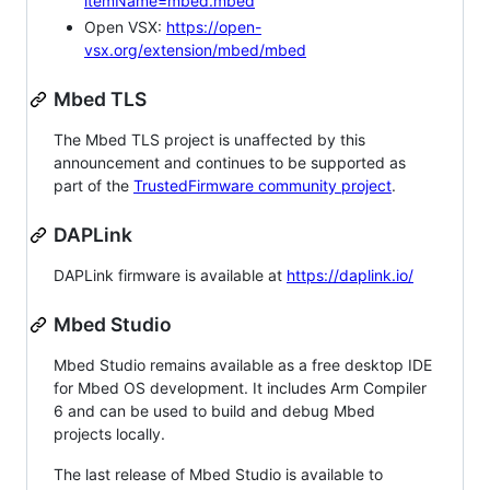
itemName=mbed.mbed
Open VSX:
https://open-
vsx.org/extension/mbed/mbed
Mbed TLS
The Mbed TLS project is unaffected by this
announcement and continues to be supported as
part of the
TrustedFirmware community project
.
DAPLink
DAPLink firmware is available at
https://daplink.io/
Mbed Studio
Mbed Studio remains available as a free desktop IDE
for Mbed OS development. It includes Arm Compiler
6 and can be used to build and debug Mbed
projects locally.
The last release of Mbed Studio is available to