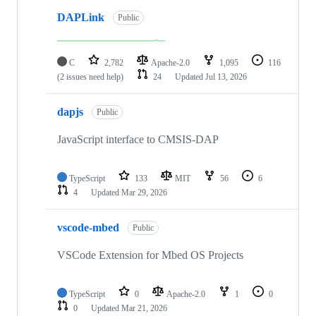
DAPLink
Public
C
2,782
Apache-2.0
1,095
116
(2 issues need help)
24
Updated
Jul 13, 2026
dapjs
Public
JavaScript interface to CMSIS-DAP
TypeScript
133
MIT
56
6
4
Updated
Mar 29, 2026
vscode-mbed
Public
VSCode Extension for Mbed OS Projects
TypeScript
0
Apache-2.0
1
0
0
Updated
Mar 21, 2026