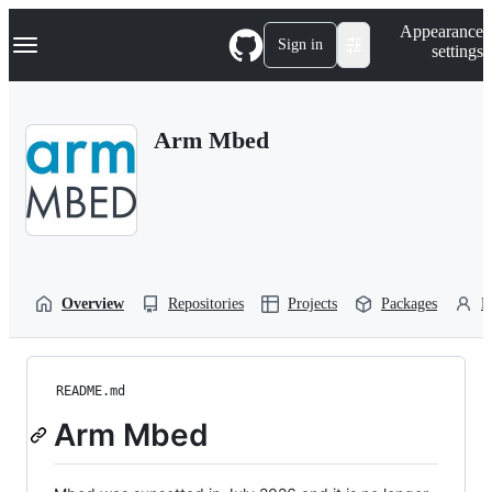
S
Navigation Menu
Appearance
k
Sign in
settings
i
p
t
o
Arm Mbed
c
o
n
t
e
n
t
Overview
Repositories
Projects
Packages
P
README.md
Arm Mbed