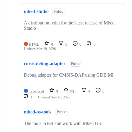
mbed-studio
Public
A distribution point for the latest release of Mbed
Studio
HTML
0
0
0
0
Updated
Mar 19, 2026
cmsis-debug-adapter
Public
Debug adapter for CMSIS-DAP using GDB MI
TypeScript
9
MIT
4
0
1
Updated
Nov 18, 2025
mbed-os-tools
Public
The tools to test and work with Mbed OS