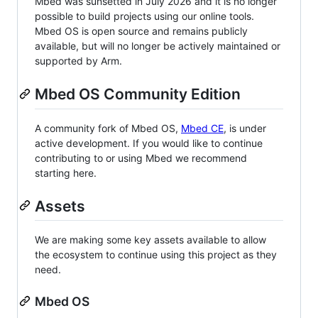
Mbed was sunsetted in July 2026 and it is no longer
possible to build projects using our online tools.
Mbed OS is open source and remains publicly
available, but will no longer be actively maintained or
supported by Arm.
Mbed OS Community Edition
A community fork of Mbed OS,
Mbed CE
, is under
active development. If you would like to continue
contributing to or using Mbed we recommend
starting here.
Assets
We are making some key assets available to allow
the ecosystem to continue using this project as they
need.
Mbed OS