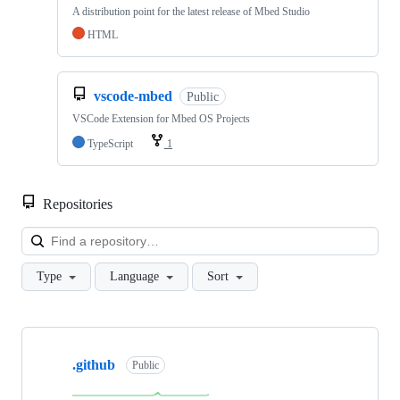
A distribution point for the latest release of Mbed Studio
HTML
vscode-mbed
Public
VSCode Extension for Mbed OS Projects
TypeScript
1
Repositories
Loa
Type
Language
Sort
Showing
10
.github
of
Public
682
repositories