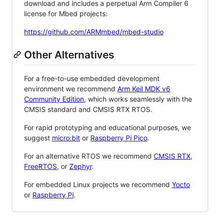
download and includes a perpetual Arm Compiler 6
license for Mbed projects:
https://github.com/ARMmbed/mbed-studio
Other Alternatives
For a free-to-use embedded development
environment we recommend
Arm Keil MDK v6
Community Edition
, which works seamlessly with the
CMSIS standard and CMSIS RTX RTOS.
For rapid prototyping and educational purposes, we
suggest
micro:bit
or
Raspberry Pi Pico
.
For an alternative RTOS we recommend
CMSIS RTX
,
FreeRTOS
, or
Zephyr
.
For embedded Linux projects we recommend
Yocto
or
Raspberry Pi
.