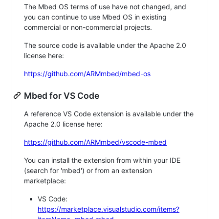
The Mbed OS terms of use have not changed, and
you can continue to use Mbed OS in existing
commercial or non-commercial projects.
The source code is available under the Apache 2.0
license here:
https://github.com/ARMmbed/mbed-os
Mbed for VS Code
A reference VS Code extension is available under the
Apache 2.0 license here:
https://github.com/ARMmbed/vscode-mbed
You can install the extension from within your IDE
(search for 'mbed') or from an extension
marketplace:
VS Code:
https://marketplace.visualstudio.com/items?