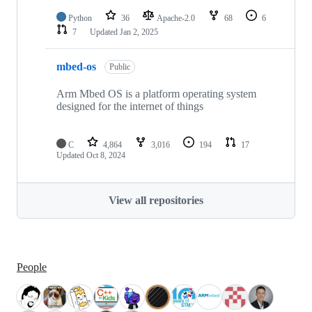
Python
36
Apache-2.0
68
6
7
Updated
Jan 2, 2025
mbed-os
Public
Arm Mbed OS is a platform operating system
designed for the internet of things
C
4,864
3,016
194
17
Updated
Oct 8, 2024
View all repositories
People