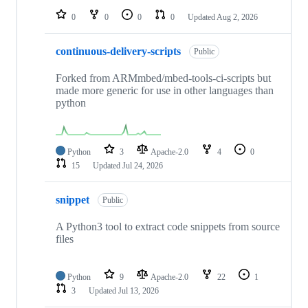
0
0
0
0
Updated
Aug 2, 2026
continuous-delivery-scripts
Public
Forked from ARMmbed/mbed-tools-ci-scripts but
made more generic for use in other languages than
python
Python
3
Apache-2.0
4
0
15
Updated
Jul 24, 2026
snippet
Public
A Python3 tool to extract code snippets from source
files
Python
9
Apache-2.0
22
1
3
Updated
Jul 13, 2026