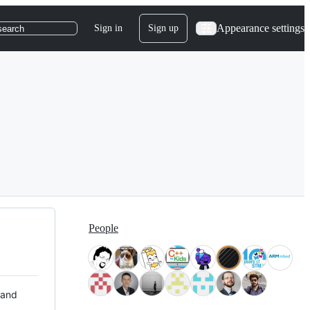
Appearance settings
Sign in
Sign up
search
People
 and