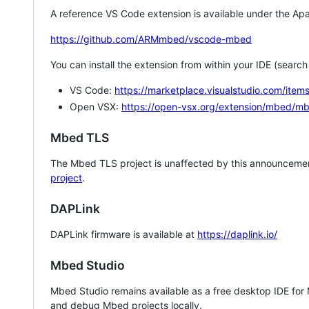
A reference VS Code extension is available under the Apa
https://github.com/ARMmbed/vscode-mbed
You can install the extension from within your IDE (searc
VS Code:
https://marketplace.visualstudio.com/i
Open VSX:
https://open-vsx.org/extension/mbed/m
Mbed TLS
The Mbed TLS project is unaffected by this announcemen
project
.
DAPLink
DAPLink firmware is available at
https://daplink.io/
Mbed Studio
Mbed Studio remains available as a free desktop IDE for
and debug Mbed projects locally.