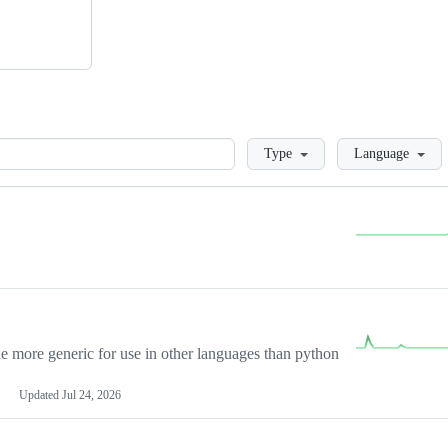
Loading
Type
Language
more generic for use in other languages than python
Updated
Jul 24, 2026