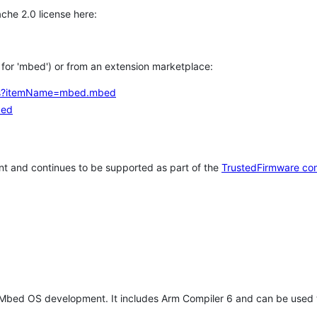
che 2.0 license here:
h for 'mbed') or from an extension marketplace:
tems?itemName=mbed.mbed
bed
t and continues to be supported as part of the
TrustedFirmware co
 Mbed OS development. It includes Arm Compiler 6 and can be used 