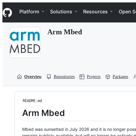
S
Navigation Menu
k
Platform
Solutions
Resources
Open S
i
p
t
Arm Mbed
o
c
o
n
t
e
n
t
Overview
Repositories
Projects
Packages
README.md
Arm Mbed
Mbed was sunsetted in July 2026 and it is no longer possi
remains publicly available, but will no longer be activel