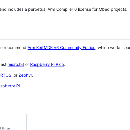
 and includes a perpetual Arm Compiler 6 license for Mbed projects:
 we recommend
Arm Keil MDK v6 Community Edition
, which works sea
gest
micro:bit
or
Raspberry Pi Pico
.
eRTOS
, or
Zephyr
.
spberry Pi
.
f things