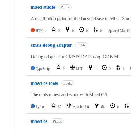
mbed-studio
Public
A distribution point for the latest release of Mbed Stud
HTML
0
0
0
0
Updated
Mar 19,
cmsis-debug-adapter
Public
Debug adapter for CMSIS-DAP using GDB MI
TypeScript
9
MIT
4
0
1
mbed-os-tools
Public
The tools to test and work with Mbed OS
Python
36
Apache-2.0
68
6
mbed-os
Public