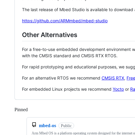
The last release of Mbed Studio is available to download
https://github.com/ARMmbed/mbed-studio
Other Alternatives
For a free-to-use embedded development environment
with the CMSIS standard and CMSIS RTX RTOS.
For rapid prototyping and educational purposes, we sug
For an alternative RTOS we recommend
CMSIS RTX
,
Fre
For embedded Linux projects we recommend
Yocto
or
Ra
Pinned
Loading
mbed-os
Public
Arm Mbed OS is a platform operating system designed for the internet o