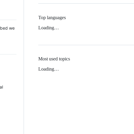
Top languages
Loading…
 Mbed we
Most used topics
Loading…
al