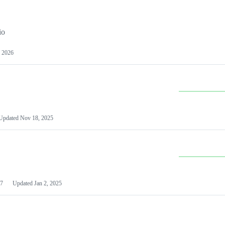
io
 2026
Updated
Nov 18, 2025
7
Updated
Jan 2, 2025