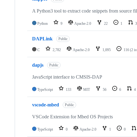
A Python3 tool to extract code snippets from source fi
Python
9
Apache-2.0
22
1
3
DAPLink
Public
C
2,782
Apache-2.0
1,095
116
(2 i
dapjs
Public
JavaScript interface to CMSIS-DAP
TypeScript
133
MIT
56
6
4
vscode-mbed
Public
VSCode Extension for Mbed OS Projects
TypeScript
0
Apache-2.0
1
0