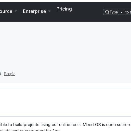
Pricing
ource
Enterprise
Type
/
to 
People
ble to build projects using our online tools. Mbed OS is open source
y maintained or supported by Arm.