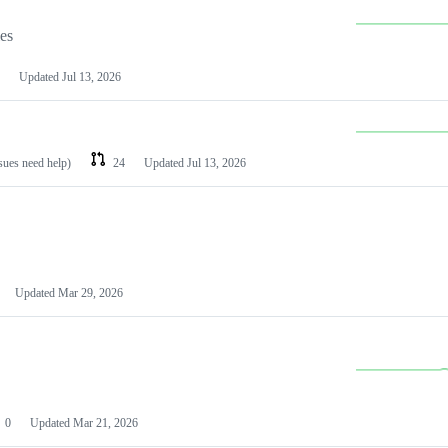
les
Updated
Jul 13, 2026
ssues need help)
24
Updated
Jul 13, 2026
Updated
Mar 29, 2026
0
Updated
Mar 21, 2026