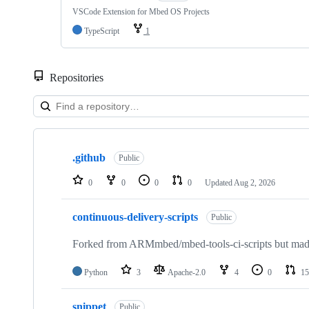
VSCode Extension for Mbed OS Projects
TypeScript
1
Repositories
Showing
10
.github
of
Public
682
repositories
0
0
0
0
Updated
Aug 2, 2026
continuous-delivery-scripts
Public
Forked from ARMmbed/mbed-tools-ci-scripts but made 
Python
3
Apache-2.0
4
0
15
snippet
Public