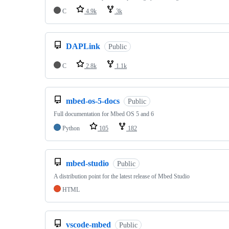
C
4.9k
3k
DAPLink
Public
C
2.8k
1.1k
mbed-os-5-docs
Public
Full documentation for Mbed OS 5 and 6
Python
105
182
mbed-studio
Public
A distribution point for the latest release of Mbed Studio
HTML
vscode-mbed
Public