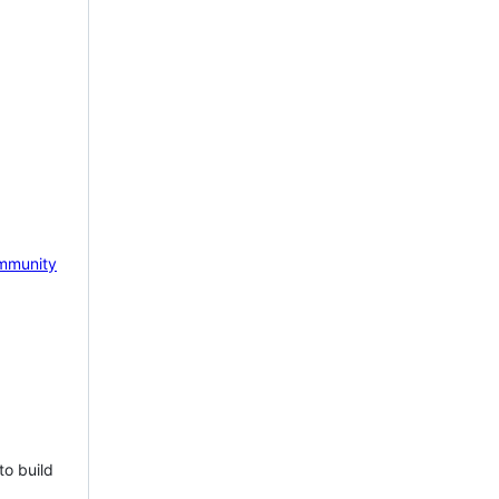
mmunity
to build