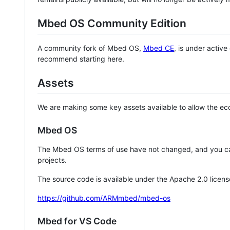
Mbed OS Community Edition
A community fork of Mbed OS,
Mbed CE
, is under activ
recommend starting here.
Assets
We are making some key assets available to allow the eco
Mbed OS
The Mbed OS terms of use have not changed, and you ca
projects.
The source code is available under the Apache 2.0 licens
https://github.com/ARMmbed/mbed-os
Mbed for VS Code