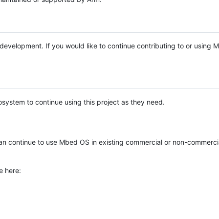
e development. If you would like to continue contributing to or using
system to continue using this project as they need.
n continue to use Mbed OS in existing commercial or non-commerci
e here: