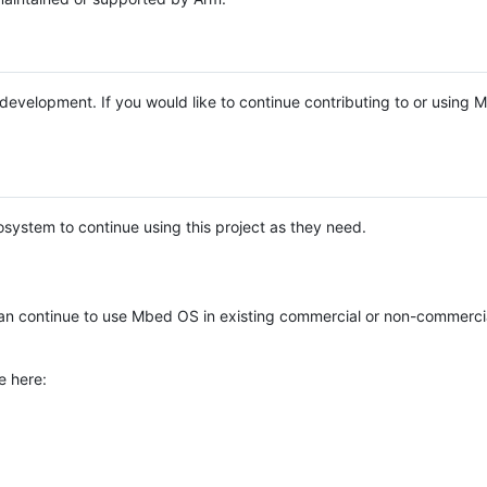
e development. If you would like to continue contributing to or using
system to continue using this project as they need.
n continue to use Mbed OS in existing commercial or non-commerci
e here: