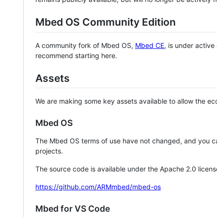
Mbed OS Community Edition
A community fork of Mbed OS,
Mbed CE
, is under activ
recommend starting here.
Assets
We are making some key assets available to allow the eco
Mbed OS
The Mbed OS terms of use have not changed, and you ca
projects.
The source code is available under the Apache 2.0 licens
https://github.com/ARMmbed/mbed-os
Mbed for VS Code