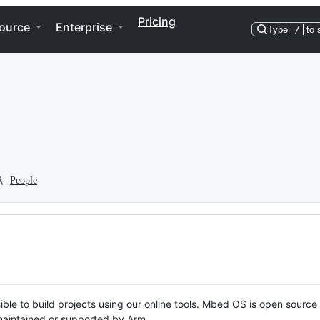
Pricing
ource
Enterprise
Type
/
to 
People
ble to build projects using our online tools. Mbed OS is open source
y maintained or supported by Arm.