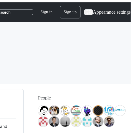
Appearance settings
Sign in
Sign up
search
People
 and