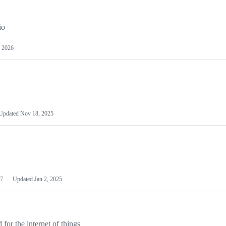
io
 2026
Updated
Nov 18, 2025
7
Updated
Jan 2, 2025
or the internet of things