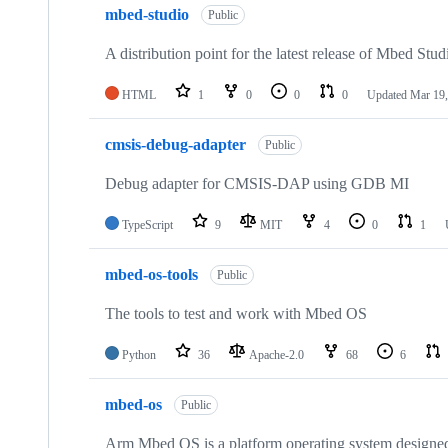
mbed-studio
Public
A distribution point for the latest release of Mbed Stud
HTML
1
0
0
0
Updated
Mar 19,
cmsis-debug-adapter
Public
Debug adapter for CMSIS-DAP using GDB MI
TypeScript
9
MIT
4
0
1
mbed-os-tools
Public
The tools to test and work with Mbed OS
Python
36
Apache-2.0
68
6
mbed-os
Public
Arm Mbed OS is a platform operating system designed f