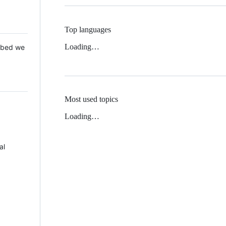
Top languages
Loading…
 Mbed we
Most used topics
Loading…
al