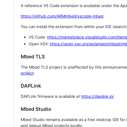
A reference VS Code extension is available under the Apa
https://github.com/ARMmbed/vscode-mbed
You can install the extension from within your IDE (searc
VS Code:
https://marketplace.visualstudio.com/i
Open VSX:
https://open-vsx.org/extension/mbed/m
Mbed TLS
The Mbed TLS project is unaffected by this announcemen
project
.
DAPLink
DAPLink firmware is available at
https://daplink.io/
Mbed Studio
Mbed Studio remains available as a free desktop IDE for
and debug Mbed projects locally.