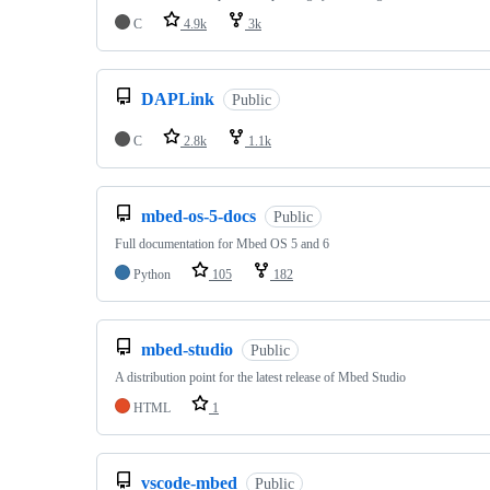
C
4.9k
3k
DAPLink
Public
C
2.8k
1.1k
mbed-os-5-docs
Public
Full documentation for Mbed OS 5 and 6
Python
105
182
mbed-studio
Public
A distribution point for the latest release of Mbed Studio
HTML
1
vscode-mbed
Public