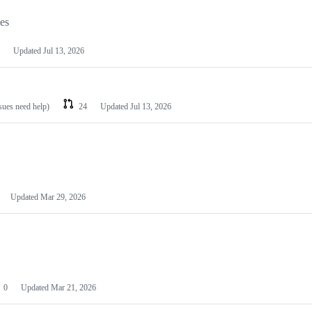
les
Updated
Jul 13, 2026
ssues need help)
24
Updated
Jul 13, 2026
Updated
Mar 29, 2026
0
Updated
Mar 21, 2026