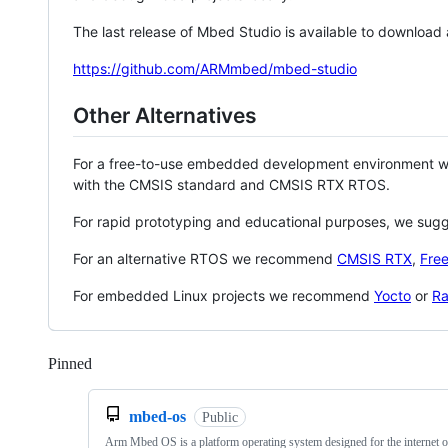
The last release of Mbed Studio is available to download
https://github.com/ARMmbed/mbed-studio
Other Alternatives
For a free-to-use embedded development environment
with the CMSIS standard and CMSIS RTX RTOS.
For rapid prototyping and educational purposes, we sug
For an alternative RTOS we recommend
CMSIS RTX
,
Fre
For embedded Linux projects we recommend
Yocto
or
Ra
Pinned
Loading
mbed-os
Public
Arm Mbed OS is a platform operating system designed for the internet o