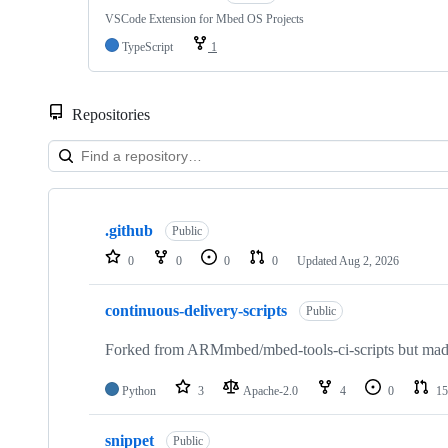
VSCode Extension for Mbed OS Projects
TypeScript
1
Repositories
Showing
10
.github
of
Public
682
0
0
0
0
Updated
Aug 2, 2026
repositories
continuous-delivery-scripts
Public
Forked from ARMmbed/mbed-tools-ci-scripts but made 
Python
3
Apache-2.0
4
0
15
snippet
Public