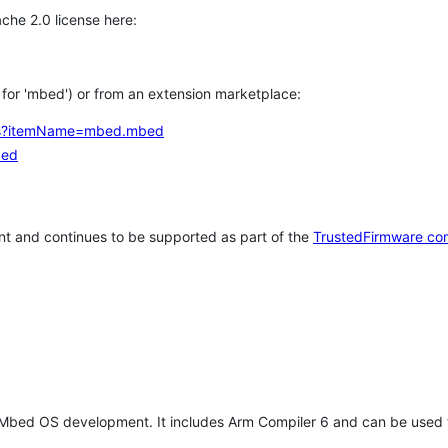
che 2.0 license here:
h for 'mbed') or from an extension marketplace:
tems?itemName=mbed.mbed
bed
t and continues to be supported as part of the
TrustedFirmware co
 Mbed OS development. It includes Arm Compiler 6 and can be used 