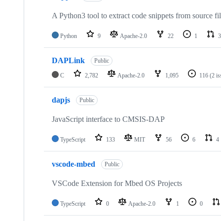
A Python3 tool to extract code snippets from source fi
Python
9
Apache-2.0
22
1
3
DAPLink
Public
C
2,782
Apache-2.0
1,095
116
(2 i
dapjs
Public
JavaScript interface to CMSIS-DAP
TypeScript
133
MIT
56
6
4
vscode-mbed
Public
VSCode Extension for Mbed OS Projects
TypeScript
0
Apache-2.0
1
0