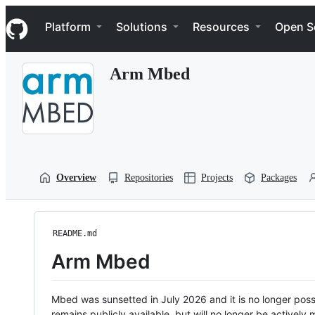
S
Navigation Menu
k
Platform
Solutions
Resources
Open S
i
p
t
Arm Mbed
o
c
o
n
t
e
n
t
Overview
Repositories
Projects
Packages
README.md
Arm Mbed
Mbed was sunsetted in July 2026 and it is no longer possi
remains publicly available, but will no longer be activel