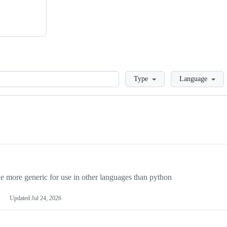
Loading
Type
Language
more generic for use in other languages than python
Updated
Jul 24, 2026