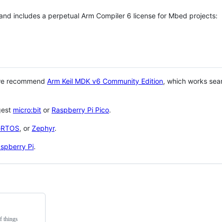
 and includes a perpetual Arm Compiler 6 license for Mbed projects:
 we recommend
Arm Keil MDK v6 Community Edition
, which works sea
gest
micro:bit
or
Raspberry Pi Pico
.
eRTOS
, or
Zephyr
.
spberry Pi
.
f things