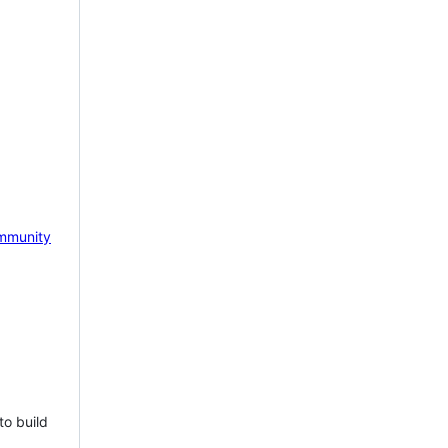
mmunity
to build