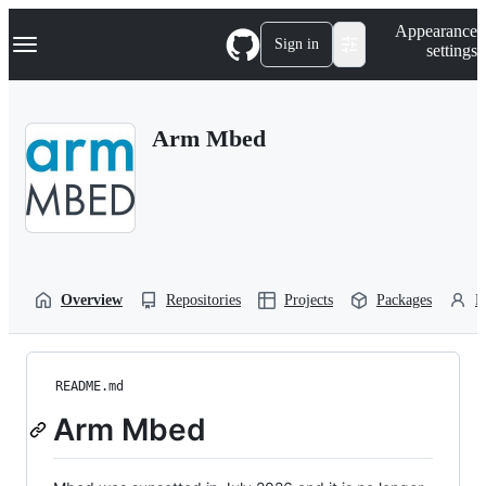
S
Navigation Menu
Appearance
k
Sign in
settings
i
p
t
o
Arm Mbed
c
o
n
t
e
n
t
Overview
Repositories
Projects
Packages
P
README.md
Arm Mbed