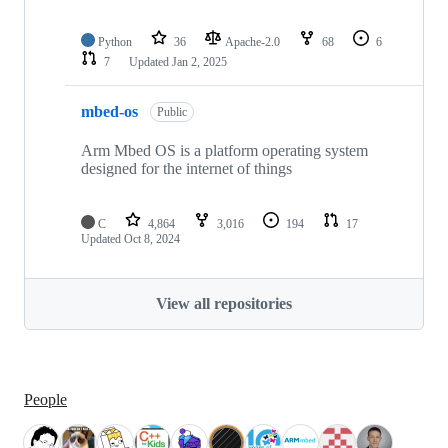
Python
36
Apache-2.0
68
6
7
Updated
Jan 2, 2025
mbed-os
Public
Arm Mbed OS is a platform operating system
designed for the internet of things
C
4,864
3,016
194
17
Updated
Oct 8, 2024
View all repositories
People