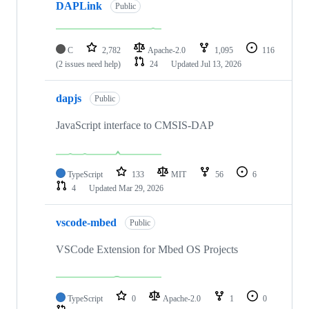
DAPLink
Public
C
2,782
Apache-2.0
1,095
116
(2 issues need help)
24
Updated
Jul 13, 2026
dapjs
Public
JavaScript interface to CMSIS-DAP
TypeScript
133
MIT
56
6
4
Updated
Mar 29, 2026
vscode-mbed
Public
VSCode Extension for Mbed OS Projects
TypeScript
0
Apache-2.0
1
0