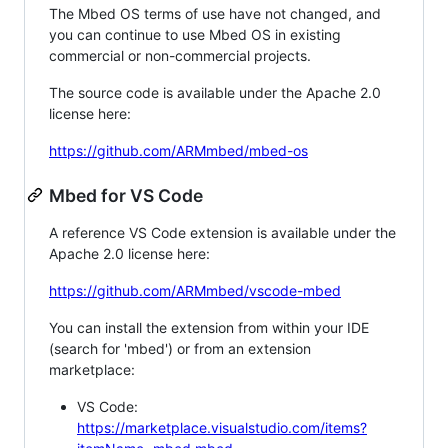
The Mbed OS terms of use have not changed, and
you can continue to use Mbed OS in existing
commercial or non-commercial projects.
The source code is available under the Apache 2.0
license here:
https://github.com/ARMmbed/mbed-os
Mbed for VS Code
A reference VS Code extension is available under the
Apache 2.0 license here:
https://github.com/ARMmbed/vscode-mbed
You can install the extension from within your IDE
(search for 'mbed') or from an extension
marketplace:
VS Code:
https://marketplace.visualstudio.com/items?