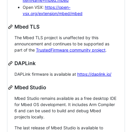
itemName=mbed.mbed
Open VSX:
https://open-
vsx.org/extension/mbed/mbed
Mbed TLS
The Mbed TLS project is unaffected by this
announcement and continues to be supported as
part of the
TrustedFirmware community project
.
DAPLink
DAPLink firmware is available at
https://daplink.io/
Mbed Studio
Mbed Studio remains available as a free desktop IDE
for Mbed OS development. It includes Arm Compiler
6 and can be used to build and debug Mbed
projects locally.
The last release of Mbed Studio is available to