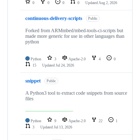
0
0
0
0
Updated
Aug 2, 2026
continuous-delivery-scripts
Public
Forked from ARMmbed/mbed-tools-ci-scripts but
made more generic for use in other languages than
python
Python
3
Apache-2.0
4
0
15
Updated
Jul 24, 2026
snippet
Public
A Python3 tool to extract code snippets from source
files
Python
9
Apache-2.0
22
1
3
Updated
Jul 13, 2026