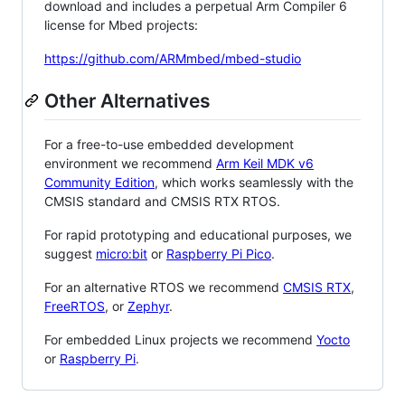
download and includes a perpetual Arm Compiler 6
license for Mbed projects:
https://github.com/ARMmbed/mbed-studio
Other Alternatives
For a free-to-use embedded development
environment we recommend
Arm Keil MDK v6
Community Edition
, which works seamlessly with the
CMSIS standard and CMSIS RTX RTOS.
For rapid prototyping and educational purposes, we
suggest
micro:bit
or
Raspberry Pi Pico
.
For an alternative RTOS we recommend
CMSIS RTX
,
FreeRTOS
, or
Zephyr
.
For embedded Linux projects we recommend
Yocto
or
Raspberry Pi
.