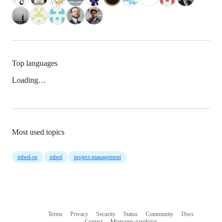
Top languages
Loading…
Most used topics
mbed-os
mbed
project-management
Terms
Privacy
Security
Status
Community
Docs
Footer
Footer
Contact
Manage cookies