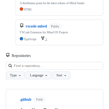
A distribution point for the latest release of Mbed Studio
HTML
vscode-mbed
Public
VSCode Extension for Mbed OS Projects
TypeScript
1
Repositories
Loa
Type
Language
Sort
Showing
10
.github
of
Public
682
repositories