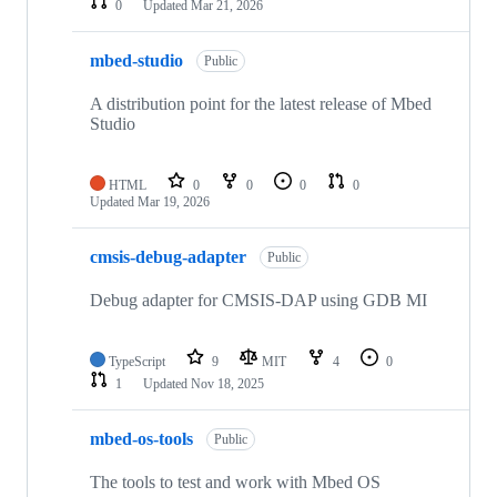
0
Updated
Mar 21, 2026
mbed-studio
Public
A distribution point for the latest release of Mbed
Studio
HTML
0
0
0
0
Updated
Mar 19, 2026
cmsis-debug-adapter
Public
Debug adapter for CMSIS-DAP using GDB MI
TypeScript
9
MIT
4
0
1
Updated
Nov 18, 2025
mbed-os-tools
Public
The tools to test and work with Mbed OS