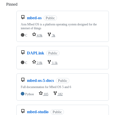
Pinned
Loading
mbed-os
Public
Arm Mbed OS is a platform operating system designed for the
internet of things
C
4.9k
3k
DAPLink
Public
C
2.8k
1.1k
mbed-os-5-docs
Public
Full documentation for Mbed OS 5 and 6
Python
105
182
mbed-studio
Public