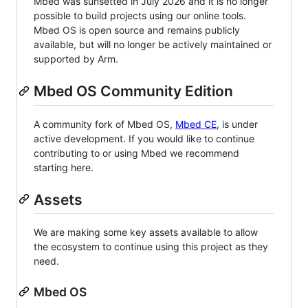
Mbed was sunsetted in July 2026 and it is no longer
possible to build projects using our online tools.
Mbed OS is open source and remains publicly
available, but will no longer be actively maintained or
supported by Arm.
Mbed OS Community Edition
A community fork of Mbed OS,
Mbed CE
, is under
active development. If you would like to continue
contributing to or using Mbed we recommend
starting here.
Assets
We are making some key assets available to allow
the ecosystem to continue using this project as they
need.
Mbed OS