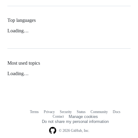
Top languages
Loading…
Most used topics
Loading…
Terms
Privacy
Security
Status
Community
Docs
Footer
Footer
Contact
Manage cookies
navigation
Do not share my personal information
© 2026 GitHub, Inc.