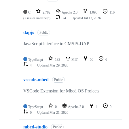
C
2,782
Apache-2.0
1,095
116
(2 issues need help)
24
Updated
Jul 13, 2026
dapjs
Public
JavaScript interface to CMSIS-DAP
TypeScript
133
MIT
56
6
4
Updated
Mar 29, 2026
vscode-mbed
Public
VSCode Extension for Mbed OS Projects
TypeScript
0
Apache-2.0
1
0
0
Updated
Mar 21, 2026
mbed-studio
Public