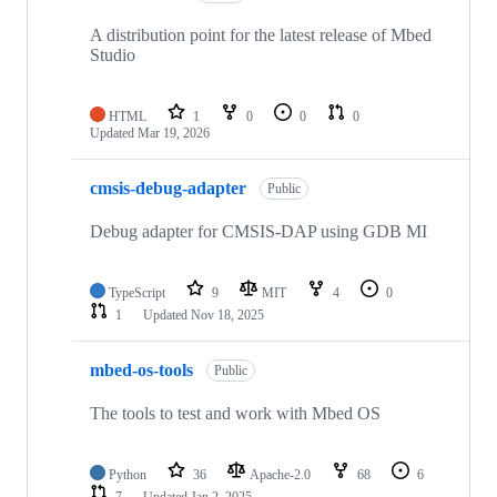
A distribution point for the latest release of Mbed
Studio
HTML
1
0
0
0
Updated
Mar 19, 2026
cmsis-debug-adapter
Public
Debug adapter for CMSIS-DAP using GDB MI
TypeScript
9
MIT
4
0
1
Updated
Nov 18, 2025
mbed-os-tools
Public
The tools to test and work with Mbed OS
Python
36
Apache-2.0
68
6
7
Updated
Jan 2, 2025