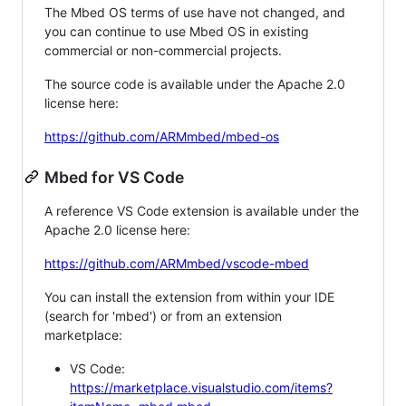
The Mbed OS terms of use have not changed, and
you can continue to use Mbed OS in existing
commercial or non-commercial projects.
The source code is available under the Apache 2.0
license here:
https://github.com/ARMmbed/mbed-os
Mbed for VS Code
A reference VS Code extension is available under the
Apache 2.0 license here:
https://github.com/ARMmbed/vscode-mbed
You can install the extension from within your IDE
(search for 'mbed') or from an extension
marketplace:
VS Code:
https://marketplace.visualstudio.com/items?