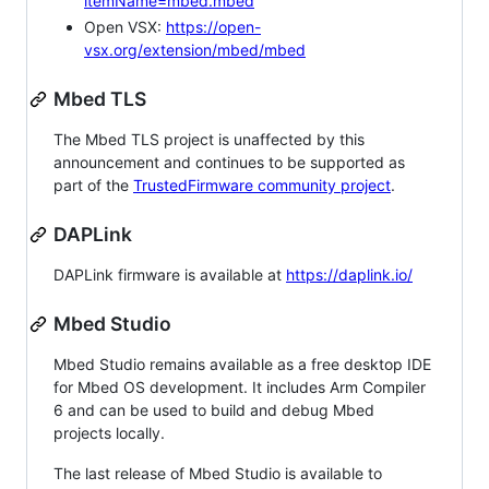
itemName=mbed.mbed
Open VSX:
https://open-
vsx.org/extension/mbed/mbed
Mbed TLS
The Mbed TLS project is unaffected by this
announcement and continues to be supported as
part of the
TrustedFirmware community project
.
DAPLink
DAPLink firmware is available at
https://daplink.io/
Mbed Studio
Mbed Studio remains available as a free desktop IDE
for Mbed OS development. It includes Arm Compiler
6 and can be used to build and debug Mbed
projects locally.
The last release of Mbed Studio is available to