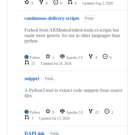
repositories
0
0
0
0
Updated
Aug 2, 2026
continuous-delivery-scripts
Public
Forked from ARMmbed/mbed-tools-ci-scripts but
made more generic for use in other languages than
python
Python
3
Apache-2.0
4
0
15
Updated
Jul 24, 2026
snippet
Public
A Python3 tool to extract code snippets from source
files
Python
9
Apache-2.0
22
1
3
Updated
Jul 13, 2026
DAPLink
Public