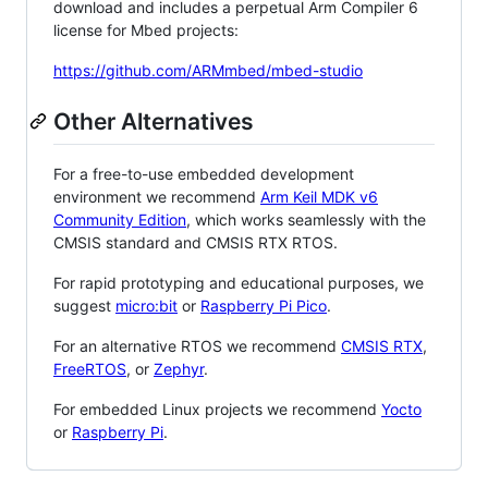
download and includes a perpetual Arm Compiler 6
license for Mbed projects:
https://github.com/ARMmbed/mbed-studio
Other Alternatives
For a free-to-use embedded development
environment we recommend
Arm Keil MDK v6
Community Edition
, which works seamlessly with the
CMSIS standard and CMSIS RTX RTOS.
For rapid prototyping and educational purposes, we
suggest
micro:bit
or
Raspberry Pi Pico
.
For an alternative RTOS we recommend
CMSIS RTX
,
FreeRTOS
, or
Zephyr
.
For embedded Linux projects we recommend
Yocto
or
Raspberry Pi
.