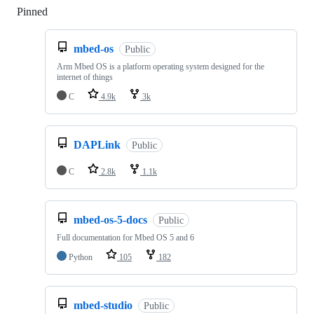
Pinned
Loading
mbed-os
Public
Arm Mbed OS is a platform operating system designed for the
internet of things
C
4.9k
3k
DAPLink
Public
C
2.8k
1.1k
mbed-os-5-docs
Public
Full documentation for Mbed OS 5 and 6
Python
105
182
mbed-studio
Public