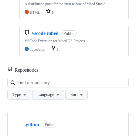
A distribution point for the latest release of Mbed Studio
HTML
1
vscode-mbed
Public
VSCode Extension for Mbed OS Projects
TypeScript
1
Repositories
Loa
Type
Language
Sort
Showing
10
.github
of
Public
682