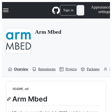
S
Navigation Menu
Appearance
k
Sign in
settings
i
p
t
o
Arm Mbed
c
o
n
t
e
n
t
Overview
Repositories
Projects
Packages
P
README.md
Arm Mbed