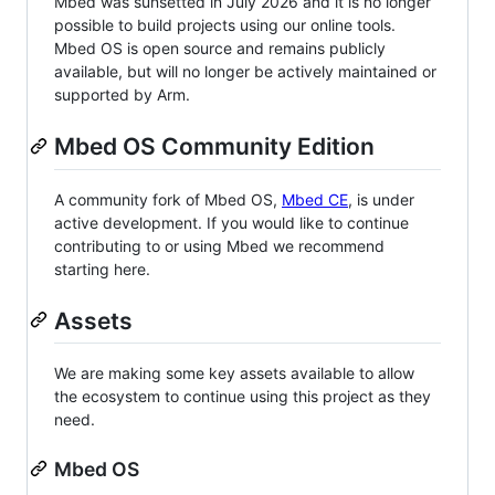
Mbed was sunsetted in July 2026 and it is no longer
possible to build projects using our online tools.
Mbed OS is open source and remains publicly
available, but will no longer be actively maintained or
supported by Arm.
Mbed OS Community Edition
A community fork of Mbed OS,
Mbed CE
, is under
active development. If you would like to continue
contributing to or using Mbed we recommend
starting here.
Assets
We are making some key assets available to allow
the ecosystem to continue using this project as they
need.
Mbed OS