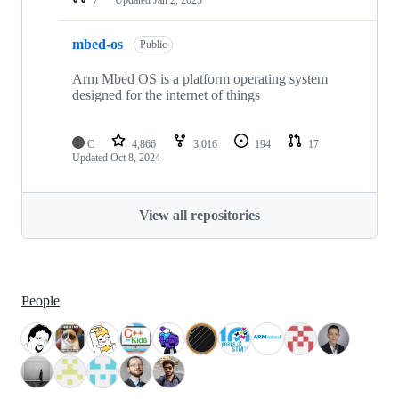
mbed-os
Public
Arm Mbed OS is a platform operating system
designed for the internet of things
C
4,866
3,016
194
17
Updated
Oct 8, 2024
View all repositories
People