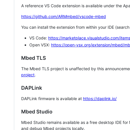
A reference VS Code extension is available under the Apa
https://github.com/ARMmbed/vscode-mbed
You can install the extension from within your IDE (searc
VS Code:
https://marketplace.visualstudio.com/i
Open VSX:
https://open-vsx.org/extension/mbed/m
Mbed TLS
The Mbed TLS project is unaffected by this announcemen
project
.
DAPLink
DAPLink firmware is available at
https://daplink.io/
Mbed Studio
Mbed Studio remains available as a free desktop IDE for
and debug Mbed projects locally.