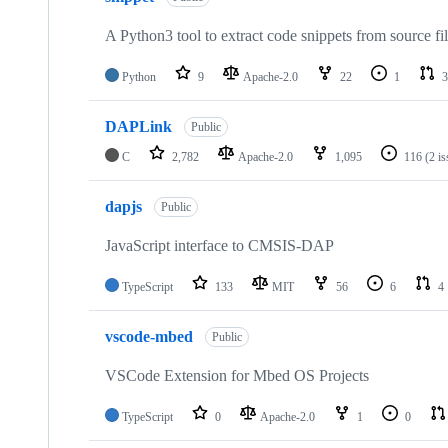
A Python3 tool to extract code snippets from source fi
Python
9
Apache-2.0
22
1
3
DAPLink
Public
C
2,782
Apache-2.0
1,095
116
(2 i
dapjs
Public
JavaScript interface to CMSIS-DAP
TypeScript
133
MIT
56
6
4
vscode-mbed
Public
VSCode Extension for Mbed OS Projects
TypeScript
0
Apache-2.0
1
0