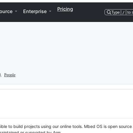
Pricing
ource
Enterprise
Type
/
to 
People
ble to build projects using our online tools. Mbed OS is open source
y maintained or supported by Arm.