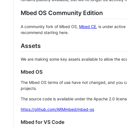
Mbed OS Community Edition
A community fork of Mbed OS,
Mbed CE
, is under activ
recommend starting here.
Assets
We are making some key assets available to allow the eco
Mbed OS
The Mbed OS terms of use have not changed, and you ca
projects.
The source code is available under the Apache 2.0 licens
https://github.com/ARMmbed/mbed-os
Mbed for VS Code