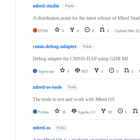
mbed-studio
Public
A distribution point for the latest release of Mbed Stud
HTML
0
0
0
0
Updated
Mar 19,
cmsis-debug-adapter
Public
Debug adapter for CMSIS-DAP using GDB MI
TypeScript
9
MIT
4
0
1
mbed-os-tools
Public
The tools to test and work with Mbed OS
Python
36
Apache-2.0
68
6
mbed-os
Public
Arm Mbed OS is a platform operating system designed f