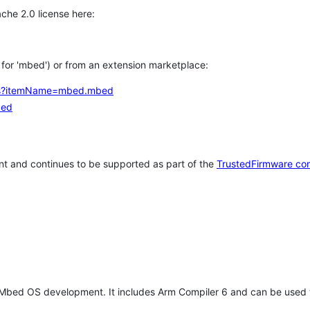
che 2.0 license here:
h for 'mbed') or from an extension marketplace:
tems?itemName=mbed.mbed
bed
t and continues to be supported as part of the
TrustedFirmware co
 Mbed OS development. It includes Arm Compiler 6 and can be used 