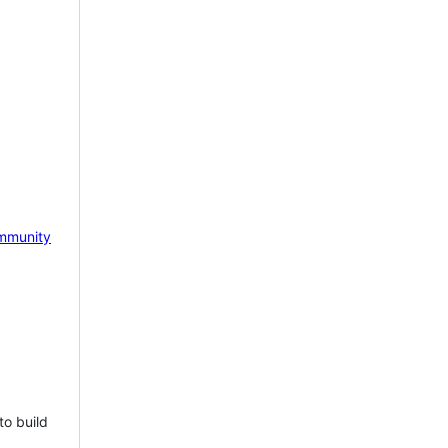
mmunity
to build