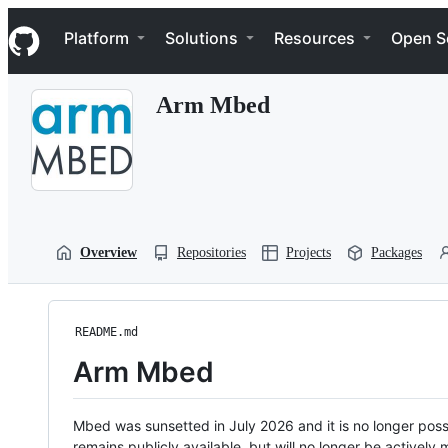
S
Navigation Menu
k
Platform
Solutions
Resources
Open S
i
p
t
Arm Mbed
o
c
o
n
t
e
n
t
Overview
Repositories
Projects
Packages
README.md
Arm Mbed
Mbed was sunsetted in July 2026 and it is no longer possi
remains publicly available, but will no longer be activel