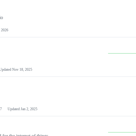
io
 2026
Updated
Nov 18, 2025
7
Updated
Jan 2, 2025
or the internet of things