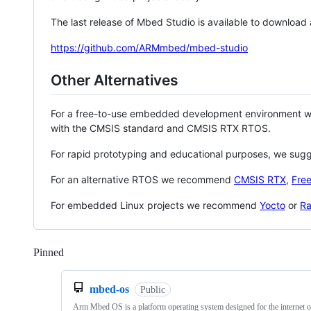
The last release of Mbed Studio is available to download
https://github.com/ARMmbed/mbed-studio
Other Alternatives
For a free-to-use embedded development environment
with the CMSIS standard and CMSIS RTX RTOS.
For rapid prototyping and educational purposes, we sug
For an alternative RTOS we recommend
CMSIS RTX
,
Fre
For embedded Linux projects we recommend
Yocto
or
Ra
Pinned
Loading
mbed-os
Public
Arm Mbed OS is a platform operating system designed for the internet o