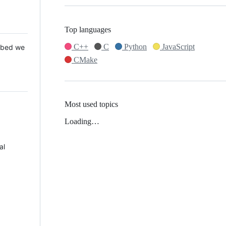
Top languages
C++
C
Python
JavaScript
 Mbed we
CMake
Most used topics
Loading…
al