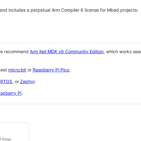
 and includes a perpetual Arm Compiler 6 license for Mbed projects:
 we recommend
Arm Keil MDK v6 Community Edition
, which works sea
gest
micro:bit
or
Raspberry Pi Pico
.
eRTOS
, or
Zephyr
.
spberry Pi
.
f things