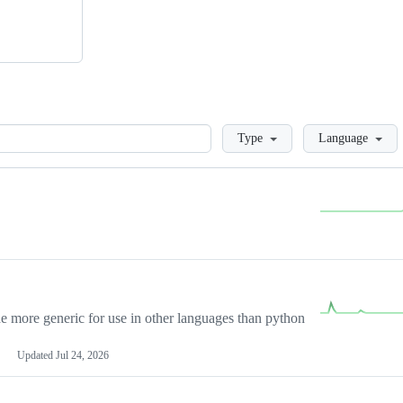
Loading
Type
Language
more generic for use in other languages than python
Updated
Jul 24, 2026