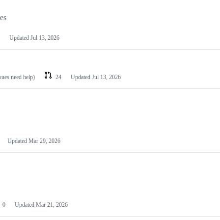
les
Updated
Jul 13, 2026
ssues need help)
24
Updated
Jul 13, 2026
Updated
Mar 29, 2026
0
Updated
Mar 21, 2026