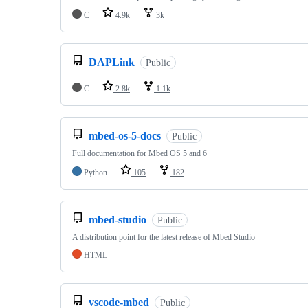
C
4.9k
3k
DAPLink
Public
C
2.8k
1.1k
mbed-os-5-docs
Public
Full documentation for Mbed OS 5 and 6
Python
105
182
mbed-studio
Public
A distribution point for the latest release of Mbed Studio
HTML
vscode-mbed
Public