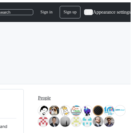
Appearance settings
Sign in
Sign up
search
People
 and