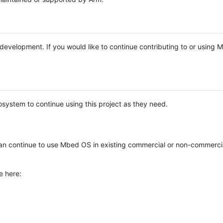
e development. If you would like to continue contributing to or using
system to continue using this project as they need.
n continue to use Mbed OS in existing commercial or non-commerci
e here: