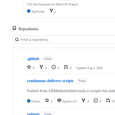
VSCode Extension for Mbed OS Projects
TypeScript
1
Repositories
Showing
10
.github
of
Public
682
repositories
0
0
0
0
Updated
Aug 2, 2026
continuous-delivery-scripts
Public
Forked from ARMmbed/mbed-tools-ci-scripts but made 
Python
3
Apache-2.0
4
0
15
snippet
Public