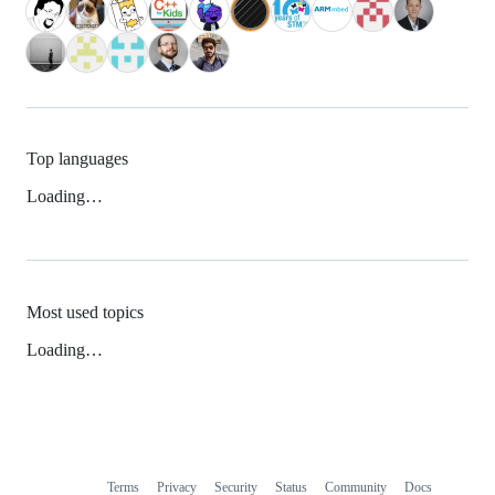
Top languages
Loading…
Most used topics
Loading…
Terms
Privacy
Security
Status
Community
Docs
Footer
Footer