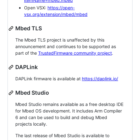
itemName=mbed.mbed
Open VSX:
https://open-
vsx.org/extension/mbed/mbed
Mbed TLS
The Mbed TLS project is unaffected by this
announcement and continues to be supported as
part of the
TrustedFirmware community project
.
DAPLink
DAPLink firmware is available at
https://daplink.io/
Mbed Studio
Mbed Studio remains available as a free desktop IDE
for Mbed OS development. It includes Arm Compiler
6 and can be used to build and debug Mbed
projects locally.
The last release of Mbed Studio is available to