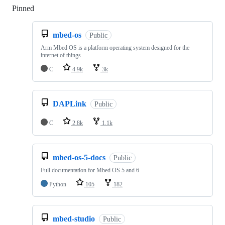
Pinned
Loading
mbed-os
Public
Arm Mbed OS is a platform operating system designed for the
internet of things
C
4.9k
3k
DAPLink
Public
C
2.8k
1.1k
mbed-os-5-docs
Public
Full documentation for Mbed OS 5 and 6
Python
105
182
mbed-studio
Public