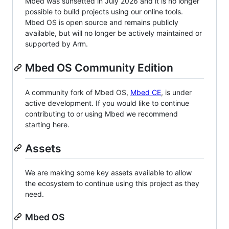
Mbed was sunsetted in July 2026 and it is no longer
possible to build projects using our online tools.
Mbed OS is open source and remains publicly
available, but will no longer be actively maintained or
supported by Arm.
Mbed OS Community Edition
A community fork of Mbed OS,
Mbed CE
, is under
active development. If you would like to continue
contributing to or using Mbed we recommend
starting here.
Assets
We are making some key assets available to allow
the ecosystem to continue using this project as they
need.
Mbed OS