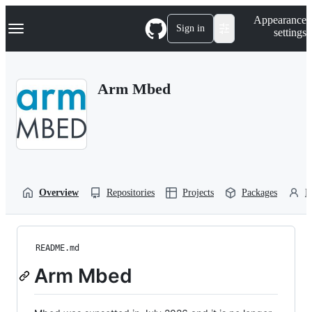
S
Navigation Menu
Appearance
k
Sign in
settings
i
p
t
o
Arm Mbed
c
o
n
t
e
n
t
Overview
Repositories
Projects
Packages
P
README.md
Arm Mbed