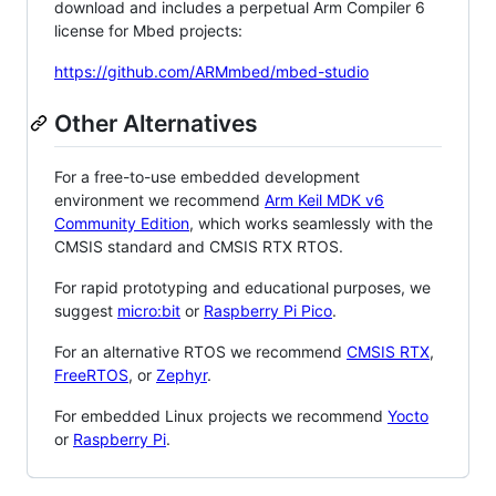
download and includes a perpetual Arm Compiler 6
license for Mbed projects:
https://github.com/ARMmbed/mbed-studio
Other Alternatives
For a free-to-use embedded development
environment we recommend
Arm Keil MDK v6
Community Edition
, which works seamlessly with the
CMSIS standard and CMSIS RTX RTOS.
For rapid prototyping and educational purposes, we
suggest
micro:bit
or
Raspberry Pi Pico
.
For an alternative RTOS we recommend
CMSIS RTX
,
FreeRTOS
, or
Zephyr
.
For embedded Linux projects we recommend
Yocto
or
Raspberry Pi
.