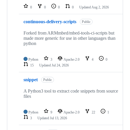
0
0
0
0
Updated
Aug 2, 2026
continuous-delivery-scripts
Public
Forked from ARMmbed/mbed-tools-ci-scripts but
made more generic for use in other languages than
python
Python
3
Apache-2.0
4
0
15
Updated
Jul 24, 2026
snippet
Public
A Python3 tool to extract code snippets from source
files
Python
9
Apache-2.0
22
1
3
Updated
Jul 13, 2026