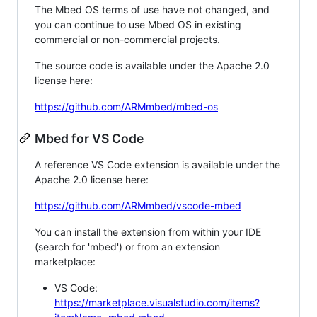
The Mbed OS terms of use have not changed, and
you can continue to use Mbed OS in existing
commercial or non-commercial projects.
The source code is available under the Apache 2.0
license here:
https://github.com/ARMmbed/mbed-os
Mbed for VS Code
A reference VS Code extension is available under the
Apache 2.0 license here:
https://github.com/ARMmbed/vscode-mbed
You can install the extension from within your IDE
(search for 'mbed') or from an extension
marketplace:
VS Code:
https://marketplace.visualstudio.com/items?