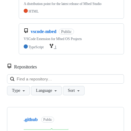
A distribution point for the latest release of Mbed Studio
HTML
vscode-mbed
Public
VSCode Extension for Mbed OS Projects
TypeScript
1
Repositories
Loa
Type
Language
Sort
Showing
10
.github
of
Public
682
repositories