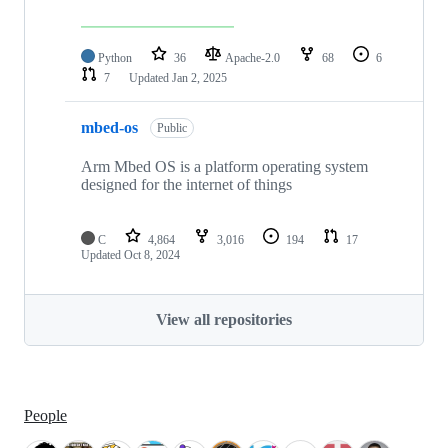
Python
36
Apache-2.0
68
6
7
Updated
Jan 2, 2025
mbed-os
Public
Arm Mbed OS is a platform operating system
designed for the internet of things
C
4,864
3,016
194
17
Updated
Oct 8, 2024
View all repositories
People