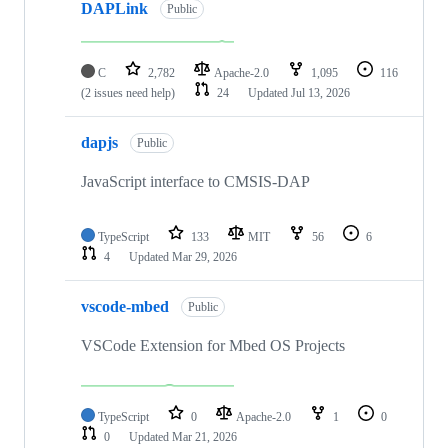
DAPLink
Public
C
2,782
Apache-2.0
1,095
116
(2 issues need help)
24
Updated
Jul 13, 2026
dapjs
Public
JavaScript interface to CMSIS-DAP
TypeScript
133
MIT
56
6
4
Updated
Mar 29, 2026
vscode-mbed
Public
VSCode Extension for Mbed OS Projects
TypeScript
0
Apache-2.0
1
0
0
Updated
Mar 21, 2026