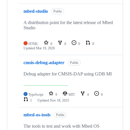
mbed-studio
Public
A distribution point for the latest release of Mbed
Studio
HTML
0
0
0
0
Updated
Mar 19, 2026
cmsis-debug-adapter
Public
Debug adapter for CMSIS-DAP using GDB MI
TypeScript
9
MIT
4
0
1
Updated
Nov 18, 2025
mbed-os-tools
Public
The tools to test and work with Mbed OS