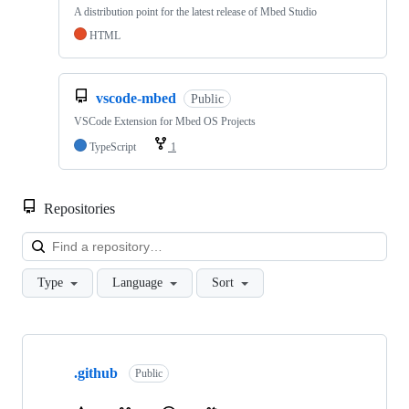
A distribution point for the latest release of Mbed Studio
HTML
vscode-mbed
Public
VSCode Extension for Mbed OS Projects
TypeScript
1
Repositories
Loa
Type
Language
Sort
Showing
10
.github
of
Public
682
repositories