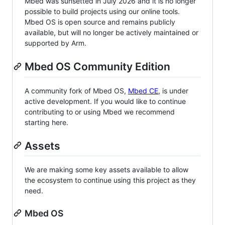
Mbed was sunsetted in July 2026 and it is no longer
possible to build projects using our online tools.
Mbed OS is open source and remains publicly
available, but will no longer be actively maintained or
supported by Arm.
Mbed OS Community Edition
A community fork of Mbed OS,
Mbed CE
, is under
active development. If you would like to continue
contributing to or using Mbed we recommend
starting here.
Assets
We are making some key assets available to allow
the ecosystem to continue using this project as they
need.
Mbed OS