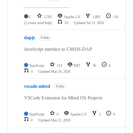
C
2,782
Apache-2.0
1,095
116
(2 issues need help)
24
Updated
Jul 13, 2026
dapjs
Public
JavaScript interface to CMSIS-DAP
TypeScript
133
MIT
56
6
4
Updated
Mar 29, 2026
vscode-mbed
Public
VSCode Extension for Mbed OS Projects
TypeScript
0
Apache-2.0
1
0
0
Updated
Mar 21, 2026