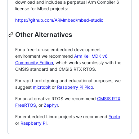
download and includes a perpetual Arm Compiler 6
license for Mbed projects:
https://github.com/ARMmbed/mbed-studio
Other Alternatives
For a free-to-use embedded development
environment we recommend
Arm Keil MDK v6
Community Edition
, which works seamlessly with the
CMSIS standard and CMSIS RTX RTOS.
For rapid prototyping and educational purposes, we
suggest
micro:bit
or
Raspberry Pi Pico
.
For an alternative RTOS we recommend
CMSIS RTX
,
FreeRTOS
, or
Zephyr
.
For embedded Linux projects we recommend
Yocto
or
Raspberry Pi
.