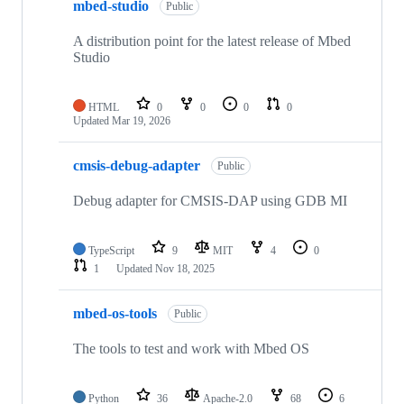
mbed-studio
Public
A distribution point for the latest release of Mbed
Studio
HTML
0
0
0
0
Updated
Mar 19, 2026
cmsis-debug-adapter
Public
Debug adapter for CMSIS-DAP using GDB MI
TypeScript
9
MIT
4
0
1
Updated
Nov 18, 2025
mbed-os-tools
Public
The tools to test and work with Mbed OS
Python
36
Apache-2.0
68
6