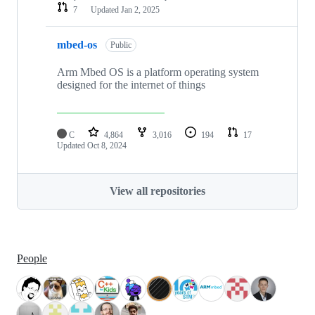
7
Updated
Jan 2, 2025
mbed-os
Public
Arm Mbed OS is a platform operating system
designed for the internet of things
C
4,864
3,016
194
17
Updated
Oct 8, 2024
View all repositories
People