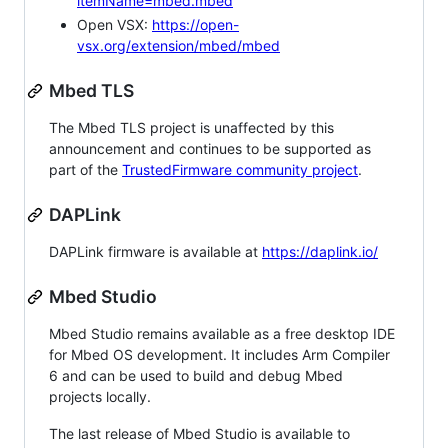
itemName=mbed.mbed
Open VSX:
https://open-
vsx.org/extension/mbed/mbed
Mbed TLS
The Mbed TLS project is unaffected by this
announcement and continues to be supported as
part of the
TrustedFirmware community project
.
DAPLink
DAPLink firmware is available at
https://daplink.io/
Mbed Studio
Mbed Studio remains available as a free desktop IDE
for Mbed OS development. It includes Arm Compiler
6 and can be used to build and debug Mbed
projects locally.
The last release of Mbed Studio is available to