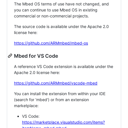
The Mbed OS terms of use have not changed, and
you can continue to use Mbed OS in existing
commercial or non-commercial projects.
The source code is available under the Apache 2.0
license here:
https://github.com/ARMmbed/mbed-os
Mbed for VS Code
A reference VS Code extension is available under the
Apache 2.0 license here:
https://github.com/ARMmbed/vscode-mbed
You can install the extension from within your IDE
(search for 'mbed') or from an extension
marketplace:
VS Code:
https://marketplace.visualstudio.com/items?