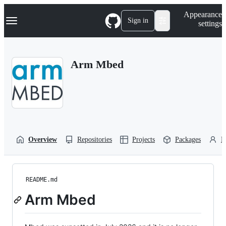
S
Navigation Menu
Appearance
k
Sign in
settings
i
p
t
o
Arm Mbed
c
o
n
t
e
n
t
Overview
Repositories
Projects
Packages
P
README.md
Arm Mbed