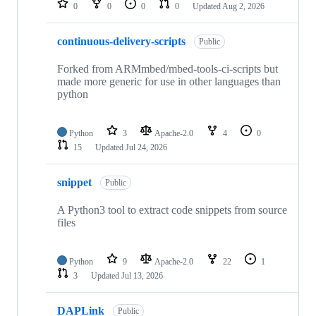
0
0
0
0
Updated
Aug 2, 2026
continuous-delivery-scripts
Public
Forked from ARMmbed/mbed-tools-ci-scripts but
made more generic for use in other languages than
python
Python
3
Apache-2.0
4
0
15
Updated
Jul 24, 2026
snippet
Public
A Python3 tool to extract code snippets from source
files
Python
9
Apache-2.0
22
1
3
Updated
Jul 13, 2026
DAPLink
Public