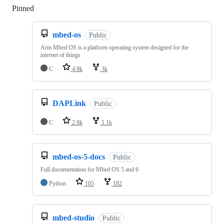
Pinned
Loading
mbed-os
Public
Arm Mbed OS is a platform operating system designed for the
internet of things
C
4.9k
3k
DAPLink
Public
C
2.8k
1.1k
mbed-os-5-docs
Public
Full documentation for Mbed OS 5 and 6
Python
105
182
mbed-studio
Public