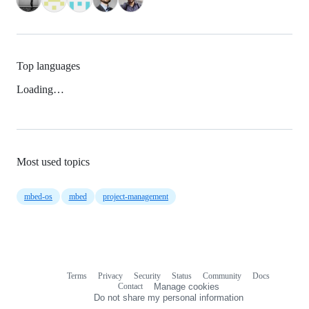
Top languages
Loading…
Most used topics
mbed-os
mbed
project-management
Terms
Privacy
Security
Status
Community
Docs
Footer
Footer
Contact
Manage cookies
navigation
Do not share my personal information