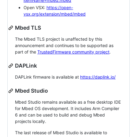
itemName=mbed.mbed
Open VSX:
https://open-
vsx.org/extension/mbed/mbed
Mbed TLS
The Mbed TLS project is unaffected by this
announcement and continues to be supported as
part of the
TrustedFirmware community project
.
DAPLink
DAPLink firmware is available at
https://daplink.io/
Mbed Studio
Mbed Studio remains available as a free desktop IDE
for Mbed OS development. It includes Arm Compiler
6 and can be used to build and debug Mbed
projects locally.
The last release of Mbed Studio is available to