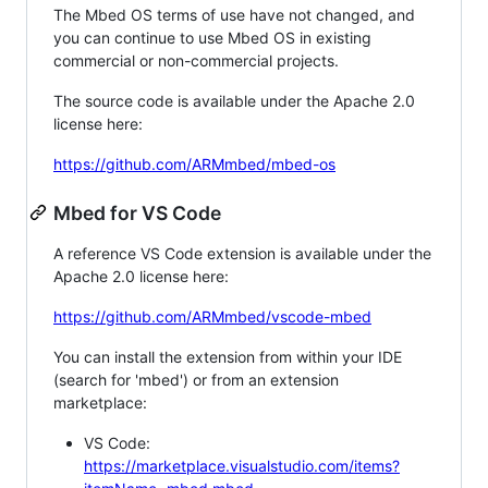
The Mbed OS terms of use have not changed, and
you can continue to use Mbed OS in existing
commercial or non-commercial projects.
The source code is available under the Apache 2.0
license here:
https://github.com/ARMmbed/mbed-os
Mbed for VS Code
A reference VS Code extension is available under the
Apache 2.0 license here:
https://github.com/ARMmbed/vscode-mbed
You can install the extension from within your IDE
(search for 'mbed') or from an extension
marketplace:
VS Code:
https://marketplace.visualstudio.com/items?