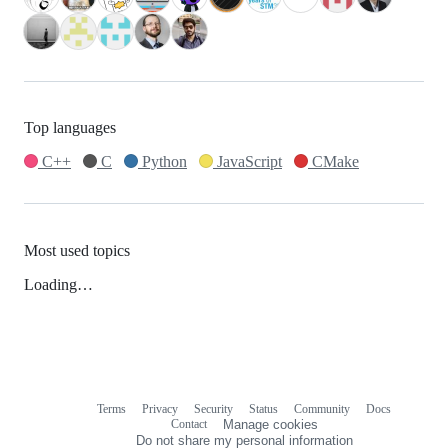
Top languages
C++
C
Python
JavaScript
CMake
Most used topics
Loading…
Terms
Privacy
Security
Status
Community
Docs
Footer
Footer
Contact
Manage cookies
navigation
Do not share my personal information