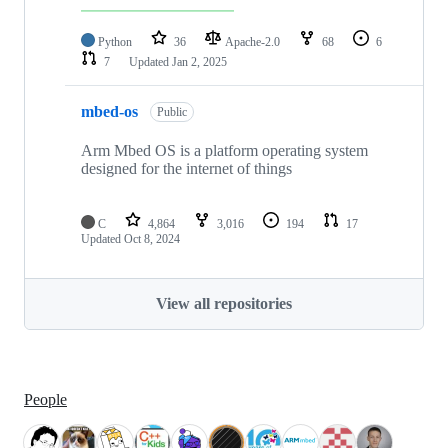
Python
36
Apache-2.0
68
6
7
Updated
Jan 2, 2025
mbed-os
Public
Arm Mbed OS is a platform operating system
designed for the internet of things
C
4,864
3,016
194
17
Updated
Oct 8, 2024
View all repositories
People