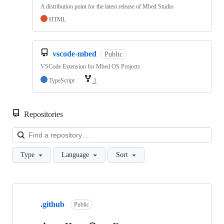
A distribution point for the latest release of Mbed Studio
HTML
vscode-mbed
Public
VSCode Extension for Mbed OS Projects
TypeScript
1
Repositories
Loa
Type
Language
Sort
Showing
10
.github
of
Public
682
repositories