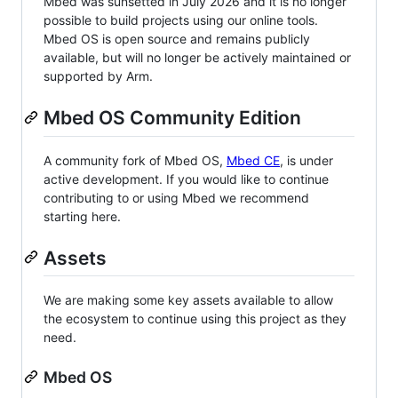
Mbed was sunsetted in July 2026 and it is no longer
possible to build projects using our online tools.
Mbed OS is open source and remains publicly
available, but will no longer be actively maintained or
supported by Arm.
Mbed OS Community Edition
A community fork of Mbed OS,
Mbed CE
, is under
active development. If you would like to continue
contributing to or using Mbed we recommend
starting here.
Assets
We are making some key assets available to allow
the ecosystem to continue using this project as they
need.
Mbed OS