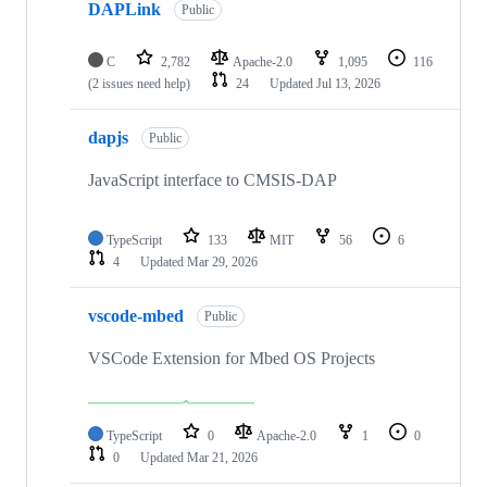
DAPLink
Public
C
2,782
Apache-2.0
1,095
116
(2 issues need help)
24
Updated
Jul 13, 2026
dapjs
Public
JavaScript interface to CMSIS-DAP
TypeScript
133
MIT
56
6
4
Updated
Mar 29, 2026
vscode-mbed
Public
VSCode Extension for Mbed OS Projects
TypeScript
0
Apache-2.0
1
0
0
Updated
Mar 21, 2026