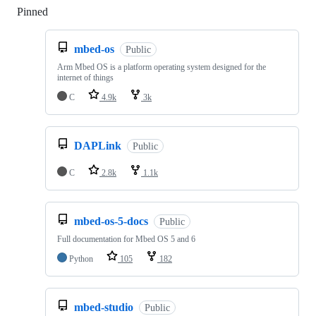
Pinned
Loading
mbed-os
Public
Arm Mbed OS is a platform operating system designed for the
internet of things
C
4.9k
3k
DAPLink
Public
C
2.8k
1.1k
mbed-os-5-docs
Public
Full documentation for Mbed OS 5 and 6
Python
105
182
mbed-studio
Public