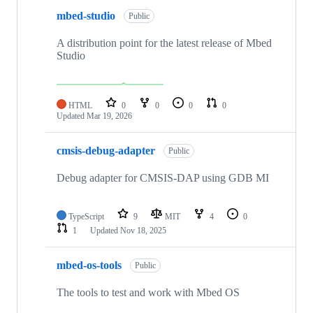
mbed-studio
Public
A distribution point for the latest release of Mbed
Studio
HTML
0
0
0
0
Updated
Mar 19, 2026
cmsis-debug-adapter
Public
Debug adapter for CMSIS-DAP using GDB MI
TypeScript
9
MIT
4
0
1
Updated
Nov 18, 2025
mbed-os-tools
Public
The tools to test and work with Mbed OS