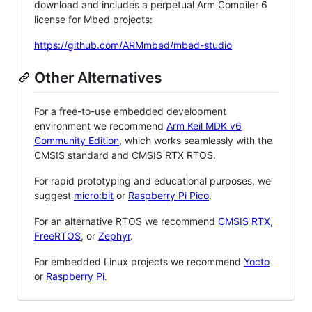
download and includes a perpetual Arm Compiler 6
license for Mbed projects:
https://github.com/ARMmbed/mbed-studio
Other Alternatives
For a free-to-use embedded development
environment we recommend
Arm Keil MDK v6
Community Edition
, which works seamlessly with the
CMSIS standard and CMSIS RTX RTOS.
For rapid prototyping and educational purposes, we
suggest
micro:bit
or
Raspberry Pi Pico
.
For an alternative RTOS we recommend
CMSIS RTX
,
FreeRTOS
, or
Zephyr
.
For embedded Linux projects we recommend
Yocto
or
Raspberry Pi
.