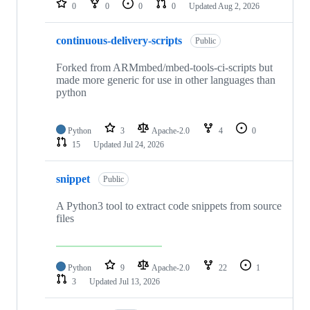
0
0
0
0
Updated
Aug 2, 2026
continuous-delivery-scripts
Public
Forked from ARMmbed/mbed-tools-ci-scripts but
made more generic for use in other languages than
python
Python
3
Apache-2.0
4
0
15
Updated
Jul 24, 2026
snippet
Public
A Python3 tool to extract code snippets from source
files
Python
9
Apache-2.0
22
1
3
Updated
Jul 13, 2026