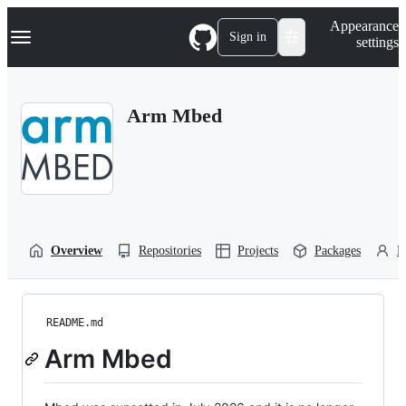
S
Navigation Menu
Appearance
k
Sign in
settings
i
p
t
o
Arm Mbed
c
o
n
t
e
n
t
Overview
Repositories
Projects
Packages
P
README.md
Arm Mbed