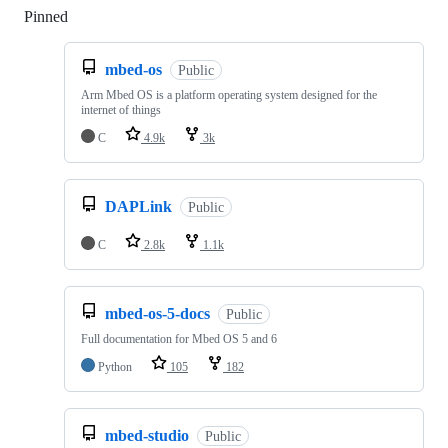
Pinned
Loading
mbed-os
Public
Arm Mbed OS is a platform operating system designed for the
internet of things
C
4.9k
3k
DAPLink
Public
C
2.8k
1.1k
mbed-os-5-docs
Public
Full documentation for Mbed OS 5 and 6
Python
105
182
mbed-studio
Public