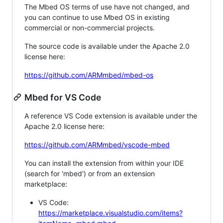
The Mbed OS terms of use have not changed, and
you can continue to use Mbed OS in existing
commercial or non-commercial projects.
The source code is available under the Apache 2.0
license here:
https://github.com/ARMmbed/mbed-os
Mbed for VS Code
A reference VS Code extension is available under the
Apache 2.0 license here:
https://github.com/ARMmbed/vscode-mbed
You can install the extension from within your IDE
(search for 'mbed') or from an extension
marketplace:
VS Code:
https://marketplace.visualstudio.com/items?