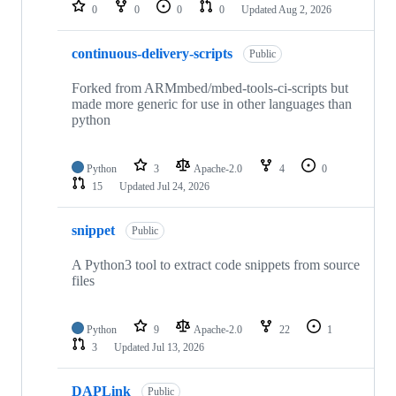
repositories
0
0
0
0
Updated
Aug 2, 2026
continuous-delivery-scripts
Public
Forked from ARMmbed/mbed-tools-ci-scripts but
made more generic for use in other languages than
python
Python
3
Apache-2.0
4
0
15
Updated
Jul 24, 2026
snippet
Public
A Python3 tool to extract code snippets from source
files
Python
9
Apache-2.0
22
1
3
Updated
Jul 13, 2026
DAPLink
Public