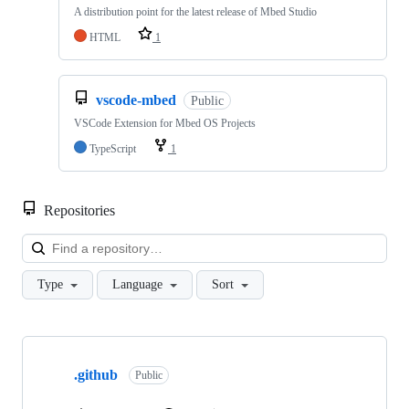
A distribution point for the latest release of Mbed Studio
HTML
1
vscode-mbed
Public
VSCode Extension for Mbed OS Projects
TypeScript
1
Repositories
Loa
Type
Language
Sort
Showing
10
.github
of
Public
682