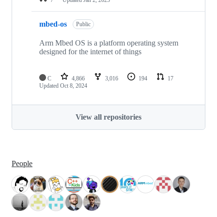
mbed-os
Public
Arm Mbed OS is a platform operating system
designed for the internet of things
C
4,866
3,016
194
17
Updated
Oct 8, 2024
View all repositories
People