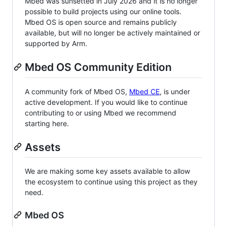
Mbed was sunsetted in July 2026 and it is no longer
possible to build projects using our online tools.
Mbed OS is open source and remains publicly
available, but will no longer be actively maintained or
supported by Arm.
Mbed OS Community Edition
A community fork of Mbed OS,
Mbed CE
, is under
active development. If you would like to continue
contributing to or using Mbed we recommend
starting here.
Assets
We are making some key assets available to allow
the ecosystem to continue using this project as they
need.
Mbed OS