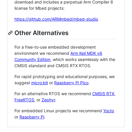
download and includes a perpetual Arm Compiler 6
license for Mbed projects:
https://github.com/ARMmbed/mbed-studio
Other Alternatives
For a free-to-use embedded development
environment we recommend
Arm Keil MDK v6
Community Edition
, which works seamlessly with the
CMSIS standard and CMSIS RTX RTOS.
For rapid prototyping and educational purposes, we
suggest
micro:bit
or
Raspberry Pi Pico
.
For an alternative RTOS we recommend
CMSIS RTX
,
FreeRTOS
, or
Zephyr
.
For embedded Linux projects we recommend
Yocto
or
Raspberry Pi
.