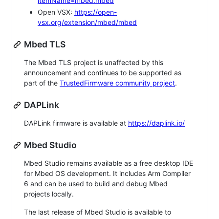
itemName=mbed.mbed
Open VSX:
https://open-
vsx.org/extension/mbed/mbed
Mbed TLS
The Mbed TLS project is unaffected by this
announcement and continues to be supported as
part of the
TrustedFirmware community project
.
DAPLink
DAPLink firmware is available at
https://daplink.io/
Mbed Studio
Mbed Studio remains available as a free desktop IDE
for Mbed OS development. It includes Arm Compiler
6 and can be used to build and debug Mbed
projects locally.
The last release of Mbed Studio is available to