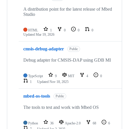
A distribution point for the latest release of Mbed
Studio
HTML
1
0
0
0
Updated
Mar 19, 2026
cmsis-debug-adapter
Public
Debug adapter for CMSIS-DAP using GDB MI
TypeScript
9
MIT
4
0
1
Updated
Nov 18, 2025
mbed-os-tools
Public
The tools to test and work with Mbed OS
Python
36
Apache-2.0
68
6
7
Updated
Jan 2, 2025