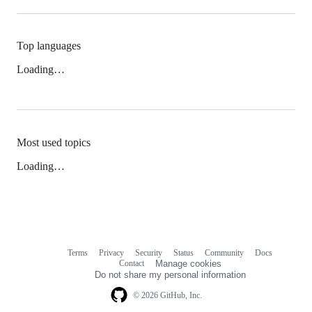
Top languages
Loading…
Most used topics
Loading…
Terms
Privacy
Security
Status
Community
Docs
Footer
Footer
Contact
Manage cookies
navigation
Do not share my personal information
© 2026 GitHub, Inc.