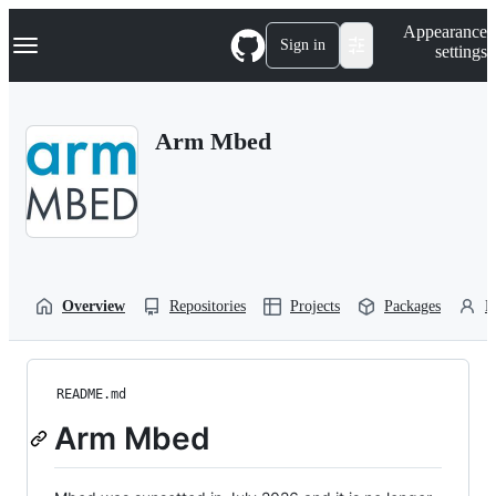
S
Navigation Menu
Appearance
k
Sign in
settings
i
p
t
o
Arm Mbed
c
o
n
t
e
n
t
Overview
Repositories
Projects
Packages
P
README.md
Arm Mbed