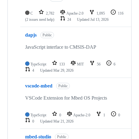
C
2,782
Apache-2.0
1,095
116
(2 issues need help)
24
Updated
Jul 13, 2026
dapjs
Public
JavaScript interface to CMSIS-DAP
TypeScript
133
MIT
56
6
4
Updated
Mar 29, 2026
vscode-mbed
Public
VSCode Extension for Mbed OS Projects
TypeScript
0
Apache-2.0
1
0
0
Updated
Mar 21, 2026
mbed-studio
Public