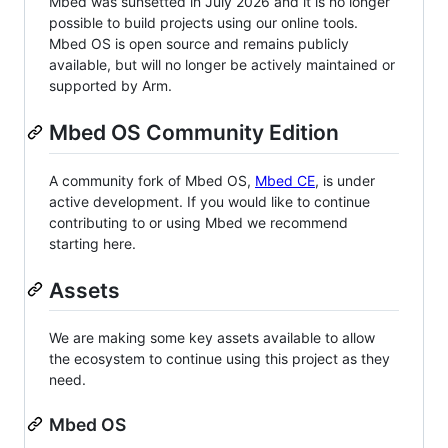
Mbed was sunsetted in July 2026 and it is no longer
possible to build projects using our online tools.
Mbed OS is open source and remains publicly
available, but will no longer be actively maintained or
supported by Arm.
Mbed OS Community Edition
A community fork of Mbed OS,
Mbed CE
, is under
active development. If you would like to continue
contributing to or using Mbed we recommend
starting here.
Assets
We are making some key assets available to allow
the ecosystem to continue using this project as they
need.
Mbed OS