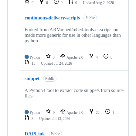
0
0
0
0
Updated
Aug 2, 2026
continuous-delivery-scripts
Public
Forked from ARMmbed/mbed-tools-ci-scripts but
made more generic for use in other languages than
python
Python
3
Apache-2.0
4
0
15
Updated
Jul 24, 2026
snippet
Public
A Python3 tool to extract code snippets from source
files
Python
9
Apache-2.0
22
1
3
Updated
Jul 13, 2026
DAPLink
Public