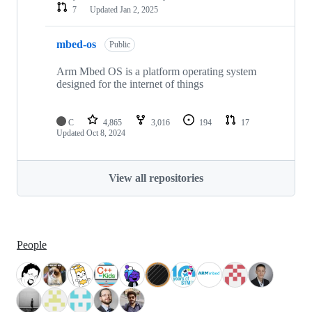
7
Updated
Jan 2, 2025
mbed-os
Public
Arm Mbed OS is a platform operating system
designed for the internet of things
C
4,865
3,016
194
17
Updated
Oct 8, 2024
View all repositories
People