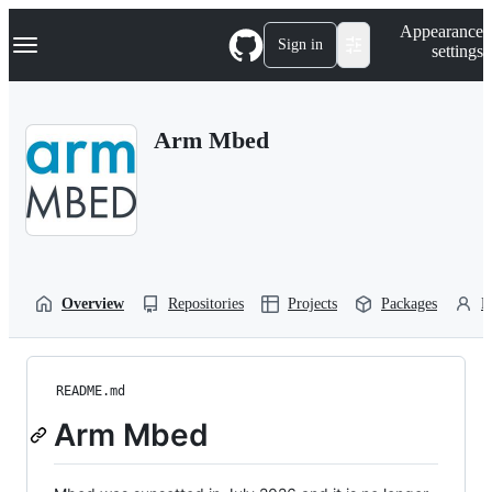
S
Navigation Menu
Appearance
k
Sign in
settings
i
p
t
o
Arm Mbed
c
o
n
t
e
n
t
Overview
Repositories
Projects
Packages
P
README.md
Arm Mbed