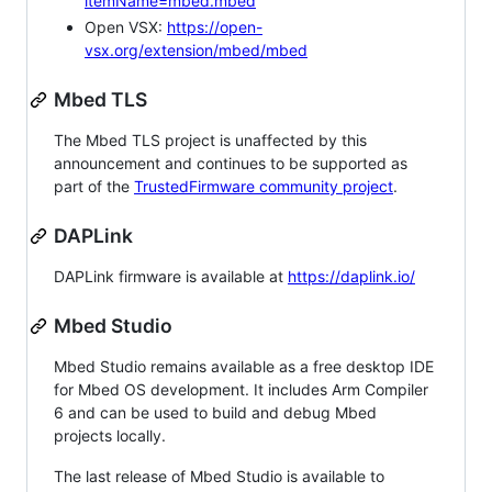
itemName=mbed.mbed
Open VSX:
https://open-
vsx.org/extension/mbed/mbed
Mbed TLS
The Mbed TLS project is unaffected by this
announcement and continues to be supported as
part of the
TrustedFirmware community project
.
DAPLink
DAPLink firmware is available at
https://daplink.io/
Mbed Studio
Mbed Studio remains available as a free desktop IDE
for Mbed OS development. It includes Arm Compiler
6 and can be used to build and debug Mbed
projects locally.
The last release of Mbed Studio is available to