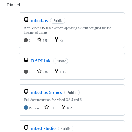
Pinned
Loading
mbed-os
Public
Arm Mbed OS is a platform operating system designed for the
internet of things
C
4.9k
3k
DAPLink
Public
C
2.8k
1.1k
mbed-os-5-docs
Public
Full documentation for Mbed OS 5 and 6
Python
105
182
mbed-studio
Public