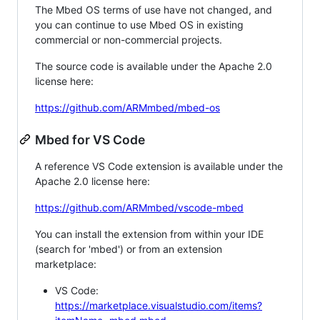
The Mbed OS terms of use have not changed, and
you can continue to use Mbed OS in existing
commercial or non-commercial projects.
The source code is available under the Apache 2.0
license here:
https://github.com/ARMmbed/mbed-os
Mbed for VS Code
A reference VS Code extension is available under the
Apache 2.0 license here:
https://github.com/ARMmbed/vscode-mbed
You can install the extension from within your IDE
(search for 'mbed') or from an extension
marketplace:
VS Code:
https://marketplace.visualstudio.com/items?