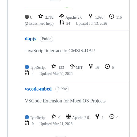
C
2,782
Apache-2.0
1,095
116
(2 issues need help)
24
Updated
Jul 13, 2026
dapjs
Public
JavaScript interface to CMSIS-DAP
TypeScript
133
MIT
56
6
4
Updated
Mar 29, 2026
vscode-mbed
Public
VSCode Extension for Mbed OS Projects
TypeScript
0
Apache-2.0
1
0
0
Updated
Mar 21, 2026