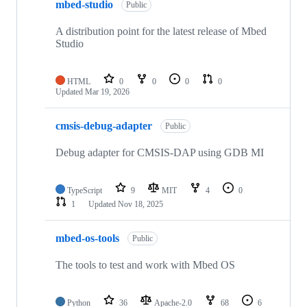
mbed-studio
Public
A distribution point for the latest release of Mbed
Studio
HTML
0
0
0
0
Updated
Mar 19, 2026
cmsis-debug-adapter
Public
Debug adapter for CMSIS-DAP using GDB MI
TypeScript
9
MIT
4
0
1
Updated
Nov 18, 2025
mbed-os-tools
Public
The tools to test and work with Mbed OS
Python
36
Apache-2.0
68
6