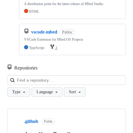
A distribution point for the latest release of Mbed Studio
HTML
vscode-mbed
Public
VSCode Extension for Mbed OS Projects
TypeScript
1
Repositories
Loa
Type
Language
Sort
Showing
10
.github
of
Public
682
repositories