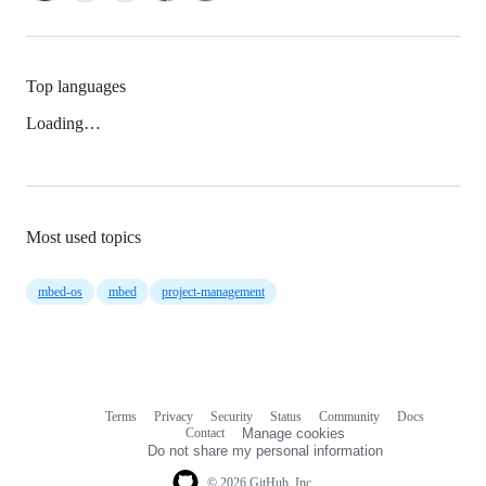
Top languages
Loading…
Most used topics
mbed-os
mbed
project-management
Terms
Privacy
Security
Status
Community
Docs
Footer
Footer
Contact
Manage cookies
navigation
Do not share my personal information
© 2026 GitHub, Inc.