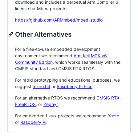
download and includes a perpetual Arm Compiler 6
license for Mbed projects:
https://github.com/ARMmbed/mbed-studio
Other Alternatives
For a free-to-use embedded development
environment we recommend
Arm Keil MDK v6
Community Edition
, which works seamlessly with the
CMSIS standard and CMSIS RTX RTOS.
For rapid prototyping and educational purposes, we
suggest
micro:bit
or
Raspberry Pi Pico
.
For an alternative RTOS we recommend
CMSIS RTX
,
FreeRTOS
, or
Zephyr
.
For embedded Linux projects we recommend
Yocto
or
Raspberry Pi
.