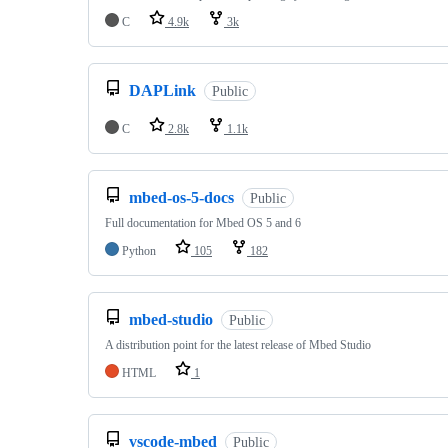
C
4.9k
3k
DAPLink
Public
C
2.8k
1.1k
mbed-os-5-docs
Public
Full documentation for Mbed OS 5 and 6
Python
105
182
mbed-studio
Public
A distribution point for the latest release of Mbed Studio
HTML
1
vscode-mbed
Public