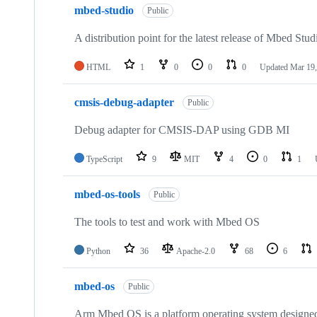
mbed-studio
Public
A distribution point for the latest release of Mbed Stud
HTML
1
0
0
0
Updated
Mar 19,
cmsis-debug-adapter
Public
Debug adapter for CMSIS-DAP using GDB MI
TypeScript
9
MIT
4
0
1
mbed-os-tools
Public
The tools to test and work with Mbed OS
Python
36
Apache-2.0
68
6
mbed-os
Public
Arm Mbed OS is a platform operating system designed f