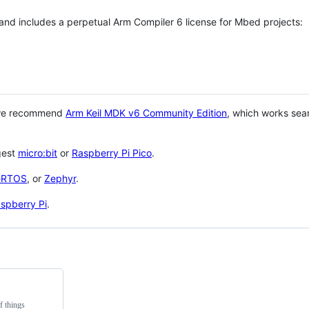
 and includes a perpetual Arm Compiler 6 license for Mbed projects:
 we recommend
Arm Keil MDK v6 Community Edition
, which works sea
gest
micro:bit
or
Raspberry Pi Pico
.
eRTOS
, or
Zephyr
.
spberry Pi
.
f things