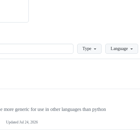
Loading
Type
Language
more generic for use in other languages than python
Updated
Jul 24, 2026