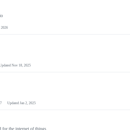
io
 2026
Updated
Nov 18, 2025
7
Updated
Jan 2, 2025
or the internet of things