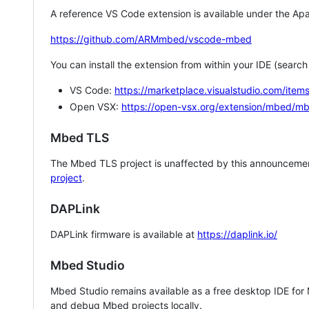
A reference VS Code extension is available under the Apa
https://github.com/ARMmbed/vscode-mbed
You can install the extension from within your IDE (searc
VS Code:
https://marketplace.visualstudio.com/i
Open VSX:
https://open-vsx.org/extension/mbed/m
Mbed TLS
The Mbed TLS project is unaffected by this announcemen
project
.
DAPLink
DAPLink firmware is available at
https://daplink.io/
Mbed Studio
Mbed Studio remains available as a free desktop IDE for
and debug Mbed projects locally.