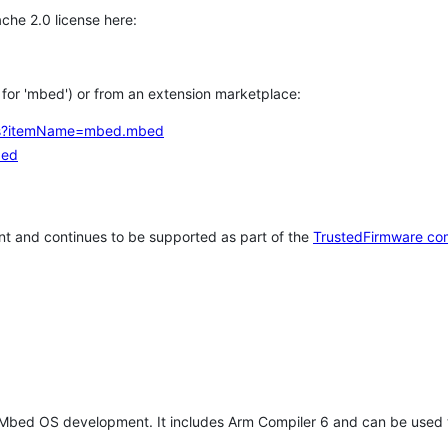
che 2.0 license here:
h for 'mbed') or from an extension marketplace:
tems?itemName=mbed.mbed
bed
t and continues to be supported as part of the
TrustedFirmware co
 Mbed OS development. It includes Arm Compiler 6 and can be used 