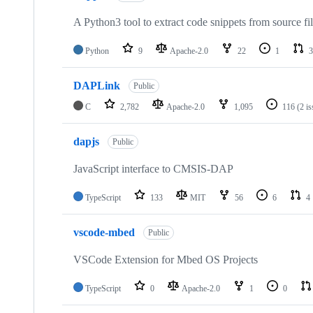
A Python3 tool to extract code snippets from source fi
Python
9
Apache-2.0
22
1
3
DAPLink
Public
C
2,782
Apache-2.0
1,095
116
(2 i
dapjs
Public
JavaScript interface to CMSIS-DAP
TypeScript
133
MIT
56
6
4
vscode-mbed
Public
VSCode Extension for Mbed OS Projects
TypeScript
0
Apache-2.0
1
0