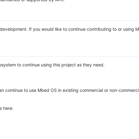
e development. If you would like to continue contributing to or using
system to continue using this project as they need.
n continue to use Mbed OS in existing commercial or non-commerci
e here: