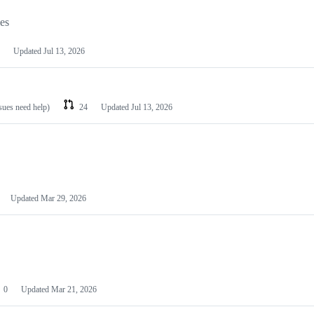
les
Updated
Jul 13, 2026
ssues need help)
24
Updated
Jul 13, 2026
Updated
Mar 29, 2026
0
Updated
Mar 21, 2026