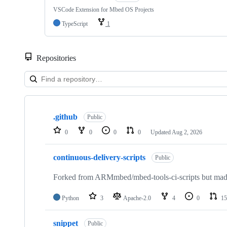
VSCode Extension for Mbed OS Projects
TypeScript
1
Repositories
Showing
10
.github
of
Public
682
0
0
0
0
Updated
Aug 2, 2026
repositories
continuous-delivery-scripts
Public
Forked from ARMmbed/mbed-tools-ci-scripts but made 
Python
3
Apache-2.0
4
0
15
snippet
Public