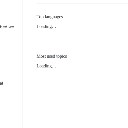
Top languages
Loading…
 Mbed we
Most used topics
Loading…
al