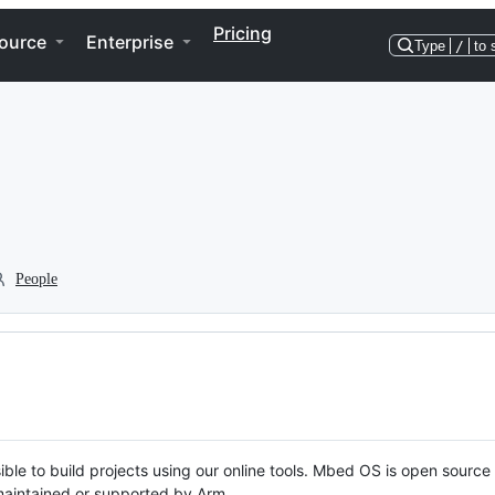
Pricing
ource
Enterprise
Type
/
to 
People
ble to build projects using our online tools. Mbed OS is open source
y maintained or supported by Arm.