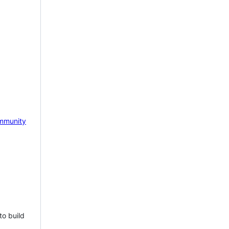
mmunity
to build