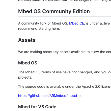
Mbed OS Community Edition
A community fork of Mbed OS,
Mbed CE
, is under activ
recommend starting here.
Assets
We are making some key assets available to allow the eco
Mbed OS
The Mbed OS terms of use have not changed, and you ca
projects.
The source code is available under the Apache 2.0 licens
https://github.com/ARMmbed/mbed-os
Mbed for VS Code