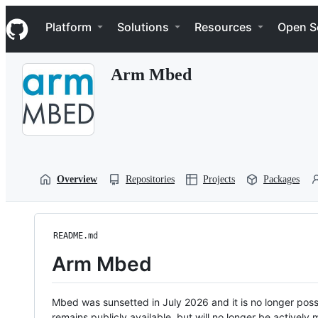
S
Navigation Menu
k
Platform
Solutions
Resources
Open S
i
p
t
Arm Mbed
o
c
o
n
t
e
n
t
Overview
Repositories
Projects
Packages
README.md
Arm Mbed
Mbed was sunsetted in July 2026 and it is no longer possi
remains publicly available, but will no longer be activel