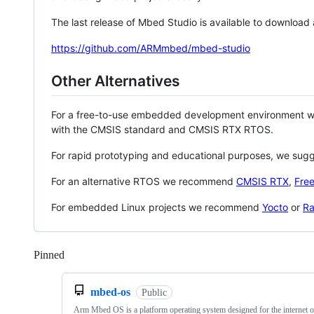
The last release of Mbed Studio is available to download
https://github.com/ARMmbed/mbed-studio
Other Alternatives
For a free-to-use embedded development environment
with the CMSIS standard and CMSIS RTX RTOS.
For rapid prototyping and educational purposes, we sug
For an alternative RTOS we recommend
CMSIS RTX
,
Fre
For embedded Linux projects we recommend
Yocto
or
Ra
Pinned
Loading
mbed-os
Public
Arm Mbed OS is a platform operating system designed for the internet o