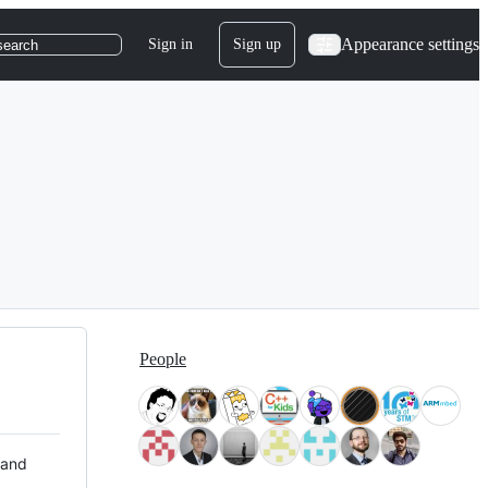
Appearance settings
Sign in
Sign up
search
People
 and