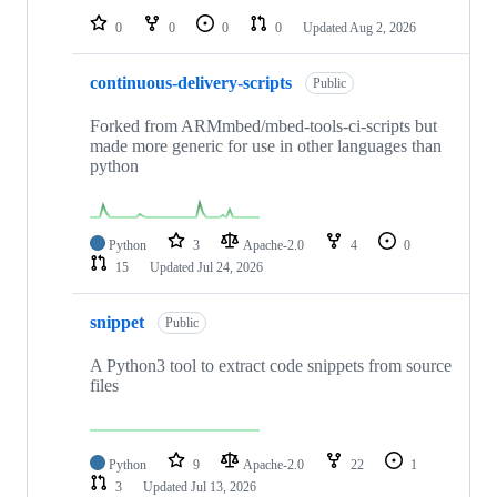
0
0
0
0
Updated
Aug 2, 2026
continuous-delivery-scripts
Public
Forked from ARMmbed/mbed-tools-ci-scripts but
made more generic for use in other languages than
python
Python
3
Apache-2.0
4
0
15
Updated
Jul 24, 2026
snippet
Public
A Python3 tool to extract code snippets from source
files
Python
9
Apache-2.0
22
1
3
Updated
Jul 13, 2026