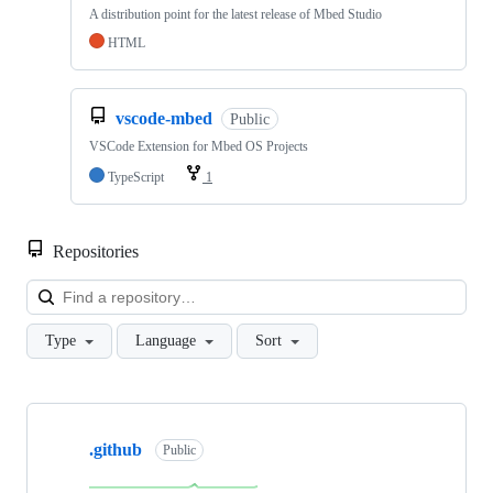
A distribution point for the latest release of Mbed Studio
HTML
vscode-mbed
Public
VSCode Extension for Mbed OS Projects
TypeScript
1
Repositories
Loa
Type
Language
Sort
Showing
10
.github
of
Public
682
repositories