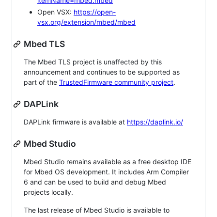
itemName=mbed.mbed
Open VSX:
https://open-
vsx.org/extension/mbed/mbed
Mbed TLS
The Mbed TLS project is unaffected by this
announcement and continues to be supported as
part of the
TrustedFirmware community project
.
DAPLink
DAPLink firmware is available at
https://daplink.io/
Mbed Studio
Mbed Studio remains available as a free desktop IDE
for Mbed OS development. It includes Arm Compiler
6 and can be used to build and debug Mbed
projects locally.
The last release of Mbed Studio is available to