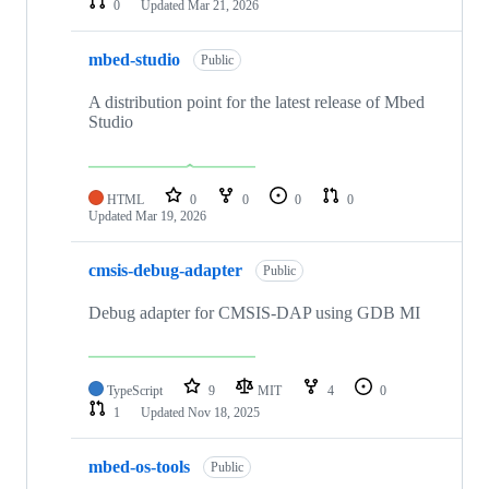
0
Updated
Mar 21, 2026
mbed-studio
Public
A distribution point for the latest release of Mbed
Studio
HTML
0
0
0
0
Updated
Mar 19, 2026
cmsis-debug-adapter
Public
Debug adapter for CMSIS-DAP using GDB MI
TypeScript
9
MIT
4
0
1
Updated
Nov 18, 2025
mbed-os-tools
Public