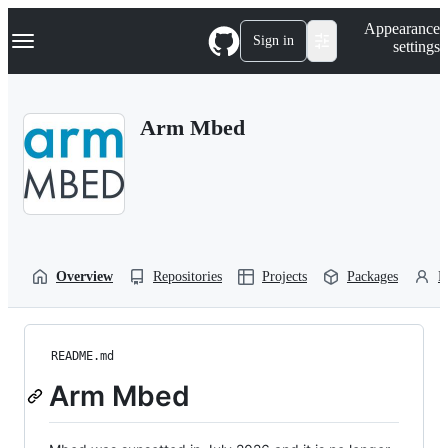
S
Navigation Menu
Appearance
k
Sign in
settings
i
p
t
o
Arm Mbed
c
o
n
t
e
n
t
Overview
Repositories
Projects
Packages
P
README.md
Arm Mbed