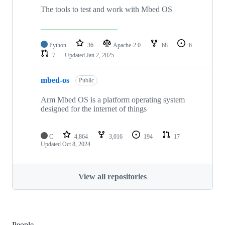
The tools to test and work with Mbed OS
Python
36
Apache-2.0
68
6
7
Updated
Jan 2, 2025
mbed-os
Public
Arm Mbed OS is a platform operating system
designed for the internet of things
C
4,864
3,016
194
17
Updated
Oct 8, 2024
View all repositories
People