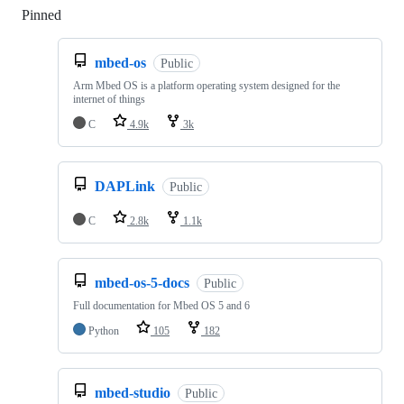
Pinned
Loading
mbed-os
Public
Arm Mbed OS is a platform operating system designed for the
internet of things
C
4.9k
3k
DAPLink
Public
C
2.8k
1.1k
mbed-os-5-docs
Public
Full documentation for Mbed OS 5 and 6
Python
105
182
mbed-studio
Public