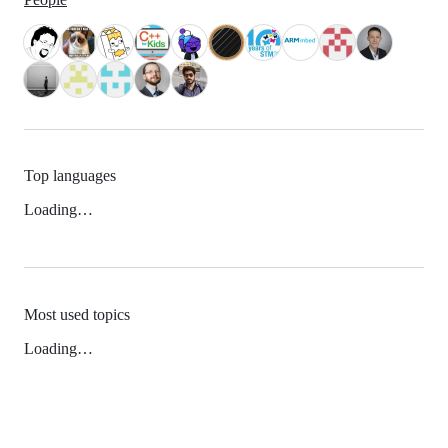
Top languages
Loading…
Most used topics
Loading…