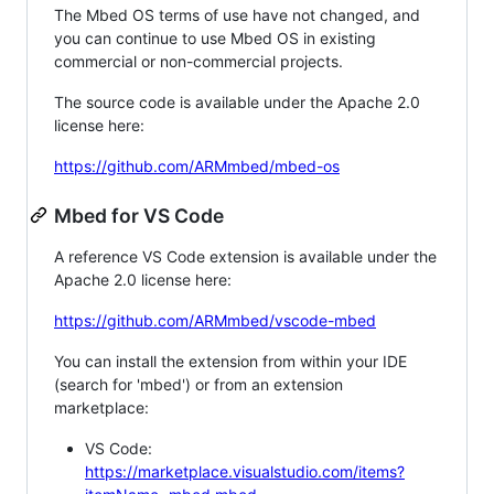
The Mbed OS terms of use have not changed, and
you can continue to use Mbed OS in existing
commercial or non-commercial projects.
The source code is available under the Apache 2.0
license here:
https://github.com/ARMmbed/mbed-os
Mbed for VS Code
A reference VS Code extension is available under the
Apache 2.0 license here:
https://github.com/ARMmbed/vscode-mbed
You can install the extension from within your IDE
(search for 'mbed') or from an extension
marketplace:
VS Code:
https://marketplace.visualstudio.com/items?