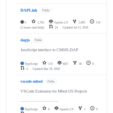
DAPLink
Public
C
2,782
Apache-2.0
1,095
116
(2 issues need help)
24
Updated
Jul 13, 2026
dapjs
Public
JavaScript interface to CMSIS-DAP
TypeScript
133
MIT
56
6
4
Updated
Mar 29, 2026
vscode-mbed
Public
VSCode Extension for Mbed OS Projects
TypeScript
0
Apache-2.0
1
0