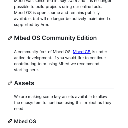
Mbed was sunsetted in July 2026 and it is no longer
possible to build projects using our online tools.
Mbed OS is open source and remains publicly
available, but will no longer be actively maintained or
supported by Arm.
Mbed OS Community Edition
A community fork of Mbed OS,
Mbed CE
, is under
active development. If you would like to continue
contributing to or using Mbed we recommend
starting here.
Assets
We are making some key assets available to allow
the ecosystem to continue using this project as they
need.
Mbed OS