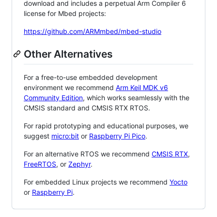
download and includes a perpetual Arm Compiler 6
license for Mbed projects:
https://github.com/ARMmbed/mbed-studio
Other Alternatives
For a free-to-use embedded development
environment we recommend
Arm Keil MDK v6
Community Edition
, which works seamlessly with the
CMSIS standard and CMSIS RTX RTOS.
For rapid prototyping and educational purposes, we
suggest
micro:bit
or
Raspberry Pi Pico
.
For an alternative RTOS we recommend
CMSIS RTX
,
FreeRTOS
, or
Zephyr
.
For embedded Linux projects we recommend
Yocto
or
Raspberry Pi
.