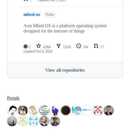
mbed-os
Public
Arm Mbed OS is a platform operating system
designed for the internet of things
C
4,866
3,016
194
17
Updated
Oct 8, 2024
View all repositories
People