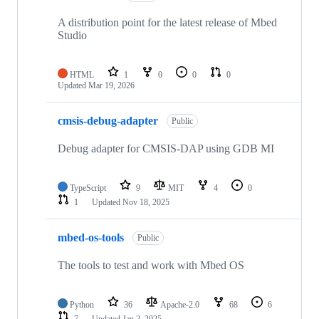
A distribution point for the latest release of Mbed
Studio
HTML
1
0
0
0
Updated
Mar 19, 2026
cmsis-debug-adapter
Public
Debug adapter for CMSIS-DAP using GDB MI
TypeScript
9
MIT
4
0
1
Updated
Nov 18, 2025
mbed-os-tools
Public
The tools to test and work with Mbed OS
Python
36
Apache-2.0
68
6
7
Updated
Jan 2, 2025