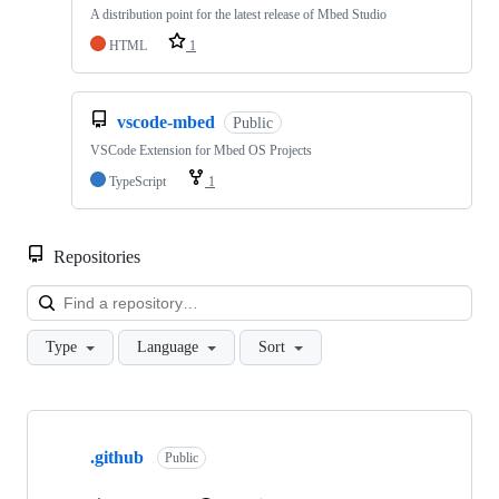
A distribution point for the latest release of Mbed Studio
HTML
1
vscode-mbed
Public
VSCode Extension for Mbed OS Projects
TypeScript
1
Repositories
Loa
Type
Language
Sort
Showing
10
.github
of
Public
682