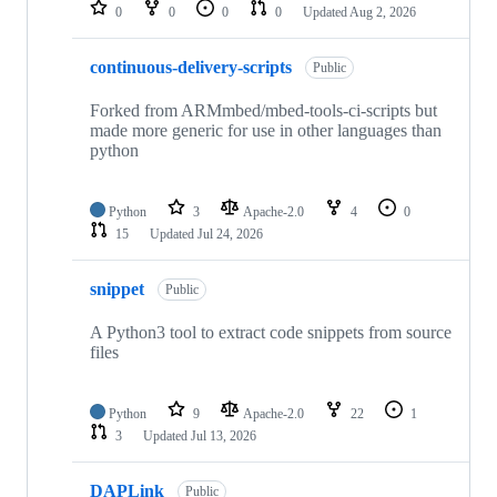
repositories
0
0
0
0
Updated
Aug 2, 2026
continuous-delivery-scripts
Public
Forked from ARMmbed/mbed-tools-ci-scripts but
made more generic for use in other languages than
python
Python
3
Apache-2.0
4
0
15
Updated
Jul 24, 2026
snippet
Public
A Python3 tool to extract code snippets from source
files
Python
9
Apache-2.0
22
1
3
Updated
Jul 13, 2026
DAPLink
Public