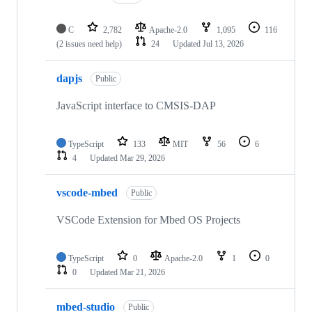
C
2,782
Apache-2.0
1,095
116
(2 issues need help)
24
Updated
Jul 13, 2026
dapjs
Public
JavaScript interface to CMSIS-DAP
TypeScript
133
MIT
56
6
4
Updated
Mar 29, 2026
vscode-mbed
Public
VSCode Extension for Mbed OS Projects
TypeScript
0
Apache-2.0
1
0
0
Updated
Mar 21, 2026
mbed-studio
Public