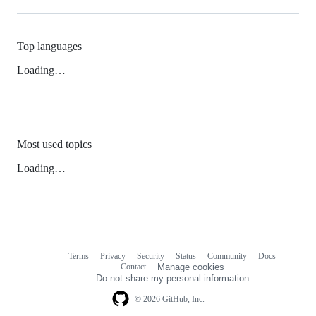
Top languages
Loading…
Most used topics
Loading…
Terms
Privacy
Security
Status
Community
Docs
Footer
Footer
Contact
Manage cookies
navigation
Do not share my personal information
© 2026 GitHub, Inc.