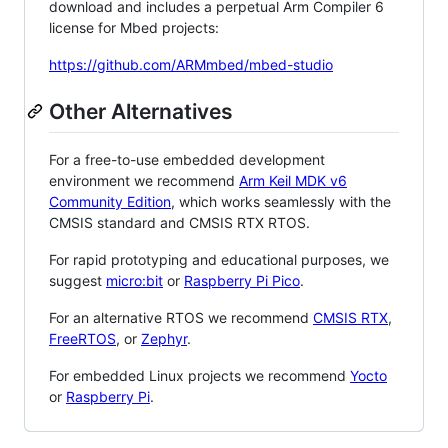
download and includes a perpetual Arm Compiler 6
license for Mbed projects:
https://github.com/ARMmbed/mbed-studio
Other Alternatives
For a free-to-use embedded development
environment we recommend
Arm Keil MDK v6
Community Edition
, which works seamlessly with the
CMSIS standard and CMSIS RTX RTOS.
For rapid prototyping and educational purposes, we
suggest
micro:bit
or
Raspberry Pi Pico
.
For an alternative RTOS we recommend
CMSIS RTX
,
FreeRTOS
, or
Zephyr
.
For embedded Linux projects we recommend
Yocto
or
Raspberry Pi
.