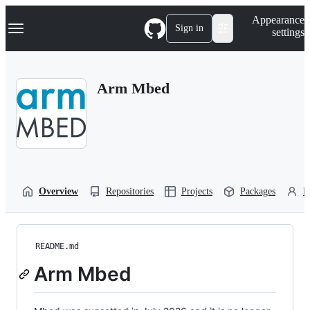
S
Navigation Menu
Appearance
k
Sign in
settings
i
p
t
o
Arm Mbed
c
o
n
t
e
n
t
Overview
Repositories
Projects
Packages
P
README.md
Arm Mbed