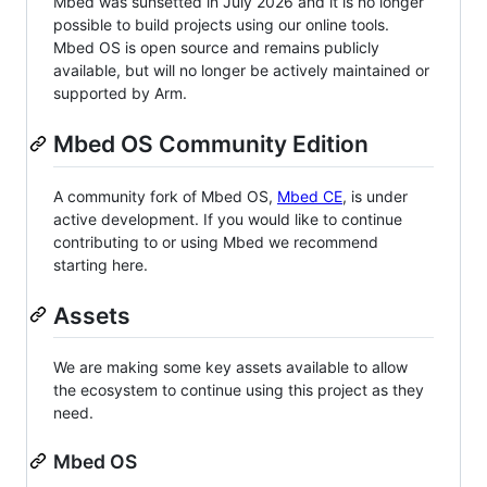
Mbed was sunsetted in July 2026 and it is no longer
possible to build projects using our online tools.
Mbed OS is open source and remains publicly
available, but will no longer be actively maintained or
supported by Arm.
Mbed OS Community Edition
A community fork of Mbed OS,
Mbed CE
, is under
active development. If you would like to continue
contributing to or using Mbed we recommend
starting here.
Assets
We are making some key assets available to allow
the ecosystem to continue using this project as they
need.
Mbed OS