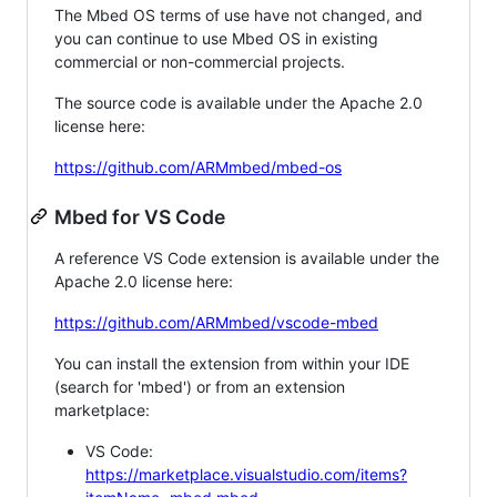
The Mbed OS terms of use have not changed, and
you can continue to use Mbed OS in existing
commercial or non-commercial projects.
The source code is available under the Apache 2.0
license here:
https://github.com/ARMmbed/mbed-os
Mbed for VS Code
A reference VS Code extension is available under the
Apache 2.0 license here:
https://github.com/ARMmbed/vscode-mbed
You can install the extension from within your IDE
(search for 'mbed') or from an extension
marketplace:
VS Code:
https://marketplace.visualstudio.com/items?