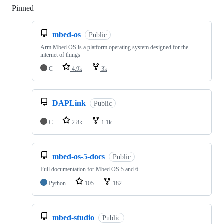
Pinned
Loading
mbed-os
Public
Arm Mbed OS is a platform operating system designed for the
internet of things
C
4.9k
3k
DAPLink
Public
C
2.8k
1.1k
mbed-os-5-docs
Public
Full documentation for Mbed OS 5 and 6
Python
105
182
mbed-studio
Public