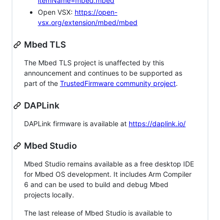
itemName=mbed.mbed
Open VSX:
https://open-
vsx.org/extension/mbed/mbed
Mbed TLS
The Mbed TLS project is unaffected by this
announcement and continues to be supported as
part of the
TrustedFirmware community project
.
DAPLink
DAPLink firmware is available at
https://daplink.io/
Mbed Studio
Mbed Studio remains available as a free desktop IDE
for Mbed OS development. It includes Arm Compiler
6 and can be used to build and debug Mbed
projects locally.
The last release of Mbed Studio is available to