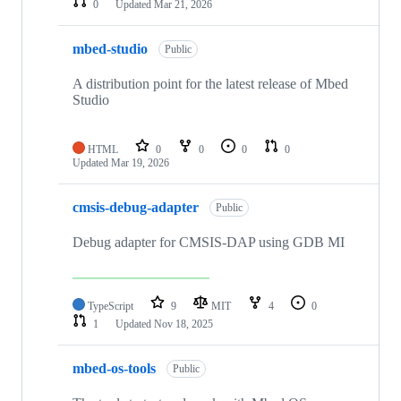
0
Updated
Mar 21, 2026
mbed-studio
Public
A distribution point for the latest release of Mbed
Studio
HTML
0
0
0
0
Updated
Mar 19, 2026
cmsis-debug-adapter
Public
Debug adapter for CMSIS-DAP using GDB MI
TypeScript
9
MIT
4
0
1
Updated
Nov 18, 2025
mbed-os-tools
Public