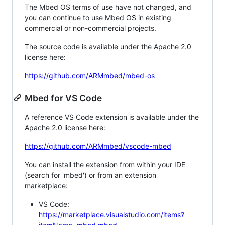
The Mbed OS terms of use have not changed, and
you can continue to use Mbed OS in existing
commercial or non-commercial projects.
The source code is available under the Apache 2.0
license here:
https://github.com/ARMmbed/mbed-os
Mbed for VS Code
A reference VS Code extension is available under the
Apache 2.0 license here:
https://github.com/ARMmbed/vscode-mbed
You can install the extension from within your IDE
(search for 'mbed') or from an extension
marketplace:
VS Code:
https://marketplace.visualstudio.com/items?