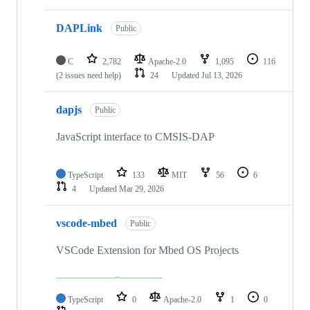
DAPLink
Public
C
2,782
Apache-2.0
1,095
116
(2 issues need help)
24
Updated
Jul 13, 2026
dapjs
Public
JavaScript interface to CMSIS-DAP
TypeScript
133
MIT
56
6
4
Updated
Mar 29, 2026
vscode-mbed
Public
VSCode Extension for Mbed OS Projects
TypeScript
0
Apache-2.0
1
0