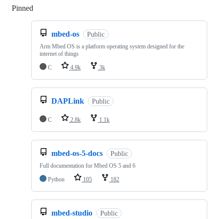
Pinned
Loading
mbed-os
Public
Arm Mbed OS is a platform operating system designed for the
internet of things
C
4.9k
3k
DAPLink
Public
C
2.8k
1.1k
mbed-os-5-docs
Public
Full documentation for Mbed OS 5 and 6
Python
105
182
mbed-studio
Public