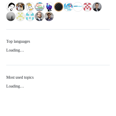
Top languages
Loading…
Most used topics
Loading…