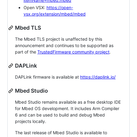
itemName=mbed.mbed
Open VSX:
https://open-
vsx.org/extension/mbed/mbed
Mbed TLS
The Mbed TLS project is unaffected by this
announcement and continues to be supported as
part of the
TrustedFirmware community project
.
DAPLink
DAPLink firmware is available at
https://daplink.io/
Mbed Studio
Mbed Studio remains available as a free desktop IDE
for Mbed OS development. It includes Arm Compiler
6 and can be used to build and debug Mbed
projects locally.
The last release of Mbed Studio is available to