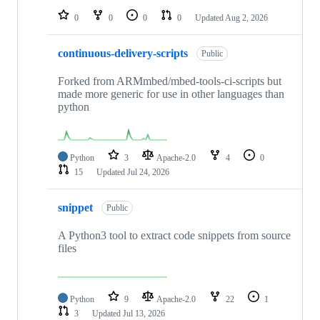
0
0
0
0
Updated
Aug 2, 2026
continuous-delivery-scripts
Public
Forked from ARMmbed/mbed-tools-ci-scripts but
made more generic for use in other languages than
python
Python
3
Apache-2.0
4
0
15
Updated
Jul 24, 2026
snippet
Public
A Python3 tool to extract code snippets from source
files
Python
9
Apache-2.0
22
1
3
Updated
Jul 13, 2026