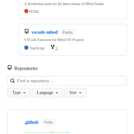
A distribution point for the latest release of Mbed Studio
HTML
vscode-mbed
Public
VSCode Extension for Mbed OS Projects
TypeScript
1
Repositories
Loa
Type
Language
Sort
Showing
10
.github
of
Public
682
repositories