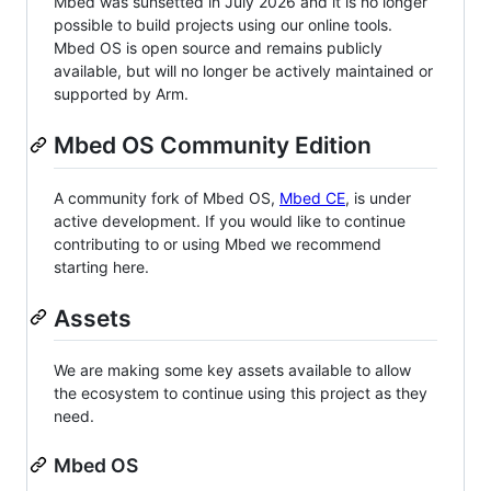
Mbed was sunsetted in July 2026 and it is no longer
possible to build projects using our online tools.
Mbed OS is open source and remains publicly
available, but will no longer be actively maintained or
supported by Arm.
Mbed OS Community Edition
A community fork of Mbed OS,
Mbed CE
, is under
active development. If you would like to continue
contributing to or using Mbed we recommend
starting here.
Assets
We are making some key assets available to allow
the ecosystem to continue using this project as they
need.
Mbed OS