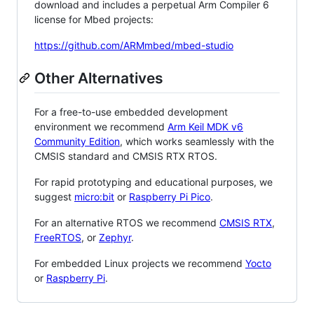
download and includes a perpetual Arm Compiler 6
license for Mbed projects:
https://github.com/ARMmbed/mbed-studio
Other Alternatives
For a free-to-use embedded development
environment we recommend
Arm Keil MDK v6
Community Edition
, which works seamlessly with the
CMSIS standard and CMSIS RTX RTOS.
For rapid prototyping and educational purposes, we
suggest
micro:bit
or
Raspberry Pi Pico
.
For an alternative RTOS we recommend
CMSIS RTX
,
FreeRTOS
, or
Zephyr
.
For embedded Linux projects we recommend
Yocto
or
Raspberry Pi
.