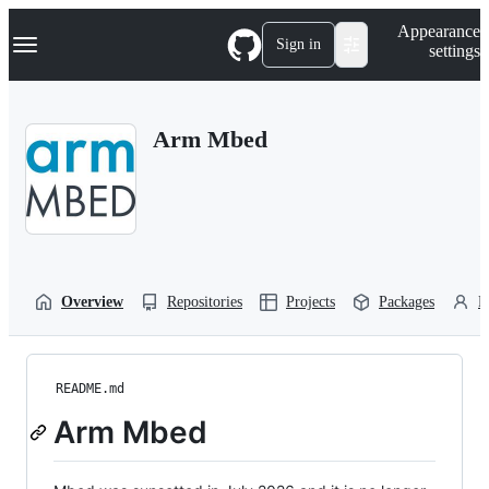
S
Navigation Menu
Appearance
k
Sign in
settings
i
p
t
o
Arm Mbed
c
o
n
t
e
n
t
Overview
Repositories
Projects
Packages
P
README.md
Arm Mbed