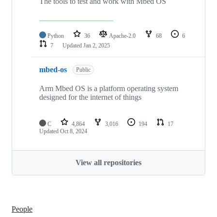
The tools to test and work with Mbed OS
Python
36
Apache-2.0
68
6
7
Updated
Jan 2, 2025
mbed-os
Public
Arm Mbed OS is a platform operating system
designed for the internet of things
C
4,864
3,016
194
17
Updated
Oct 8, 2024
View all repositories
People