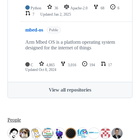
Python
36
Apache-2.0
68
6
7
Updated
Jan 2, 2025
mbed-os
Public
Arm Mbed OS is a platform operating system
designed for the internet of things
C
4,865
3,016
194
17
Updated
Oct 8, 2024
View all repositories
People