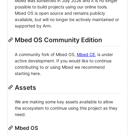
Mbed was sunsetted in July 2026 and it is no longer
possible to build projects using our online tools.
Mbed OS is open source and remains publicly
available, but will no longer be actively maintained or
supported by Arm.
Mbed OS Community Edition
A community fork of Mbed OS,
Mbed CE
, is under
active development. If you would like to continue
contributing to or using Mbed we recommend
starting here.
Assets
We are making some key assets available to allow
the ecosystem to continue using this project as they
need.
Mbed OS