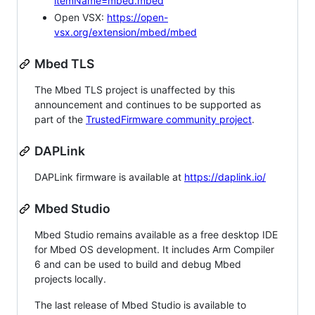
itemName=mbed.mbed
Open VSX:
https://open-
vsx.org/extension/mbed/mbed
Mbed TLS
The Mbed TLS project is unaffected by this
announcement and continues to be supported as
part of the
TrustedFirmware community project
.
DAPLink
DAPLink firmware is available at
https://daplink.io/
Mbed Studio
Mbed Studio remains available as a free desktop IDE
for Mbed OS development. It includes Arm Compiler
6 and can be used to build and debug Mbed
projects locally.
The last release of Mbed Studio is available to