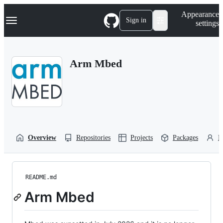
S
Navigation Menu
Appearance
k
Sign in
settings
i
p
t
o
Arm Mbed
c
o
n
t
e
n
t
Overview
Repositories
Projects
Packages
P
README.md
Arm Mbed