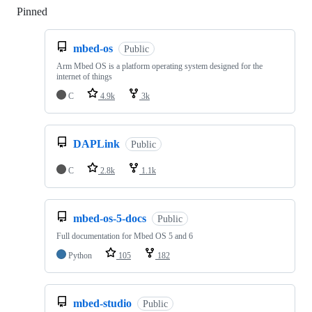
Pinned
Loading
mbed-os
Public
Arm Mbed OS is a platform operating system designed for the
internet of things
C
4.9k
3k
DAPLink
Public
C
2.8k
1.1k
mbed-os-5-docs
Public
Full documentation for Mbed OS 5 and 6
Python
105
182
mbed-studio
Public