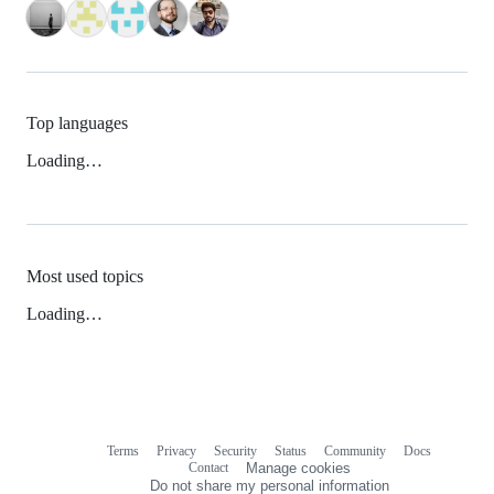
Top languages
Loading…
Most used topics
Loading…
Terms
Privacy
Security
Status
Community
Docs
Footer
Footer
Contact
Manage cookies
navigation
Do not share my personal information