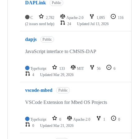
DAPLink
Public
C
2,782
Apache-2.0
1,095
116
(2 issues need help)
24
Updated
Jul 13, 2026
dapjs
Public
JavaScript interface to CMSIS-DAP
TypeScript
133
MIT
56
6
4
Updated
Mar 29, 2026
vscode-mbed
Public
VSCode Extension for Mbed OS Projects
TypeScript
0
Apache-2.0
1
0
0
Updated
Mar 21, 2026