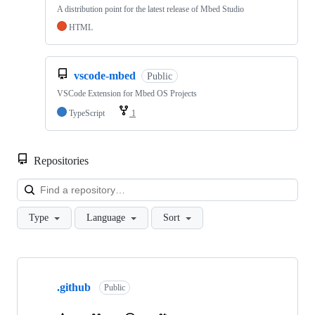
A distribution point for the latest release of Mbed Studio
HTML
vscode-mbed
Public
VSCode Extension for Mbed OS Projects
TypeScript
1
Repositories
Loa
Type
Language
Sort
Showing
10
.github
of
Public
682
repositories