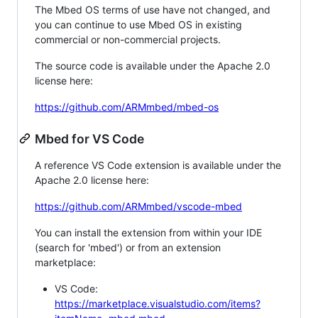
The Mbed OS terms of use have not changed, and
you can continue to use Mbed OS in existing
commercial or non-commercial projects.
The source code is available under the Apache 2.0
license here:
https://github.com/ARMmbed/mbed-os
Mbed for VS Code
A reference VS Code extension is available under the
Apache 2.0 license here:
https://github.com/ARMmbed/vscode-mbed
You can install the extension from within your IDE
(search for 'mbed') or from an extension
marketplace:
VS Code:
https://marketplace.visualstudio.com/items?