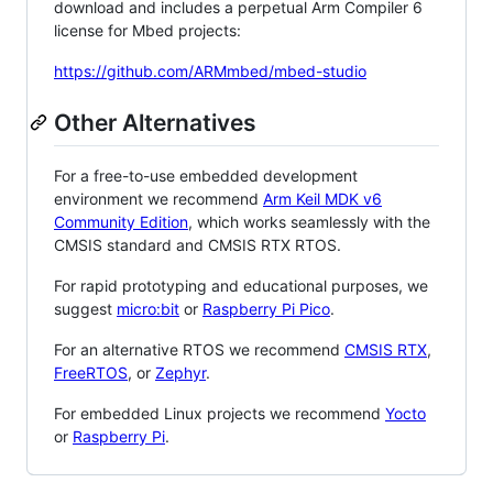
download and includes a perpetual Arm Compiler 6
license for Mbed projects:
https://github.com/ARMmbed/mbed-studio
Other Alternatives
For a free-to-use embedded development
environment we recommend
Arm Keil MDK v6
Community Edition
, which works seamlessly with the
CMSIS standard and CMSIS RTX RTOS.
For rapid prototyping and educational purposes, we
suggest
micro:bit
or
Raspberry Pi Pico
.
For an alternative RTOS we recommend
CMSIS RTX
,
FreeRTOS
, or
Zephyr
.
For embedded Linux projects we recommend
Yocto
or
Raspberry Pi
.