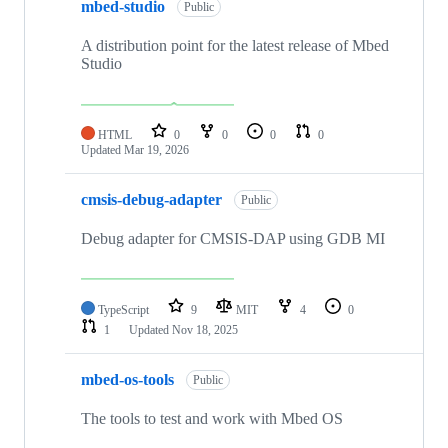
mbed-studio
Public
A distribution point for the latest release of Mbed
Studio
HTML
0
0
0
0
Updated
Mar 19, 2026
cmsis-debug-adapter
Public
Debug adapter for CMSIS-DAP using GDB MI
TypeScript
9
MIT
4
0
1
Updated
Nov 18, 2025
mbed-os-tools
Public
The tools to test and work with Mbed OS