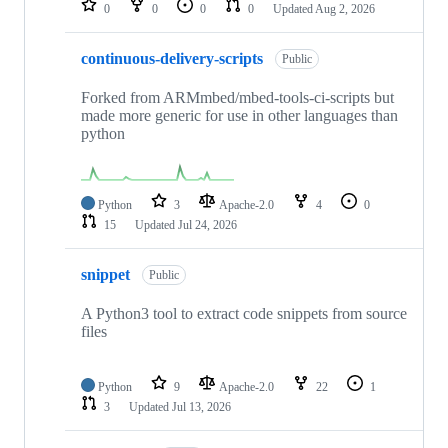
0
0
0
0
Updated
Aug 2, 2026
continuous-delivery-scripts
Public
Forked from ARMmbed/mbed-tools-ci-scripts but
made more generic for use in other languages than
python
Python
3
Apache-2.0
4
0
15
Updated
Jul 24, 2026
snippet
Public
A Python3 tool to extract code snippets from source
files
Python
9
Apache-2.0
22
1
3
Updated
Jul 13, 2026