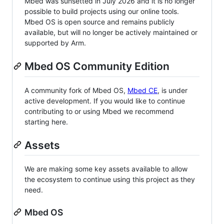
Mbed was sunsetted in July 2026 and it is no longer
possible to build projects using our online tools.
Mbed OS is open source and remains publicly
available, but will no longer be actively maintained or
supported by Arm.
Mbed OS Community Edition
A community fork of Mbed OS,
Mbed CE
, is under
active development. If you would like to continue
contributing to or using Mbed we recommend
starting here.
Assets
We are making some key assets available to allow
the ecosystem to continue using this project as they
need.
Mbed OS