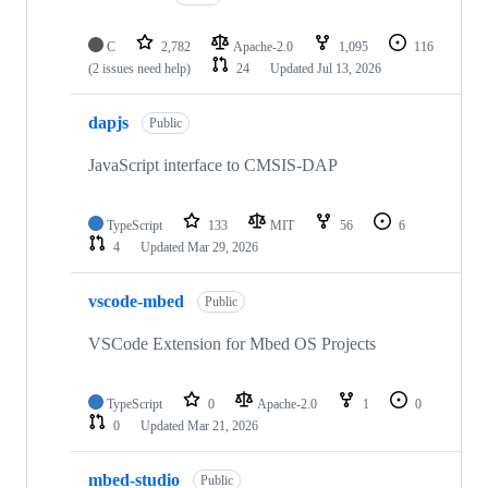
C
2,782
Apache-2.0
1,095
116
(2 issues need help)
24
Updated
Jul 13, 2026
dapjs
Public
JavaScript interface to CMSIS-DAP
TypeScript
133
MIT
56
6
4
Updated
Mar 29, 2026
vscode-mbed
Public
VSCode Extension for Mbed OS Projects
TypeScript
0
Apache-2.0
1
0
0
Updated
Mar 21, 2026
mbed-studio
Public