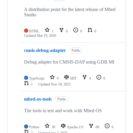
A distribution point for the latest release of Mbed
Studio
HTML
1
0
0
0
Updated
Mar 19, 2026
cmsis-debug-adapter
Public
Debug adapter for CMSIS-DAP using GDB MI
TypeScript
9
MIT
4
0
1
Updated
Nov 18, 2025
mbed-os-tools
Public
The tools to test and work with Mbed OS
Python
36
Apache-2.0
68
6
7
Updated
Jan 2, 2025