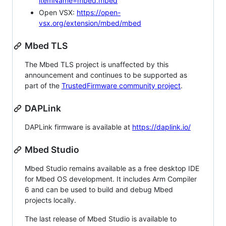
itemName=mbed.mbed
Open VSX:
https://open-
vsx.org/extension/mbed/mbed
Mbed TLS
The Mbed TLS project is unaffected by this
announcement and continues to be supported as
part of the
TrustedFirmware community project
.
DAPLink
DAPLink firmware is available at
https://daplink.io/
Mbed Studio
Mbed Studio remains available as a free desktop IDE
for Mbed OS development. It includes Arm Compiler
6 and can be used to build and debug Mbed
projects locally.
The last release of Mbed Studio is available to