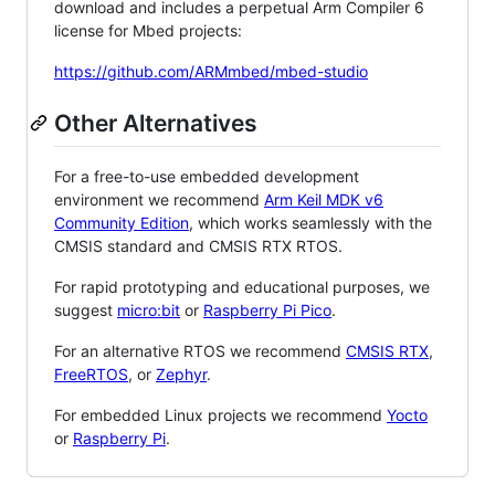
download and includes a perpetual Arm Compiler 6
license for Mbed projects:
https://github.com/ARMmbed/mbed-studio
Other Alternatives
For a free-to-use embedded development
environment we recommend
Arm Keil MDK v6
Community Edition
, which works seamlessly with the
CMSIS standard and CMSIS RTX RTOS.
For rapid prototyping and educational purposes, we
suggest
micro:bit
or
Raspberry Pi Pico
.
For an alternative RTOS we recommend
CMSIS RTX
,
FreeRTOS
, or
Zephyr
.
For embedded Linux projects we recommend
Yocto
or
Raspberry Pi
.