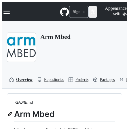
S
Navigation Menu
Appearance
k
Sign in
settings
i
p
t
o
Arm Mbed
c
o
n
t
e
n
t
Overview
Repositories
Projects
Packages
P
README.md
Arm Mbed