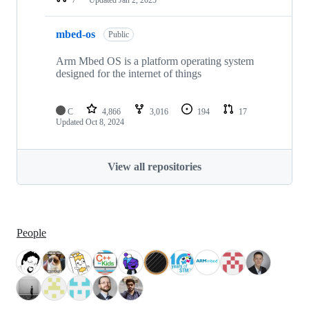
mbed-os
Public
Arm Mbed OS is a platform operating system
designed for the internet of things
C
4,866
3,016
194
17
Updated
Oct 8, 2024
View all repositories
People