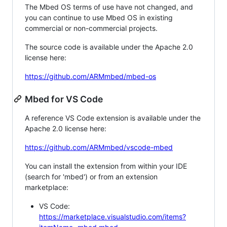
The Mbed OS terms of use have not changed, and
you can continue to use Mbed OS in existing
commercial or non-commercial projects.
The source code is available under the Apache 2.0
license here:
https://github.com/ARMmbed/mbed-os
Mbed for VS Code
A reference VS Code extension is available under the
Apache 2.0 license here:
https://github.com/ARMmbed/vscode-mbed
You can install the extension from within your IDE
(search for 'mbed') or from an extension
marketplace:
VS Code:
https://marketplace.visualstudio.com/items?