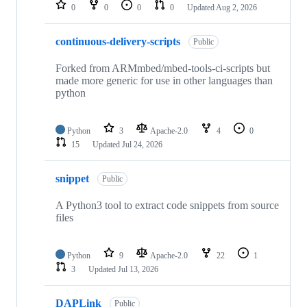
repositories
0
0
0
0
Updated
Aug 2, 2026
continuous-delivery-scripts
Public
Forked from ARMmbed/mbed-tools-ci-scripts but
made more generic for use in other languages than
python
Python
3
Apache-2.0
4
0
15
Updated
Jul 24, 2026
snippet
Public
A Python3 tool to extract code snippets from source
files
Python
9
Apache-2.0
22
1
3
Updated
Jul 13, 2026
DAPLink
Public