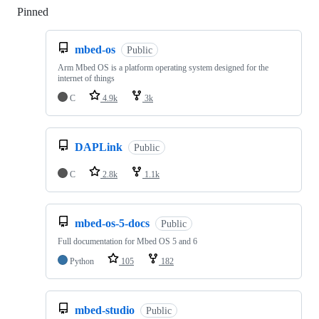
Pinned
Loading
mbed-os
Public
Arm Mbed OS is a platform operating system designed for the
internet of things
C
4.9k
3k
DAPLink
Public
C
2.8k
1.1k
mbed-os-5-docs
Public
Full documentation for Mbed OS 5 and 6
Python
105
182
mbed-studio
Public