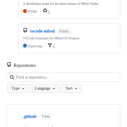
A distribution point for the latest release of Mbed Studio
HTML
1
vscode-mbed
Public
VSCode Extension for Mbed OS Projects
TypeScript
1
Repositories
Loa
Type
Language
Sort
Showing
10
.github
of
Public
682