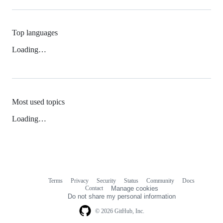
Top languages
Loading…
Most used topics
Loading…
Terms
Privacy
Security
Status
Community
Docs
Footer
Footer
Contact
Manage cookies
navigation
Do not share my personal information
© 2026 GitHub, Inc.