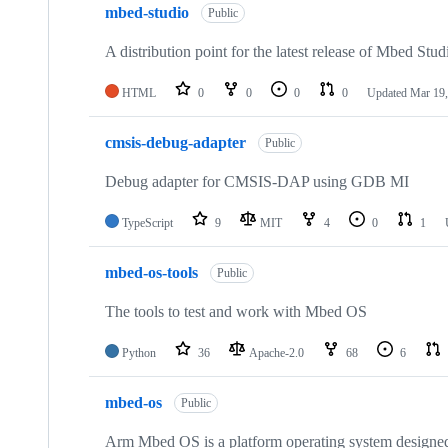
mbed-studio
Public
A distribution point for the latest release of Mbed Stud
HTML
0
0
0
0
Updated
Mar 19,
cmsis-debug-adapter
Public
Debug adapter for CMSIS-DAP using GDB MI
TypeScript
9
MIT
4
0
1
mbed-os-tools
Public
The tools to test and work with Mbed OS
Python
36
Apache-2.0
68
6
mbed-os
Public
Arm Mbed OS is a platform operating system designed f