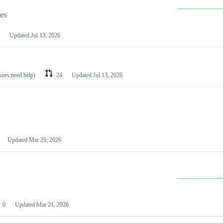
les
Updated
Jul 13, 2026
ssues need help)
24
Updated
Jul 13, 2026
Updated
Mar 29, 2026
0
Updated
Mar 21, 2026