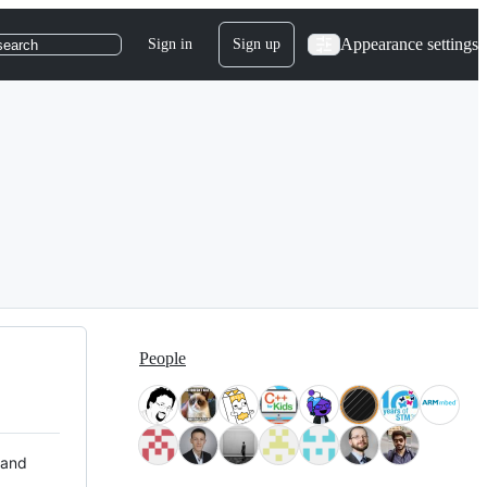
Appearance settings
Sign in
Sign up
search
People
 and