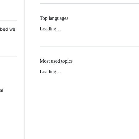
Top languages
Loading…
 Mbed we
Most used topics
Loading…
al