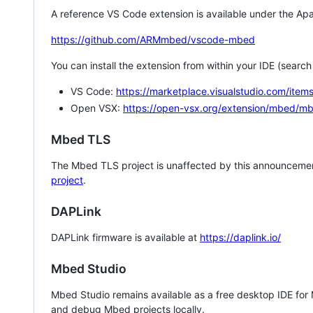
A reference VS Code extension is available under the Apa
https://github.com/ARMmbed/vscode-mbed
You can install the extension from within your IDE (searc
VS Code:
https://marketplace.visualstudio.com/i
Open VSX:
https://open-vsx.org/extension/mbed/m
Mbed TLS
The Mbed TLS project is unaffected by this announcemen
project
.
DAPLink
DAPLink firmware is available at
https://daplink.io/
Mbed Studio
Mbed Studio remains available as a free desktop IDE for
and debug Mbed projects locally.