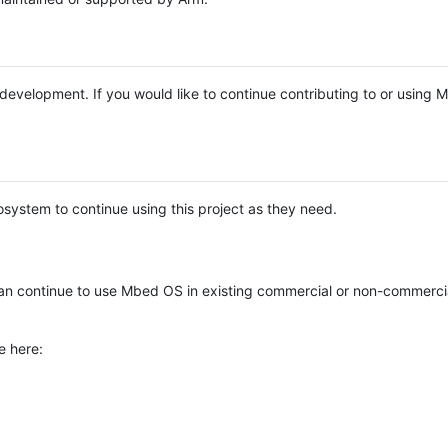
e development. If you would like to continue contributing to or using
system to continue using this project as they need.
n continue to use Mbed OS in existing commercial or non-commerci
e here: