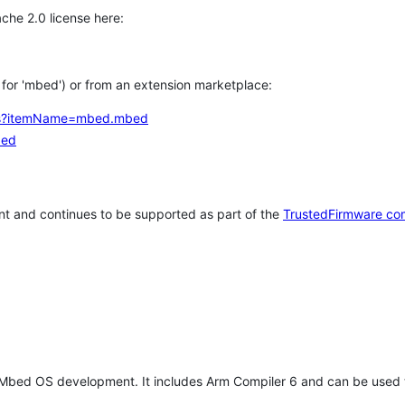
che 2.0 license here:
h for 'mbed') or from an extension marketplace:
tems?itemName=mbed.mbed
bed
t and continues to be supported as part of the
TrustedFirmware co
 Mbed OS development. It includes Arm Compiler 6 and can be used 