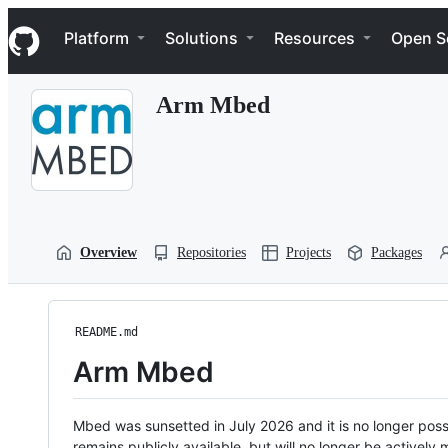
S
Navigation Menu
k
Platform
Solutions
Resources
Open S
i
p
t
Arm Mbed
o
c
o
n
t
e
n
t
Overview
Repositories
Projects
Packages
README.md
Arm Mbed
Mbed was sunsetted in July 2026 and it is no longer possi
remains publicly available, but will no longer be activel