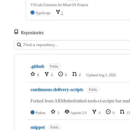
VSCode Extension for Mbed OS Projects
TypeScript
1
Repositories
Showing
10
.github
of
Public
682
0
0
0
0
Updated
Aug 2, 2026
repositories
continuous-delivery-scripts
Public
Forked from ARMmbed/mbed-tools-ci-scripts but made 
Python
3
Apache-2.0
4
0
15
snippet
Public