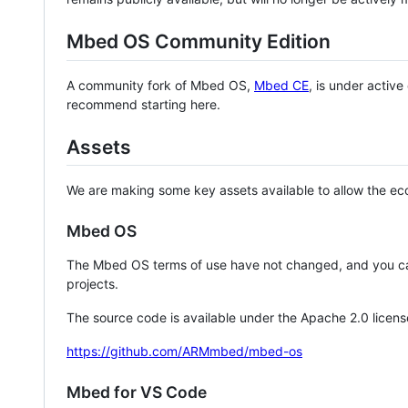
Mbed OS Community Edition
A community fork of Mbed OS,
Mbed CE
, is under activ
recommend starting here.
Assets
We are making some key assets available to allow the eco
Mbed OS
The Mbed OS terms of use have not changed, and you ca
projects.
The source code is available under the Apache 2.0 licens
https://github.com/ARMmbed/mbed-os
Mbed for VS Code