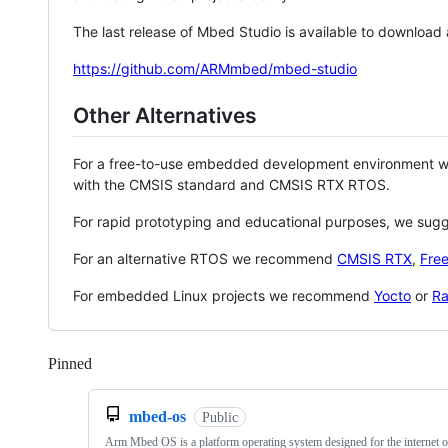
The last release of Mbed Studio is available to download
https://github.com/ARMmbed/mbed-studio
Other Alternatives
For a free-to-use embedded development environment
with the CMSIS standard and CMSIS RTX RTOS.
For rapid prototyping and educational purposes, we sug
For an alternative RTOS we recommend
CMSIS RTX
,
Fre
For embedded Linux projects we recommend
Yocto
or
Ra
Pinned
Loading
mbed-os
Public
Arm Mbed OS is a platform operating system designed for the internet o