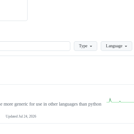
Loading
Type
Language
more generic for use in other languages than python
Updated
Jul 24, 2026