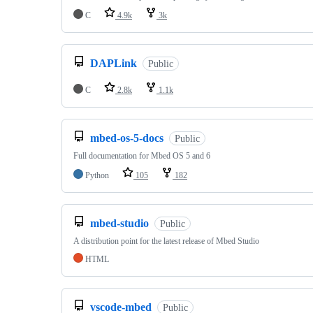
C
4.9k
3k
DAPLink
Public
C
2.8k
1.1k
mbed-os-5-docs
Public
Full documentation for Mbed OS 5 and 6
Python
105
182
mbed-studio
Public
A distribution point for the latest release of Mbed Studio
HTML
vscode-mbed
Public