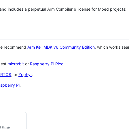
 and includes a perpetual Arm Compiler 6 license for Mbed projects:
 we recommend
Arm Keil MDK v6 Community Edition
, which works sea
gest
micro:bit
or
Raspberry Pi Pico
.
eRTOS
, or
Zephyr
.
spberry Pi
.
f things