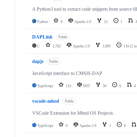
A Python3 tool to extract code snippets from source fi
Python
9
Apache-2.0
22
1
3
DAPLink
Public
C
2,782
Apache-2.0
1,095
116
(2 i
dapjs
Public
JavaScript interface to CMSIS-DAP
TypeScript
133
MIT
56
6
4
vscode-mbed
Public
VSCode Extension for Mbed OS Projects
TypeScript
0
Apache-2.0
1
0