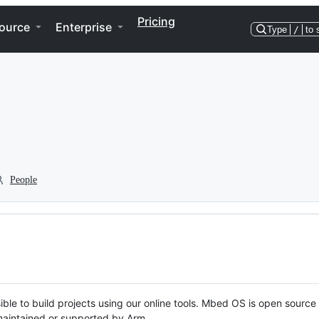
Pricing
ource
Enterprise
Type
/
to 
People
ble to build projects using our online tools. Mbed OS is open source
y maintained or supported by Arm.