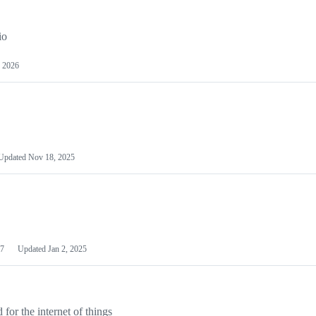
io
 2026
Updated
Nov 18, 2025
7
Updated
Jan 2, 2025
or the internet of things