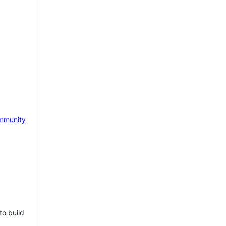
mmunity
to build