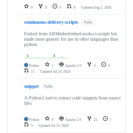
0
0
0
0
Updated
Aug 2, 2026
continuous-delivery-scripts
Public
Forked from ARMmbed/mbed-tools-ci-scripts but
made more generic for use in other languages than
python
Python
3
Apache-2.0
4
0
15
Updated
Jul 24, 2026
snippet
Public
A Python3 tool to extract code snippets from source
files
Python
9
Apache-2.0
22
1
3
Updated
Jul 13, 2026