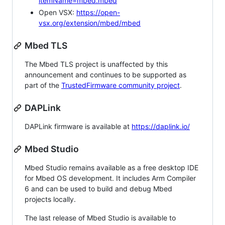
itemName=mbed.mbed
Open VSX:
https://open-
vsx.org/extension/mbed/mbed
Mbed TLS
The Mbed TLS project is unaffected by this
announcement and continues to be supported as
part of the
TrustedFirmware community project
.
DAPLink
DAPLink firmware is available at
https://daplink.io/
Mbed Studio
Mbed Studio remains available as a free desktop IDE
for Mbed OS development. It includes Arm Compiler
6 and can be used to build and debug Mbed
projects locally.
The last release of Mbed Studio is available to