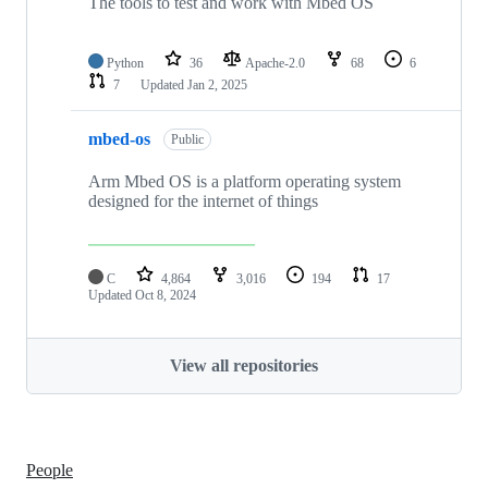
The tools to test and work with Mbed OS
Python
36
Apache-2.0
68
6
7
Updated
Jan 2, 2025
mbed-os
Public
Arm Mbed OS is a platform operating system
designed for the internet of things
C
4,864
3,016
194
17
Updated
Oct 8, 2024
View all repositories
People