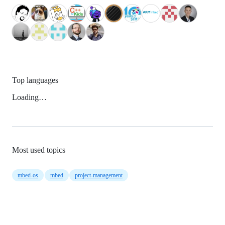
Top languages
Loading…
Most used topics
mbed-os
mbed
project-management