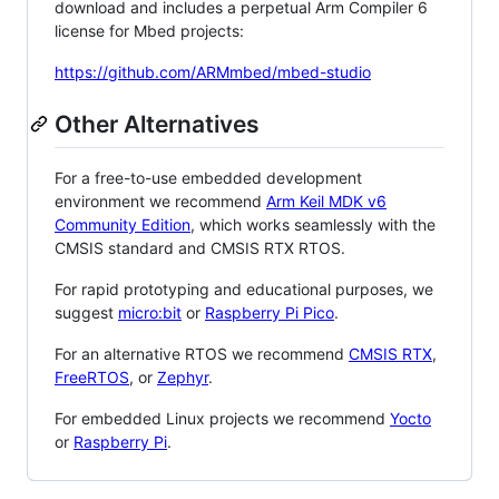
download and includes a perpetual Arm Compiler 6
license for Mbed projects:
https://github.com/ARMmbed/mbed-studio
Other Alternatives
For a free-to-use embedded development
environment we recommend
Arm Keil MDK v6
Community Edition
, which works seamlessly with the
CMSIS standard and CMSIS RTX RTOS.
For rapid prototyping and educational purposes, we
suggest
micro:bit
or
Raspberry Pi Pico
.
For an alternative RTOS we recommend
CMSIS RTX
,
FreeRTOS
, or
Zephyr
.
For embedded Linux projects we recommend
Yocto
or
Raspberry Pi
.