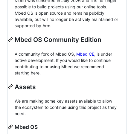
Mbed was sunsetted in July 2026 and it is no longer
possible to build projects using our online tools.
Mbed OS is open source and remains publicly
available, but will no longer be actively maintained or
supported by Arm.
Mbed OS Community Edition
A community fork of Mbed OS,
Mbed CE
, is under
active development. If you would like to continue
contributing to or using Mbed we recommend
starting here.
Assets
We are making some key assets available to allow
the ecosystem to continue using this project as they
need.
Mbed OS