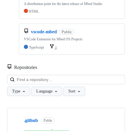
A distribution point for the latest release of Mbed Studio
HTML
vscode-mbed
Public
VSCode Extension for Mbed OS Projects
TypeScript
1
Repositories
Loa
Type
Language
Sort
Showing
10
.github
of
Public
682
repositories