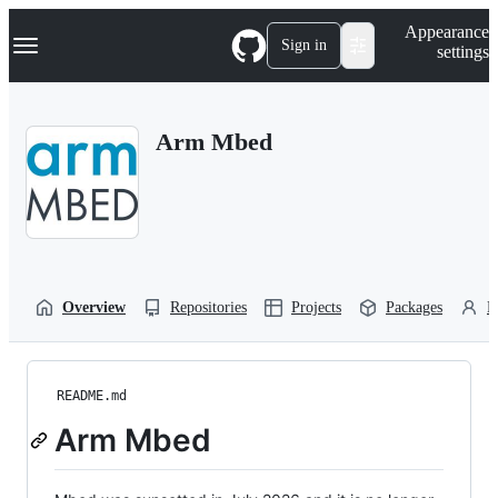
S
Navigation Menu
Appearance
k
Sign in
settings
i
p
t
o
Arm Mbed
c
o
n
t
e
n
t
Overview
Repositories
Projects
Packages
P
README.md
Arm Mbed