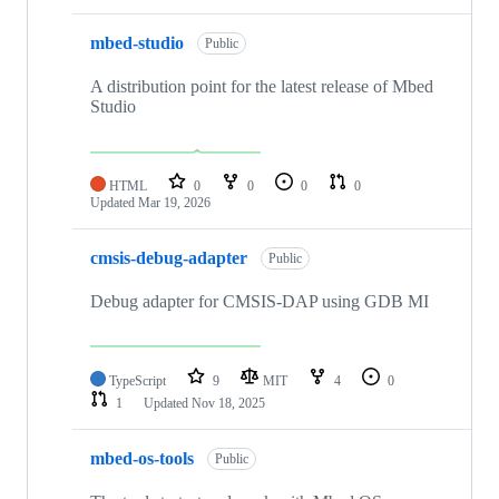
mbed-studio
Public
A distribution point for the latest release of Mbed
Studio
HTML
0
0
0
0
Updated
Mar 19, 2026
cmsis-debug-adapter
Public
Debug adapter for CMSIS-DAP using GDB MI
TypeScript
9
MIT
4
0
1
Updated
Nov 18, 2025
mbed-os-tools
Public