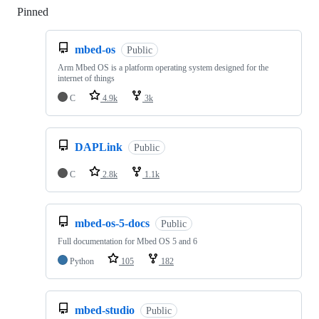
Pinned
Loading
mbed-os
Public
Arm Mbed OS is a platform operating system designed for the
internet of things
C
4.9k
3k
DAPLink
Public
C
2.8k
1.1k
mbed-os-5-docs
Public
Full documentation for Mbed OS 5 and 6
Python
105
182
mbed-studio
Public