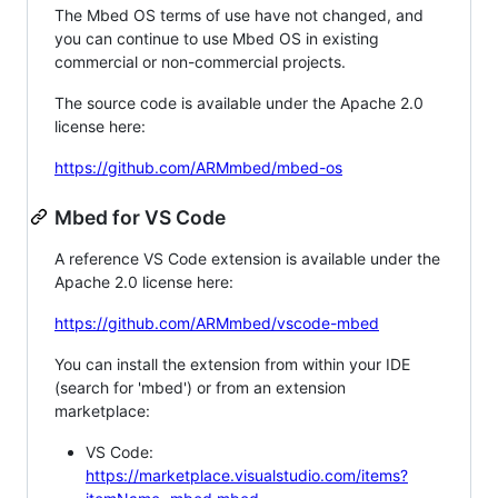
The Mbed OS terms of use have not changed, and
you can continue to use Mbed OS in existing
commercial or non-commercial projects.
The source code is available under the Apache 2.0
license here:
https://github.com/ARMmbed/mbed-os
Mbed for VS Code
A reference VS Code extension is available under the
Apache 2.0 license here:
https://github.com/ARMmbed/vscode-mbed
You can install the extension from within your IDE
(search for 'mbed') or from an extension
marketplace:
VS Code:
https://marketplace.visualstudio.com/items?