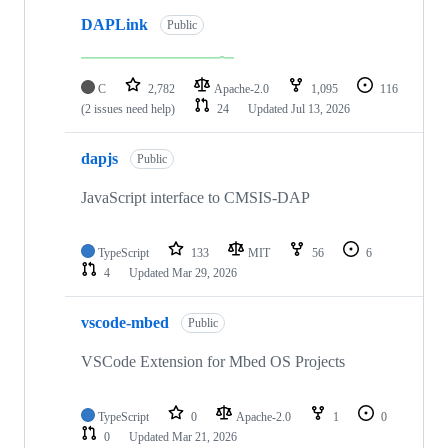
DAPLink
Public
C
2,782
Apache-2.0
1,095
116
(2 issues need help)
24
Updated
Jul 13, 2026
dapjs
Public
JavaScript interface to CMSIS-DAP
TypeScript
133
MIT
56
6
4
Updated
Mar 29, 2026
vscode-mbed
Public
VSCode Extension for Mbed OS Projects
TypeScript
0
Apache-2.0
1
0
0
Updated
Mar 21, 2026