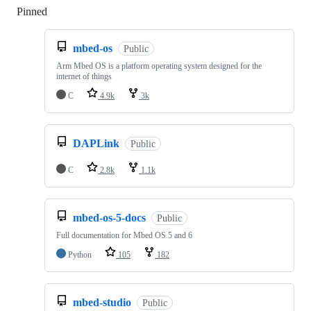
Pinned
Loading
mbed-os
Public
Arm Mbed OS is a platform operating system designed for the
internet of things
C
4.9k
3k
DAPLink
Public
C
2.8k
1.1k
mbed-os-5-docs
Public
Full documentation for Mbed OS 5 and 6
Python
105
182
mbed-studio
Public