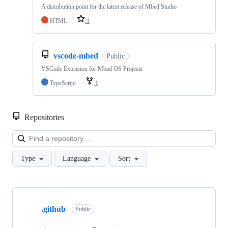
A distribution point for the latest release of Mbed Studio
HTML
1
vscode-mbed
Public
VSCode Extension for Mbed OS Projects
TypeScript
1
Repositories
Loa
Type
Language
Sort
Showing
10
.github
of
Public
682