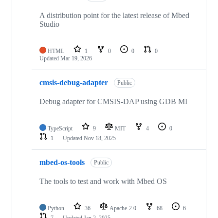
A distribution point for the latest release of Mbed
Studio
HTML
1
0
0
0
Updated
Mar 19, 2026
cmsis-debug-adapter
Public
Debug adapter for CMSIS-DAP using GDB MI
TypeScript
9
MIT
4
0
1
Updated
Nov 18, 2025
mbed-os-tools
Public
The tools to test and work with Mbed OS
Python
36
Apache-2.0
68
6
7
Updated
Jan 2, 2025