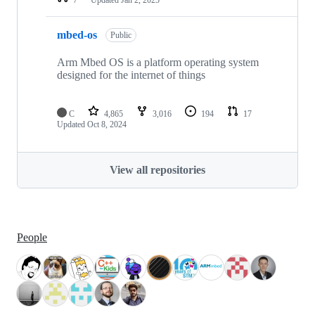
mbed-os
Public
Arm Mbed OS is a platform operating system
designed for the internet of things
C
4,865
3,016
194
17
Updated
Oct 8, 2024
View all repositories
People