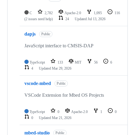
C
2,782
Apache-2.0
1,095
116
(2 issues need help)
24
Updated
Jul 13, 2026
dapjs
Public
JavaScript interface to CMSIS-DAP
TypeScript
133
MIT
56
6
4
Updated
Mar 29, 2026
vscode-mbed
Public
VSCode Extension for Mbed OS Projects
TypeScript
0
Apache-2.0
1
0
0
Updated
Mar 21, 2026
mbed-studio
Public