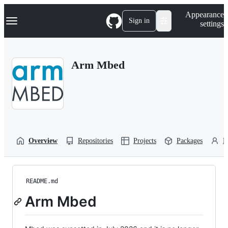
S
Navigation Menu
Appearance
k
Sign in
settings
i
p
t
o
Arm Mbed
c
o
n
t
e
n
t
Overview
Repositories
Projects
Packages
P
README.md
Arm Mbed