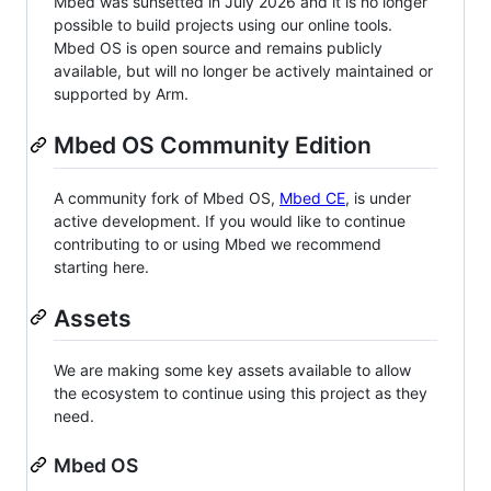
Mbed was sunsetted in July 2026 and it is no longer
possible to build projects using our online tools.
Mbed OS is open source and remains publicly
available, but will no longer be actively maintained or
supported by Arm.
Mbed OS Community Edition
A community fork of Mbed OS,
Mbed CE
, is under
active development. If you would like to continue
contributing to or using Mbed we recommend
starting here.
Assets
We are making some key assets available to allow
the ecosystem to continue using this project as they
need.
Mbed OS