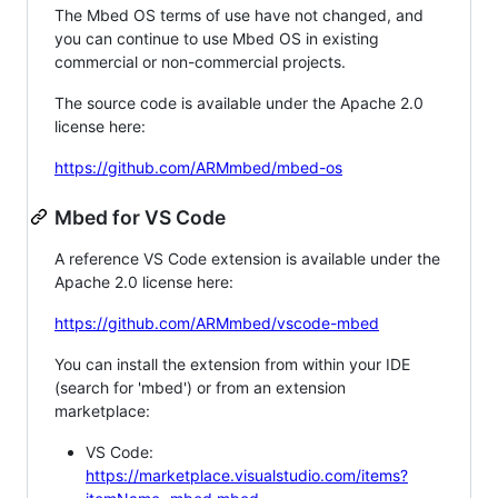
The Mbed OS terms of use have not changed, and
you can continue to use Mbed OS in existing
commercial or non-commercial projects.
The source code is available under the Apache 2.0
license here:
https://github.com/ARMmbed/mbed-os
Mbed for VS Code
A reference VS Code extension is available under the
Apache 2.0 license here:
https://github.com/ARMmbed/vscode-mbed
You can install the extension from within your IDE
(search for 'mbed') or from an extension
marketplace:
VS Code:
https://marketplace.visualstudio.com/items?