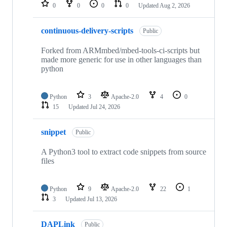
repositories
0
0
0
0
Updated
Aug 2, 2026
continuous-delivery-scripts
Public
Forked from ARMmbed/mbed-tools-ci-scripts but
made more generic for use in other languages than
python
Python
3
Apache-2.0
4
0
15
Updated
Jul 24, 2026
snippet
Public
A Python3 tool to extract code snippets from source
files
Python
9
Apache-2.0
22
1
3
Updated
Jul 13, 2026
DAPLink
Public