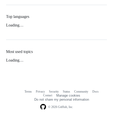
Top languages
Loading…
Most used topics
Loading…
Terms
Privacy
Security
Status
Community
Docs
Footer
Footer
Contact
Manage cookies
navigation
Do not share my personal information
© 2026 GitHub, Inc.