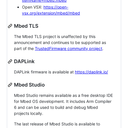
itemName=mbed.mbed
Open VSX:
https://open-
vsx.org/extension/mbed/mbed
Mbed TLS
The Mbed TLS project is unaffected by this
announcement and continues to be supported as
part of the
TrustedFirmware community project
.
DAPLink
DAPLink firmware is available at
https://daplink.io/
Mbed Studio
Mbed Studio remains available as a free desktop IDE
for Mbed OS development. It includes Arm Compiler
6 and can be used to build and debug Mbed
projects locally.
The last release of Mbed Studio is available to