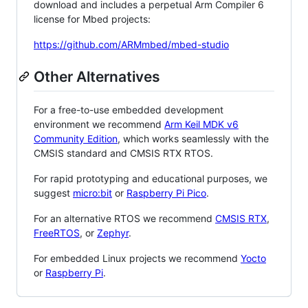
download and includes a perpetual Arm Compiler 6
license for Mbed projects:
https://github.com/ARMmbed/mbed-studio
Other Alternatives
For a free-to-use embedded development
environment we recommend
Arm Keil MDK v6
Community Edition
, which works seamlessly with the
CMSIS standard and CMSIS RTX RTOS.
For rapid prototyping and educational purposes, we
suggest
micro:bit
or
Raspberry Pi Pico
.
For an alternative RTOS we recommend
CMSIS RTX
,
FreeRTOS
, or
Zephyr
.
For embedded Linux projects we recommend
Yocto
or
Raspberry Pi
.