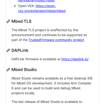
itemName=mbed.mbed
Open VSX:
https://open-
vsx.org/extension/mbed/mbed
Mbed TLS
The Mbed TLS project is unaffected by this
announcement and continues to be supported as
part of the
TrustedFirmware community project
.
DAPLink
DAPLink firmware is available at
https://daplink.io/
Mbed Studio
Mbed Studio remains available as a free desktop IDE
for Mbed OS development. It includes Arm Compiler
6 and can be used to build and debug Mbed
projects locally.
The last release of Mbed Studio is available to