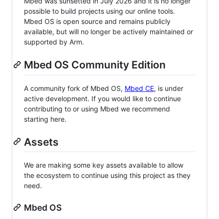
Mbed was sunsetted in July 2026 and it is no longer
possible to build projects using our online tools.
Mbed OS is open source and remains publicly
available, but will no longer be actively maintained or
supported by Arm.
Mbed OS Community Edition
A community fork of Mbed OS,
Mbed CE
, is under
active development. If you would like to continue
contributing to or using Mbed we recommend
starting here.
Assets
We are making some key assets available to allow
the ecosystem to continue using this project as they
need.
Mbed OS