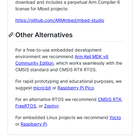
download and includes a perpetual Arm Compiler 6
license for Mbed projects:
https://github.com/ARMmbed/mbed-studio
Other Alternatives
For a free-to-use embedded development
environment we recommend
Arm Keil MDK v6
Community Edition
, which works seamlessly with the
CMSIS standard and CMSIS RTX RTOS.
For rapid prototyping and educational purposes, we
suggest
micro:bit
or
Raspberry Pi Pico
.
For an alternative RTOS we recommend
CMSIS RTX
,
FreeRTOS
, or
Zephyr
.
For embedded Linux projects we recommend
Yocto
or
Raspberry Pi
.