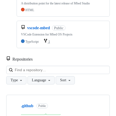
A distribution point for the latest release of Mbed Studio
HTML
vscode-mbed
Public
VSCode Extension for Mbed OS Projects
TypeScript
1
Repositories
Loa
Type
Language
Sort
Showing
10
.github
of
Public
682
repositories