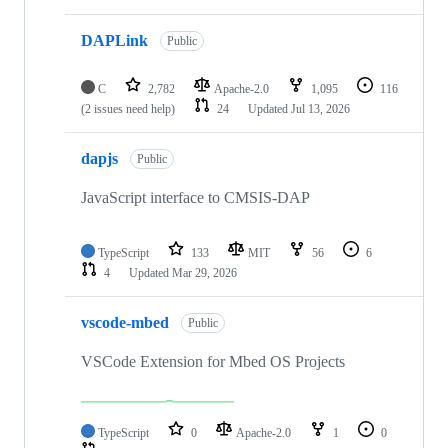
DAPLink
Public
C
2,782
Apache-2.0
1,095
116
(2 issues need help)
24
Updated
Jul 13, 2026
dapjs
Public
JavaScript interface to CMSIS-DAP
TypeScript
133
MIT
56
6
4
Updated
Mar 29, 2026
vscode-mbed
Public
VSCode Extension for Mbed OS Projects
TypeScript
0
Apache-2.0
1
0