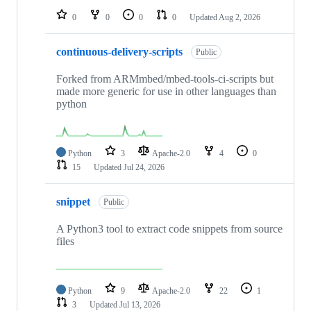
0
0
0
0
Updated
Aug 2, 2026
continuous-delivery-scripts
Public
Forked from ARMmbed/mbed-tools-ci-scripts but
made more generic for use in other languages than
python
Python
3
Apache-2.0
4
0
15
Updated
Jul 24, 2026
snippet
Public
A Python3 tool to extract code snippets from source
files
Python
9
Apache-2.0
22
1
3
Updated
Jul 13, 2026