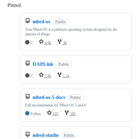
Pinned
Loading
mbed-os
Public
Arm Mbed OS is a platform operating system designed for the
internet of things
C
4.9k
3k
DAPLink
Public
C
2.8k
1.1k
mbed-os-5-docs
Public
Full documentation for Mbed OS 5 and 6
Python
105
182
mbed-studio
Public