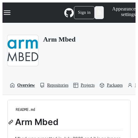
S
Navigation Menu
Appearance
k
Sign in
settings
i
p
t
o
Arm Mbed
c
o
n
t
e
n
t
Overview
Repositories
Projects
Packages
P
README.md
Arm Mbed