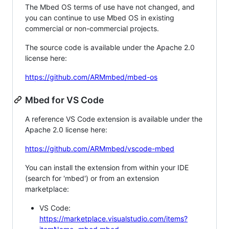
The Mbed OS terms of use have not changed, and
you can continue to use Mbed OS in existing
commercial or non-commercial projects.
The source code is available under the Apache 2.0
license here:
https://github.com/ARMmbed/mbed-os
Mbed for VS Code
A reference VS Code extension is available under the
Apache 2.0 license here:
https://github.com/ARMmbed/vscode-mbed
You can install the extension from within your IDE
(search for 'mbed') or from an extension
marketplace:
VS Code:
https://marketplace.visualstudio.com/items?