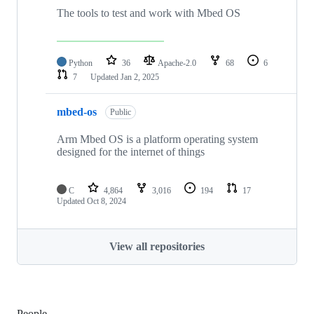
The tools to test and work with Mbed OS
Python
36
Apache-2.0
68
6
7
Updated
Jan 2, 2025
mbed-os
Public
Arm Mbed OS is a platform operating system
designed for the internet of things
C
4,864
3,016
194
17
Updated
Oct 8, 2024
View all repositories
People