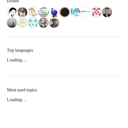
Top languages
Loading…
Most used topics
Loading…