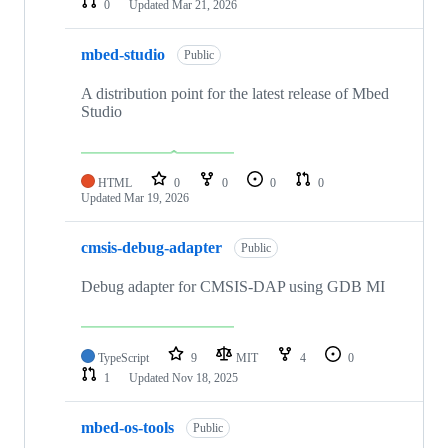
0
Updated
Mar 21, 2026
mbed-studio
Public
A distribution point for the latest release of Mbed
Studio
HTML
0
0
0
0
Updated
Mar 19, 2026
cmsis-debug-adapter
Public
Debug adapter for CMSIS-DAP using GDB MI
TypeScript
9
MIT
4
0
1
Updated
Nov 18, 2025
mbed-os-tools
Public