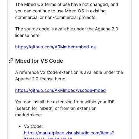
The Mbed OS terms of use have not changed, and
you can continue to use Mbed OS in existing
commercial or non-commercial projects.
The source code is available under the Apache 2.0
license here:
https://github.com/ARMmbed/mbed-os
Mbed for VS Code
A reference VS Code extension is available under the
Apache 2.0 license here:
https://github.com/ARMmbed/vscode-mbed
You can install the extension from within your IDE
(search for 'mbed') or from an extension
marketplace:
VS Code:
https://marketplace.visualstudio.com/items?