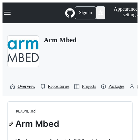
S
Navigation Menu
Appearance
k
Sign in
settings
i
p
t
o
Arm Mbed
c
o
n
t
e
n
t
Overview
Repositories
Projects
Packages
P
README.md
Arm Mbed