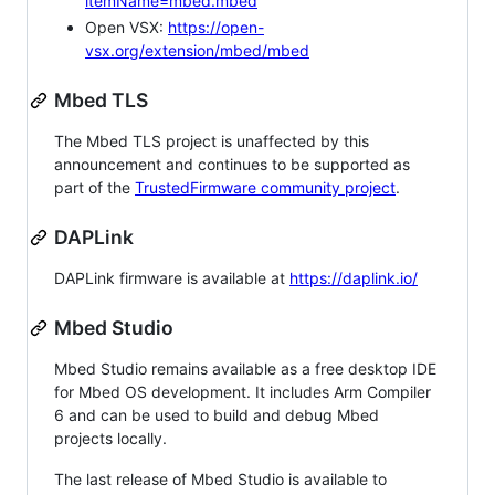
itemName=mbed.mbed
Open VSX:
https://open-
vsx.org/extension/mbed/mbed
Mbed TLS
The Mbed TLS project is unaffected by this
announcement and continues to be supported as
part of the
TrustedFirmware community project
.
DAPLink
DAPLink firmware is available at
https://daplink.io/
Mbed Studio
Mbed Studio remains available as a free desktop IDE
for Mbed OS development. It includes Arm Compiler
6 and can be used to build and debug Mbed
projects locally.
The last release of Mbed Studio is available to