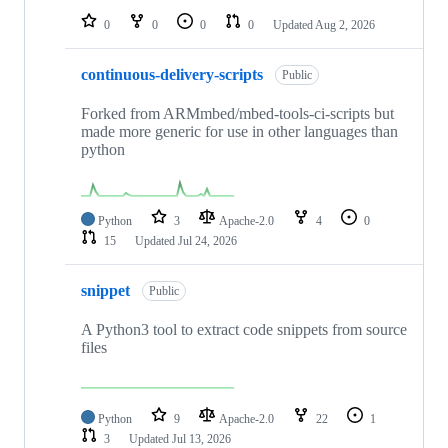
0
0
0
0
Updated
Aug 2, 2026
continuous-delivery-scripts
Public
Forked from ARMmbed/mbed-tools-ci-scripts but
made more generic for use in other languages than
python
Python
3
Apache-2.0
4
0
15
Updated
Jul 24, 2026
snippet
Public
A Python3 tool to extract code snippets from source
files
Python
9
Apache-2.0
22
1
3
Updated
Jul 13, 2026