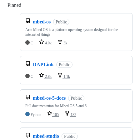
Pinned
Loading
mbed-os
Public
Arm Mbed OS is a platform operating system designed for the
internet of things
C
4.9k
3k
DAPLink
Public
C
2.8k
1.1k
mbed-os-5-docs
Public
Full documentation for Mbed OS 5 and 6
Python
105
182
mbed-studio
Public