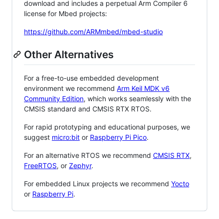
download and includes a perpetual Arm Compiler 6
license for Mbed projects:
https://github.com/ARMmbed/mbed-studio
Other Alternatives
For a free-to-use embedded development
environment we recommend
Arm Keil MDK v6
Community Edition
, which works seamlessly with the
CMSIS standard and CMSIS RTX RTOS.
For rapid prototyping and educational purposes, we
suggest
micro:bit
or
Raspberry Pi Pico
.
For an alternative RTOS we recommend
CMSIS RTX
,
FreeRTOS
, or
Zephyr
.
For embedded Linux projects we recommend
Yocto
or
Raspberry Pi
.