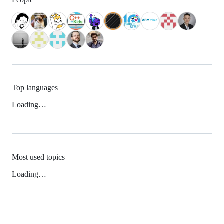
Top languages
Loading…
Most used topics
Loading…