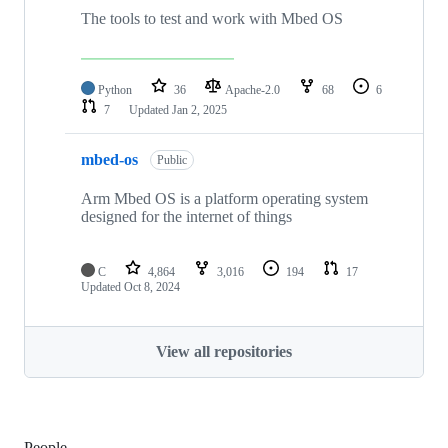
The tools to test and work with Mbed OS
Python
36
Apache-2.0
68
6
7
Updated
Jan 2, 2025
mbed-os
Public
Arm Mbed OS is a platform operating system
designed for the internet of things
C
4,864
3,016
194
17
Updated
Oct 8, 2024
View all repositories
People