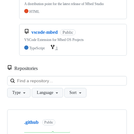
A distribution point for the latest release of Mbed Studio
HTML
vscode-mbed
Public
VSCode Extension for Mbed OS Projects
TypeScript
1
Repositories
Loa
Type
Language
Sort
Showing
10
.github
of
Public
682
repositories