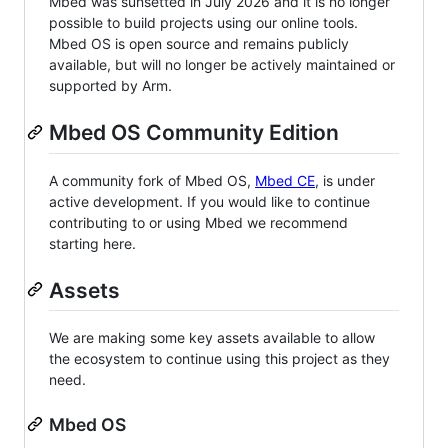
Mbed was sunsetted in July 2026 and it is no longer
possible to build projects using our online tools.
Mbed OS is open source and remains publicly
available, but will no longer be actively maintained or
supported by Arm.
Mbed OS Community Edition
A community fork of Mbed OS,
Mbed CE
, is under
active development. If you would like to continue
contributing to or using Mbed we recommend
starting here.
Assets
We are making some key assets available to allow
the ecosystem to continue using this project as they
need.
Mbed OS