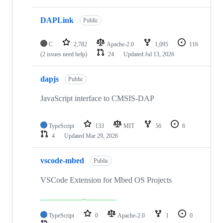
DAPLink
Public
C
2,782
Apache-2.0
1,095
116
(2 issues need help)
24
Updated
Jul 13, 2026
dapjs
Public
JavaScript interface to CMSIS-DAP
TypeScript
133
MIT
56
6
4
Updated
Mar 29, 2026
vscode-mbed
Public
VSCode Extension for Mbed OS Projects
TypeScript
0
Apache-2.0
1
0