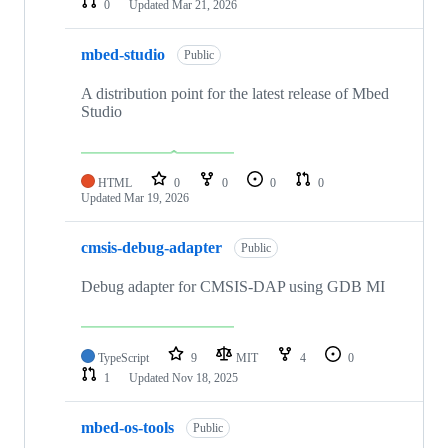
0
Updated
Mar 21, 2026
mbed-studio
Public
A distribution point for the latest release of Mbed
Studio
HTML
0
0
0
0
Updated
Mar 19, 2026
cmsis-debug-adapter
Public
Debug adapter for CMSIS-DAP using GDB MI
TypeScript
9
MIT
4
0
1
Updated
Nov 18, 2025
mbed-os-tools
Public